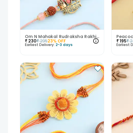
Om N Mahakal Rudraksha Rakhi Duo
₹
230
₹
295
23
% OFF
₹
195
₹
2
Earliest Delivery:
2-3 days
Earliest D