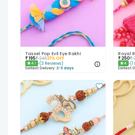
Tassel Pop Evil Eye Rakhi
₹
195
₹
245
21
% OFF
₹
250
₹
(
3
Reviews
)
(
1
4.1
4
★
★
Earliest Delivery:
2-3 days
Earliest D