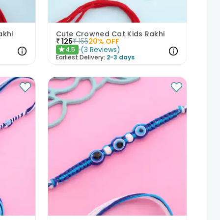
akhi
Cute Crowned Cat Kids Rakhi
₹
125
₹
155
20
% OFF
(
3
Reviews
)
4.5
★
Earliest Delivery:
2-3 days