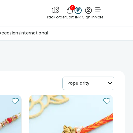
0
Track order
Cart
INR
Sign in
More
Occasions
International
Popularity