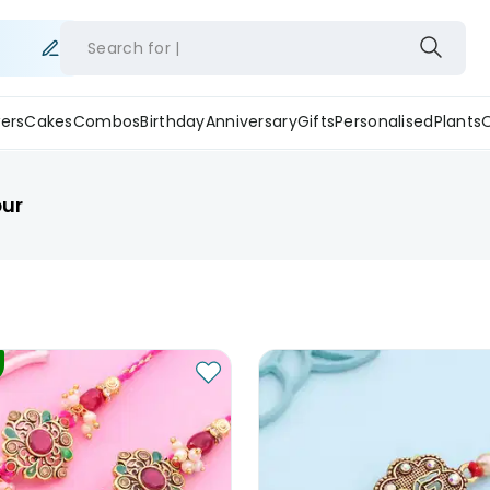
Search for
ers
Cakes
Combos
Birthday
Anniversary
Gifts
Personalised
Plants
pur