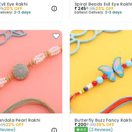
Evil Eye Rakhi
Spiral Beads Evil Eye Rakh
75
20
% OFF
₹
245
₹
315
23
% OFF
elivery:
2-3 days
Earliest Delivery:
2-3 days
andala Pearl Rakhi
Butterfly Buzz Fancy Rakh
505
22
% OFF
₹
200
₹
310
36
% OFF
Review
)
(
3
Reviews
)
4.3
★