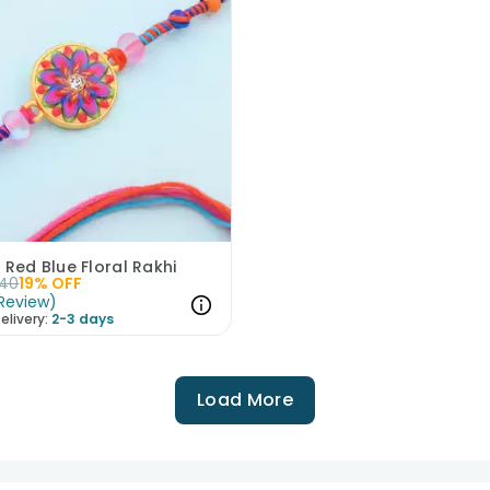
 Red Blue Floral Rakhi
40
19
% OFF
Review
)
elivery:
2-3 days
Load More