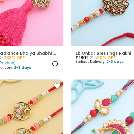
Royal Radiance Bhaiya Bhabhi Tassel Rakhi
Ek Onkar Blessings Rakhi
370
33
% OFF
₹
180
₹
225
20
% OFF
Earliest Delivery:
2-3 days
Review
)
elivery:
2-3 days