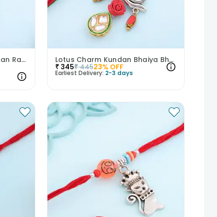
Royal Bhaiya Bhabhi Kundan Rakhi Set
Lotus Charm Kundan Bhaiya Bhabhi Rakhi Set
₹
345
₹
445
23
% OFF
Earliest Delivery:
2-3 days