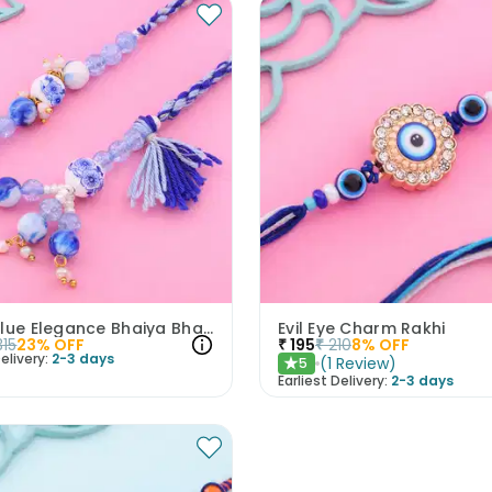
Royal Blue Elegance Bhaiya Bhabhi Rakhi Set
Evil Eye Charm Rakhi
315
23
% OFF
₹
195
₹
210
8
% OFF
elivery:
2-3 days
(
1
Review
)
5
★
Earliest Delivery:
2-3 days