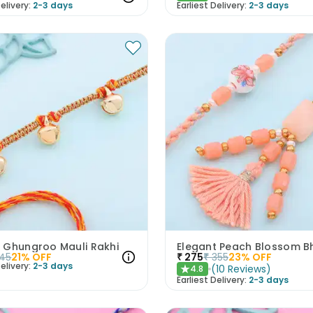
elivery:
2-3 days
Earliest Delivery:
2-3 days
 Ghungroo Mauli Rakhi
45
21
% OFF
₹
275
₹
355
23
% OFF
elivery:
2-3 days
(
10
Reviews
)
4.8
★
Earliest Delivery:
2-3 days