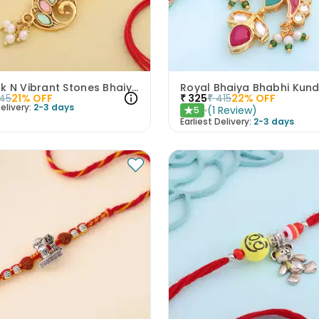
Peacock N Vibrant Stones Bhaiya Bhabhi Rakhi Set
45
21
% OFF
₹
325
₹
415
22
% OFF
elivery:
2-3 days
(
1
Review
)
5
★
Earliest Delivery:
2-3 days