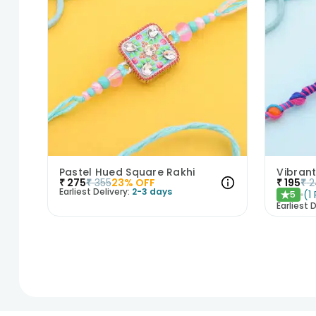
Pastel Hued Square Rakhi
Vibrant
₹
275
₹
355
23
% OFF
₹
195
₹
2
Earliest Delivery:
2-3 days
(
1
5
★
Earliest D