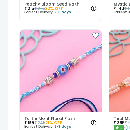
Peachy Bloom Seed Rakhi
Mystic 
₹
215
₹
275
22
% OFF
₹
140
₹
1
Earliest Delivery:
2-3 days
Earliest D
Turtle Motif Floral Rakhi
Teal M
₹
195
₹
245
21
% OFF
₹
395
₹
Earliest Delivery:
2-3 days
(
1
4
★