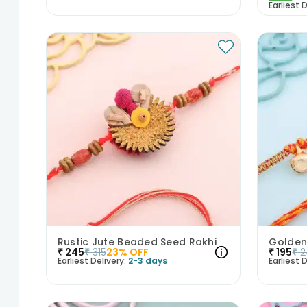
Earliest D
Rustic Jute Beaded Seed Rakhi
Golden
₹
245
₹
315
23
% OFF
₹
195
₹
2
Earliest Delivery:
2-3 days
Earliest D