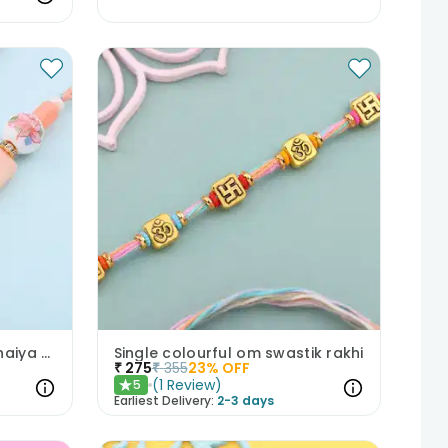
Elegant Peach Blossom Bhaiya Bhabhi Rakhis
Single colourful om swastik rakhi
₹
275
₹
355
23
% OFF
(
1
Review
)
5
★
Earliest Delivery:
2-3 days