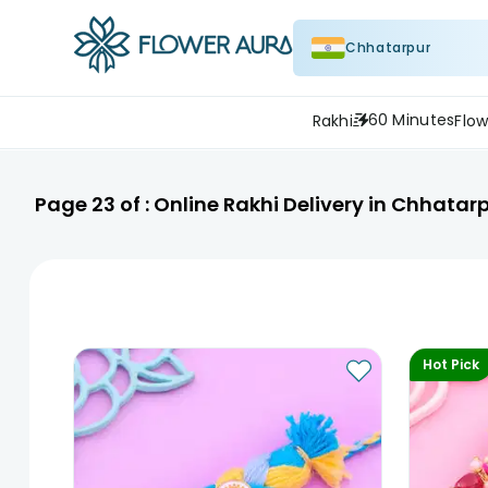
Chhatarpur
60 Minutes
Rakhi
Flow
Page
23
of :
Online Rakhi Delivery in Chhatar
Hot Pick