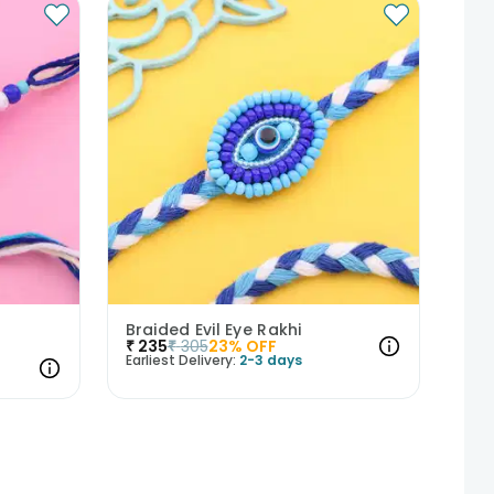
Braided Evil Eye Rakhi
₹
235
₹
305
23
% OFF
Earliest Delivery:
2-3 days