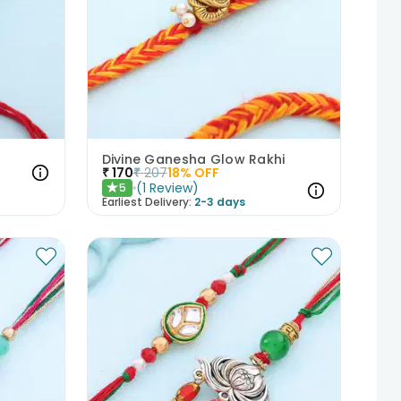
Divine Ganesha Glow Rakhi
₹
170
₹
207
18
% OFF
(
1
Review
)
5
★
Earliest Delivery:
2-3 days