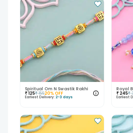
Spiritual Om N Swastik Rakhi
₹
125
₹
155
20
% OFF
₹
245
₹
Earliest Delivery:
2-3 days
Earliest D