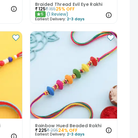
i
Braided Thread Evil Eye Rakhi
₹
125
₹
165
25
% OFF
(
1
Review
)
5
★
Earliest Delivery:
2-3 days
i
Rainbow Hued Beaded Rakhi
₹
225
₹
295
24
% OFF
Earliest Delivery:
2-3 days