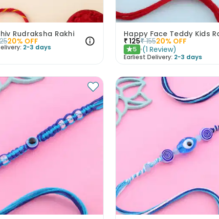
Shiv Rudraksha Rakhi
Happy Face Teddy Kids R
25
20
% OFF
₹
125
₹
155
20
% OFF
elivery:
2-3 days
(
1
Review
)
5
★
Earliest Delivery:
2-3 days