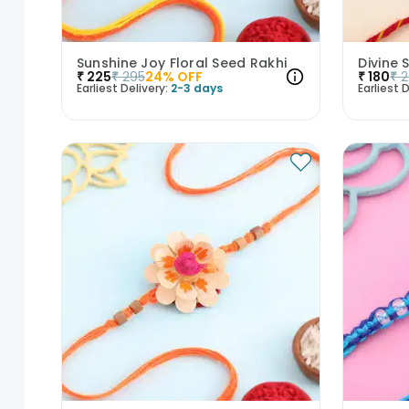
Sunshine Joy Floral Seed Rakhi
Divine 
₹
225
₹
295
24
% OFF
₹
180
₹
2
Earliest Delivery:
2-3 days
Earliest D