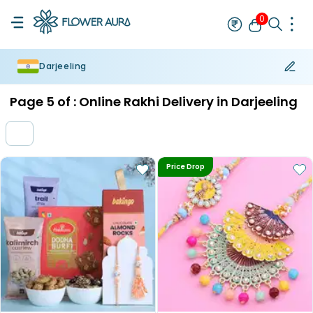
0
Darjeeling
Rakhi
Bestseller
Rakhi at 99
Single Rakhi
Rakhi Set
Set of 2 R
Page
5
of :
Online Rakhi Delivery in Darjeeling
Price Drop