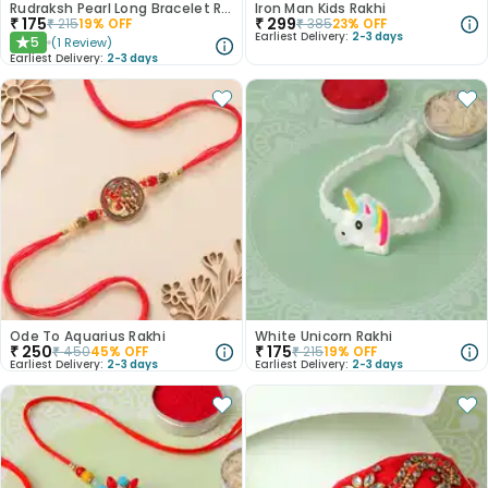
Rudraksh Pearl Long Bracelet Rakhi
Iron Man Kids Rakhi
₹
175
₹
299
₹
215
19
% OFF
₹
385
23
% OFF
Earliest Delivery:
2-3 days
5
(
1
Review
)
★
Earliest Delivery:
2-3 days
Ode To Aquarius Rakhi
White Unicorn Rakhi
₹
250
₹
175
₹
450
45
% OFF
₹
215
19
% OFF
Earliest Delivery:
2-3 days
Earliest Delivery:
2-3 days