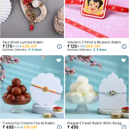
Sea Shell Lumba Rakhi
Vibrant Chhota Bheem Rakhi
₹
175
₹
125
₹
299
42
% OFF
₹
155
20
% OFF
Earliest Delivery:
2-3 days
Earliest Delivery:
2-3 days
Colourful Charm Floral Rakhi With Gulab Jamun
Elegant Pearl Rakhi With Rasgulla
₹
495
₹
495
₹
625
21
% OFF