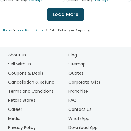
Earliest Delivery:
2-3 days
Earliest Delivery:
2-3 days
Load More
>
>
Home
Send Rakhi Online
Rakhi Delivery in Darjeeling
1
2
About Us
Blog
3
4
Sell With Us
Sitemap
5
Coupons & Deals
Quotes
6
Cancellation & Refund
Corporate Gifts
7
Terms and Conditions
Franchise
8
9
Retails Stores
FAQ
10
Career
Contact Us
11
Media
WhatsApp
12
Privacy Policy
Download App
13