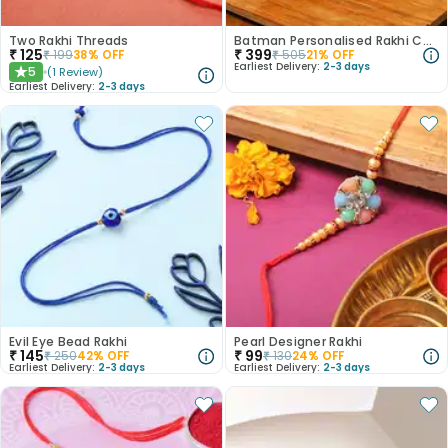
Two Rakhi Threads
Batman Personalised Rakhi Combo
₹
125
₹
399
₹
199
38
% OFF
₹
505
21
% OFF
Earliest Delivery:
2-3 days
5
(
1
Review
)
★
Earliest Delivery:
2-3 days
Evil Eye Bead Rakhi
Pearl Designer Rakhi
₹
145
₹
99
₹
250
42
% OFF
₹
130
24
% OFF
Earliest Delivery:
2-3 days
Earliest Delivery:
2-3 days