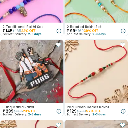
2 Traditional Rakhi Set
2 Beaded Rakhi Set
₹
145
₹
99
₹
185
22
% OFF
₹
160
39
% OFF
Earliest Delivery:
2-3 days
Earliest Delivery:
2-3 days
Pubg Mania Rakhi
Red Green Beads Rakhi
₹
299
₹
129
₹
385
23
% OFF
₹
299
57
% OFF
Earliest Delivery:
2-3 days
Earliest Delivery:
2-3 days