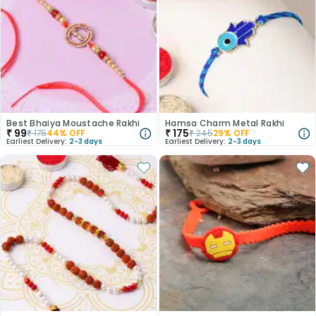
Best Bhaiya Moustache Rakhi
Hamsa Charm Metal Rakhi
₹
99
₹
175
₹
175
44
% OFF
₹
245
29
% OFF
Earliest Delivery:
2-3 days
Earliest Delivery:
2-3 days