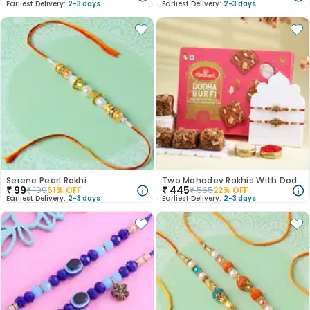
Earliest Delivery:
2-3 days
Earliest Delivery:
2-3 days
Serene Pearl Rakhi
Two Mahadev Rakhis With Dodha Burfi
₹
99
₹
445
₹
199
51
% OFF
₹
565
22
% OFF
Earliest Delivery:
2-3 days
Earliest Delivery:
2-3 days