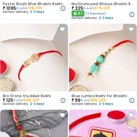
Pastel Blush Bhai Bhabhi Rakhi N Treats Hamper
Multicoloured Bhaiya Bhabhi Rakhi Set
₹
1095
₹
325
₹
1255
13
% OFF
₹
445
27
% OFF
Earliest Delivery:
2-3 days
4.1
(
3
Reviews
)
★
Earliest Delivery:
2-3 days
Bro Stone Studded Rakhi
Blue Lumba Rakhi For Bhabhi
₹
125
₹
99
₹
299
59
% OFF
₹
140
30
% OFF
Earliest Delivery:
2-3 days
Earliest Delivery:
2-3 days