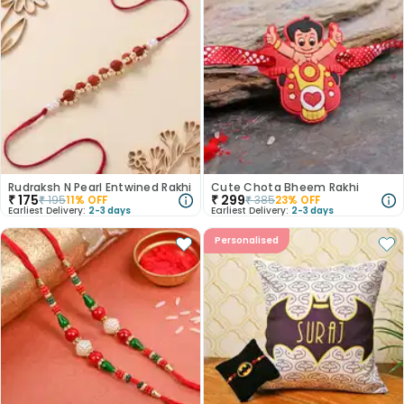
Rudraksh N Pearl Entwined Rakhi
Cute Chota Bheem Rakhi
₹
175
₹
299
₹
195
11
% OFF
₹
385
23
% OFF
Earliest Delivery:
2-3 days
Earliest Delivery:
2-3 days
Personalised