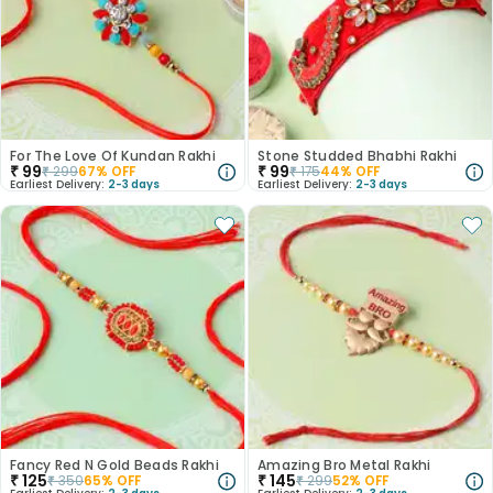
For The Love Of Kundan Rakhi
Stone Studded Bhabhi Rakhi
₹
99
₹
99
₹
299
67
% OFF
₹
175
44
% OFF
Earliest Delivery:
2-3 days
Earliest Delivery:
2-3 days
Fancy Red N Gold Beads Rakhi
Amazing Bro Metal Rakhi
₹
125
₹
145
₹
350
65
% OFF
₹
299
52
% OFF