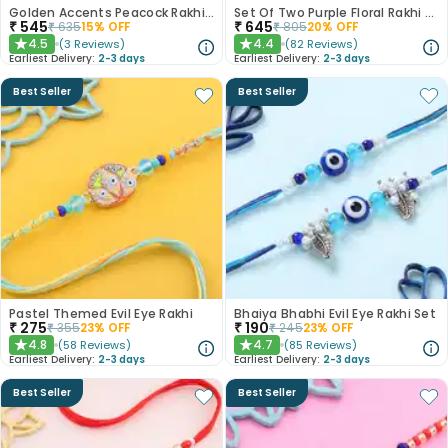
Golden Accents Peacock Rakhi Duo With Gulab Jamun
Set Of Two Purple Floral Rakhi With Kaju Katli
₹
545
₹
645
₹
635
15
% OFF
₹
805
20
% OFF
4.5
4.4
(
3
Reviews
)
(
82
Reviews
)
★
★
Earliest Delivery:
2-3 days
Earliest Delivery:
2-3 days
Best Seller
Best Seller
Pastel Themed Evil Eye Rakhi
Bhaiya Bhabhi Evil Eye Rakhi Set
₹
275
₹
190
₹
355
23
% OFF
₹
245
23
% OFF
4.8
4.7
(
58
Reviews
)
(
85
Reviews
)
★
★
Earliest Delivery:
2-3 days
Earliest Delivery:
2-3 days
Best Seller
Best Seller