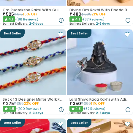
Om Rudraksha Rakhi With Gulab Jamun
Divine Om Rakhi With Dhoda Barfi
₹
525
₹
480
₹
615
15
% OFF
₹
605
21
% OFF
4.1
4.1
(
86
Reviews
)
(
87
Reviews
)
★
★
Earliest Delivery:
2-3 days
Earliest Delivery:
2-3 days
Best Seller
Best Seller
Set of 3 Designer Mirror Work Rakhi
Lord Shiva Kada Rakhi with Adiyogi Combo
₹
275
₹
350
₹
355
23
% OFF
₹
390
11
% OFF
4.6
4.8
(
100
Reviews
)
(
57
Reviews
)
★
★
Earliest Delivery:
2-3 days
Earliest Delivery:
2-3 days
Best Seller
Best Seller