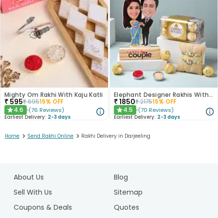
Mighty Om Rakhi With Kaju Katli
Elephant Designer Rakhis With Caricature N Ferrero Rocher
₹
595
₹
1850
₹
695
15
% OFF
₹
2175
15
% OFF
4.6
4.5
(
76
Reviews
)
(
70
Reviews
)
★
★
Earliest Delivery:
2-3 days
Earliest Delivery:
2-3 days
>
>
Home
Send Rakhi Online
Rakhi Delivery in Darjeeling
1
2
About Us
Blog
3
4
Sell With Us
Sitemap
5
Coupons & Deals
Quotes
6