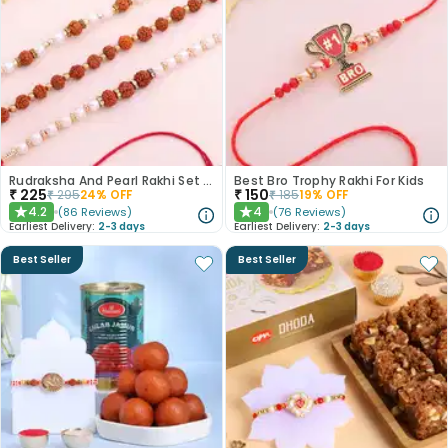
Rudraksha And Pearl Rakhi Set of 3
Best Bro Trophy Rakhi For Kids
₹
225
₹
150
₹
295
24
% OFF
₹
185
19
% OFF
4.2
4
(
86
Reviews
)
(
76
Reviews
)
★
★
Earliest Delivery:
2-3 days
Earliest Delivery:
2-3 days
Best Seller
Best Seller