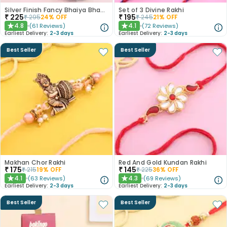
Silver Finish Fancy Bhaiya Bhabhi Rakhi
Set of 3 Divine Rakhi
₹
225
₹
195
₹
295
24
% OFF
₹
245
21
% OFF
4.8
4.1
(
61
Reviews
)
(
72
Reviews
)
★
★
Earliest Delivery:
2-3 days
Earliest Delivery:
2-3 days
Best Seller
Best Seller
Makhan Chor Rakhi
Red And Gold Kundan Rakhi
₹
175
₹
145
₹
215
19
% OFF
₹
225
36
% OFF
4.1
4.3
(
63
Reviews
)
(
69
Reviews
)
★
★
Earliest Delivery:
2-3 days
Earliest Delivery:
2-3 days
Best Seller
Best Seller