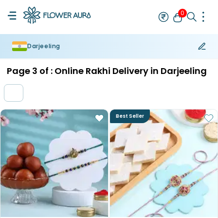
0
Darjeeling
Rakhi
Bestseller
Rakhi at 99
Single Rakhi
Rakhi Set
Set of 2 R
Page
3
of :
Online Rakhi Delivery in Darjeeling
Best Seller