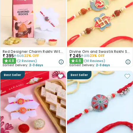
Red Designer Charm Rakhi With Almond Rocks
Divine Om and Swastik Rakhi Set of 2
₹
395
₹
245
₹
505
22
% OFF
₹
315
23
% OFF
4.8
4.6
(
2
Reviews
)
(
91
Reviews
)
★
★
Earliest Delivery:
2-3 days
Earliest Delivery:
2-3 days
Best Seller
Best Seller