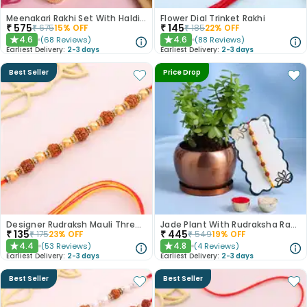
Meenakari Rakhi Set With Haldiram Kaju Katli
Flower Dial Trinket Rakhi
₹
575
₹
145
₹
675
15
% OFF
₹
185
22
% OFF
4.6
4.6
(
68
Reviews
)
(
88
Reviews
)
★
★
Earliest Delivery:
2-3 days
Earliest Delivery:
2-3 days
Best Seller
Price Drop
Designer Rudraksh Mauli Thread Rakhi
Jade Plant With Rudraksha Rakhi
₹
135
₹
445
₹
175
23
% OFF
₹
549
19
% OFF
4.4
4.8
(
53
Reviews
)
(
4
Reviews
)
★
★
Earliest Delivery:
2-3 days
Earliest Delivery:
2-3 days
Best Seller
Best Seller