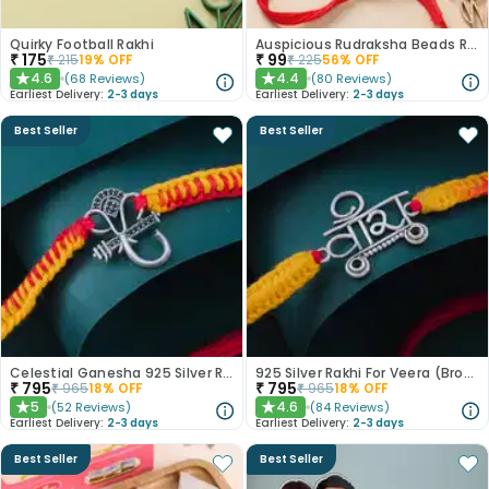
Quirky Football Rakhi
Auspicious Rudraksha Beads Rakhi
₹
175
₹
99
₹
215
19
% OFF
₹
225
56
% OFF
4.6
4.4
(
68
Reviews
)
(
80
Reviews
)
★
★
Earliest Delivery:
2-3 days
Earliest Delivery:
2-3 days
Best Seller
Best Seller
Celestial Ganesha 925 Silver Rakhi
925 Silver Rakhi For Veera (Brother)
₹
795
₹
795
₹
965
18
% OFF
₹
965
18
% OFF
5
4.6
(
52
Reviews
)
(
84
Reviews
)
★
★
Earliest Delivery:
2-3 days
Earliest Delivery:
2-3 days
Best Seller
Best Seller