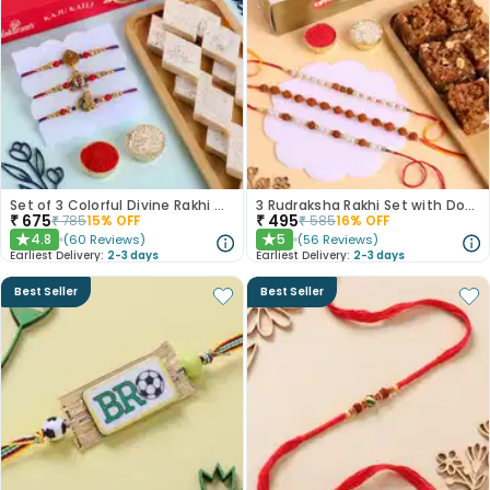
Set of 3 Colorful Divine Rakhi With Haldiram Kaju Katli
3 Rudraksha Rakhi Set with Dodha Barfi
₹
675
₹
495
₹
785
15
% OFF
₹
585
16
% OFF
4.8
5
(
60
Reviews
)
(
56
Reviews
)
★
★
Earliest Delivery:
2-3 days
Earliest Delivery:
2-3 days
Best Seller
Best Seller