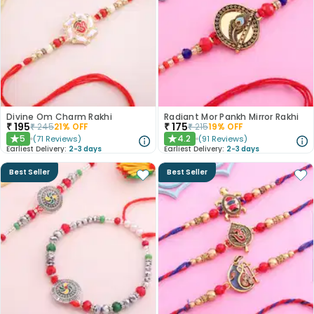
Divine Om Charm Rakhi
Radiant Mor Pankh Mirror Rakhi
₹
195
₹
175
₹
245
21
% OFF
₹
215
19
% OFF
5
4.2
(
71
Reviews
)
(
91
Reviews
)
★
★
Earliest Delivery:
2-3 days
Earliest Delivery:
2-3 days
Best Seller
Best Seller