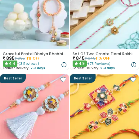
Graceful Pastel Bhaiya Bhabhi Rakhi Set With Rasgullas
Set Of Two Ornate Floral Rakhis With Kaju Katli
₹
895
₹
845
₹
995
11
% OFF
₹
945
11
% OFF
4.4
4.9
(
3
Reviews
)
(
75
Reviews
)
★
★
Earliest Delivery:
2-3 days
Earliest Delivery:
2-3 days
Best Seller
Best Seller