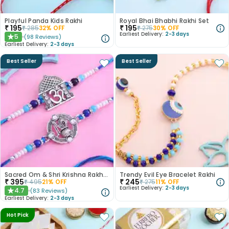
Playful Panda Kids Rakhi
Royal Bhai Bhabhi Rakhi Set
₹
195
₹
195
₹
285
32
% OFF
₹
275
30
% OFF
Earliest Delivery:
2-3 days
5
(
98
Reviews
)
★
Earliest Delivery:
2-3 days
Best Seller
Best Seller
Sacred Om & Shri Krishna Rakhi Set of 2
Trendy Evil Eye Bracelet Rakhi
₹
395
₹
245
₹
495
21
% OFF
₹
275
11
% OFF
Earliest Delivery:
2-3 days
4.7
(
83
Reviews
)
★
Earliest Delivery:
2-3 days
Hot Pick