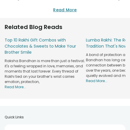
online. You can send Rakhi to your brother easily sitting at
the comfort of your home. So, no more going out on the
Read More
streets looking for a rakhi shop. FlowerAura is here to cater
all your gifting needs on Rakhi with online rakhi delivery in
Related Blog Reads
Dharmavaram.
FlowerAura is covering more than 230 cities across India and
Top 10 Rakhi Gift Combos with
Lumba Rakhi: The Roy
is offering its services in more than 150 hyper-local cities as
Chocolates & Sweets to Make Your
Tradition That's Now 
well. So, if you are looking to order
rakhi gifts for brother
,
Brother Smile
A bond of protection and
then you can do it easily at our user-friendly website. Just
Bandhan has long celeb
Raksha Bandhan is more than just a festival;
visit FlowerAura.com and choose rakhi or rakhi gift combo
connection between broth
it's a feeling wrapped in love, memories, and
that you want to buy. Add it to the cart and fill in the details
over the years, one beau
moments that last forever. Every thread of
of the recipient. Choose the delivery slot and make the
quietly evolved and mad
Rakhi tied on your brother’s wrist carries
payment. We will take care of the rest. Your blessings will be
Read More...
emotion, protection,
delivered to your siblings with our rakhi delivery in
Read More...
Dharmavaram, Andhra Pradesh.
Rakhi Gifts Delivery in Dharmavaram from
FlowerAura
Rakhi Delivery
Quick Links
Rakhi for
Rakhi Types
Features