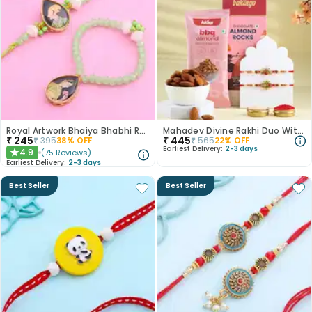
Royal Artwork Bhaiya Bhabhi Rakhi Set
Mahadev Divine Rakhi Duo With Almond Treats
₹
245
₹
445
₹
395
38
% OFF
₹
565
22
% OFF
Earliest Delivery:
2-3 days
4.9
(
75
Reviews
)
★
Earliest Delivery:
2-3 days
Best Seller
Best Seller