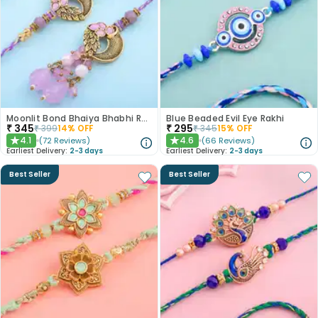
Moonlit Bond Bhaiya Bhabhi Rakhis
Blue Beaded Evil Eye Rakhi
₹
345
₹
295
₹
399
14
% OFF
₹
345
15
% OFF
4.1
4.6
(
72
Reviews
)
(
66
Reviews
)
★
★
Earliest Delivery:
2-3 days
Earliest Delivery:
2-3 days
Best Seller
Best Seller