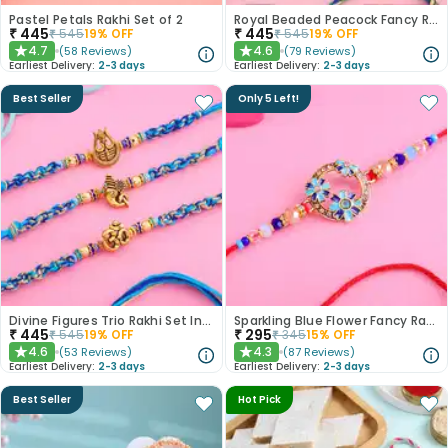
Pastel Petals Rakhi Set of 2
Royal Beaded Peacock Fancy Rakhi Set of 2
₹
445
₹
445
₹
545
19
% OFF
₹
545
19
% OFF
4.7
4.6
(
58
Reviews
)
(
79
Reviews
)
★
★
Earliest Delivery:
2-3 days
Earliest Delivery:
2-3 days
Best Seller
Only 5 Left!
Divine Figures Trio Rakhi Set In Blue
Sparkling Blue Flower Fancy Rakhi
₹
445
₹
295
₹
545
19
% OFF
₹
345
15
% OFF
4.6
4.3
(
53
Reviews
)
(
87
Reviews
)
★
★
Earliest Delivery:
2-3 days
Earliest Delivery:
2-3 days
Best Seller
Hot Pick