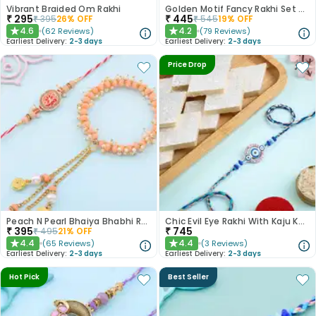
Vibrant Braided Om Rakhi
Golden Motif Fancy Rakhi Set of 2
₹
295
₹
445
₹
395
26
% OFF
₹
545
19
% OFF
4.6
4.2
(
62
Reviews
)
(
79
Reviews
)
★
★
Earliest Delivery:
2-3 days
Earliest Delivery:
2-3 days
Price Drop
Peach N Pearl Bhaiya Bhabhi Rakhi Set
Chic Evil Eye Rakhi With Kaju Katli
₹
395
₹
745
₹
495
21
% OFF
4.4
4.4
(
65
Reviews
)
(
3
Reviews
)
★
★
Earliest Delivery:
2-3 days
Earliest Delivery:
2-3 days
Hot Pick
Best Seller