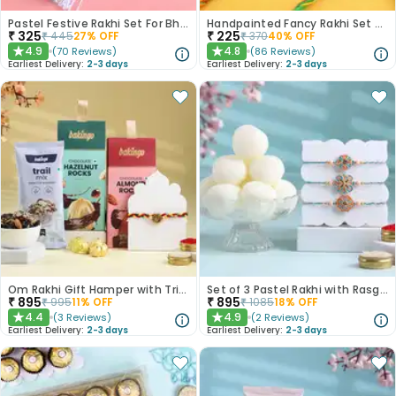
Pastel Festive Rakhi Set For Bhaiya Bhabhi
Handpainted Fancy Rakhi Set of 2
₹
325
₹
225
₹
445
27
% OFF
₹
370
40
% OFF
4.9
4.8
(
70
Reviews
)
(
86
Reviews
)
★
★
Earliest Delivery:
2-3 days
Earliest Delivery:
2-3 days
Om Rakhi Gift Hamper with Trio of Treats
Set of 3 Pastel Rakhi with Rasgulla Treat
₹
895
₹
895
₹
995
11
% OFF
₹
1085
18
% OFF
4.4
4.9
(
3
Reviews
)
(
2
Reviews
)
★
★
Earliest Delivery:
2-3 days
Earliest Delivery:
2-3 days