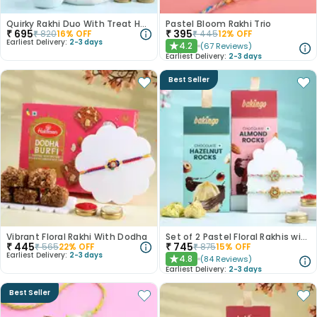
Quirky Rakhi Duo With Treat Hamper Rasgulla 500 Gm
Pastel Bloom Rakhi Trio
₹
695
₹
395
₹
820
16
% OFF
₹
445
12
% OFF
Earliest Delivery:
2-3 days
4.2
(
67
Reviews
)
★
Earliest Delivery:
2-3 days
Best Seller
Vibrant Floral Rakhi With Dodha
Set of 2 Pastel Floral Rakhis with Nuts
₹
445
₹
745
₹
565
22
% OFF
₹
875
15
% OFF
Earliest Delivery:
2-3 days
4.8
(
84
Reviews
)
★
Earliest Delivery:
2-3 days
Best Seller