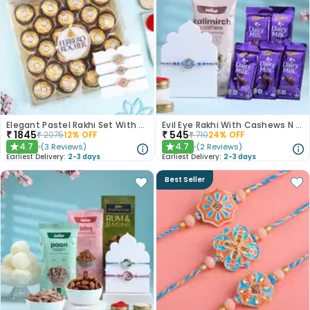
Elegant Pastel Rakhi Set With Choco Delights
Evil Eye Rakhi With Cashews N Choco Bars
₹
1845
₹
545
₹
2075
12
% OFF
₹
710
24
% OFF
4.7
4.7
(
3
Reviews
)
(
2
Reviews
)
★
★
Earliest Delivery:
2-3 days
Earliest Delivery:
2-3 days
Best Seller