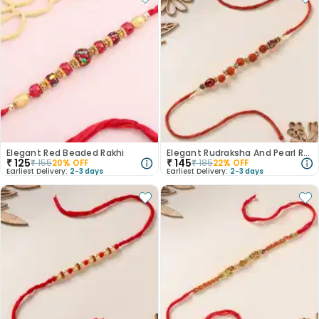
Elegant Red Beaded Rakhi
Elegant Rudraksha And Pearl Rakhi
₹
125
₹
145
₹
155
20
% OFF
₹
185
22
% OFF
Earliest Delivery:
2-3 days
Earliest Delivery:
2-3 days