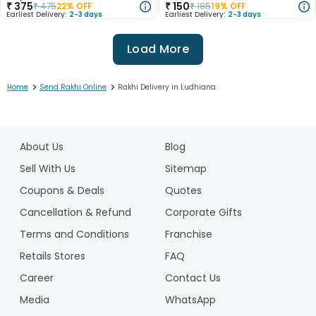
₹
375
₹
150
₹
475
22
% OFF
₹
185
19
% OFF
Earliest Delivery:
2-3 days
Earliest Delivery:
2-3 days
Load More
>
>
Home
Send Rakhi Online
Rakhi Delivery in Ludhiana
1
2
About Us
Blog
3
4
Sell With Us
Sitemap
5
Coupons & Deals
Quotes
6
Cancellation & Refund
Corporate Gifts
7
Terms and Conditions
Franchise
8
9
Retails Stores
FAQ
10
Career
Contact Us
11
Media
WhatsApp
12