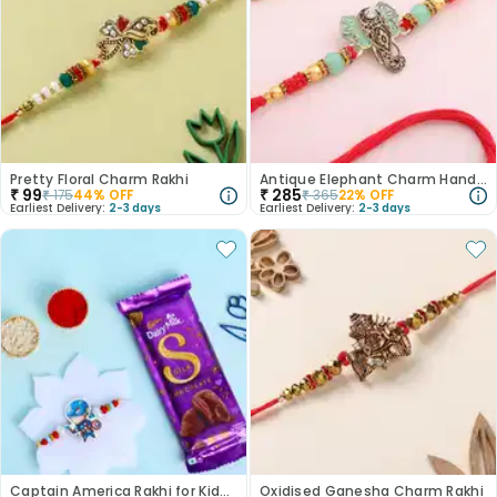
Pretty Floral Charm Rakhi
Antique Elephant Charm Handpainted Rakhi
₹
99
₹
285
₹
175
44
% OFF
₹
365
22
% OFF
Earliest Delivery:
2-3 days
Earliest Delivery:
2-3 days
Captain America Rakhi for Kids N Chocolate Duo
Oxidised Ganesha Charm Rakhi