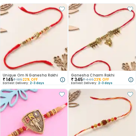
Unique Om N Ganesha Rakhi
Ganesha Charm Rakhi
₹
145
₹
345
₹
185
22
% OFF
₹
445
23
% OFF
Earliest Delivery:
2-3 days
Earliest Delivery:
2-3 days