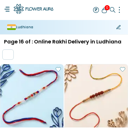
0
Ludhiana
Rakhi
Bestseller
Rakhi at 99
Single Rakhi
Rakhi Set
Set of 2 R
Page
16
of :
Online Rakhi Delivery in Ludhiana