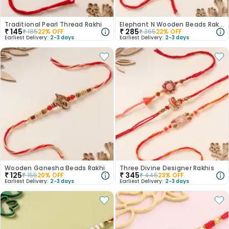
Traditional Pearl Thread Rakhi
Elephant N Wooden Beads Rakhi
₹
145
₹
285
₹
185
22
% OFF
₹
365
22
% OFF
Earliest Delivery:
2-3 days
Earliest Delivery:
2-3 days
Wooden Ganesha Beads Rakhi
Three Divine Designer Rakhis
₹
125
₹
345
₹
155
20
% OFF
₹
445
23
% OFF
Earliest Delivery:
2-3 days
Earliest Delivery:
2-3 days