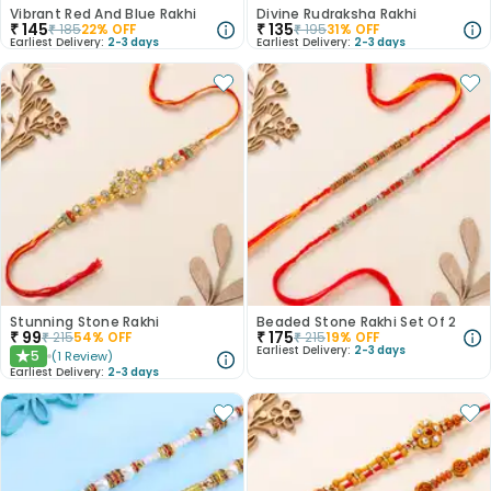
Vibrant Red And Blue Rakhi
Divine Rudraksha Rakhi
₹
145
₹
135
₹
185
22
% OFF
₹
195
31
% OFF
Earliest Delivery:
2-3 days
Earliest Delivery:
2-3 days
Stunning Stone Rakhi
Beaded Stone Rakhi Set Of 2
₹
99
₹
175
₹
215
54
% OFF
₹
215
19
% OFF
Earliest Delivery:
2-3 days
5
(
1
Review
)
★
Earliest Delivery:
2-3 days