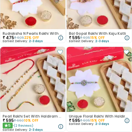
Rudraksha N Pearls Rakhi With Chocolates
Bal Gopal Rakhi With Kaju Katli
₹
475
₹
595
₹
605
22
% OFF
₹
695
15
% OFF
Earliest Delivery:
2-3 days
Earliest Delivery:
2-3 days
Pearl Rakhi Set With Haldiram Kaju Katli
Unique Floral Rakhi With Haldiram Kaju Katli
₹
595
₹
595
₹
660
10
% OFF
₹
695
15
% OFF
Earliest Delivery:
2-3 days
5
(
2
Reviews
)
★
Earliest Delivery:
2-3 days