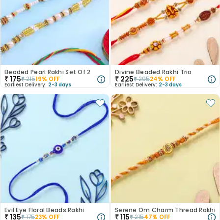
Beaded Pearl Rakhi Set Of 2
Divine Beaded Rakhi Trio
₹
175
₹
225
₹
215
19
% OFF
₹
295
24
% OFF
Earliest Delivery:
2-3 days
Earliest Delivery:
2-3 days
Evil Eye Floral Beads Rakhi
Serene Om Charm Thread Rakhi
₹
135
₹
115
₹
175
23
% OFF
₹
215
47
% OFF