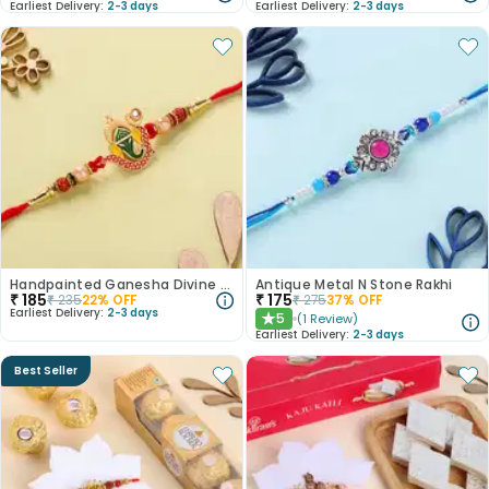
Earliest Delivery:
2-3 days
Earliest Delivery:
2-3 days
Handpainted Ganesha Divine Rakhi
Antique Metal N Stone Rakhi
₹
185
₹
175
₹
235
22
% OFF
₹
275
37
% OFF
Earliest Delivery:
2-3 days
5
(
1
Review
)
★
Earliest Delivery:
2-3 days
Best Seller