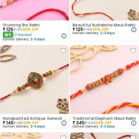
Stunning Bro Rakhi
Beautiful Rudraksha Mauli Rakhi
₹
125
₹
125
₹
155
20
% OFF
₹
155
20
% OFF
Earliest Delivery:
2-3 days
5
(
1
Review
)
★
Earliest Delivery:
2-3 days
Handpainted Antique Ganesh Rakhi
Traditional Elephant Mauli Rakhi
₹
145
₹
345
₹
185
22
% OFF
₹
445
23
% OFF
Earliest Delivery:
2-3 days
Earliest Delivery:
2-3 days