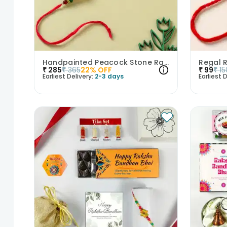
Handpainted Peacock Stone Rakhi
Regal 
₹
285
₹
365
22
% OFF
₹
99
₹
15
Earliest Delivery:
2-3 days
Earliest D