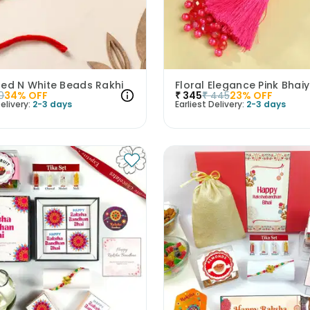
Red N White Beads Rakhi
0
34
% OFF
₹
345
₹
445
23
% OFF
elivery:
2-3 days
Earliest Delivery:
2-3 days