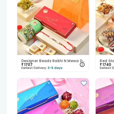
Designer Beads Rakhi N Mewa Dalmoth Hamper
₹
1707
₹
1740
Earliest Delivery:
3-5 days
Earliest D