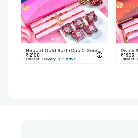
Elegant Gold Rakhi Duo N Gourmet Sweets Hamper
₹
2100
₹
1905
Earliest Delivery:
3-5 days
Earliest D
1
2
3
4