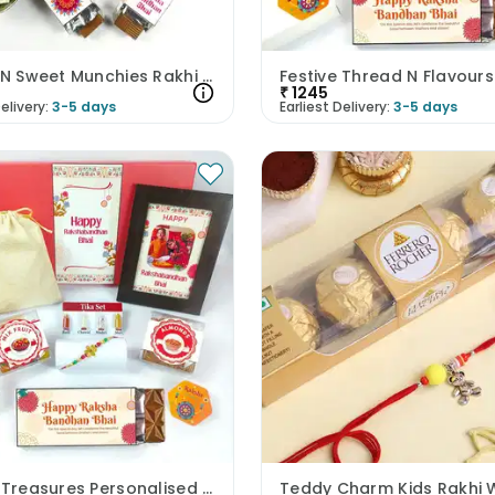
Rituals N Sweet Munchies Rakhi Hamper
₹
1245
elivery:
3-5 days
Earliest Delivery:
3-5 days
Festive Treasures Personalised Rakhi Hamper