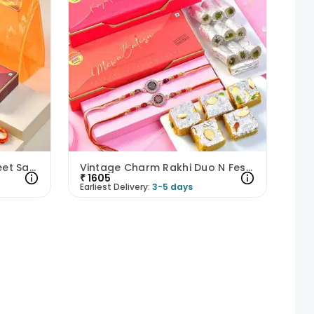
Dazzling Pearl Rakhi N Sweet Savoury Treats Hamper
Vintage Charm Rakhi Duo N Festive Sweets Hamper
₹
1605
Earliest Delivery:
3-5 days