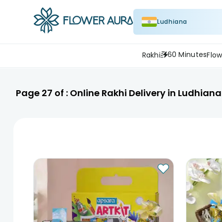
Ludhiana
60 Minutes
Rakhi
Flow
Page
27
of :
Online Rakhi Delivery in Ludhiana