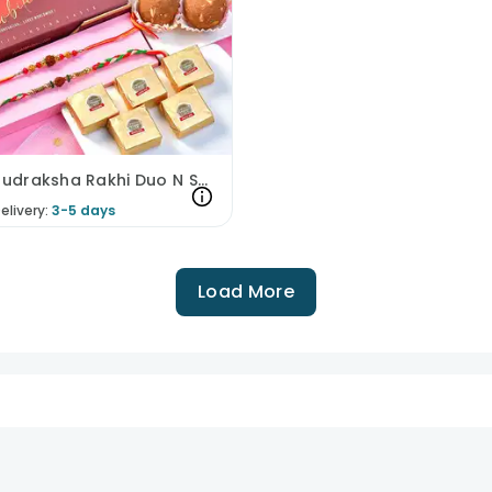
Divine Rudraksha Rakhi Duo N Sweet Treats Hamper
elivery:
3-5 days
Load More