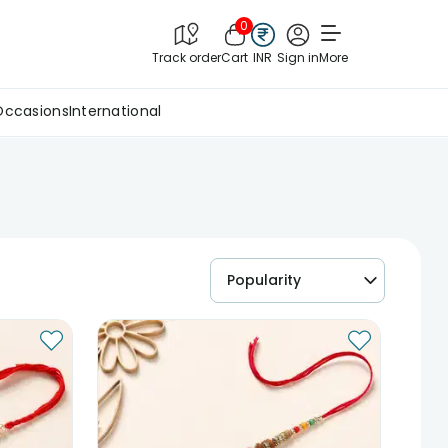
0
Track order
Cart
INR
Sign in
More
Occasions
International
Popularity