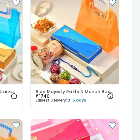
Charming Rakhi N Sweet Crunch Hamper
Blue Majesty Rakhi N Munch Box Hamper
₹
1740
Earliest Delivery:
3-5 days