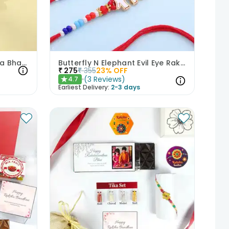
Floral Elegance Pink Bhaiya Bhabhi Rakhis
Butterfly N Elephant Evil Eye Rakhi Duo
₹
275
₹
355
23
% OFF
(
3
Reviews
)
4.7
★
Earliest Delivery:
2-3 days