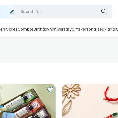
Search for
ers
Cakes
Combos
Birthday
Anniversary
Gifts
Personalised
Plants