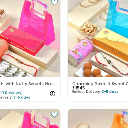
Om Rakhi with Nutty Sweets Hamper
₹
1545
Earliest Delivery:
3-5 days
(
10
Reviews
)
elivery:
3-5 days