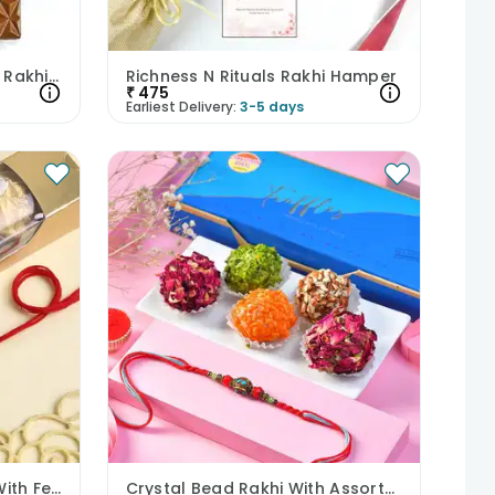
Festive Thread N Flavours Rakhi Hamper
Richness N Rituals Rakhi Hamper
₹
475
Earliest Delivery:
3-5 days
Teddy Charm Kids Rakhi With Ferrero Rocher
Crystal Bead Rakhi With Assorted Truffles