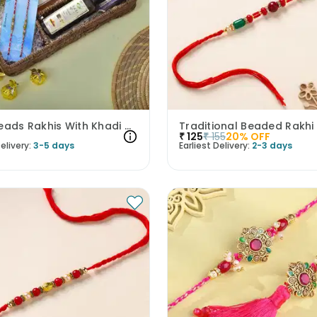
Pearl Beads Rakhis With Khadi Care Products N Toffees
Traditional Beaded Rakhi
₹
125
₹
155
20
% OFF
elivery:
3-5 days
Earliest Delivery:
2-3 days