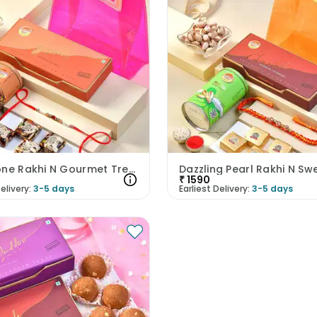
Red Stone Rakhi N Gourmet Treats Hamper
₹
1590
elivery:
3-5 days
Earliest Delivery:
3-5 days