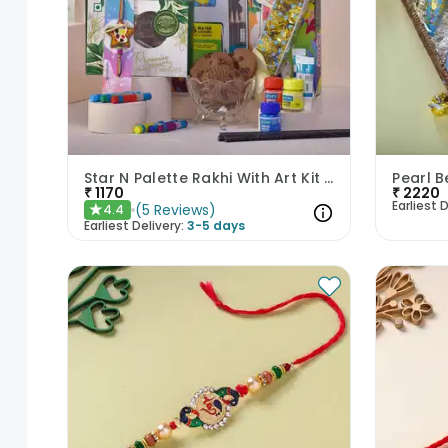
Star N Palette Rakhi With Art Kit Cookies N Toffee
₹
1170
₹
2220
Earliest D
(
5
Reviews
)
4.4
★
Earliest Delivery:
3-5 days