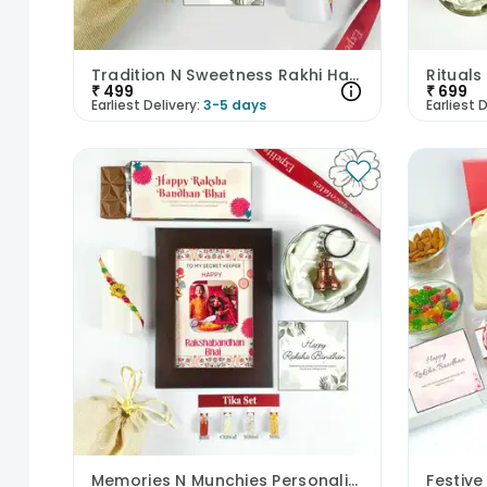
Tradition N Sweetness Rakhi Hamper
₹
499
₹
699
Earliest Delivery:
3-5 days
Earliest D
Memories N Munchies Personalised Rakhi Hamper