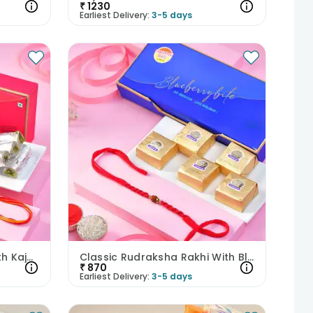
₹
1230
Earliest Delivery:
3-5 days
Mysti Rudraksha Rakhi With Kaju Rolls
Classic Rudraksha Rakhi With Blueberry Bites
₹
870
Earliest Delivery:
3-5 days