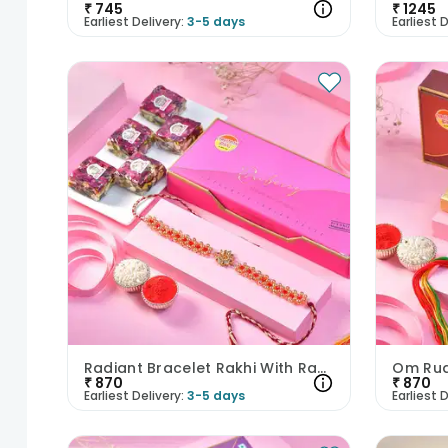
₹
745
₹
1245
Earliest Delivery:
3-5 days
Earliest D
Radiant Bracelet Rakhi With Raspberry Bites
₹
870
₹
870
Earliest Delivery:
3-5 days
Earliest D