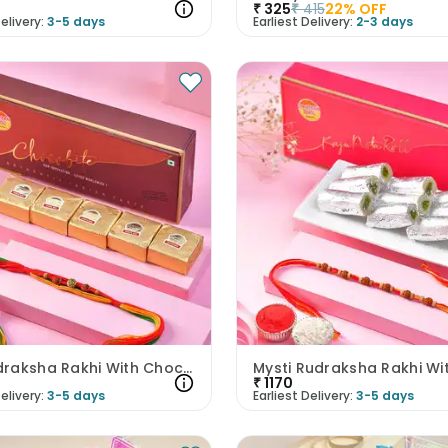
₹
325
₹
415
22
% OFF
elivery:
3-5 days
Earliest Delivery:
2-3 days
Om Rudraksha Rakhi With Chocobites
₹
1170
elivery:
3-5 days
Earliest Delivery:
3-5 days