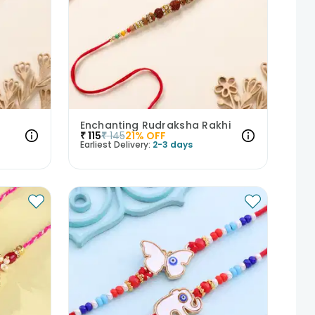
Enchanting Rudraksha Rakhi
₹
115
₹
145
21
% OFF
Earliest Delivery:
2-3 days