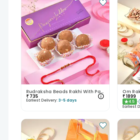
Rudraksha Beads Rakhi With Panjeeri Laddoo
₹
735
₹
1899
Earliest Delivery:
3-5 days
4.5
★
Earliest D