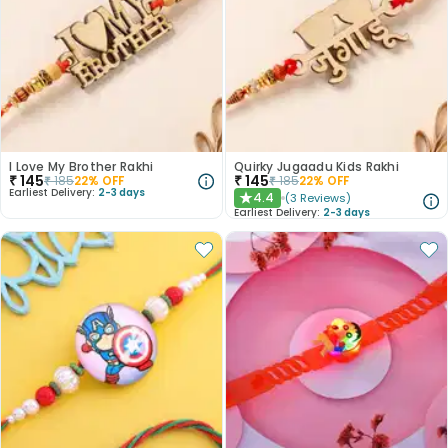
I Love My Brother Rakhi
Quirky Jugaadu Kids Rakhi
₹
145
₹
145
₹
185
22
% OFF
₹
185
22
% OFF
Earliest Delivery:
2-3 days
4.4
(
3
Reviews
)
★
Earliest Delivery:
2-3 days