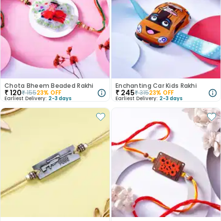
Chota Bheem Beaded Rakhi
Enchanting Car Kids Rakhi
₹
120
₹
245
₹
155
23
% OFF
₹
315
23
% OFF
Earliest Delivery:
2-3 days
Earliest Delivery:
2-3 days