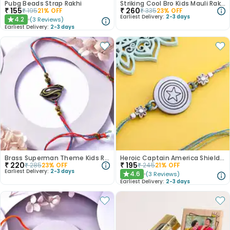
Pubg Beads Strap Rakhi
Striking Cool Bro Kids Mauli Rakhi
₹
155
₹
260
₹
195
21
% OFF
₹
335
23
% OFF
Earliest Delivery:
2-3 days
4.2
(
3
Reviews
)
★
Earliest Delivery:
2-3 days
Brass Superman Theme Kids Rakhi
Heroic Captain America Shield Rakhi
₹
220
₹
195
₹
285
23
% OFF
₹
245
21
% OFF
Earliest Delivery:
2-3 days
4.6
(
3
Reviews
)
★
Earliest Delivery:
2-3 days