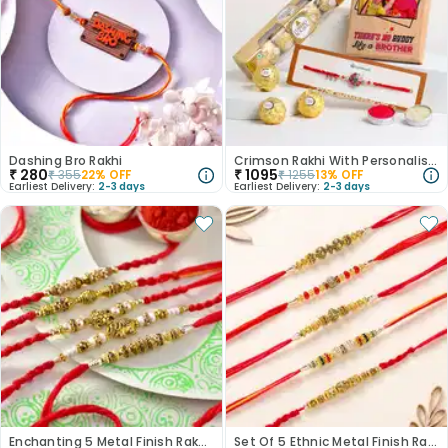
Dashing Bro Rakhi
Crimson Rakhi With Personalised Wooden Plank N Rocher
₹
280
₹
1095
₹
355
22
% OFF
₹
1255
13
% OFF
Earliest Delivery:
2-3 days
Earliest Delivery:
2-3 days
Enchanting 5 Metal Finish Rakhi Set
Set Of 5 Ethnic Metal Finish Rakhi