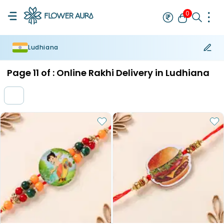
0
Ludhiana
Rakhi
Bestseller
Rakhi at 99
Single Rakhi
Rakhi Set
Set of 2 R
Page
11
of :
Online Rakhi Delivery in Ludhiana