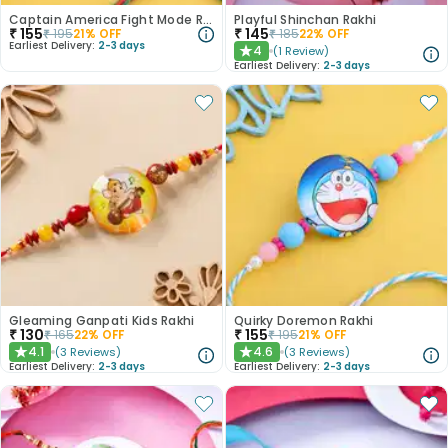
Captain America Fight Mode Rakhi
Playful Shinchan Rakhi
₹
155
₹
145
₹
195
21
% OFF
₹
185
22
% OFF
Earliest Delivery:
2-3 days
4
(
1
Review
)
★
Earliest Delivery:
2-3 days
Gleaming Ganpati Kids Rakhi
Quirky Doremon Rakhi
₹
130
₹
155
₹
165
22
% OFF
₹
195
21
% OFF
4.1
4.6
(
3
Reviews
)
(
3
Reviews
)
★
★
Earliest Delivery:
2-3 days
Earliest Delivery:
2-3 days