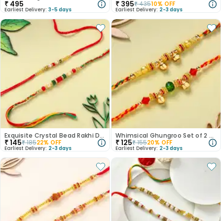
₹
495
₹
395
₹
435
10
% OFF
Earliest Delivery:
3-5 days
Earliest Delivery:
2-3 days
Exquisite Crystal Bead Rakhi Duo
Whimsical Ghungroo Set of 2 Rakhi
₹
145
₹
125
₹
185
22
% OFF
₹
155
20
% OFF
Earliest Delivery:
2-3 days
Earliest Delivery:
2-3 days