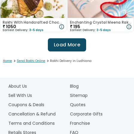
Rakhi With Handcrafted Chocolate N Dryfruits
Enchanting Crystal Meena Rakhi
₹
1050
₹
195
Earliest Delivery:
3-5 days
Earliest Delivery:
3-5 days
Load More
>
>
Home
Send Rakhi Online
Rakhi Delivery in Ludhiana
1
2
About Us
Blog
3
4
Sell With Us
Sitemap
5
Coupons & Deals
Quotes
6
Cancellation & Refund
Corporate Gifts
7
Terms and Conditions
Franchise
8
9
Retails Stores
FAQ