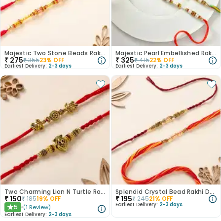
Majestic Two Stone Beads Rakhi
Majestic Pearl Embellished Rakhi Duo
₹
275
₹
325
₹
355
23
% OFF
₹
415
22
% OFF
Earliest Delivery:
2-3 days
Earliest Delivery:
2-3 days
Two Charming Lion N Turtle Rakhis
Splendid Crystal Bead Rakhi Duo
₹
150
₹
195
₹
185
19
% OFF
₹
245
21
% OFF
Earliest Delivery:
2-3 days
5
(
1
Review
)
★
Earliest Delivery:
2-3 days