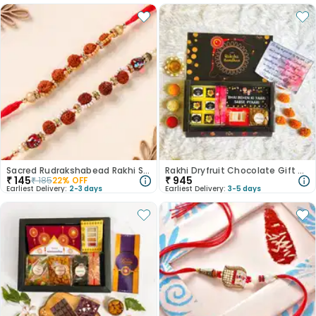
Sacred Rudrakshabead Rakhi Set of 2
Rakhi Dryfruit Chocolate Gift Box For Brother
₹
145
₹
945
₹
185
22
% OFF
Earliest Delivery:
2-3 days
Earliest Delivery:
3-5 days