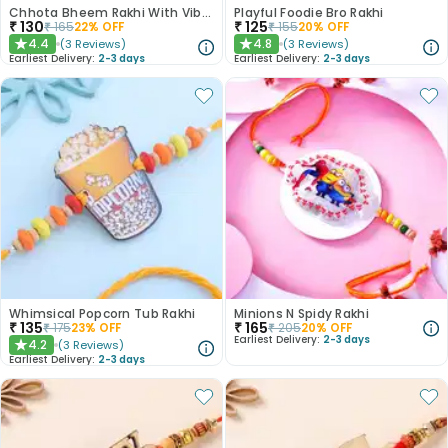
Chhota Bheem Rakhi With Vibrant Beads
Playful Foodie Bro Rakhi
₹
130
₹
125
₹
165
22
% OFF
₹
155
20
% OFF
4.4
4.8
(
3
Reviews
)
(
3
Reviews
)
★
★
Earliest Delivery:
2-3 days
Earliest Delivery:
2-3 days
Whimsical Popcorn Tub Rakhi
Minions N Spidy Rakhi
₹
135
₹
165
₹
175
23
% OFF
₹
205
20
% OFF
Earliest Delivery:
2-3 days
4.2
(
3
Reviews
)
★
Earliest Delivery:
2-3 days