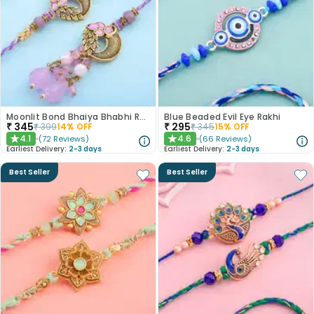
Moonlit Bond Bhaiya Bhabhi Rakhis
Blue Beaded Evil Eye Rakhi
₹
345
₹
295
₹
399
14
% OFF
₹
345
15
% OFF
4.1
4.6
(
72
Reviews
)
(
66
Reviews
)
★
★
Earliest Delivery:
2-3 days
Earliest Delivery:
2-3 days
Best Seller
Best Seller