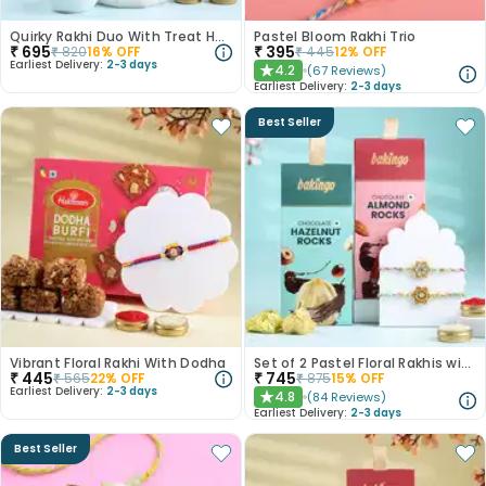
Quirky Rakhi Duo With Treat Hamper Rasgulla 500 Gm
Pastel Bloom Rakhi Trio
₹
695
₹
395
₹
820
16
% OFF
₹
445
12
% OFF
Earliest Delivery:
2-3 days
4.2
(
67
Reviews
)
★
Earliest Delivery:
2-3 days
Best Seller
Vibrant Floral Rakhi With Dodha
Set of 2 Pastel Floral Rakhis with Nuts
₹
445
₹
745
₹
565
22
% OFF
₹
875
15
% OFF
Earliest Delivery:
2-3 days
4.8
(
84
Reviews
)
★
Earliest Delivery:
2-3 days
Best Seller