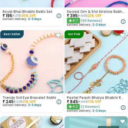
Royal Bhai Bhabhi Rakhi Set
Sacred Om & Shri Krishna Rakhi Set of 2
₹
195
₹
395
₹
275
30
% OFF
₹
495
21
% OFF
Earliest Delivery:
2-3 days
4.7
(
83
Reviews
)
★
Earliest Delivery:
2-3 days
Best Seller
Hot Pick
Trendy Evil Eye Bracelet Rakhi
Pastel Peach Bhaiya Bhabhi Rakhis With Kaju Katli
₹
245
₹
845
₹
275
11
% OFF
₹
945
11
% OFF
Earliest Delivery:
2-3 days
4.2
(
2
Reviews
)
★
Earliest Delivery:
2-3 days