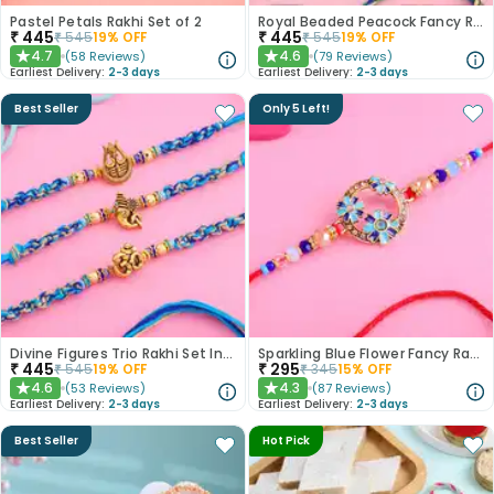
Pastel Petals Rakhi Set of 2
Royal Beaded Peacock Fancy Rakhi Set of 2
₹
445
₹
445
₹
545
19
% OFF
₹
545
19
% OFF
4.7
4.6
(
58
Reviews
)
(
79
Reviews
)
★
★
Earliest Delivery:
2-3 days
Earliest Delivery:
2-3 days
Best Seller
Only 5 Left!
Divine Figures Trio Rakhi Set In Blue
Sparkling Blue Flower Fancy Rakhi
₹
445
₹
295
₹
545
19
% OFF
₹
345
15
% OFF
4.6
4.3
(
53
Reviews
)
(
87
Reviews
)
★
★
Earliest Delivery:
2-3 days
Earliest Delivery:
2-3 days
Best Seller
Hot Pick