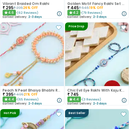
Vibrant Braided Om Rakhi
Golden Motif Fancy Rakhi Set of 2
₹
295
₹
445
₹
395
26
% OFF
₹
545
19
% OFF
4.6
4.2
(
62
Reviews
)
(
79
Reviews
)
★
★
Earliest Delivery:
2-3 days
Earliest Delivery:
2-3 days
Price Drop
Peach N Pearl Bhaiya Bhabhi Rakhi Set
Chic Evil Eye Rakhi With Kaju Katli
₹
395
₹
745
₹
495
21
% OFF
4.4
4.4
(
65
Reviews
)
(
3
Reviews
)
★
★
Earliest Delivery:
2-3 days
Earliest Delivery:
2-3 days
Hot Pick
Best Seller