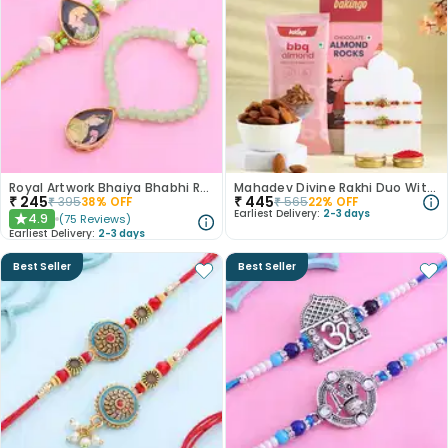
Royal Artwork Bhaiya Bhabhi Rakhi Set
Mahadev Divine Rakhi Duo With Almond Treats
₹
245
₹
445
₹
395
38
% OFF
₹
565
22
% OFF
Earliest Delivery:
2-3 days
4.9
(
75
Reviews
)
★
Earliest Delivery:
2-3 days
Best Seller
Best Seller