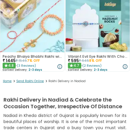
Peachy Bhaiya Bhabhi Rakhi with Ferrero Rocher Chocolates
Vibrant Evil Eye Rakhi With Chocolate
₹
1445
₹
595
₹
1545
7
% OFF
₹
645
8
% OFF
4.8
4.7
(
3
Reviews
)
(
2
Reviews
)
★
★
Earliest Delivery:
2-3 days
Earliest Delivery:
2-3 days
>
>
Home
Send Rakhi Online
Rakhi Delivery in Nadiad
Rakhi Delivery in Nadiad & Celebrate the
Occasion Together, Irrespective Of Distance
Nadiad in Kheda district of Gujarat is popularly known for its
beautiful places of worship. It is one of the most important
trade centers in Gujarat and a busy town you must visit.