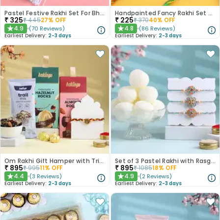
Pastel Festive Rakhi Set For Bhaiya Bhabhi
Handpainted Fancy Rakhi Set of 2
₹
325
₹
225
₹
445
27
% OFF
₹
370
40
% OFF
4.9
4.8
(
70
Reviews
)
(
86
Reviews
)
★
★
Earliest Delivery:
2-3 days
Earliest Delivery:
2-3 days
Om Rakhi Gift Hamper with Trio of Treats
Set of 3 Pastel Rakhi with Rasgulla Treat
₹
895
₹
895
₹
995
11
% OFF
₹
1085
18
% OFF
4.4
4.9
(
3
Reviews
)
(
2
Reviews
)
★
★
Earliest Delivery:
2-3 days
Earliest Delivery:
2-3 days