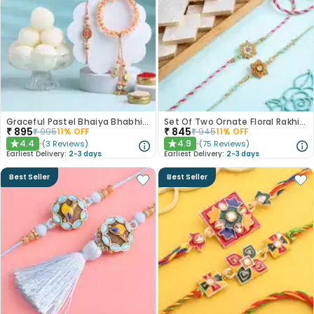
Graceful Pastel Bhaiya Bhabhi Rakhi Set With Rasgullas
Set Of Two Ornate Floral Rakhis With Kaju Katli
₹
895
₹
845
₹
995
11
% OFF
₹
945
11
% OFF
4.4
4.9
(
3
Reviews
)
(
75
Reviews
)
★
★
Earliest Delivery:
2-3 days
Earliest Delivery:
2-3 days
Best Seller
Best Seller