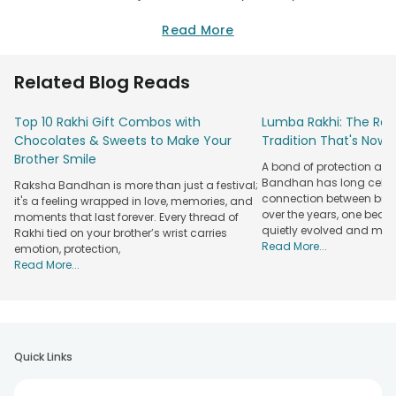
There might be many reasons that you would be staying
away from your brother. But on the festival of Raksha
Read More
Bandhan you can choose and send rakhi gifts to Nadiad for
your brother who lives there. Raksha Bandhan is a special
Related Blog Reads
occasion that marks the special love shared between
siblings. So, don’t let the distance be a hindrance and
Top 10 Rakhi Gift Combos with
Lumba Rakhi: The Roy
surprise your brother by sending Rakhi to Nadiad, India and
Chocolates & Sweets to Make Your
Tradition That's Now 
express your love on the special day.
Brother Smile
Rakhi Gifts Delivery in Nadiad from
A bond of protection and
Bandhan has long celeb
Raksha Bandhan is more than just a festival;
FlowerAura
connection between broth
it's a feeling wrapped in love, memories, and
Rakhi Delivery
over the years, one beau
moments that last forever. Every thread of
Rakhi for
Rakhi Types
quietly evolved and mad
Rakhi tied on your brother’s wrist carries
Features
Read More...
emotion, protection,
Rakhi for
Peacock Rakhi,
Same Day Rakhi
Read More...
Brother
Fancy Rakhi
Delivery
Rakhi for Bhaiya
Diamond Rakhi,
Express Rakhi
Bhabhi
God Rakhi
Delivery
Free Shipping
Quick Links
Rakhi for Kids
Lumba Rakhi
Across India