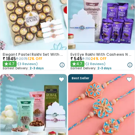
Elegant Pastel Rakhi Set With Choco Delights
Evil Eye Rakhi With Cashews N Choco Bars
₹
1845
₹
545
₹
2075
12
% OFF
₹
710
24
% OFF
4.7
4.7
(
3
Reviews
)
(
2
Reviews
)
★
★
Earliest Delivery:
2-3 days
Earliest Delivery:
2-3 days
Best Seller