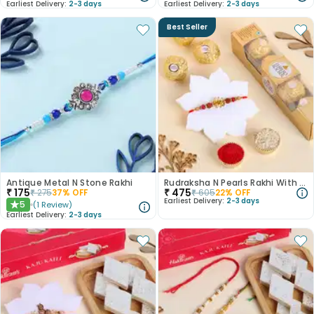
Earliest Delivery:
2-3 days
Earliest Delivery:
2-3 days
Best Seller
Antique Metal N Stone Rakhi
Rudraksha N Pearls Rakhi With Chocolates
₹
175
₹
475
₹
275
37
% OFF
₹
605
22
% OFF
Earliest Delivery:
2-3 days
5
(
1
Review
)
★
Earliest Delivery:
2-3 days