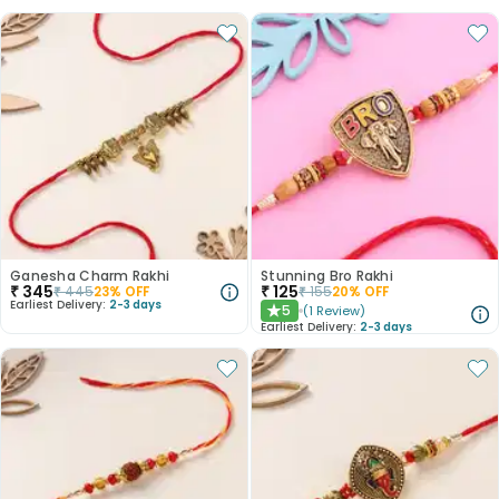
Ganesha Charm Rakhi
Stunning Bro Rakhi
₹
345
₹
125
₹
445
23
% OFF
₹
155
20
% OFF
Earliest Delivery:
2-3 days
5
(
1
Review
)
★
Earliest Delivery:
2-3 days