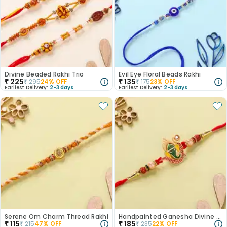
Divine Beaded Rakhi Trio
Evil Eye Floral Beads Rakhi
₹
225
₹
135
₹
295
24
% OFF
₹
175
23
% OFF
Earliest Delivery:
2-3 days
Earliest Delivery:
2-3 days
Serene Om Charm Thread Rakhi
Handpainted Ganesha Divine Rakhi
₹
115
₹
185
₹
215
47
% OFF
₹
235
22
% OFF