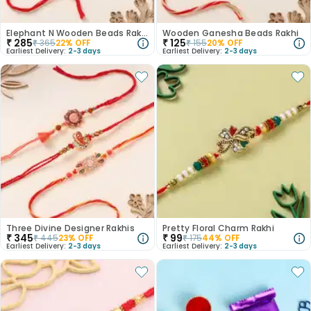
Elephant N Wooden Beads Rakhi
Wooden Ganesha Beads Rakhi
₹
285
₹
125
₹
365
22
% OFF
₹
155
20
% OFF
Earliest Delivery:
2-3 days
Earliest Delivery:
2-3 days
Three Divine Designer Rakhis
Pretty Floral Charm Rakhi
₹
345
₹
99
₹
445
23
% OFF
₹
175
44
% OFF
Earliest Delivery:
2-3 days
Earliest Delivery:
2-3 days