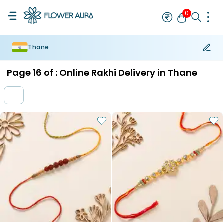
0
Thane
Rakhi
Bestseller
Rakhi at 99
Single Rakhi
Rakhi Set
Set of 2 R
Page
16
of :
Online Rakhi Delivery in Thane