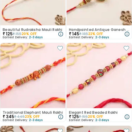
Beautiful Rudraksha Mauli Rakhi
Handpainted Antique Ganesh Rakhi
₹
125
₹
145
₹
155
20
% OFF
₹
185
22
% OFF
Earliest Delivery:
2-3 days
Earliest Delivery:
2-3 days
Traditional Elephant Mauli Rakhi
Elegant Red Beaded Rakhi
₹
345
₹
125
₹
445
23
% OFF
₹
155
20
% OFF
Earliest Delivery:
2-3 days
Earliest Delivery:
2-3 days