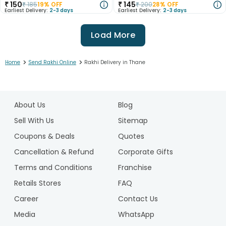
₹
150
₹
145
₹
185
19
% OFF
₹
200
28
% OFF
Earliest Delivery:
2-3 days
Earliest Delivery:
2-3 days
Load More
>
>
Home
Send Rakhi Online
Rakhi Delivery in Thane
1
2
About Us
Blog
3
4
Sell With Us
Sitemap
5
Coupons & Deals
Quotes
6
Cancellation & Refund
Corporate Gifts
7
Terms and Conditions
Franchise
8
9
Retails Stores
FAQ
10
Career
Contact Us
11
Media
WhatsApp
12