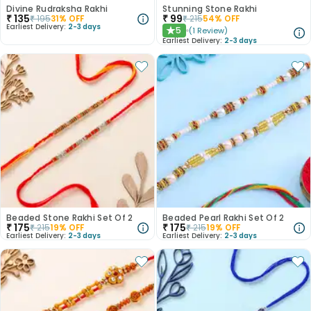
Divine Rudraksha Rakhi
Stunning Stone Rakhi
₹
135
₹
99
₹
195
31
% OFF
₹
215
54
% OFF
Earliest Delivery:
2-3 days
5
(
1
Review
)
★
Earliest Delivery:
2-3 days
Beaded Stone Rakhi Set Of 2
Beaded Pearl Rakhi Set Of 2
₹
175
₹
175
₹
215
19
% OFF
₹
215
19
% OFF
Earliest Delivery:
2-3 days
Earliest Delivery:
2-3 days