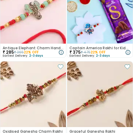
Antique Elephant Charm Handpainted Rakhi
Captain America Rakhi for Kids N Chocolate Duo
₹
285
₹
375
₹
365
22
% OFF
₹
475
22
% OFF
Earliest Delivery:
2-3 days
Earliest Delivery:
2-3 days
Oxidised Ganesha Charm Rakhi
Graceful Ganesha Rakhi