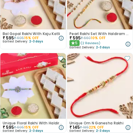
Bal Gopal Rakhi With Kaju Katli
Pearl Rakhi Set With Haldiram Kaju Katli
₹
595
₹
595
₹
695
15
% OFF
₹
660
10
% OFF
Earliest Delivery:
2-3 days
5
(
2
Reviews
)
★
Earliest Delivery:
2-3 days
Unique Floral Rakhi With Haldiram Kaju Katli
Unique Om N Ganesha Rakhi
₹
595
₹
145
₹
695
15
% OFF
₹
185
22
% OFF
Earliest Delivery:
2-3 days
Earliest Delivery:
2-3 days