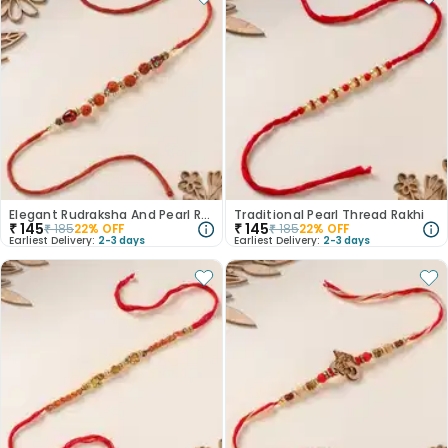
Elegant Rudraksha And Pearl Rakhi
Traditional Pearl Thread Rakhi
₹
145
₹
145
₹
185
22
% OFF
₹
185
22
% OFF
Earliest Delivery:
2-3 days
Earliest Delivery:
2-3 days