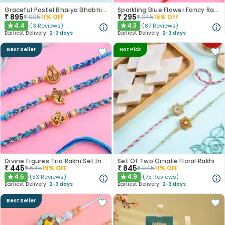
Graceful Pastel Bhaiya Bhabhi Rakhi Set With Rasgullas
Sparkling Blue Flower Fancy Rakhi
₹
895
₹
295
₹
995
11
% OFF
₹
345
15
% OFF
4.4
4.3
(
3
Reviews
)
(
87
Reviews
)
★
★
Earliest Delivery:
2-3 days
Earliest Delivery:
2-3 days
Best Seller
Hot Pick
Divine Figures Trio Rakhi Set In Blue
Set Of Two Ornate Floral Rakhis With Kaju Katli
₹
445
₹
845
₹
545
19
% OFF
₹
945
11
% OFF
4.6
4.9
(
53
Reviews
)
(
75
Reviews
)
★
★
Earliest Delivery:
2-3 days
Earliest Delivery:
2-3 days
Best Seller