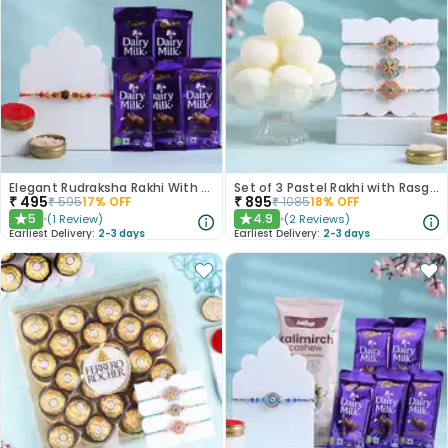
Elegant Rudraksha Rakhi With Dairy Milk Chocolates
Set of 3 Pastel Rakhi with Rasgulla Treat
₹
495
₹
895
₹
595
17
% OFF
₹
1085
18
% OFF
5
4.9
(
1
Review
)
(
2
Reviews
)
★
★
Earliest Delivery:
2-3 days
Earliest Delivery:
2-3 days