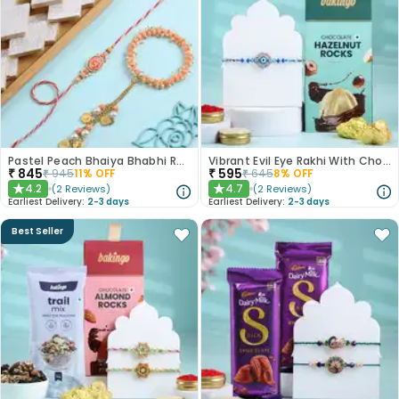
Pastel Peach Bhaiya Bhabhi Rakhis With Kaju Katli
Vibrant Evil Eye Rakhi With Chocolate
₹
845
₹
595
₹
945
11
% OFF
₹
645
8
% OFF
4.2
4.7
(
2
Reviews
)
(
2
Reviews
)
★
★
Earliest Delivery:
2-3 days
Earliest Delivery:
2-3 days
Best Seller