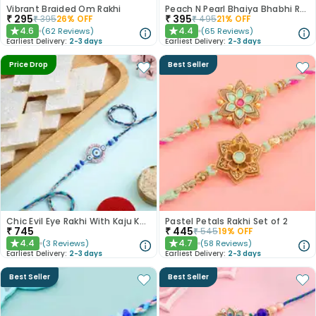
Vibrant Braided Om Rakhi
Peach N Pearl Bhaiya Bhabhi Rakhi Set
₹
295
₹
395
₹
395
26
% OFF
₹
495
21
% OFF
4.6
4.4
(
62
Reviews
)
(
65
Reviews
)
★
★
Earliest Delivery:
2-3 days
Earliest Delivery:
2-3 days
Price Drop
Best Seller
Chic Evil Eye Rakhi With Kaju Katli
Pastel Petals Rakhi Set of 2
₹
745
₹
445
₹
545
19
% OFF
4.4
4.7
(
3
Reviews
)
(
58
Reviews
)
★
★
Earliest Delivery:
2-3 days
Earliest Delivery:
2-3 days
Best Seller
Best Seller