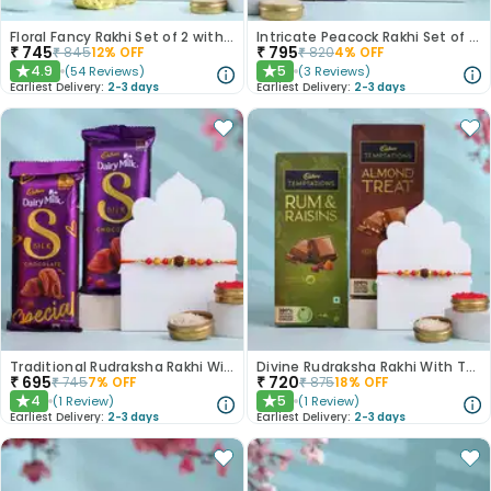
Floral Fancy Rakhi Set of 2 with Nuts Gift Hamper
Intricate Peacock Rakhi Set of 2 with Chocolates
₹
745
₹
795
₹
845
12
% OFF
₹
820
4
% OFF
4.9
5
(
54
Reviews
)
(
3
Reviews
)
★
★
Earliest Delivery:
2-3 days
Earliest Delivery:
2-3 days
Traditional Rudraksha Rakhi With Chocolates
Divine Rudraksha Rakhi With Temptations Chocolates
₹
695
₹
720
₹
745
7
% OFF
₹
875
18
% OFF
4
5
(
1
Review
)
(
1
Review
)
★
★
Earliest Delivery:
2-3 days
Earliest Delivery:
2-3 days