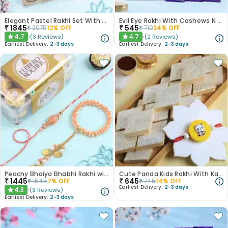
Elegant Pastel Rakhi Set With Choco Delights
Evil Eye Rakhi With Cashews N Choco Bars
₹
1845
₹
545
₹
2075
12
% OFF
₹
710
24
% OFF
4.7
4.7
(
3
Reviews
)
(
2
Reviews
)
★
★
Earliest Delivery:
2-3 days
Earliest Delivery:
2-3 days
Peachy Bhaiya Bhabhi Rakhi with Ferrero Rocher Chocolates
Cute Panda Kids Rakhi With Kaju Katli
₹
1445
₹
645
₹
1545
7
% OFF
₹
745
14
% OFF
Earliest Delivery:
2-3 days
4.8
(
3
Reviews
)
★
Earliest Delivery:
2-3 days