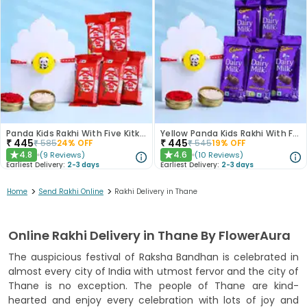
Panda Kids Rakhi With Five Kitkat Chocolates
Yellow Panda Kids Rakhi With Five Dairy Milk
₹
445
₹
445
₹
585
24
% OFF
₹
545
19
% OFF
4.8
4.6
(
9
Reviews
)
(
10
Reviews
)
★
★
Earliest Delivery:
2-3 days
Earliest Delivery:
2-3 days
>
>
Home
Send Rakhi Online
Rakhi Delivery in Thane
Online Rakhi Delivery in Thane By FlowerAura
The auspicious festival of Raksha Bandhan is celebrated in
almost every city of India with utmost fervor and the city of
Thane is no exception. The people of Thane are kind-
hearted and enjoy every celebration with lots of joy and