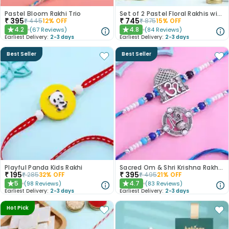
Pastel Bloom Rakhi Trio
Set of 2 Pastel Floral Rakhis with Nuts
₹
395
₹
745
₹
445
12
% OFF
₹
875
15
% OFF
4.2
4.8
(
67
Reviews
)
(
84
Reviews
)
★
★
Earliest Delivery:
2-3 days
Earliest Delivery:
2-3 days
Best Seller
Best Seller
Playful Panda Kids Rakhi
Sacred Om & Shri Krishna Rakhi Set of 2
₹
195
₹
395
₹
285
32
% OFF
₹
495
21
% OFF
5
4.7
(
98
Reviews
)
(
83
Reviews
)
★
★
Earliest Delivery:
2-3 days
Earliest Delivery:
2-3 days
Hot Pick