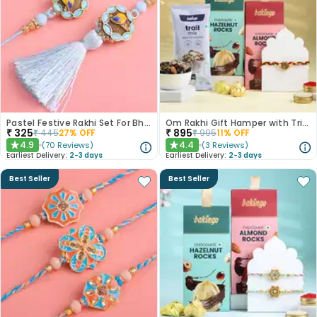
Pastel Festive Rakhi Set For Bhaiya Bhabhi
Om Rakhi Gift Hamper with Trio of Treats
₹
325
₹
895
₹
445
27
% OFF
₹
995
11
% OFF
4.9
4.4
(
70
Reviews
)
(
3
Reviews
)
★
★
Earliest Delivery:
2-3 days
Earliest Delivery:
2-3 days
Best Seller
Best Seller