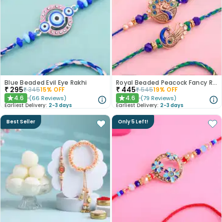
Blue Beaded Evil Eye Rakhi
Royal Beaded Peacock Fancy Rakhi Set of 2
₹
295
₹
445
₹
345
15
% OFF
₹
545
19
% OFF
4.6
4.6
(
66
Reviews
)
(
79
Reviews
)
★
★
Earliest Delivery:
2-3 days
Earliest Delivery:
2-3 days
Best Seller
Only 5 Left!