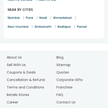
NEAR BY CITIES
|
|
|
|
Mumbai
Pune
Nasik
Ahmedabad
|
|
|
Navi-mumbai
Ambarnath
Badlapur
Panvel
1
2
About Us
Blog
3
4
Sell With Us
Sitemap
5
Coupons & Deals
Quotes
6
Cancellation & Refund
Corporate Gifts
7
Terms and Conditions
Franchise
8
9
Retails Stores
FAQ
10
Career
Contact Us
11