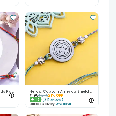
Brass Superman Theme Kids Rakhi
Heroic Captain America Shield Rakhi
₹
195
₹
245
21
% OFF
(
3
Reviews
)
4.6
★
Earliest Delivery:
2-3 days