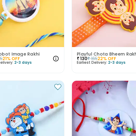
obot Image Rakhi
Playful Chota Bheem Rakh
45
21
% OFF
₹
130
₹
165
22
% OFF
elivery:
2-3 days
Earliest Delivery:
2-3 days