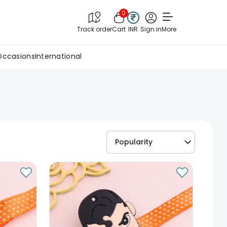
0
Track order
Cart
INR
Sign in
More
Occasions
International
Popularity