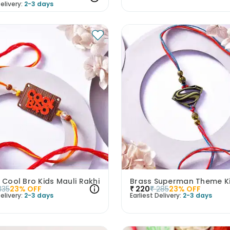
elivery:
2-3 days
g Cool Bro Kids Mauli Rakhi
335
23
% OFF
₹
220
₹
285
23
% OFF
elivery:
2-3 days
Earliest Delivery:
2-3 days