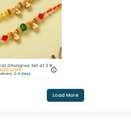
Whimsical Ghungroo Set of 2 Rakhi
55
20
% OFF
elivery:
2-3 days
Load More