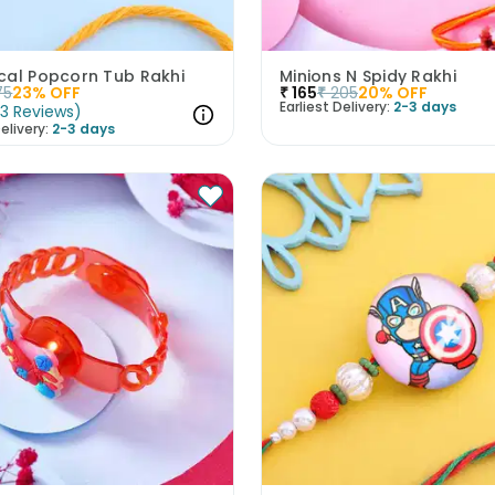
cal Popcorn Tub Rakhi
Minions N Spidy Rakhi
75
23
% OFF
₹
165
₹
205
20
% OFF
Earliest Delivery:
2-3 days
(
3
Reviews
)
elivery:
2-3 days