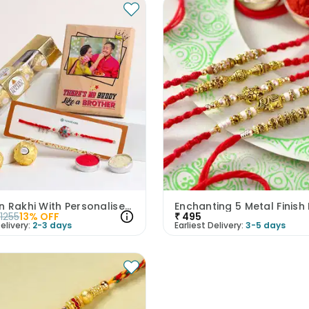
Crimson Rakhi With Personalised Wooden Plank N Rocher
1255
13
% OFF
₹
495
elivery:
2-3 days
Earliest Delivery:
3-5 days