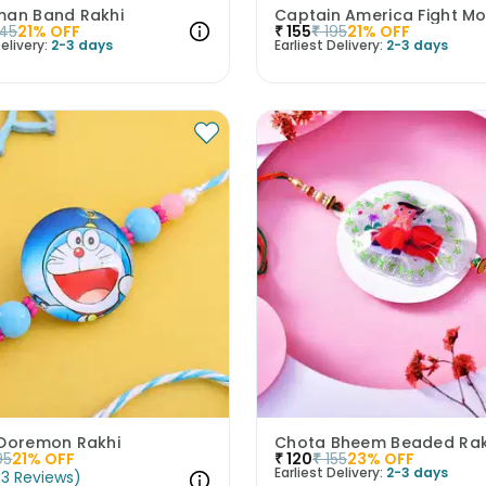
man Band Rakhi
45
21
% OFF
₹
155
₹
195
21
% OFF
elivery:
2-3 days
Earliest Delivery:
2-3 days
 Doremon Rakhi
Chota Bheem Beaded Rak
95
21
% OFF
₹
120
₹
155
23
% OFF
Earliest Delivery:
2-3 days
(
3
Reviews
)