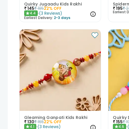
Quirky Jugaadu Kids Rakhi
Spider
₹
145
₹
185
22
% OFF
₹
195
₹
2
Earliest D
(
3
Reviews
)
4.4
★
Earliest Delivery:
2-3 days
Gleaming Ganpati Kids Rakhi
Quirky
₹
130
₹
165
22
% OFF
₹
155
₹
1
(
3
Reviews
)
4.1
4.6
★
★