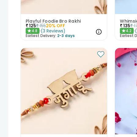
Playful Foodie Bro Rakhi
Whimsi
₹
125
₹
155
20
% OFF
₹
135
₹
1
(
3
Reviews
)
4.8
4.2
★
★
Earliest Delivery:
2-3 days
Earliest D