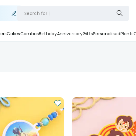
Search for
ers
Cakes
Combos
Birthday
Anniversary
Gifts
Personalised
Plants