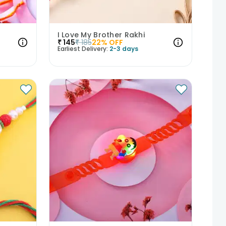
I Love My Brother Rakhi
₹
145
₹
185
22
% OFF
Earliest Delivery:
2-3 days