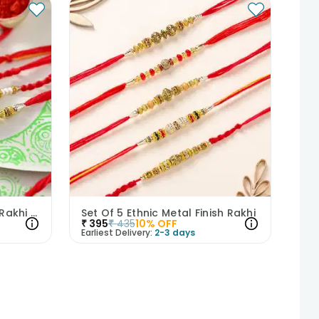
Enchanting 5 Metal Finish Rakhi Set
Set Of 5 Ethnic Metal Finish Rakhi
₹
395
₹
435
10
% OFF
Earliest Delivery:
2-3 days