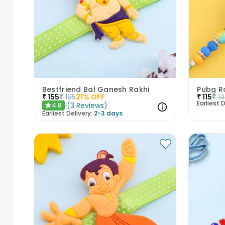
Bestfriend Bal Ganesh Rakhi
Pubg R
₹
155
₹
195
21
% OFF
₹
115
₹
1
Earliest D
(
3
Reviews
)
4.8
★
Earliest Delivery:
2-3 days