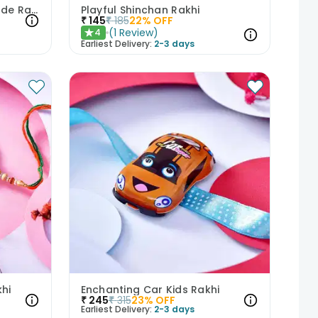
Captain America Fight Mode Rakhi
Playful Shinchan Rakhi
₹
145
₹
185
22
% OFF
(
1
Review
)
4
★
Earliest Delivery:
2-3 days
hi
Enchanting Car Kids Rakhi
₹
245
₹
315
23
% OFF
Earliest Delivery:
2-3 days