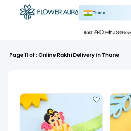
Thane
60 Minutes
Rakhi
Flow
Page
11
of :
Online Rakhi Delivery in Thane