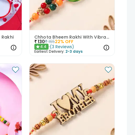
 Rakhi
Chhota Bheem Rakhi With Vibrant Beads
₹
130
₹
165
22
% OFF
(
3
Reviews
)
4.4
★
Earliest Delivery:
2-3 days