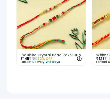
Exquisite Crystal Bead Rakhi Duo
₹
145
₹
185
22
% OFF
₹
125
₹
1
Earliest Delivery:
2-3 days
Earliest D
1
2