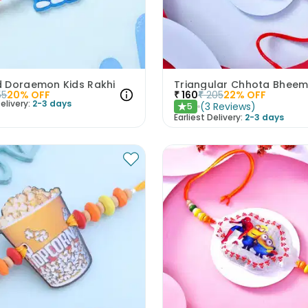
 Doraemon Kids Rakhi
Triangular Chhota Bheem
55
20
% OFF
₹
160
₹
205
22
% OFF
elivery:
2-3 days
(
3
Reviews
)
5
★
Earliest Delivery:
2-3 days