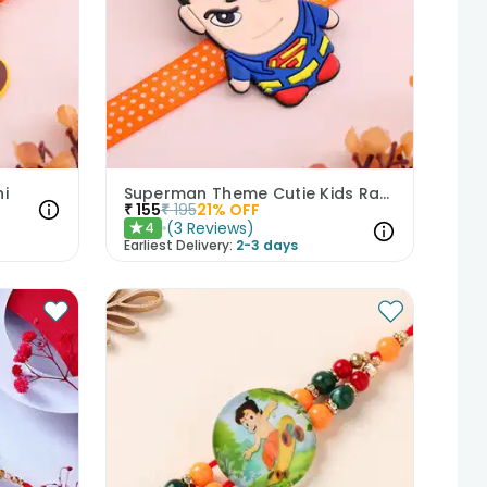
i
Superman Theme Cutie Kids Rakhi
₹
155
₹
195
21
% OFF
(
3
Reviews
)
4
★
Earliest Delivery:
2-3 days