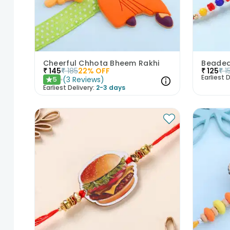
Cheerful Chhota Bheem Rakhi
Beaded
₹
145
₹
185
22
% OFF
₹
125
₹
1
Earliest D
(
3
Reviews
)
5
★
Earliest Delivery:
2-3 days