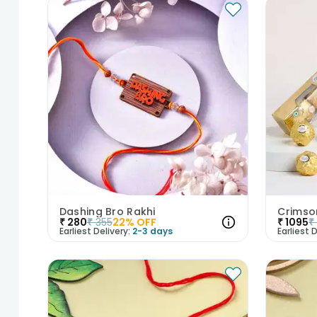
Dashing Bro Rakhi
₹
280
₹
355
22
% OFF
₹
1095
₹
Earliest Delivery:
2-3 days
Earliest D