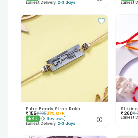
Earliest Delivery:
2-3 days
Earliest D
Pubg Beads Strap Rakhi
Strikin
₹
155
₹
195
21
% OFF
₹
260
₹
Earliest D
(
3
Reviews
)
4.2
★
Earliest Delivery:
2-3 days