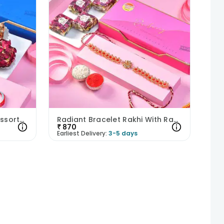
Crystal Bead Rakhi With Assorted Truffles
Radiant Bracelet Rakhi With Raspberry Bites
₹
870
Earliest Delivery:
3-5 days