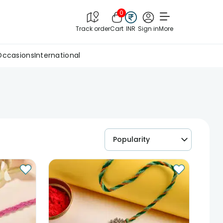
0
Track order
Cart
INR
Sign in
More
Occasions
International
Popularity