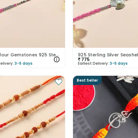
Multicolour Gemstones 925 Sterling Silver Rakhi
₹
775
elivery:
3-5 days
Earliest Delivery:
3-5 days
Best Seller