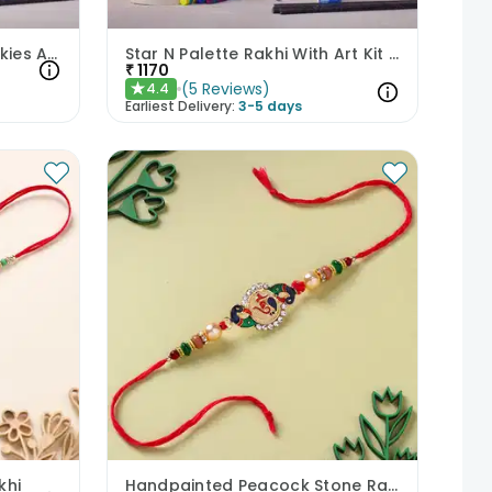
Astronaut Rakhi With Cookies Art Kit N Chocolate Toffee
Star N Palette Rakhi With Art Kit Cookies N Toffee
₹
1170
(
5
Reviews
)
4.4
★
Earliest Delivery:
3-5 days
khi
Handpainted Peacock Stone Rakhi