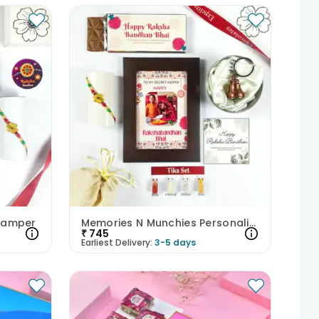
 Hamper
Memories N Munchies Personalised Rakhi Hamper
₹
745
Earliest Delivery:
3-5 days