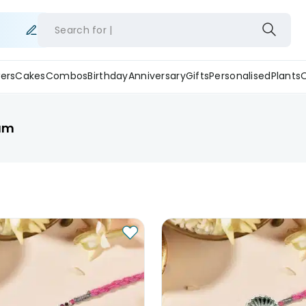
Search for
ers
Cakes
Combos
Birthday
Anniversary
Gifts
Personalised
Plants
rum