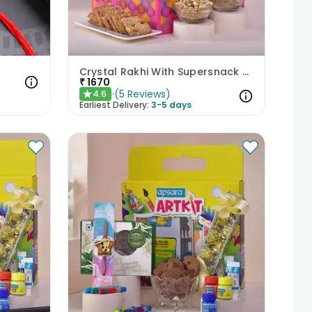
Crystal Rakhi With Supersnack Tea Sticks N Cookies
₹
1670
(
5
Reviews
)
4.6
★
Earliest Delivery:
3-5 days