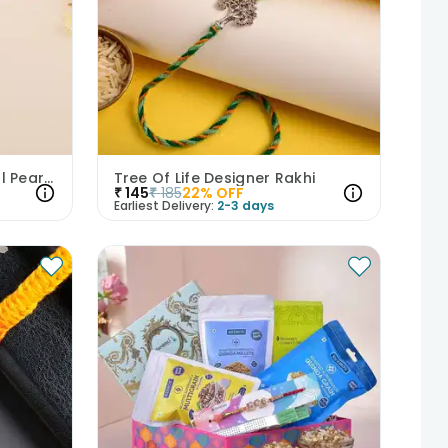
925 Sterling Silver Seashell Pearl Rakhi
Tree Of Life Designer Rakhi
₹
145
₹
185
22
% OFF
Earliest Delivery:
2-3 days