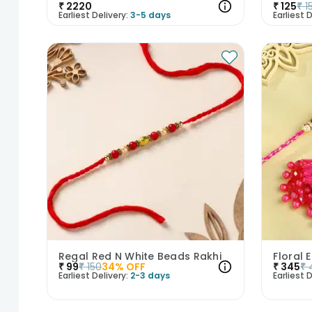
₹
2220
₹
125
₹
1
Earliest Delivery:
3-5 days
Earliest D
Regal Red N White Beads Rakhi
₹
99
₹
150
34
% OFF
₹
345
₹
Earliest Delivery:
2-3 days
Earliest D