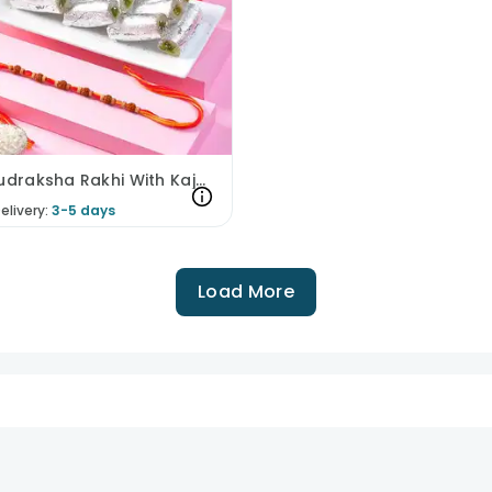
Mysti Rudraksha Rakhi With Kaju Rolls
elivery:
3-5 days
Load More