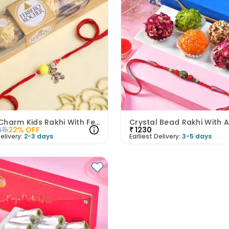
Teddy Charm Kids Rakhi With Ferrero Rocher
415
22
% OFF
₹
1230
elivery:
2-3 days
Earliest Delivery:
3-5 days