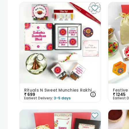
Rituals N Sweet Munchies Rakhi Hamper
₹
699
₹
1245
Earliest Delivery:
3-5 days
Earliest D