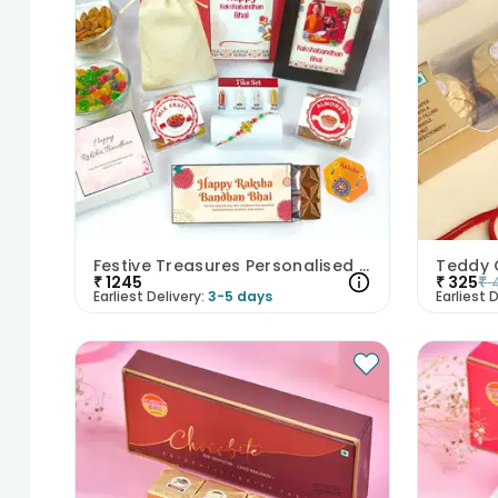
Festive Treasures Personalised Rakhi Hamper
₹
1245
₹
325
₹
Earliest Delivery:
3-5 days
Earliest D