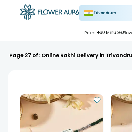
Trivandrum
60 Minutes
Rakhi
Flow
Page
27
of :
Online Rakhi Delivery in Trivand