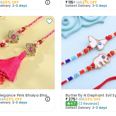
55
20
% OFF
₹
115
₹
145
21
% OFF
elivery:
2-3 days
Earliest Delivery:
2-3 days
Floral Elegance Pink Bhaiya Bhabhi Rakhis
445
23
% OFF
₹
275
₹
355
23
% OFF
elivery:
2-3 days
(
3
Reviews
)
4.7
★
Earliest Delivery:
2-3 days