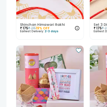
Shinchan Himawari Rakhi
Set 3 D
₹
175
₹
215
19
% OFF
₹
175
₹
2
Earliest Delivery:
2-3 days
Earliest D