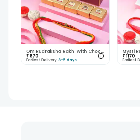
Om Rudraksha Rakhi With Chocobites
₹
870
₹
1170
Earliest Delivery:
3-5 days
Earliest D
1
2
3
4