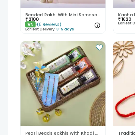
Beaded Rakhi With Mini Samosa Frame Cookies N Tray
₹
2100
₹
1620
Earliest D
(
6
Reviews
)
5
★
Earliest Delivery:
3-5 days
Pearl Beads Rakhis With Khadi Care Products N Toffees
Tradit