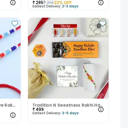
₹
285
₹
365
22
% OFF
Earliest Delivery:
2-3 days
Butterfly N Elephant Evil Eye Rakhi Duo
Tradition N Sweetness Rakhi Hamper
₹
499
Earliest Delivery:
3-5 days