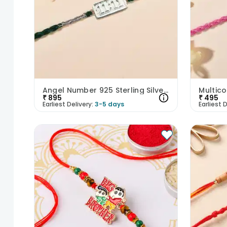
Angel Number 925 Sterling Silver Rakhi
₹
895
₹
495
Earliest Delivery:
3-5 days
Earliest D