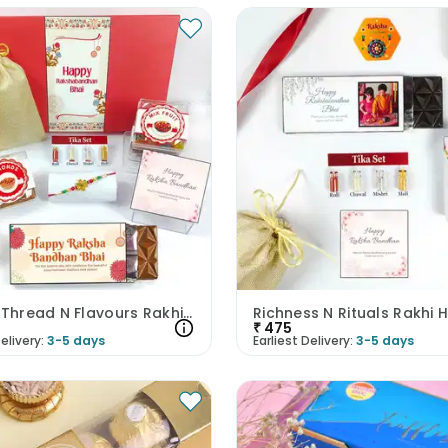
Festive Thread N Flavours Rakhi Hamper
Richness N Rituals Rakhi
₹
475
elivery:
3-5 days
Earliest Delivery:
3-5 days