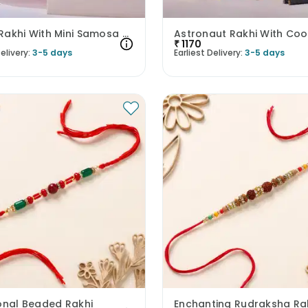
Kanha Rakhi With Mini Samosa Cookies N Tray
₹
1170
elivery:
3-5 days
Earliest Delivery:
3-5 days
ional Beaded Rakhi
Enchanting Rudraksha Ra