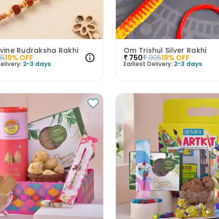
ivine Rudraksha Rakhi
Om Trishul Silver Rakhi
15
19
% OFF
₹
750
₹
905
18
% OFF
elivery:
2-3 days
Earliest Delivery:
2-3 days