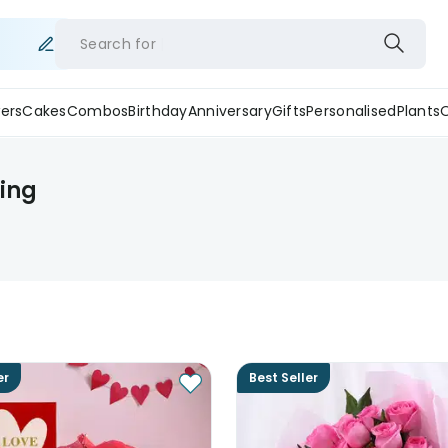
Search for
ers
Cakes
Combos
Birthday
Anniversary
Gifts
Personalised
Plants
ping
er
Best Seller