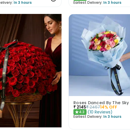
elivery:
In 3 hours
Earliest Delivery:
In 3 hours
Roses Danced By The Sky
₹
2145
₹
2467
14
% OFF
(
10
Reviews
)
4.3
★
Earliest Delivery:
In 3 hours