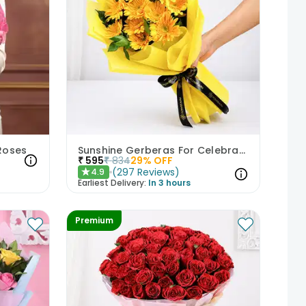
 Roses
Sunshine Gerberas For Celebration
₹
595
₹
834
29
% OFF
(
297
Reviews
)
4.9
★
Earliest Delivery:
In 3 hours
Premium