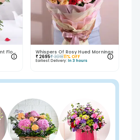
Sweet Love Story Of Vibrant Florals
Whispers Of Rosy Hued Mornings
₹
2695
₹
3018
11
% OFF
Earliest Delivery:
In 3 hours