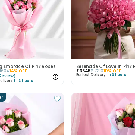
ng Embrace Of Pink Roses
Serenade Of Love In Pink
1604
14
% OFF
₹
6645
₹
7310
10
% OFF
Earliest Delivery:
In 3 hours
Review
)
elivery:
In 3 hours
er