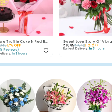
Love More Truffle Cake N Red Roses Bouquet
1945
17
% OFF
₹
1645
₹
1842
11
% OFF
Earliest Delivery:
In 3 hours
(
8
Reviews
)
elivery:
In 3 hours