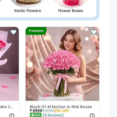
Exotic Flowers
Flower Boxes
Premium
Pastel Floral Bouquet N Cake Combo
Blush Of Affection In Pink Roses
₹
6999
₹
8750
21
% OFF
(
9
Reviews
)
4.3
★