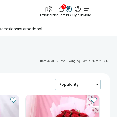
0
Track order
Cart
INR
Sign in
More
Occasions
International
Item 30 of 123 Total | Ranging From ₹445 to ₹10045
Popularity