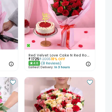
Red Velvet Love Cake N Red Roses Bouquet
₹
1725
₹
2095
18
% OFF
(
8
Reviews
)
4.6
★
Earliest Delivery:
In 3 hours