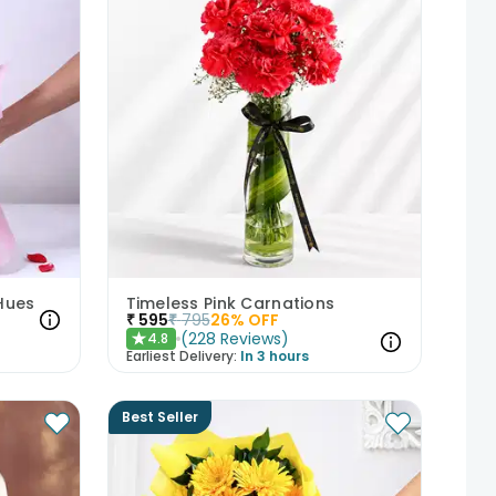
Hues
Timeless Pink Carnations
₹
595
₹
795
26
% OFF
(
228
Reviews
)
4.8
★
Earliest Delivery:
In 3 hours
Best Seller