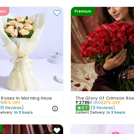
als
Premium
 Roses In Morning Haze
The Glory Of Crimson Ro
710
5
% OFF
₹
2795
₹
3502
21
% OFF
(
10
Reviews
)
(
9
Reviews
)
4.7
★
elivery:
In 3 hours
Earliest Delivery:
In 3 hours