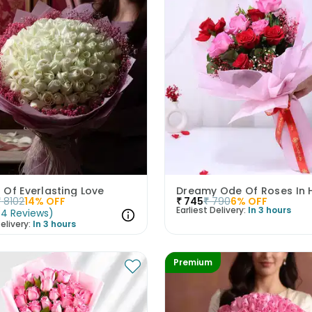
Of Everlasting Love
Dreamy Ode Of Roses In 
₹
8102
14
% OFF
₹
745
₹
790
6
% OFF
Earliest Delivery:
In 3 hours
(
4
Reviews
)
elivery:
In 3 hours
Premium