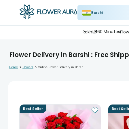
Barshi
60 Minutes
Rakhi
Flow
Flower Delivery in Barshi : Free Ship
>
>
Home
Flowers
Online Flower Delivery in Barshi
Best Seller
Best Sell