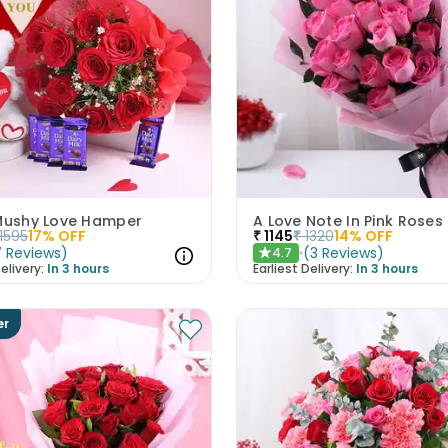
 Mushy Love Hamper
A Love Note In Pink Roses
1595
17
% OFF
₹
1145
₹
1320
14
% OFF
7
Reviews
)
(
3
Reviews
)
4.7
★
elivery:
In 3 hours
Earliest Delivery:
In 3 hours
er