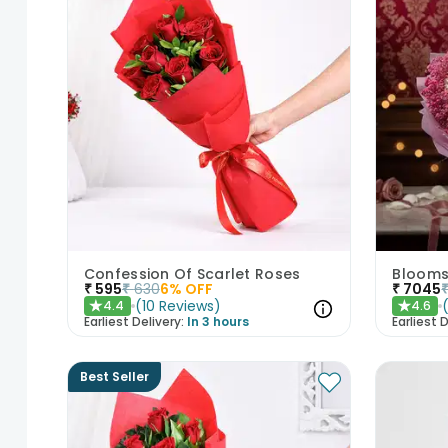
Confession Of Scarlet Roses
Blooms 
₹
595
₹
630
6
% OFF
₹
7045
(
10
Reviews
)
4.4
4.6
★
★
Earliest Delivery:
In 3 hours
Earliest D
Best Seller