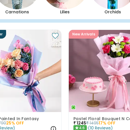
Carnations
Lilies
Orchids
er
New Arrivals
Painted In Fantasy
790
25
% OFF
₹
1245
₹
1495
17
% OFF
Review
)
(
10
Reviews
)
4.6
★