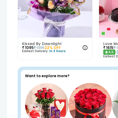
Kissed By Dawnlight
₹
1095
₹
1395
22
% OFF
₹
1615
₹
Earliest Delivery:
In 3 hours
4.6
★
Earliest D
Want to explore more?