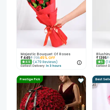
Majestic Bouquet Of Roses
Blushi
₹
445
₹
795
45
% OFF
₹
1395
₹
(
479
Reviews
)
(
1
4.9
5
★
★
Earliest Delivery:
In 3 hours
Earliest D
Prestige Pick
Best Sell