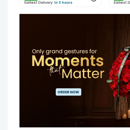
Earliest Delivery:
In 3 hours
Earliest D