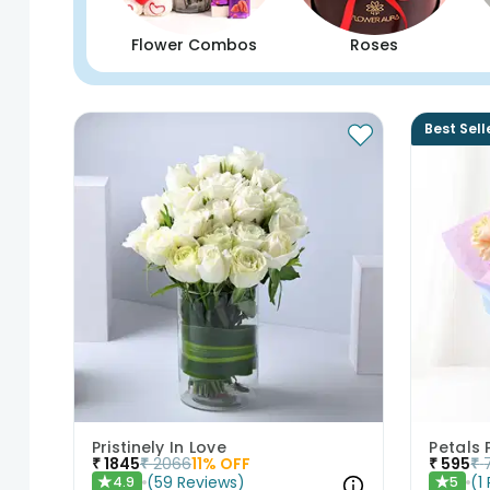
Flower Combos
Roses
Best Sell
Pristinely In Love
Petals 
₹
1845
₹
2066
11
% OFF
₹
595
₹
(
59
Reviews
)
(
1
4.9
5
★
★