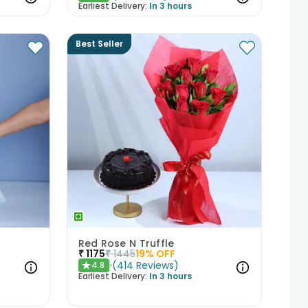
Earliest Delivery:
In 3 hours
Best Seller
Red Rose N Truffle
₹
1175
₹
1445
19
% OFF
(
414
Reviews
)
4.8
★
Earliest Delivery:
In 3 hours