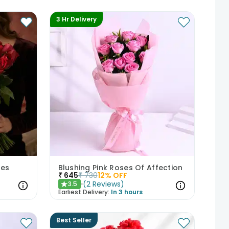
3 Hr Delivery
ses
Blushing Pink Roses Of Affection
₹
645
₹
730
12
% OFF
(
2
Reviews
)
3.5
★
Earliest Delivery:
In 3 hours
Best Seller