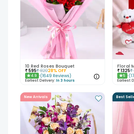
10 Red Roses Bouquet
Floral
₹
595
₹
820
28
% OFF
₹
1325
₹
(
1649
Reviews
)
(
1
4.9
5
★
★
Earliest Delivery:
In 3 hours
Earliest D
New Arrivals
Best Sell