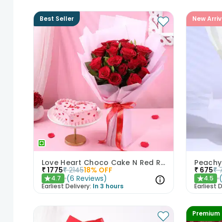
Best Seller
New Arriv
Love Heart Choco Cake N Red Roses Bouquet
Peachy
₹
1775
₹
2145
18
% OFF
₹
675
₹
(
6
Reviews
)
4.7
4.5
★
★
Earliest Delivery:
In 3 hours
Earliest D
Premium