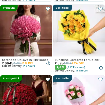
Earliest Delivery:
In 3 hours
Earliest Delivery:
In 3 hours
Premium
Best Seller
Serenade Of Love In Pink Roses
Sunshine Gerberas For Celebration
₹
6645
₹
595
₹
7310
10
% OFF
₹
834
29
% OFF
Earliest Delivery:
In 3 hours
4.9
(
297
Reviews
)
★
Earliest Delivery:
In 3 hours
Prestige Pick
Best Seller