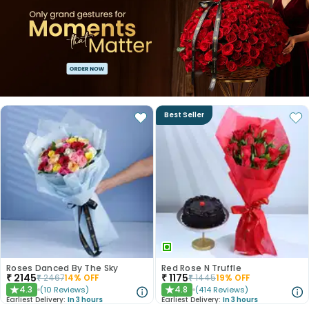
Best Seller
Roses Danced By The Sky
Red Rose N Truffle
₹
2145
₹
1175
₹
2467
14
% OFF
₹
1445
19
% OFF
4.3
4.8
(
10
Reviews
)
(
414
Reviews
)
★
★
Earliest Delivery:
In 3 hours
Earliest Delivery:
In 3 hours