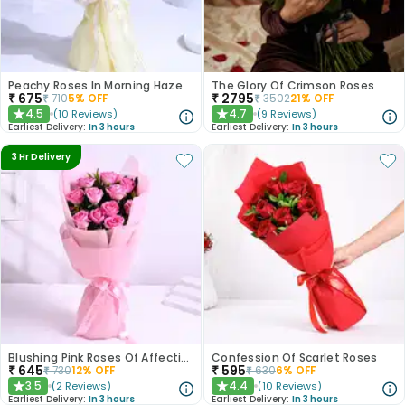
Peachy Roses In Morning Haze
The Glory Of Crimson Roses
₹
675
₹
2795
₹
710
5
% OFF
₹
3502
21
% OFF
4.5
4.7
(
10
Reviews
)
(
9
Reviews
)
★
★
Earliest Delivery:
In 3 hours
Earliest Delivery:
In 3 hours
3 Hr Delivery
Blushing Pink Roses Of Affection
Confession Of Scarlet Roses
₹
645
₹
595
₹
730
12
% OFF
₹
630
6
% OFF
3.5
4.4
(
2
Reviews
)
(
10
Reviews
)
★
★
Earliest Delivery:
In 3 hours
Earliest Delivery:
In 3 hours