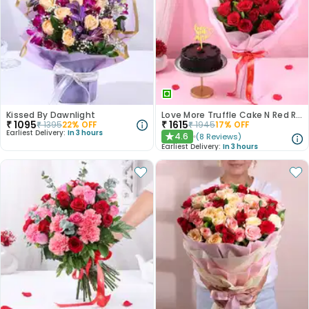
Kissed By Dawnlight
Love More Truffle Cake N Red Roses Bouquet
₹
1095
₹
1615
₹
1395
22
% OFF
₹
1945
17
% OFF
Earliest Delivery:
In 3 hours
4.6
(
8
Reviews
)
★
Earliest Delivery:
In 3 hours