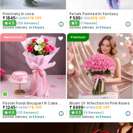
Pristinely In Love
Petals Painted In Fantasy
₹
1845
₹
595
₹
2066
11
% OFF
₹
790
25
% OFF
4.9
5
(
59
Reviews
)
(
1
Review
)
★
★
Earliest Delivery:
In 3 hours
Earliest Delivery:
In 3 hours
New Arrivals
Premium
Pastel Floral Bouquet N Cake Combo
Blush Of Affection In Pink Roses
₹
1245
₹
6999
₹
1495
17
% OFF
₹
8750
21
% OFF
4.6
4.3
(
10
Reviews
)
(
9
Reviews
)
★
★
Earliest Delivery:
In 3 hours
Earliest Delivery:
In 3 hours