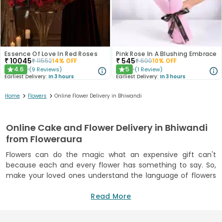
Essence Of Love In Red Roses
Pink Rose In A Blushing Embrace
₹
10045
₹
545
₹
11552
14
% OFF
₹
600
10
% OFF
4.6
5
(
9
Reviews
)
(
1
Review
)
★
★
Earliest Delivery:
In 3 hours
Earliest Delivery:
In 3 hours
>
>
Home
Flowers
Online Flower Delivery in Bhiwandi
Online Cake and Flower Delivery in Bhiwandi
from Floweraura
Flowers can do the magic what an expensive gift can't
because each and every flower has something to say. So,
make your loved ones understand the language of flowers
and feel the wonderful feeling of love and romance. Send
flowers from the best florist in Bhiwandi so that the
Read More
originality and freshness of flowers can make your loved
ones feel the world's best feeling. FlowerAura is one of the