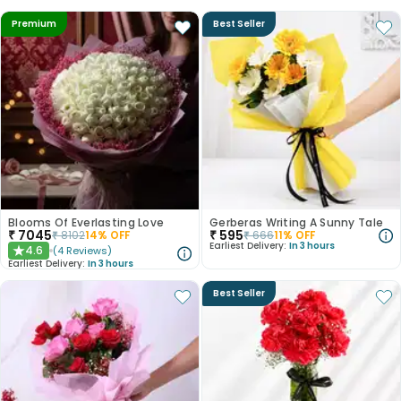
Premium
Best Seller
Blooms Of Everlasting Love
Gerberas Writing A Sunny Tale
₹
7045
₹
595
₹
8102
14
% OFF
₹
666
11
% OFF
Earliest Delivery:
In 3 hours
4.6
(
4
Reviews
)
★
Earliest Delivery:
In 3 hours
Best Seller