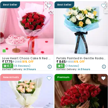
Best Seller
Best Seller
Love Heart Choco Cake N Red Roses Bouquet
Petals Painted In Gentle Radiance
₹
1775
₹
845
₹
2145
18
% OFF
₹
890
6
% OFF
4.7
5
(
6
Reviews
)
(
1
Review
)
★
★
Earliest Delivery:
In 3 hours
Earliest Delivery:
In 3 hours
New Arrivals
Premium