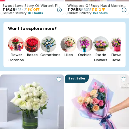
Sweet Love Story Of Vibrant Florals
Whispers Of Rosy Hued Mornings
₹
1645
₹
2695
₹
1842
11
% OFF
₹
3018
11
% OFF
Earliest Delivery:
In 3 hours
Earliest Delivery:
In 3 hours
Want to explore more?
Flower
Roses
Carnations
Lilies
Orchids
Exotic
Flower
Combos
Flowers
Boxes
Best Seller