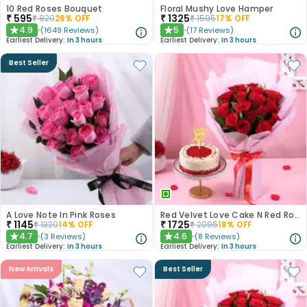
10 Red Roses Bouquet
Floral Mushy Love Hamper
₹
595
₹
1325
₹
820
28
% OFF
₹
1595
17
% OFF
4.9
5
(
1649
Reviews
)
(
17
Reviews
)
★
★
Earliest Delivery:
In 3 hours
Earliest Delivery:
In 3 hours
Best Seller
A Love Note In Pink Roses
Red Velvet Love Cake N Red Roses Bouquet
₹
1145
₹
1725
₹
1320
14
% OFF
₹
2095
18
% OFF
4.7
4.6
(
3
Reviews
)
(
8
Reviews
)
★
★
Earliest Delivery:
In 3 hours
Earliest Delivery:
In 3 hours
New Arrivals
Best Seller