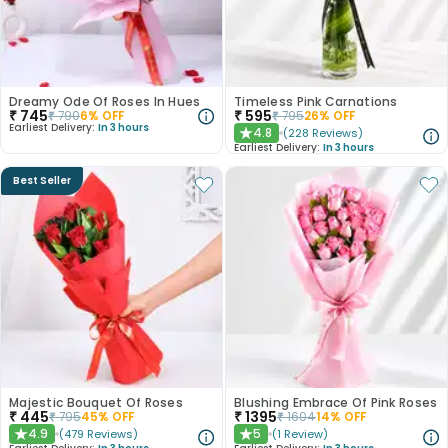
Dreamy Ode Of Roses In Hues
Timeless Pink Carnations
₹
745
₹
595
₹
790
6
% OFF
₹
795
26
% OFF
Earliest Delivery:
In 3 hours
4.8
(
228
Reviews
)
★
Earliest Delivery:
In 3 hours
Best Seller
Majestic Bouquet Of Roses
Blushing Embrace Of Pink Roses
₹
445
₹
1395
₹
795
45
% OFF
₹
1604
14
% OFF
4.9
5
(
479
Reviews
)
(
1
Review
)
★
★