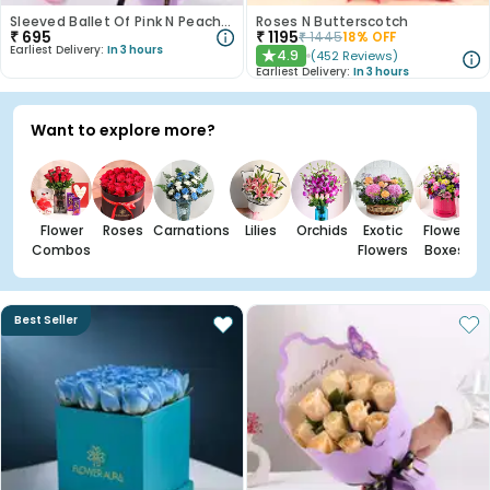
Sleeved Ballet Of Pink N Peach Roses
Roses N Butterscotch
₹
695
₹
1195
₹
1445
18
% OFF
Earliest Delivery:
In 3 hours
4.9
(
452
Reviews
)
★
Earliest Delivery:
In 3 hours
Want to explore more?
Flower
Roses
Carnations
Lilies
Orchids
Exotic
Flower
Combos
Flowers
Boxes
Best Seller