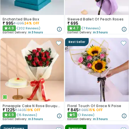
Enchanted Blue Box
Sleeved Ballet Of Peach Roses
₹
995
₹
695
₹
1295
24
% OFF
4.9
4.7
(
202
Reviews
)
(
7
Reviews
)
★
★
Earliest Delivery:
In 3 hours
Earliest Delivery:
In 3 hours
Best Seller
Pineapple Cake N Rose Bouquet Combo
Floral Touch Of Grace N Poise
₹
1225
₹
845
₹
1495
19
% OFF
₹
985
15
% OFF
4.9
5
(
15
Reviews
)
(
1
Review
)
★
★
Earliest Delivery:
In 3 hours
Earliest Delivery:
In 3 hours
Dried Flowers
Premium