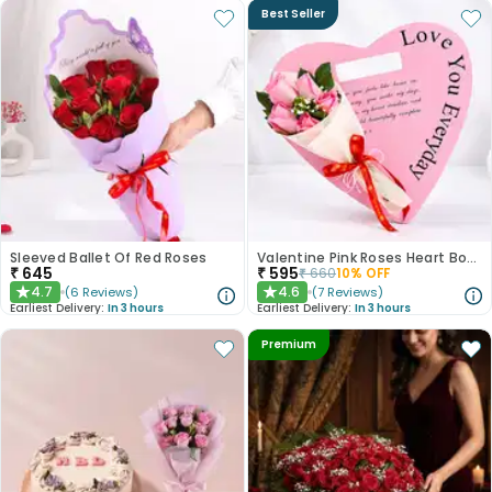
Best Seller
Sleeved Ballet Of Red Roses
Valentine Pink Roses Heart Board
₹
645
₹
595
₹
660
10
% OFF
4.7
4.6
(
6
Reviews
)
(
7
Reviews
)
★
★
Earliest Delivery:
In 3 hours
Earliest Delivery:
In 3 hours
Premium