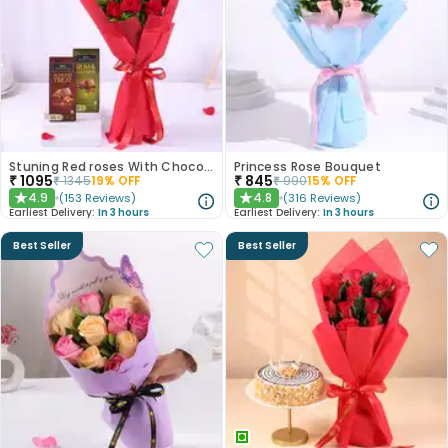
Stuning Red roses With Chocolates
Princess Rose Bouquet
₹
1095
₹
845
₹
1345
19
% OFF
₹
990
15
% OFF
4.9
4.8
(
153
Reviews
)
(
316
Reviews
)
★
★
Earliest Delivery:
In 3 hours
Earliest Delivery:
In 3 hours
Best Seller
Best Seller