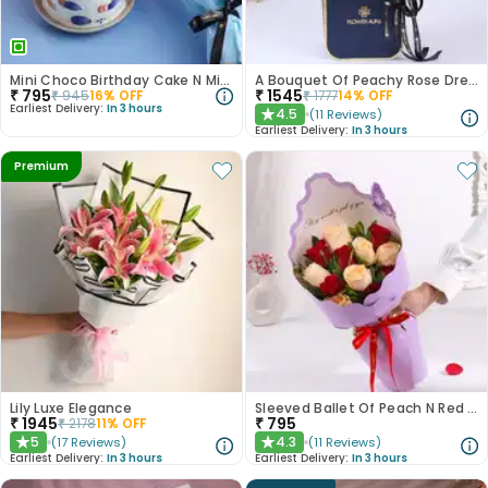
Mini Choco Birthday Cake N Mixed Roses
A Bouquet Of Peachy Rose Dreams
₹
795
₹
1545
₹
945
16
% OFF
₹
1777
14
% OFF
Earliest Delivery:
In 3 hours
4.5
(
11
Reviews
)
★
Earliest Delivery:
In 3 hours
Premium
Lily Luxe Elegance
Sleeved Ballet Of Peach N Red Roses
₹
1945
₹
795
₹
2178
11
% OFF
5
4.3
(
17
Reviews
)
(
11
Reviews
)
★
★
Earliest Delivery:
In 3 hours
Earliest Delivery:
In 3 hours