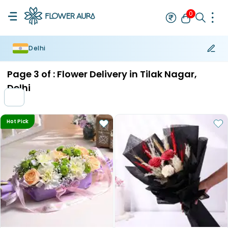
0
Delhi
Rakhi
Bestseller
Rakhi at 99
Single Rakhi
Rakhi Set
Set of 2 R
Page
3
of :
Flower Delivery in Tilak Nagar,
Delhi
Hot Pick