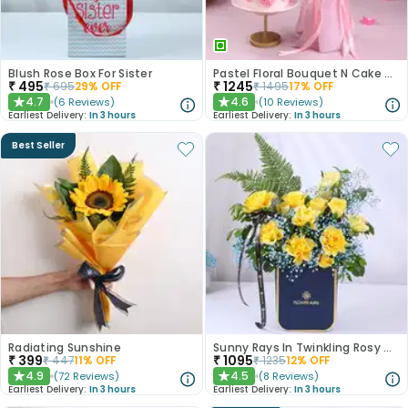
Blush Rose Box For Sister
Pastel Floral Bouquet N Cake Combo
₹
495
₹
1245
₹
695
29
% OFF
₹
1495
17
% OFF
4.7
4.6
(
6
Reviews
)
(
10
Reviews
)
★
★
Earliest Delivery:
In 3 hours
Earliest Delivery:
In 3 hours
Best Seller
Radiating Sunshine
Sunny Rays In Twinkling Rosy Garden
₹
399
₹
1095
₹
447
11
% OFF
₹
1235
12
% OFF
4.9
4.5
(
72
Reviews
)
(
8
Reviews
)
★
★
Earliest Delivery:
In 3 hours
Earliest Delivery:
In 3 hours