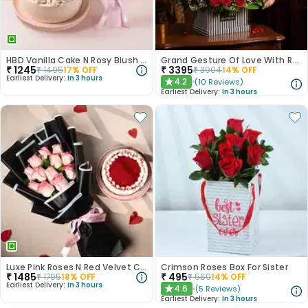
HBD Vanilla Cake N Rosy Blush Combo
Grand Gesture Of Love With Red Roses
₹
1245
₹
3395
₹
1495
17
% OFF
₹
3904
14
% OFF
Earliest Delivery:
In 3 hours
4.2
(
10
Reviews
)
★
Earliest Delivery:
In 3 hours
Luxe Pink Roses N Red Velvet Cake Duo
Crimson Roses Box For Sister
₹
1485
₹
495
₹
1795
18
% OFF
₹
569
14
% OFF
Earliest Delivery:
In 3 hours
4.6
(
5
Reviews
)
★
Earliest Delivery:
In 3 hours