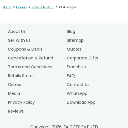
>
>
>
Home
Flowers
Flowers to Delhi
Tilak-nagar
1
2
About Us
Blog
3
4
Sell With Us
Sitemap
5
Coupons & Deals
Quotes
6
Cancellation & Refund
Corporate Gifts
7
Terms and Conditions
Franchise
8
9
Retails Stores
FAQ
10
Career
Contact Us
11
Media
WhatsApp
12
Privacy Policy
Download App
Reviews
Copyright.
2026
. FA GIFTS PVT. LTD