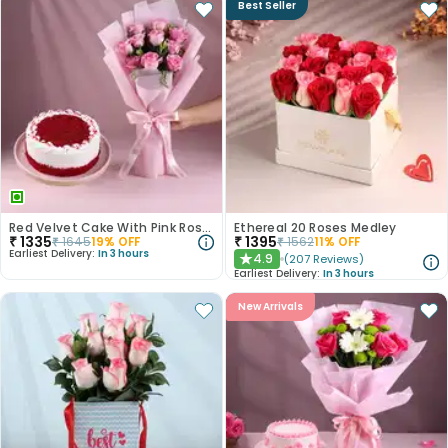
Best Seller
Red Velvet Cake With Pink Rose Bouquet
Ethereal 20 Roses Medley
₹
1335
₹
1395
₹
1645
19
% OFF
₹
1562
11
% OFF
Earliest Delivery:
In 3 hours
4.9
(
207
Reviews
)
★
Earliest Delivery:
In 3 hours
New Arrivals