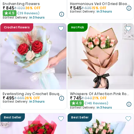
Enchanting Flowers
Harmonious Veil Of Dried Blooms
₹
845
₹
545
₹
1320
36
% OFF
₹
635
15
% OFF
Earliest Delivery:
In 3 hours
4.9
(
39
Reviews
)
★
Earliest Delivery:
In 3 hours
Crochet Flowers
Hot Pick
Everlasting Joy Crochet Bouquet
Whispers Of Affection Pink Roses Bouquet
₹
495
₹
745
₹
665
26
% OFF
₹
940
21
% OFF
Earliest Delivery:
In 3 hours
4.9
(
146
Reviews
)
★
Earliest Delivery:
In 3 hours
Best Seller
Best Seller