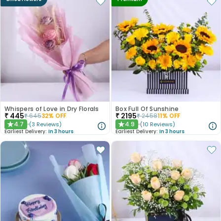
Whispers of Love in Dry Florals
Box Full Of Sunshine
₹
445
₹
2195
₹
645
32
% OFF
₹
2458
11
% OFF
4.7
4.9
(
3
Reviews
)
(
10
Reviews
)
★
★
Earliest Delivery:
In 3 hours
Earliest Delivery:
In 3 hours