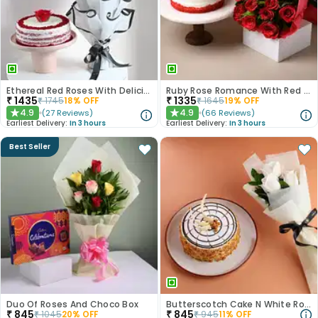
Ethereal Red Roses With Delicious Red Velvet Cake
Ruby Rose Romance With Red Velvet Cake
₹
1435
₹
1335
₹
1745
18
% OFF
₹
1645
19
% OFF
4.9
4.9
(
27
Reviews
)
(
66
Reviews
)
★
★
Earliest Delivery:
In 3 hours
Earliest Delivery:
In 3 hours
Best Seller
Duo Of Roses And Choco Box
Butterscotch Cake N White Roses Combo
₹
845
₹
845
₹
1045
20
% OFF
₹
945
11
% OFF