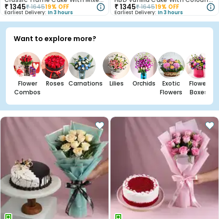
₹
1345
₹
1345
₹
1645
19
% OFF
₹
1645
19
% OFF
Earliest Delivery:
In 3 hours
Earliest Delivery:
In 3 hours
Want to explore more?
Flower
Roses
Carnations
Lilies
Orchids
Exotic
Flower
Combos
Flowers
Boxes