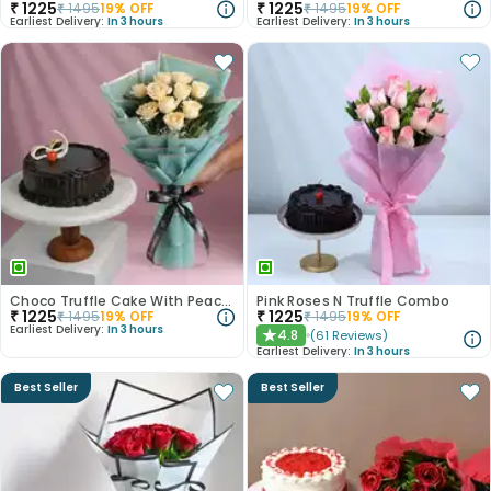
₹
1225
₹
1225
₹
1495
19
% OFF
₹
1495
19
% OFF
Earliest Delivery:
In 3 hours
Earliest Delivery:
In 3 hours
Choco Truffle Cake With Peach Rose Bouquet
Pink Roses N Truffle Combo
₹
1225
₹
1225
₹
1495
19
% OFF
₹
1495
19
% OFF
Earliest Delivery:
In 3 hours
4.8
(
61
Reviews
)
★
Earliest Delivery:
In 3 hours
Best Seller
Best Seller