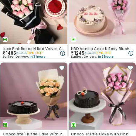
Luxe Pink Roses N Red Velvet Cake Duo
HBD Vanilla Cake N Rosy Blush Combo
₹
1485
₹
1245
₹
1795
18
% OFF
₹
1495
17
% OFF
Earliest Delivery:
In 3 hours
Earliest Delivery:
In 3 hours
Chocolate Truffle Cake With Peach Rose Bouquet
Choco Truffle Cake With Pink Rose Bouquet