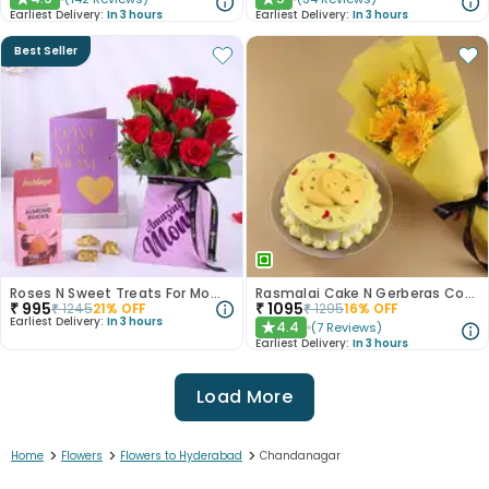
★
★
Earliest Delivery:
In 3 hours
Earliest Delivery:
In 3 hours
Best Seller
Roses N Sweet Treats For Mom Gift Set
Rasmalai Cake N Gerberas Combo
₹
995
₹
1095
₹
1245
21
% OFF
₹
1295
16
% OFF
Earliest Delivery:
In 3 hours
4.4
(
7
Reviews
)
★
Earliest Delivery:
In 3 hours
Load More
>
>
>
Home
Flowers
Flowers to Hyderabad
Chandanagar