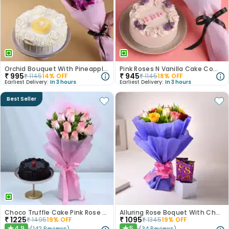
Orchid Bouquet With Pineapple Cake
Pink Roses N Vanilla Cake Combo
₹
995
₹
945
₹
1145
14
% OFF
₹
1145
18
% OFF
Earliest Delivery:
In 3 hours
Earliest Delivery:
In 3 hours
Best Seller
Choco Truffle Cake Pink Rose Combo
Alluring Rose Boquet With Chocolates
₹
1225
₹
1095
₹
1495
19
% OFF
₹
1345
19
% OFF
4.9
5
(
142
Reviews
)
(
34
Reviews
)