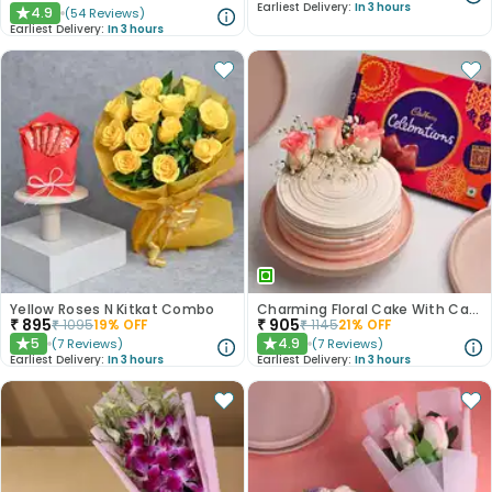
Earliest Delivery:
In 3 hours
4.9
(
54
Reviews
)
★
Earliest Delivery:
In 3 hours
Yellow Roses N Kitkat Combo
Charming Floral Cake With Cadbury Celebrations
₹
895
₹
905
₹
1095
19
% OFF
₹
1145
21
% OFF
5
4.9
(
7
Reviews
)
(
7
Reviews
)
★
★
Earliest Delivery:
In 3 hours
Earliest Delivery:
In 3 hours