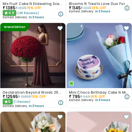
Mix Fruit Cake N Endearing Scarlet Roses
Blooms N Treats Love Duo For Mum
₹
1385
₹
1145
₹
1695
19
% OFF
₹
1395
18
% OFF
Earliest Delivery:
In 3 hours
4.9
(
48
Reviews
)
★
Earliest Delivery:
In 3 hours
Grand Edition
Declaration Beyond Words 250 Red Roses
Mini Choco Birthday Cake N Mixed Roses
₹
12595
₹
795
₹
13855
10
% OFF
₹
945
16
% OFF
Earliest Delivery:
In 3 hours
5
(
1
Review
)
★
Earliest Delivery:
In 3 hours