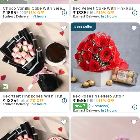
Choco Vanilla Cake With Serene White Roses
Red Velvet Cake With Pink Rose Bouquet
₹
1895
₹
1335
₹
2295
18
% OFF
₹
1645
19
% OFF
Earliest Delivery:
In 3 hours
Earliest Delivery:
In 3 hours
Best Seller
Heartfelt Pink Roses With Truffle Cake
Red Roses N Ferrero Affair
₹
1325
₹
1595
₹
1595
17
% OFF
₹
1945
18
% OFF
Earliest Delivery:
In 3 hours
4.7
(
6
Reviews
)
★
Earliest Delivery:
In 3 hours