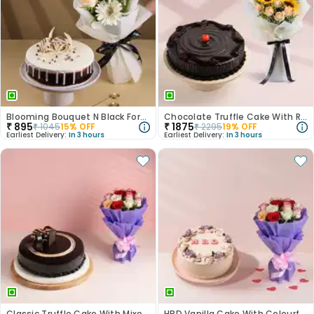
Blooming Bouquet N Black Forest Cake
Chocolate Truffle Cake With Roses N Sunflowers
₹
895
₹
1875
₹
1045
15
% OFF
₹
2295
19
% OFF
Earliest Delivery:
In 3 hours
Earliest Delivery:
In 3 hours
Classic Truffle Cake With Mixed Roses
HBD Vanilla Cake With Colourful Roses Bouquet