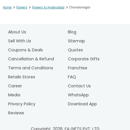
>
>
>
Home
Flowers
Flowers to Hyderabad
Chandanagar
1
2
About Us
Blog
3
4
Sell With Us
Sitemap
5
Coupons & Deals
Quotes
6
Cancellation & Refund
Corporate Gifts
7
Terms and Conditions
Franchise
8
9
Retails Stores
FAQ
10
Career
Contact Us
Media
WhatsApp
Privacy Policy
Download App
Reviews
Copyright.
2026
. FA GIFTS PVT. LTD