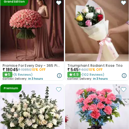
Grand Edition
Promise For Every Day - 365 Pink Roses
Triumphant Radiant Rose Trio
₹
18045
₹
545
₹
19850
10
% OFF
₹
600
10
% OFF
5
4.9
(
5
Reviews
)
(
102
Reviews
)
★
★
Earliest Delivery:
In 3 hours
Earliest Delivery:
In 3 hours
Premium