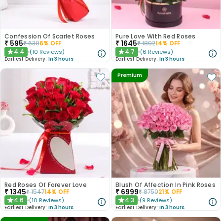
Confession Of Scarlet Roses
Pure Love With Red Roses
₹
595
₹
1645
₹
630
6
% OFF
₹
1892
14
% OFF
4.4
4.7
(
10
Reviews
)
(
6
Reviews
)
★
★
Earliest Delivery:
In 3 hours
Earliest Delivery:
In 3 hours
Premium
Red Roses Of Forever Love
Blush Of Affection In Pink Roses
₹
1345
₹
6999
₹
1547
14
% OFF
₹
8750
21
% OFF
4.6
4.3
(
10
Reviews
)
(
9
Reviews
)
★
★
Earliest Delivery:
In 3 hours
Earliest Delivery:
In 3 hours