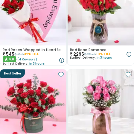
Red Roses Wrapped In Heartfelt Devotion
Red Rose Romance
₹
545
₹
2295
₹
795
32
% OFF
₹
2525
10
% OFF
Earliest Delivery:
In 3 hours
4.8
(
4
Reviews
)
★
Earliest Delivery:
In 3 hours
Best Seller