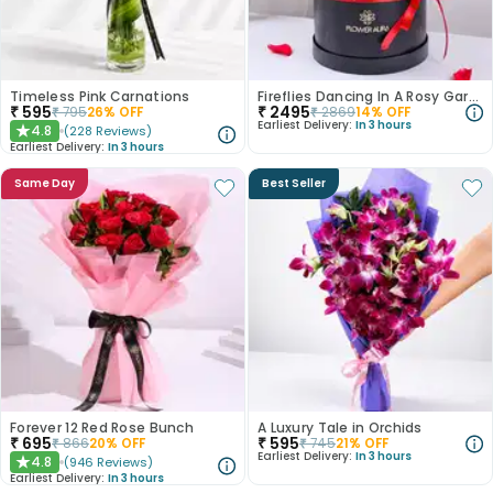
Timeless Pink Carnations
Fireflies Dancing In A Rosy Garden
₹
595
₹
2495
₹
795
26
% OFF
₹
2869
14
% OFF
Earliest Delivery:
In 3 hours
4.8
(
228
Reviews
)
★
Earliest Delivery:
In 3 hours
Same Day
Best Seller
Forever 12 Red Rose Bunch
A Luxury Tale in Orchids
₹
695
₹
595
₹
866
20
% OFF
₹
745
21
% OFF
Earliest Delivery:
In 3 hours
4.8
(
946
Reviews
)
★
Earliest Delivery:
In 3 hours