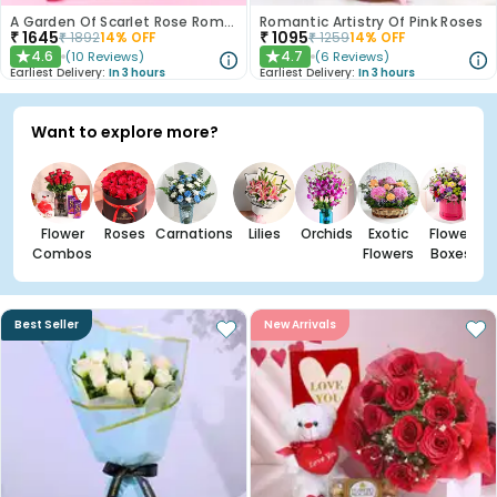
A Garden Of Scarlet Rose Romance
Romantic Artistry Of Pink Roses
₹
1645
₹
1095
₹
1892
14
% OFF
₹
1259
14
% OFF
4.6
4.7
(
10
Reviews
)
(
6
Reviews
)
★
★
Earliest Delivery:
In 3 hours
Earliest Delivery:
In 3 hours
Want to explore more?
Flower
Roses
Carnations
Lilies
Orchids
Exotic
Flower
Combos
Flowers
Boxes
Best Seller
New Arrivals