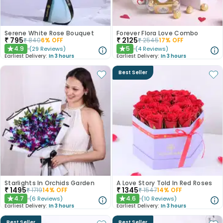
Serene White Rose Bouquet
Forever Flora Love Combo
₹
795
₹
2125
₹
840
6
% OFF
₹
2545
17
% OFF
4.9
5
(
29
Reviews
)
(
4
Reviews
)
★
★
Earliest Delivery:
In 3 hours
Earliest Delivery:
In 3 hours
Best Seller
Starlights In Orchids Garden
A Love Story Told In Red Roses
₹
1495
₹
1345
₹
1719
14
% OFF
₹
1547
14
% OFF
4.7
4.6
(
6
Reviews
)
(
10
Reviews
)
★
★
Earliest Delivery:
In 3 hours
Earliest Delivery:
In 3 hours
Best Seller
Best Seller