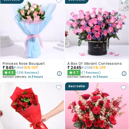
Princess Rose Bouquet
A Box Of Vibrant Confessions
₹
845
₹
2445
₹
990
15
% OFF
₹
2738
11
% OFF
4.8
4.7
(
316
Reviews
)
(
7
Reviews
)
★
★
Earliest Delivery:
In 3 hours
Earliest Delivery:
In 3 hours
Best Seller