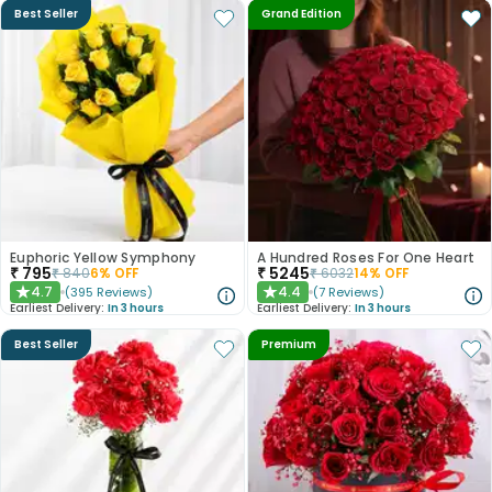
Best Seller
Grand Edition
Euphoric Yellow Symphony
A Hundred Roses For One Heart
₹
795
₹
5245
₹
840
6
% OFF
₹
6032
14
% OFF
4.7
4.4
(
395
Reviews
)
(
7
Reviews
)
★
★
Earliest Delivery:
In 3 hours
Earliest Delivery:
In 3 hours
Best Seller
Premium