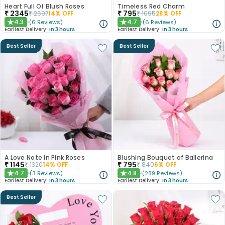
Heart Full Of Blush Roses
Timeless Red Charm
₹
2345
₹
795
₹
2697
14
% OFF
₹
1095
28
% OFF
4.3
4.7
(
6
Reviews
)
(
6
Reviews
)
★
★
Earliest Delivery:
In 3 hours
Earliest Delivery:
In 3 hours
Best Seller
Best Seller
A Love Note In Pink Roses
Blushing Bouquet of Ballerina
₹
1145
₹
795
₹
1320
14
% OFF
₹
840
6
% OFF
4.7
4.8
(
3
Reviews
)
(
289
Reviews
)
★
★
Earliest Delivery:
In 3 hours
Earliest Delivery:
In 3 hours
Best Seller