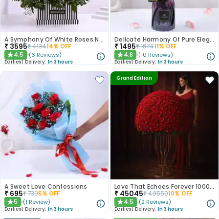
A Symphony Of White Roses N Love
Delicate Harmony Of Pure Elegance
₹
3595
₹
1495
₹
4134
14
% OFF
₹
1674
11
% OFF
4.5
4.8
(
6
Reviews
)
(
10
Reviews
)
★
★
Earliest Delivery:
In 3 hours
Earliest Delivery:
In 3 hours
Grand Edition
A Sweet Love Confessions
Love That Echoes Forever 1000 Roses
₹
695
₹
45045
₹
730
5
% OFF
₹
49550
10
% OFF
5
4.5
(
1
Review
)
(
2
Reviews
)
★
★
Earliest Delivery:
In 3 hours
Earliest Delivery:
In 3 hours