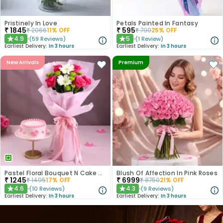
Pristinely In Love
Petals Painted In Fantasy
₹
1845
₹
595
₹
2066
11
% OFF
₹
790
25
% OFF
4.9
5
(
59
Reviews
)
(
1
Review
)
★
★
Earliest Delivery:
In 3 hours
Earliest Delivery:
In 3 hours
New Arrivals
Premium
Pastel Floral Bouquet N Cake Combo
Blush Of Affection In Pink Roses
₹
1245
₹
6999
₹
1495
17
% OFF
₹
8750
21
% OFF
4.6
4.3
(
10
Reviews
)
(
9
Reviews
)
★
★
Earliest Delivery:
In 3 hours
Earliest Delivery:
In 3 hours