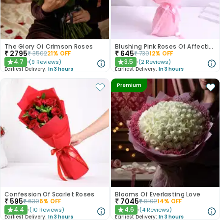
The Glory Of Crimson Roses
Blushing Pink Roses Of Affection
₹
2795
₹
645
₹
3502
21
% OFF
₹
730
12
% OFF
4.7
3.5
(
9
Reviews
)
(
2
Reviews
)
★
★
Earliest Delivery:
In 3 hours
Earliest Delivery:
In 3 hours
Premium
Confession Of Scarlet Roses
Blooms Of Everlasting Love
₹
595
₹
7045
₹
630
6
% OFF
₹
8102
14
% OFF
4.4
4.6
(
10
Reviews
)
(
4
Reviews
)
★
★
Earliest Delivery:
In 3 hours
Earliest Delivery:
In 3 hours