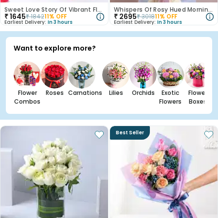
Sweet Love Story Of Vibrant Florals
Whispers Of Rosy Hued Mornings
₹
1645
₹
2695
₹
1842
11
% OFF
₹
3018
11
% OFF
Earliest Delivery:
In 3 hours
Earliest Delivery:
In 3 hours
Want to explore more?
Flower
Roses
Carnations
Lilies
Orchids
Exotic
Flower
Combos
Flowers
Boxes
Best Seller