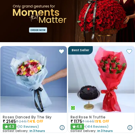
Best Seller
Roses Danced By The Sky
Red Rose N Truffle
₹
2145
₹
1175
₹
2467
14
% OFF
₹
1445
19
% OFF
4.3
4.8
(
10
Reviews
)
(
414
Reviews
)
★
★
Earliest Delivery:
In 3 hours
Earliest Delivery:
In 3 hours