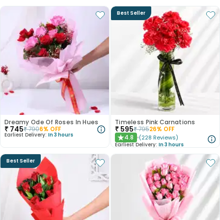
Best Seller
Dreamy Ode Of Roses In Hues
Timeless Pink Carnations
₹
745
₹
595
₹
790
6
% OFF
₹
795
26
% OFF
Earliest Delivery:
In 3 hours
4.8
(
228
Reviews
)
★
Earliest Delivery:
In 3 hours
Best Seller