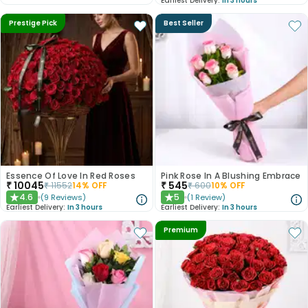
Earliest Delivery:
In 3 hours
Prestige Pick
Best Seller
Essence Of Love In Red Roses
Pink Rose In A Blushing Embrace
₹
10045
₹
545
₹
11552
14
% OFF
₹
600
10
% OFF
4.6
5
(
9
Reviews
)
(
1
Review
)
★
★
Earliest Delivery:
In 3 hours
Earliest Delivery:
In 3 hours
Premium