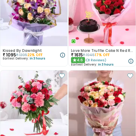
Kissed By Dawnlight
Love More Truffle Cake N Red Roses Bouquet
₹
1095
₹
1615
₹
1395
22
% OFF
₹
1945
17
% OFF
Earliest Delivery:
In 3 hours
4.6
(
8
Reviews
)
★
Earliest Delivery:
In 3 hours