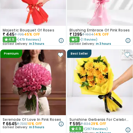
Majestic Bouquet Of Roses
Blushing Embrace Of Pink Roses
₹
445
₹
1395
₹
795
45
% OFF
₹
1604
14
% OFF
4.9
5
(
479
Reviews
)
(
1
Review
)
★
★
Earliest Delivery:
In 3 hours
Earliest Delivery:
In 3 hours
Premium
Best Seller
Serenade Of Love In Pink Roses
Sunshine Gerberas For Celebration
₹
6645
₹
595
₹
7310
10
% OFF
₹
834
29
% OFF
Earliest Delivery:
In 3 hours
4.9
(
297
Reviews
)
★