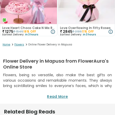
Love Heart Choco Cake N Mix Roses Bouquet
Love Overflowing In Fifty Roses
₹
1275
₹
2845
₹
1545
18
% OFF
₹
3186
11
% OFF
Earliest Delivery:
In 3 hours
Earliest Delivery:
In 3 hours
>
>
Home
Flowers
Online Flower Delivery in Mapusa
Flower Delivery in Mapusa from FlowerAura's
Online Store
Flowers, being so versatile, also make the best gifts on
various occasions and remarkable moments. They always
bring scintillating smiles to everyone’s faces, which is why
you can never go wrong with flowers when it comes to
gifting. FlowerAura understands the significance of flowers,
Read More
so we offer a stunning collection of captivating flowers that
will surely delight your loved ones. Whether it's a special
Related Blog Reads
occasion or just a spontaneous gesture of love, our wide