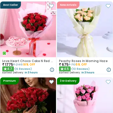
Best Seller
New Arrivals
Love Heart Choco Cake N Red Roses Bouquet
Peachy Roses In Morning Haze
₹
1775
₹
675
₹
2145
18
% OFF
₹
710
5
% OFF
4.7
4.5
(
6
Reviews
)
(
10
Reviews
)
★
★
Earliest Delivery:
In 3 hours
Earliest Delivery:
In 3 hours
Premium
3 Hr Delivery