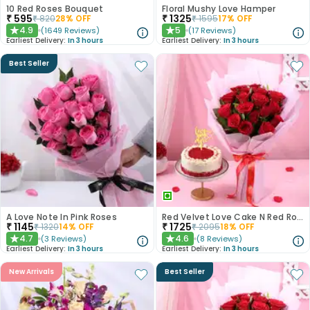
10 Red Roses Bouquet
Floral Mushy Love Hamper
₹
595
₹
1325
₹
820
28
% OFF
₹
1595
17
% OFF
4.9
5
(
1649
Reviews
)
(
17
Reviews
)
★
★
Earliest Delivery:
In 3 hours
Earliest Delivery:
In 3 hours
Best Seller
A Love Note In Pink Roses
Red Velvet Love Cake N Red Roses Bouquet
₹
1145
₹
1725
₹
1320
14
% OFF
₹
2095
18
% OFF
4.7
4.6
(
3
Reviews
)
(
8
Reviews
)
★
★
Earliest Delivery:
In 3 hours
Earliest Delivery:
In 3 hours
New Arrivals
Best Seller