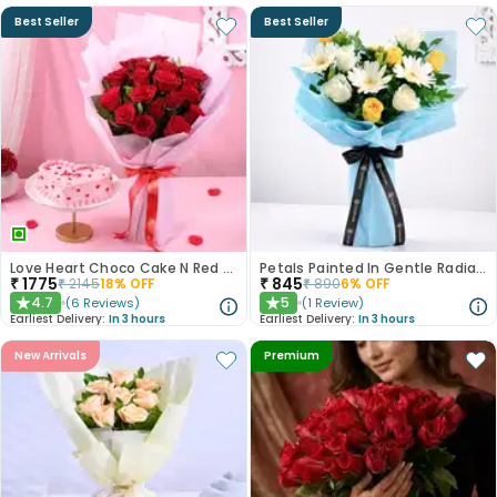
Best Seller
Best Seller
Love Heart Choco Cake N Red Roses Bouquet
Petals Painted In Gentle Radiance
₹
1775
₹
845
₹
2145
18
% OFF
₹
890
6
% OFF
4.7
5
(
6
Reviews
)
(
1
Review
)
★
★
Earliest Delivery:
In 3 hours
Earliest Delivery:
In 3 hours
New Arrivals
Premium