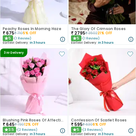
Peachy Roses In Morning Haze
The Glory Of Crimson Roses
₹
675
₹
2795
₹
710
5
% OFF
₹
3502
21
% OFF
5
5
(
1
Review
)
(
1
Review
)
★
★
Earliest Delivery:
In 3 hours
Earliest Delivery:
In 3 hours
3 Hr Delivery
Blushing Pink Roses Of Affection
Confession Of Scarlet Roses
₹
645
₹
595
₹
730
12
% OFF
₹
630
6
% OFF
3.5
5
(
2
Reviews
)
(
3
Reviews
)
★
★
Earliest Delivery:
In 3 hours
Earliest Delivery:
In 3 hours