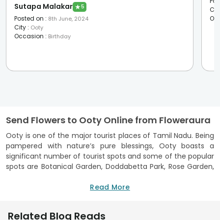
Pos
Sutapa Malakar
★
5
Cit
Posted on
:
Oc
8th June, 2024
City
:
Ooty
Occasion
:
Birthday
Send Flowers to Ooty Online from Floweraura
Ooty is one of the major tourist places of Tamil Nadu. Being
pampered with nature’s pure blessings, Ooty boasts a
significant number of tourist spots and some of the popular
spots are Botanical Garden, Doddabetta Park, Rose Garden,
Ooty Lake and Boathouse, Nilgiri Mountain Railway,
Sanctuary Avalanche etc.
Read More
If your loved one resides at Ooty and you want to make
him/her feel extremely delighted with pure love and joy, you
Related Blog Reads