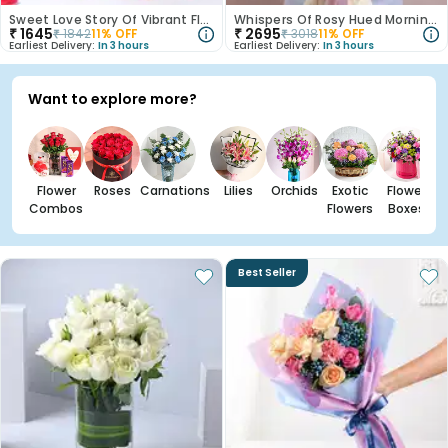
Sweet Love Story Of Vibrant Florals
Whispers Of Rosy Hued Mornings
₹
1645
₹
2695
₹
1842
11
% OFF
₹
3018
11
% OFF
Earliest Delivery:
In 3 hours
Earliest Delivery:
In 3 hours
Want to explore more?
Flower
Roses
Carnations
Lilies
Orchids
Exotic
Flower
Combos
Flowers
Boxes
Best Seller