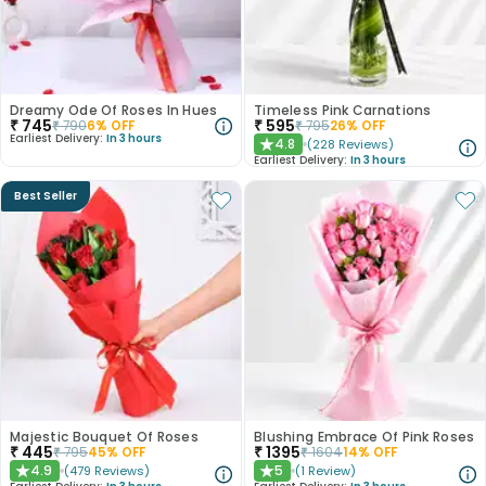
Dreamy Ode Of Roses In Hues
Timeless Pink Carnations
₹
745
₹
595
₹
790
6
% OFF
₹
795
26
% OFF
Earliest Delivery:
In 3 hours
4.8
(
228
Reviews
)
★
Earliest Delivery:
In 3 hours
Best Seller
Majestic Bouquet Of Roses
Blushing Embrace Of Pink Roses
₹
445
₹
1395
₹
795
45
% OFF
₹
1604
14
% OFF
4.9
5
(
479
Reviews
)
(
1
Review
)
★
★