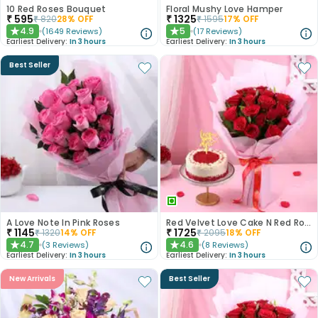
10 Red Roses Bouquet
Floral Mushy Love Hamper
₹
595
₹
1325
₹
820
28
% OFF
₹
1595
17
% OFF
4.9
5
(
1649
Reviews
)
(
17
Reviews
)
★
★
Earliest Delivery:
In 3 hours
Earliest Delivery:
In 3 hours
Best Seller
A Love Note In Pink Roses
Red Velvet Love Cake N Red Roses Bouquet
₹
1145
₹
1725
₹
1320
14
% OFF
₹
2095
18
% OFF
4.7
4.6
(
3
Reviews
)
(
8
Reviews
)
★
★
Earliest Delivery:
In 3 hours
Earliest Delivery:
In 3 hours
New Arrivals
Best Seller