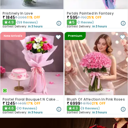
Pristinely In Love
Petals Painted In Fantasy
₹
1845
₹
595
₹
2066
11
% OFF
₹
790
25
% OFF
4.9
5
(
59
Reviews
)
(
1
Review
)
★
★
Earliest Delivery:
In 3 hours
Earliest Delivery:
In 3 hours
New Arrivals
Premium
Pastel Floral Bouquet N Cake Combo
Blush Of Affection In Pink Roses
₹
1245
₹
6999
₹
1495
17
% OFF
₹
8750
21
% OFF
4.6
4.3
(
10
Reviews
)
(
9
Reviews
)
★
★
Earliest Delivery:
In 3 hours
Earliest Delivery:
In 3 hours