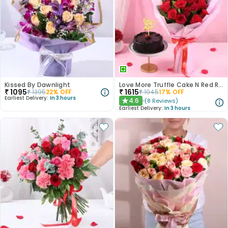
Kissed By Dawnlight
Love More Truffle Cake N Red Roses Bouquet
₹
1095
₹
1615
₹
1395
22
% OFF
₹
1945
17
% OFF
Earliest Delivery:
In 3 hours
4.6
(
8
Reviews
)
★
Earliest Delivery:
In 3 hours