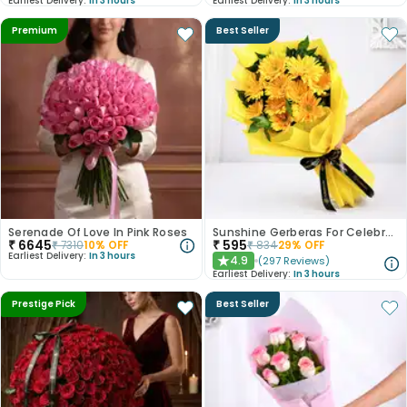
Earliest Delivery:
In 3 hours
Earliest Delivery:
In 3 hours
Premium
Best Seller
Serenade Of Love In Pink Roses
Sunshine Gerberas For Celebration
₹
6645
₹
595
₹
7310
10
% OFF
₹
834
29
% OFF
Earliest Delivery:
In 3 hours
4.9
(
297
Reviews
)
★
Earliest Delivery:
In 3 hours
Prestige Pick
Best Seller