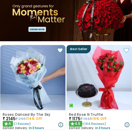
Best Seller
Roses Danced By The Sky
Red Rose N Truffle
₹
2145
₹
1175
₹
2467
14
% OFF
₹
1445
19
% OFF
4
4.8
(
1
Review
)
(
414
Reviews
)
★
★
Earliest Delivery:
In 3 hours
Earliest Delivery:
In 3 hours