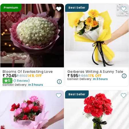
Premium
Best Seller
Blooms Of Everlasting Love
Gerberas Writing A Sunny Tale
₹
7045
₹
595
₹
8102
14
% OFF
₹
666
11
% OFF
Earliest Delivery:
In 3 hours
5
(
1
Review
)
★
Earliest Delivery:
In 3 hours
Best Seller