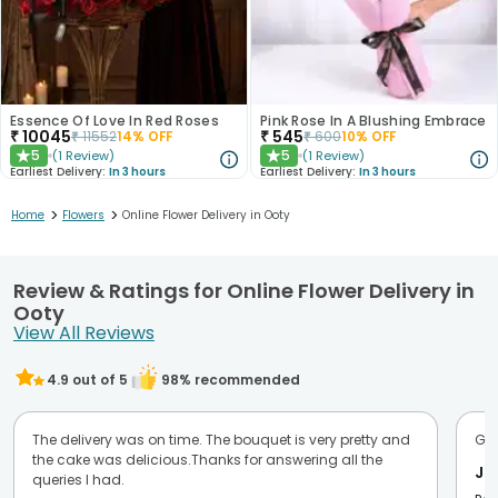
Essence Of Love In Red Roses
Pink Rose In A Blushing Embrace
₹
10045
₹
545
₹
11552
14
% OFF
₹
600
10
% OFF
5
5
(
1
Review
)
(
1
Review
)
★
★
Earliest Delivery:
In 3 hours
Earliest Delivery:
In 3 hours
>
>
Home
Flowers
Online Flower Delivery in Ooty
Review & Ratings for Online Flower Delivery in
Ooty
View All Reviews
4.9
out of 5
98
% recommended
The delivery was on time. The bouquet is very pretty and
Goo
the cake was delicious.Thanks for answering all the
Ji
queries I had.