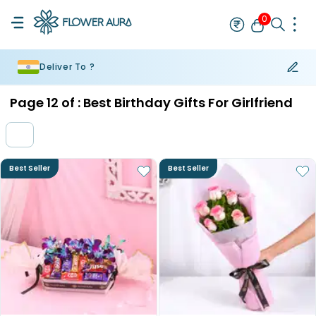
0
Deliver To ?
Rakhi
Bestseller
Rakhi at 99
Single Rakhi
Rakhi Set
Set of 2 R
Page
12
of :
Best Birthday Gifts For Girlfriend
Best Seller
Best Seller