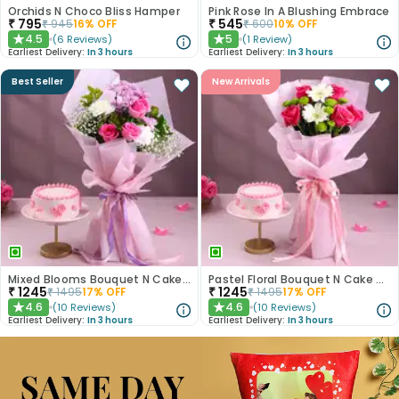
Orchids N Choco Bliss Hamper
Pink Rose In A Blushing Embrace
₹
795
₹
545
₹
945
16
% OFF
₹
600
10
% OFF
4.5
5
(
6
Reviews
)
(
1
Review
)
★
★
Earliest Delivery:
In 3 hours
Earliest Delivery:
In 3 hours
Best Seller
New Arrivals
Mixed Blooms Bouquet N Cake Combo
Pastel Floral Bouquet N Cake Combo
₹
1245
₹
1245
₹
1495
17
% OFF
₹
1495
17
% OFF
4.6
4.6
(
10
Reviews
)
(
10
Reviews
)
★
★
Earliest Delivery:
In 3 hours
Earliest Delivery:
In 3 hours