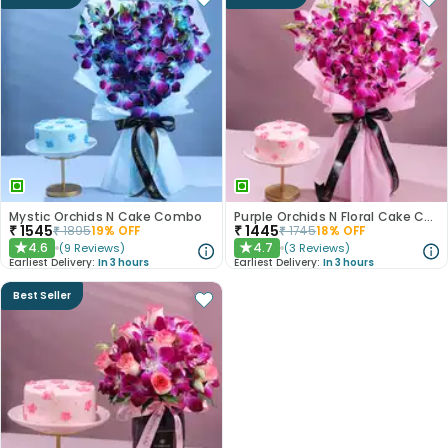
Mystic Orchids N Cake Combo
Purple Orchids N Floral Cake Combo
₹
1545
₹
1445
₹
1895
19
% OFF
₹
1745
18
% OFF
4.6
4.7
(
9
Reviews
)
(
3
Reviews
)
★
★
Earliest Delivery:
In 3 hours
Earliest Delivery:
In 3 hours
Best Seller