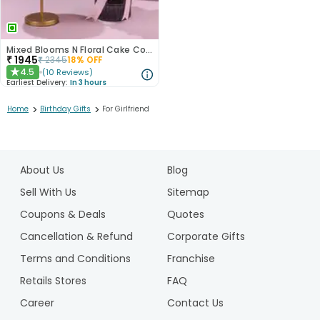
Mixed Blooms N Floral Cake Combo
₹
1945
₹
2345
18
% OFF
4.5
(
10
Reviews
)
★
Earliest Delivery:
In 3 hours
>
>
Home
Birthday Gifts
For Girlfriend
1
2
About Us
Blog
3
4
Sell With Us
Sitemap
5
Coupons & Deals
Quotes
6
Cancellation & Refund
Corporate Gifts
7
Terms and Conditions
Franchise
8
9
Retails Stores
FAQ
10
Career
Contact Us
11