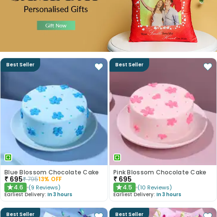
Best Seller
Best Seller
Blue Blossom Chocolate Cake
Pink Blossom Chocolate Cake
₹
695
₹
695
₹
795
13
% OFF
4.6
4.5
(
9
Reviews
)
(
10
Reviews
)
★
★
Earliest Delivery:
In 3 hours
Earliest Delivery:
In 3 hours
Best Seller
Best Seller