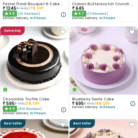
Pastel Floral Bouquet N Cake Combo
Classic Butterscotch Crunch Cake
₹
1245
₹
645
₹
1495
17
% OFF
4.6
4.7
(
10
Reviews
)
(
11
Reviews
)
★
★
Earliest Delivery:
In 3 hours
Earliest Delivery:
In 3 hours
Same Day
Chocolate Truffle Cake
Blueberry Swirls Cake
₹
595
₹
695
₹
745
21
% OFF
₹
845
18
% OFF
Earliest Delivery:
In 3 hours
4.9
(
831
Reviews
)
★
Earliest Delivery:
In 3 hours
Best Seller
Best Seller