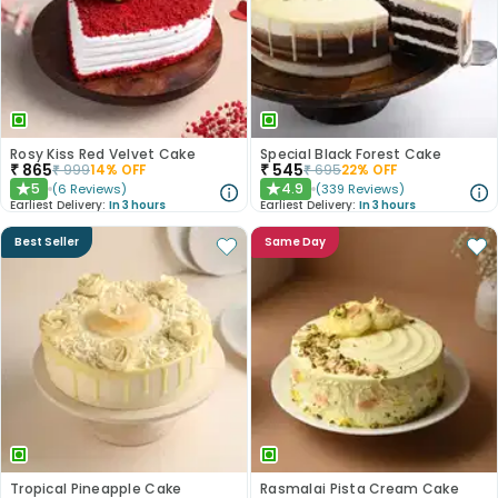
Rosy Kiss Red Velvet Cake
Special Black Forest Cake
₹
865
₹
545
₹
999
14
% OFF
₹
695
22
% OFF
5
4.9
(
6
Reviews
)
(
339
Reviews
)
★
★
Earliest Delivery:
In 3 hours
Earliest Delivery:
In 3 hours
Best Seller
Same Day
Tropical Pineapple Cake
Rasmalai Pista Cream Cake