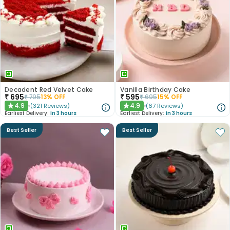
Decadent Red Velvet Cake
Vanilla Birthday Cake
₹
695
₹
595
₹
795
13
% OFF
₹
695
15
% OFF
4.9
4.9
(
321
Reviews
)
(
67
Reviews
)
★
★
Earliest Delivery:
In 3 hours
Earliest Delivery:
In 3 hours
Best Seller
Best Seller