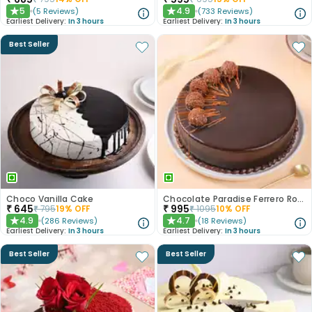
5
4.9
(
5
Reviews
)
(
733
Reviews
)
★
★
Earliest Delivery:
In 3 hours
Earliest Delivery:
In 3 hours
Best Seller
Choco Vanilla Cake
Chocolate Paradise Ferrero Rocher Cake
₹
645
₹
995
₹
795
19
% OFF
₹
1095
10
% OFF
4.9
4.7
(
286
Reviews
)
(
18
Reviews
)
★
★
Earliest Delivery:
In 3 hours
Earliest Delivery:
In 3 hours
Best Seller
Best Seller