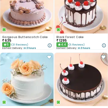
Gorgeous Butterscotch Cake
Black Forest Cake
₹
635
₹
1295
5
4.4
(
31
Reviews
)
(
5
Reviews
)
★
★
Earliest Delivery:
In 3 hours
Earliest Delivery:
In 3 hours