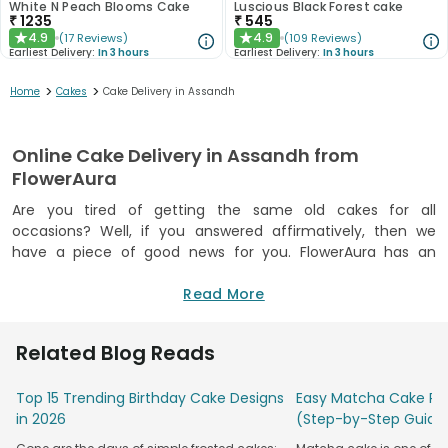
White N Peach Blooms Cake
Luscious Black Forest cake
₹
1235
₹
545
4.9
4.9
(
17
Reviews
)
(
109
Reviews
)
★
★
Earliest Delivery:
In 3 hours
Earliest Delivery:
In 3 hours
>
>
Home
Cakes
Cake Delivery in Assandh
Online Cake Delivery in Assandh from
FlowerAura
Are you tired of getting the same old cakes for all
occasions? Well, if you answered affirmatively, then we
have a piece of good news for you. FlowerAura has an
attractive solution that will surely make your heart tickle
and sweet tooth dance in ecstasy. We offer a wide range of
Read More
delightfully delectable cakes that feature trending designs
and toothsome flavours. So, suppose you wish to surprise
Related Blog Reads
your beloved ones on their remarkable occasions. In that
case, you can send them their favourite flavoured cake via
Top 15 Trending Birthday Cake Designs
Easy Matcha Cake Rec
our dedicated and reliable cake delivery in Assandh. If you
in 2026
(Step-by-Step Guide
have a plan in mind and want to send the cake at a specific
time, then we can help you with that as well. Opt for our