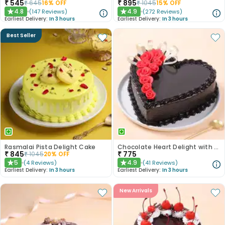
₹
545
₹
895
₹
645
16
% OFF
₹
1045
15
% OFF
4.8
4.9
(
147
Reviews
)
(
272
Reviews
)
★
★
Earliest Delivery:
In 3 hours
Earliest Delivery:
In 3 hours
Best Seller
Rasmalai Pista Delight Cake
Chocolate Heart Delight with Red Roses
₹
845
₹
775
₹
1045
20
% OFF
5
4.9
(
4
Reviews
)
(
41
Reviews
)
★
★
Earliest Delivery:
In 3 hours
Earliest Delivery:
In 3 hours
New Arrivals