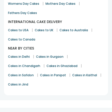
showers, housewarmings, retirement parties, Christmas,
|
|
Womens Day Cakes
Mothers Day Cakes
Valentine’s Day, New Year, half-birthdays, half-anniversaries,
and so on. You can also shop for
birthday cakes
, wedding
Fathers Day Cakes
cakes, Men’s Day cakes, and more. So, browse the
INTERNATIONAL CAKE DELIVERY
collection, cart your favourites, and place your orders after
entering the necessary details. Enjoy a momentous
|
|
|
Cakes to USA
Cakes to UK
Cakes to Australia
celebration!
Cakes to Canada
NEAR BY CITIES
|
|
Cakes in Delhi
Cakes in Gurgaon
|
|
Cakes in Chandigarh
Cakes in Ghaziabad
|
|
|
Cakes in Safidon
Cakes in Panipat
Cakes in Kaithal
Cakes in Jind
1
2