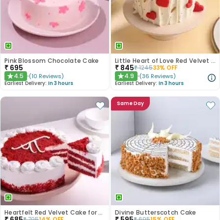
Pink Blossom Chocolate Cake
Little Heart of Love Red Velvet Cake
₹
695
₹
845
₹
1245
33
% OFF
4.5
4.9
(
10
Reviews
)
(
36
Reviews
)
★
★
Earliest Delivery:
In 3 hours
Earliest Delivery:
In 3 hours
Same Day
Heartfelt Red Velvet Cake for Dad
Divine Butterscotch Cake
₹
685
₹
595
₹
795
14
% OFF
₹
695
15
% OFF