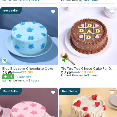
Best Seller
Blue Blossom Chocolate Cake
Tic Tac Toe Choco Cake For Dad
₹
695
₹
795
₹
795
13
% OFF
₹
945
16
% OFF
Earliest Delivery:
In 3 hours
4.6
(
9
Reviews
)
★
Earliest Delivery:
In 3 hours
Best Seller
Best Seller