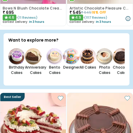
Bows N Blush Chocolate Cream Cake
Artistic Chocolate Pleasure Cake
₹
695
₹
545
₹
645
16
% OFF
4.6
4.9
(
11
Reviews
)
(
1117
Reviews
)
★
★
Earliest Delivery:
In 3 hours
Earliest Delivery:
In 3 hours
Want to explore more?
Birthday
Anniversary
Bento
Designer
All Cakes
Photo
Chocolate
Cakes
Cakes
Cakes
Cakes
Cakes
Best Seller