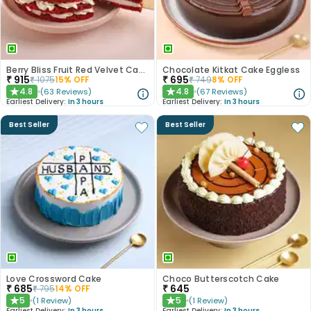
Berry Bliss Fruit Red Velvet Cake
Chocolate Kitkat Cake Eggless
₹
915
₹
695
₹
1075
15
% OFF
₹
749
8
% OFF
4.8
4.8
(
63
Reviews
)
(
67
Reviews
)
★
★
Earliest Delivery:
In 3 hours
Earliest Delivery:
In 3 hours
Best Seller
Best Seller
Love Crossword Cake
Choco Butterscotch Cake
₹
685
₹
645
₹
795
14
% OFF
5
5
(
1
Review
)
(
1
Review
)
★
★
Earliest Delivery:
In 3 hours
Earliest Delivery:
In 3 hours