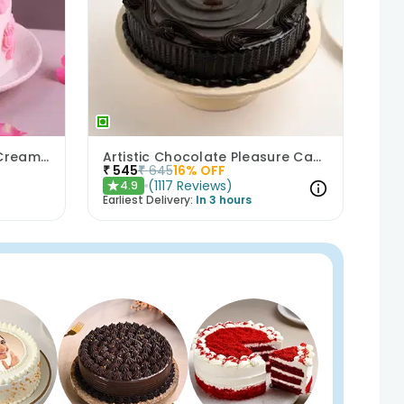
Bows N Blush Chocolate Cream Cake
Artistic Chocolate Pleasure Cake
₹
545
₹
645
16
% OFF
(
1117
Reviews
)
4.9
★
Earliest Delivery:
In 3 hours