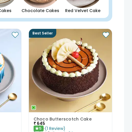
Cakes
Chocolate Cakes
Red Velvet Cake
Best Seller
Choco Butterscotch Cake
₹
645
(
1
Review
)
5
★