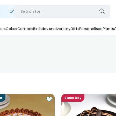
Search for
ers
Cakes
Combos
Birthday
Anniversary
Gifts
Personalised
Plants
er
Same Day