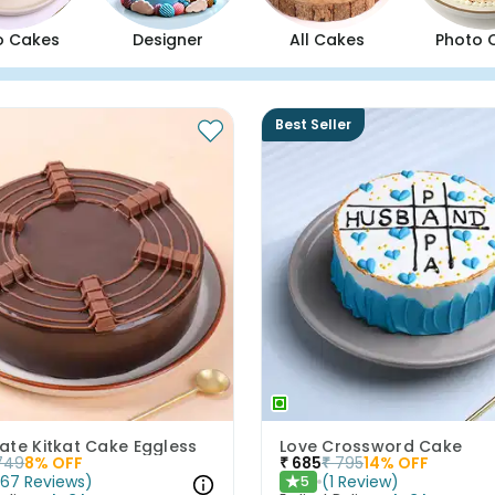
o Cakes
Designer
All Cakes
Photo 
Best Seller
ate Kitkat Cake Eggless
Love Crossword Cake
749
8
% OFF
₹
685
₹
795
14
% OFF
(
67
Reviews
)
(
1
Review
)
5
★