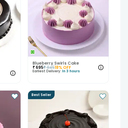
Blueberry Swirls Cake
₹
695
₹
845
18
% OFF
Earliest Delivery:
In 3 hours
Best Seller