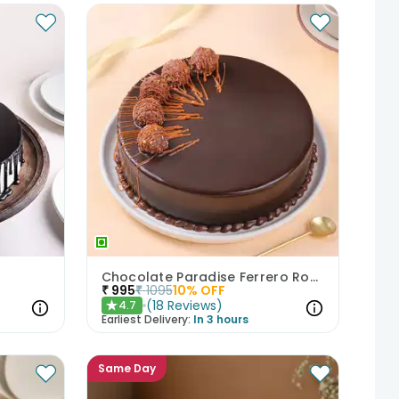
Chocolate Paradise Ferrero Rocher Cake
₹
995
₹
1095
10
% OFF
(
18
Reviews
)
4.7
★
Earliest Delivery:
In 3 hours
Same Day