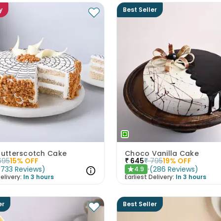
y
Best Seller
 Butterscotch Cake
Choco Vanilla Cake
695
15
% OFF
₹
645
₹
795
19
% OFF
(
733
Reviews
)
(
286
Reviews
)
4.9
★
elivery:
In 3 hours
Earliest Delivery:
In 3 hours
er
Best Seller