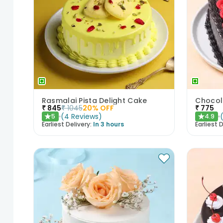
Rasmalai Pista Delight Cake
₹
845
₹
1045
20
% OFF
₹
775
(
4
Reviews
)
5
4.9
★
★
Earliest Delivery:
In 3 hours
Earliest D