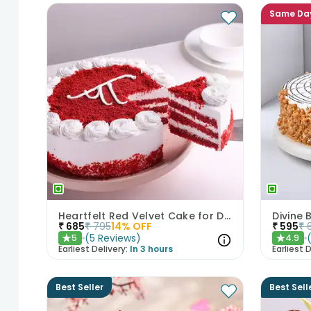
Same Da
Heartfelt Red Velvet Cake for Dad
Divine
₹
685
₹
795
14
% OFF
₹
595
₹
(
5
Reviews
)
5
4.9
★
★
Earliest Delivery:
In 3 hours
Earliest D
Best Seller
Best Sell