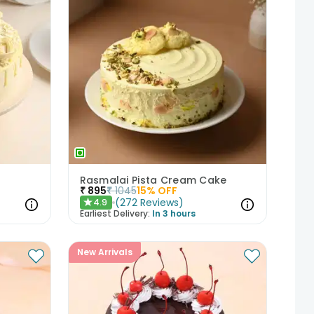
Rasmalai Pista Cream Cake
₹
895
₹
1045
15
% OFF
(
272
Reviews
)
4.9
★
Earliest Delivery:
In 3 hours
New Arrivals