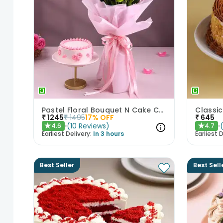
Pastel Floral Bouquet N Cake Combo
₹
1245
₹
1495
17
% OFF
₹
645
(
10
Reviews
)
4.6
4.7
★
★
Earliest Delivery:
In 3 hours
Earliest D
Best Seller
Best Sell