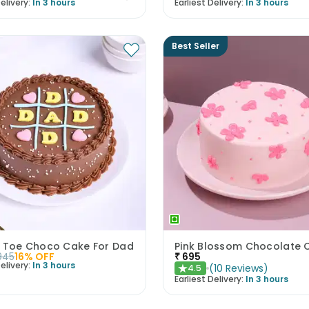
elivery:
In 3 hours
Earliest Delivery:
In 3 hours
Best Seller
c Toe Choco Cake For Dad
Pink Blossom Chocolate 
945
16
% OFF
₹
695
elivery:
In 3 hours
(
10
Reviews
)
4.5
★
Earliest Delivery:
In 3 hours