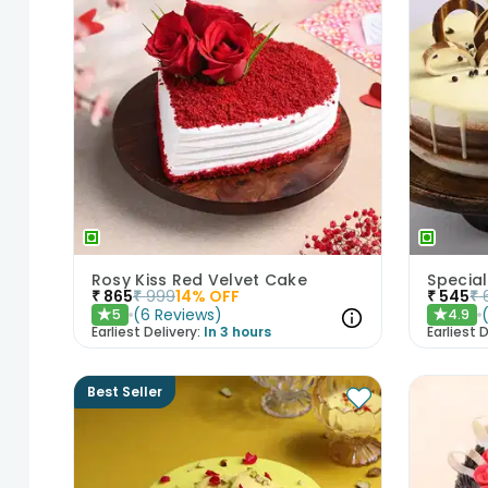
Rosy Kiss Red Velvet Cake
Special
₹
865
₹
999
14
% OFF
₹
545
₹
(
6
Reviews
)
5
4.9
★
★
Earliest Delivery:
In 3 hours
Earliest D
Best Seller