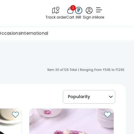
0
Track order
Cart
INR
Sign in
More
Occasions
International
Item 30 of 126 Total | Ranging From ₹545 to ₹1295
Popularity