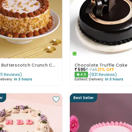
Classic Butterscotch Crunch Cake
Chocolate Truffle Cake
₹
595
₹
745
21
% OFF
(
11
Reviews
)
(
831
Reviews
)
4.9
★
elivery:
In 3 hours
Earliest Delivery:
In 3 hours
er
Best Seller