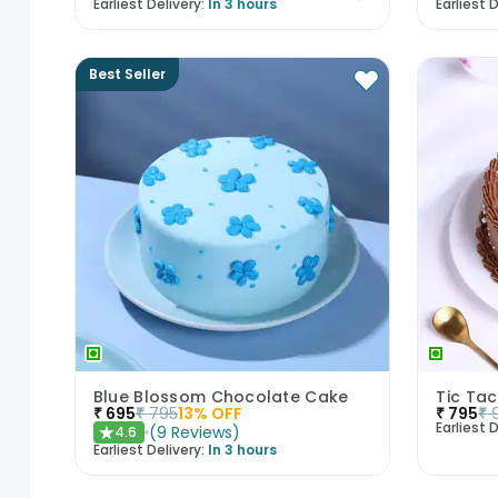
Earliest Delivery:
In 3 hours
Earliest D
Best Seller
Blue Blossom Chocolate Cake
Tic Ta
₹
695
₹
795
13
% OFF
₹
795
₹
Earliest D
(
9
Reviews
)
4.6
★
Earliest Delivery:
In 3 hours