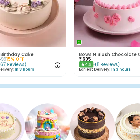
 Birthday Cake
695
15
% OFF
₹
695
(
67
Reviews
)
(
11
Reviews
)
4.6
★
elivery:
In 3 hours
Earliest Delivery:
In 3 hours