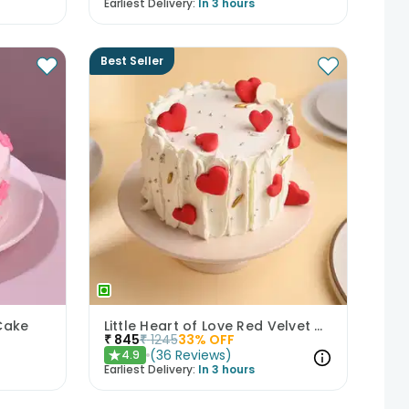
Earliest Delivery:
In 3 hours
Best Seller
Cake
Little Heart of Love Red Velvet Cake
₹
845
₹
1245
33
% OFF
(
36
Reviews
)
4.9
★
Earliest Delivery:
In 3 hours