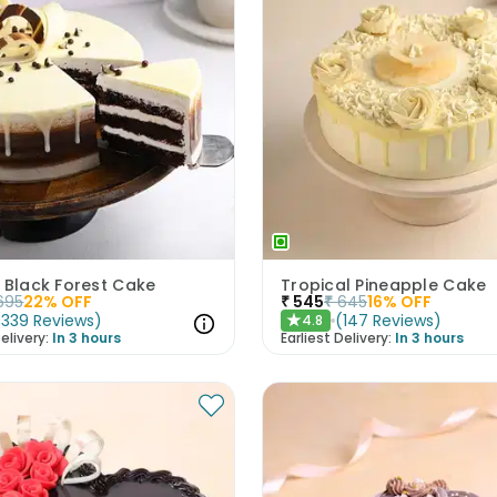
 Black Forest Cake
Tropical Pineapple Cake
695
22
% OFF
₹
545
₹
645
16
% OFF
(
339
Reviews
)
(
147
Reviews
)
4.8
★
elivery:
In 3 hours
Earliest Delivery:
In 3 hours