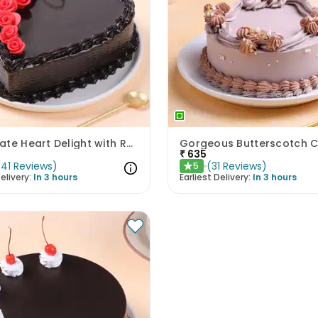
Chocolate Heart Delight with Red Roses
Gorgeous Butterscotch 
₹
635
(
41
Reviews
)
(
31
Reviews
)
5
★
elivery:
In 3 hours
Earliest Delivery:
In 3 hours