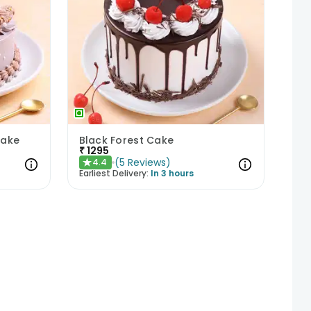
Cake
Black Forest Cake
₹
1295
(
5
Reviews
)
4.4
★
Earliest Delivery:
In 3 hours