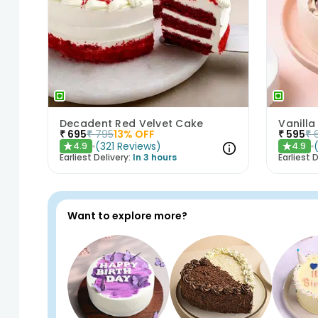
Decadent Red Velvet Cake
Vanilla
₹
695
₹
795
13
% OFF
₹
595
₹
(
321
Reviews
)
4.9
4.9
★
★
Earliest Delivery:
In 3 hours
Earliest D
Want to explore more?