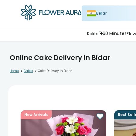
Bidar
60 Minutes
Rakhi
Flow
Online Cake Delivery in Bidar
>
>
Home
Cakes
Cake Delivery in Bidar
New Arrivals
Best Sell