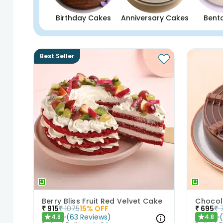
Birthday Cakes
Anniversary Cakes
Bent
Best Seller
Berry Bliss Fruit Red Velvet Cake
Chocol
₹
915
₹
1075
15
% OFF
₹
695
₹
(
63
Reviews
)
4.8
4.8
★
★