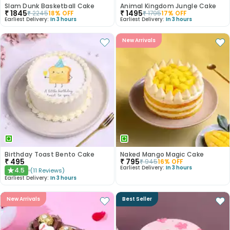
Slam Dunk Basketball Cake
Animal Kingdom Jungle Cake
₹
1845
₹
1495
₹
2245
18
% OFF
₹
1795
17
% OFF
Earliest Delivery:
In 3 hours
Earliest Delivery:
In 3 hours
New Arrivals
Birthday Toast Bento Cake
Naked Mango Magic Cake
₹
495
₹
795
₹
945
16
% OFF
Earliest Delivery:
In 3 hours
4.5
(
11
Reviews
)
★
Earliest Delivery:
In 3 hours
New Arrivals
Best Seller