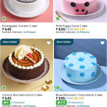
Pineapple Cream Cake
Pink Piggy Face Cake
₹
645
₹
845
₹
995
16
% OFF
Earliest Delivery:
In 3 hours
Earliest Delivery:
In 3 hours
Best Seller
Best Seller
Choco Butterscotch Cake
Blue Blossom Chocolate Cake
₹
645
₹
695
₹
795
13
% OFF
5
4.6
(
1
Review
)
(
9
Reviews
)
★
★
Earliest Delivery:
In 3 hours
Earliest Delivery:
In 3 hours