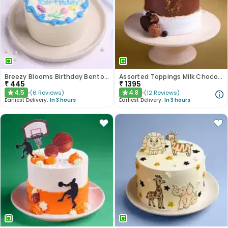
Breezy Blooms Birthday Bento Cake
Assorted Toppings Milk Chocolate Cake
₹
445
₹
1395
4.5
4.8
(
6
Reviews
)
(
12
Reviews
)
★
★
Earliest Delivery:
In 3 hours
Earliest Delivery:
In 3 hours