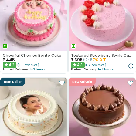
Cheerful Cherries Bento Cake
Textured Strawberry Swirls Cake
₹
445
₹
695
₹
745
7
% OFF
4.2
4.3
(
10
Reviews
)
(
6
Reviews
)
★
★
Earliest Delivery:
In 3 hours
Earliest Delivery:
In 3 hours
Best Seller
New Arrivals