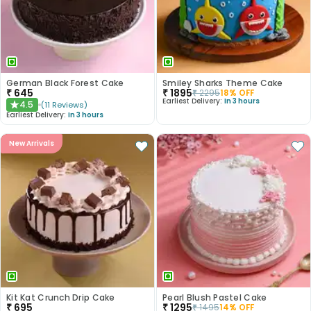
German Black Forest Cake
Smiley Sharks Theme Cake
₹
645
₹
1895
₹
2295
18
% OFF
Earliest Delivery:
In 3 hours
4.5
(
11
Reviews
)
★
Earliest Delivery:
In 3 hours
New Arrivals
Kit Kat Crunch Drip Cake
Pearl Blush Pastel Cake
₹
695
₹
1295
₹
1495
14
% OFF