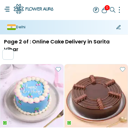
0
Delhi
Rakhi
Bestseller
Rakhi at 99
Single Rakhi
Rakhi Set
Set of 2 R
Page
2
of :
Online Cake Delivery in Sarita
Vihar