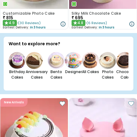
Customizable Photo Cake
Silky Milk Chocolate Cake
₹
815
₹
695
4.9
4.8
(
30
Reviews
)
(
6
Reviews
)
★
★
Earliest Delivery:
In 3 hours
Earliest Delivery:
In 3 hours
Want to explore more?
Birthday
Anniversary
Bento
Designer
All Cakes
Photo
Chocolate
Cakes
Cakes
Cakes
Cakes
Cakes
New Arrivals