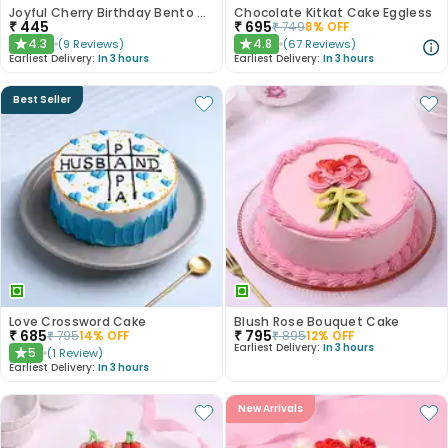
Joyful Cherry Birthday Bento Cake
Chocolate Kitkat Cake Eggless
₹
445
₹
695
₹
749
8
% OFF
4.3
4.8
(
9
Reviews
)
(
67
Reviews
)
★
★
Earliest Delivery:
In 3 hours
Earliest Delivery:
In 3 hours
Best Seller
Love Crossword Cake
Blush Rose Bouquet Cake
₹
685
₹
795
₹
795
14
% OFF
₹
895
12
% OFF
Earliest Delivery:
In 3 hours
5
(
1
Review
)
★
Earliest Delivery:
In 3 hours
New Arrivals