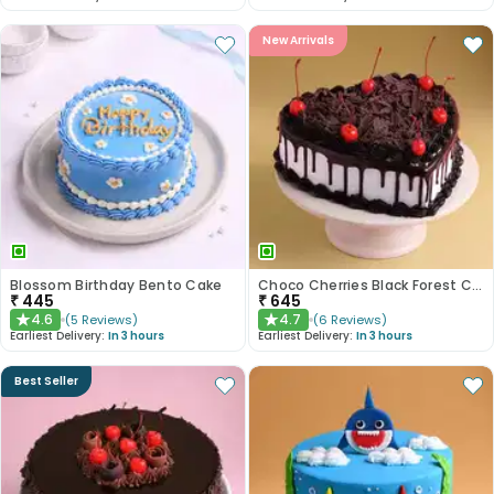
New Arrivals
Blossom Birthday Bento Cake
Choco Cherries Black Forest Cake
₹
445
₹
645
4.6
4.7
(
5
Reviews
)
(
6
Reviews
)
★
★
Earliest Delivery:
In 3 hours
Earliest Delivery:
In 3 hours
Best Seller