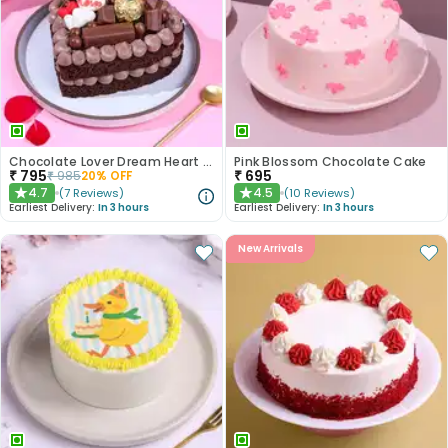
Chocolate Lover Dream Heart Cake
Pink Blossom Chocolate Cake
₹
795
₹
695
₹
985
20
% OFF
4.7
4.5
(
7
Reviews
)
(
10
Reviews
)
★
★
Earliest Delivery:
In 3 hours
Earliest Delivery:
In 3 hours
New Arrivals