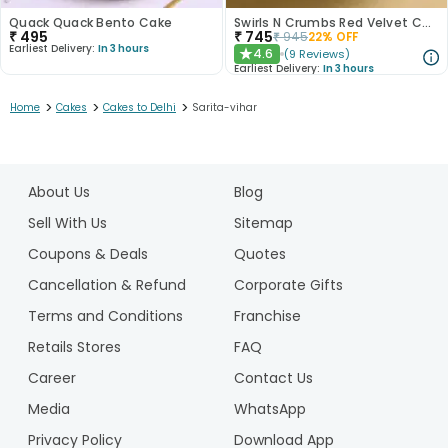
Quack Quack Bento Cake
Swirls N Crumbs Red Velvet Cake
₹
495
₹
745
₹
945
22
% OFF
Earliest Delivery:
In 3 hours
4.6
(
9
Reviews
)
★
Earliest Delivery:
In 3 hours
>
>
>
Home
Cakes
Cakes to Delhi
Sarita-vihar
1
2
About Us
Blog
3
4
Sell With Us
Sitemap
5
Coupons & Deals
Quotes
6
Cancellation & Refund
Corporate Gifts
7
Terms and Conditions
Franchise
8
9
Retails Stores
FAQ
10
Career
Contact Us
11
Media
WhatsApp
12
Privacy Policy
Download App
13