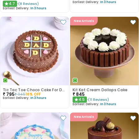
Earliest Delivery:
In 3 hours
4.7
(
8
Reviews
)
★
Earliest Delivery:
In 3 hours
New Arrivals
Tic Tac Toe Choco Cake For Dad
Kit Kat Cream Dollops Cake
₹
795
₹
845
₹
945
16
% OFF
Earliest Delivery:
In 3 hours
4.5
(
11
Reviews
)
★
Earliest Delivery:
In 3 hours
New Arrivals