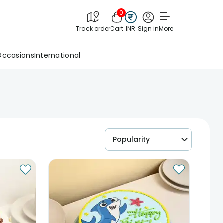
0
Track order
Cart
INR
Sign in
More
Occasions
International
Popularity