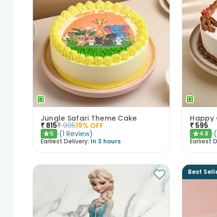
Jungle Safari Theme Cake
Happy 
₹
815
₹
995
19
% OFF
₹
595
(
1
Review
)
5
4.8
★
★
Earliest Delivery:
In 3 hours
Earliest D
Best Sell