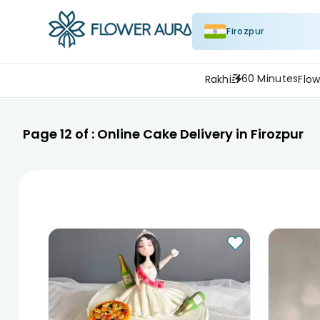
Firozpur
60 Minutes
Rakhi
Flow
Page
12
of :
Online Cake Delivery in Firozpur