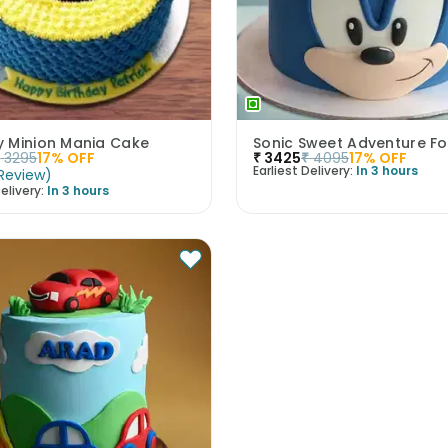
 Minion Mania Cake
₹
3295
17
% OFF
₹
3425
₹
4095
17
% OFF
Earliest Delivery:
In 3 hours
Review
)
elivery:
In 3 hours