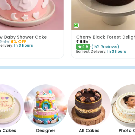
ow Baby Shower Cake
Cherry Black Forest Delig
2145
19
% OFF
₹
645
elivery:
In 3 hours
(
152
Reviews
)
4.9
★
Earliest Delivery:
In 3 hours
o Cakes
Designer
All Cakes
Photo 