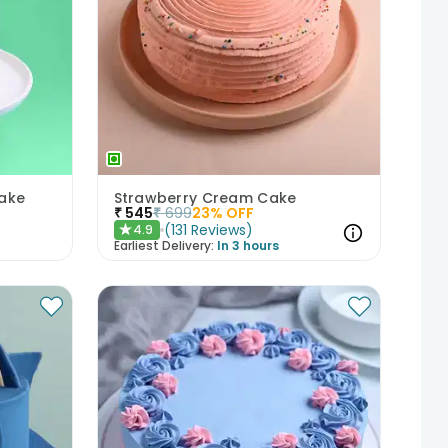
ake
Strawberry Cream Cake
₹
545
₹
699
23
% OFF
(
131
Reviews
)
4.9
★
Earliest Delivery:
In 3 hours