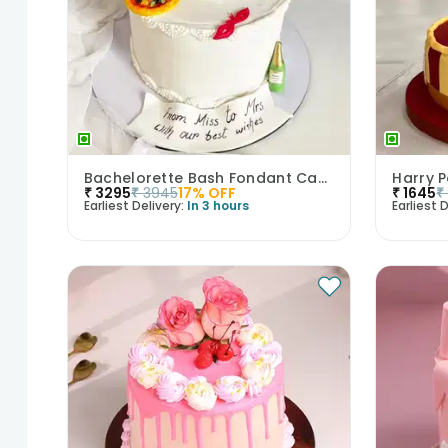
Bachelorette Bash Fondant Cake
₹
3295
₹
3945
17
% OFF
₹
1645
₹
Earliest Delivery:
In 3 hours
Earliest D