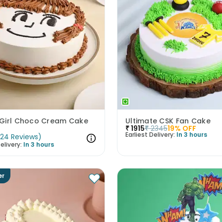
Girl Choco Cream Cake
Ultimate CSK Fan Cake
₹
1915
₹
2345
19
% OFF
Earliest Delivery:
In 3 hours
(
24
Reviews
)
elivery:
In 3 hours
er