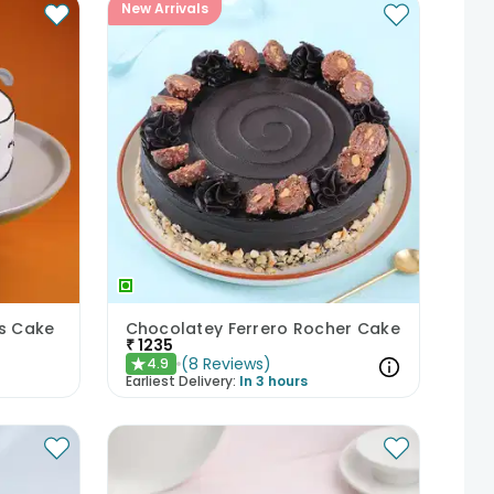
New Arrivals
ds Cake
Chocolatey Ferrero Rocher Cake
₹
1235
(
8
Reviews
)
4.9
★
Earliest Delivery:
In 3 hours