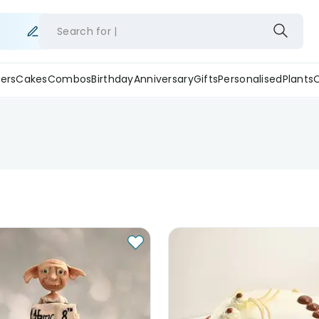
Search for
ers
Cakes
Combos
Birthday
Anniversary
Gifts
Personalised
Plants