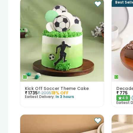
Best Sell
Kick Off Soccer Theme Cake
₹
1735
₹
2095
18
% OFF
₹
775
Earliest Delivery:
In 3 hours
4.9
★
Earliest D