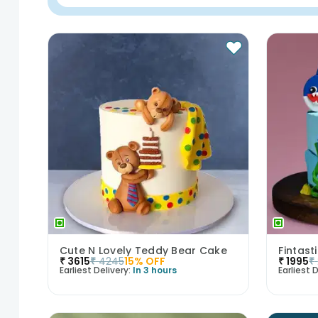
Cute N Lovely Teddy Bear Cake
Fintas
₹
3615
₹
4245
15
% OFF
₹
1995
₹
Earliest Delivery:
In 3 hours
Earliest D