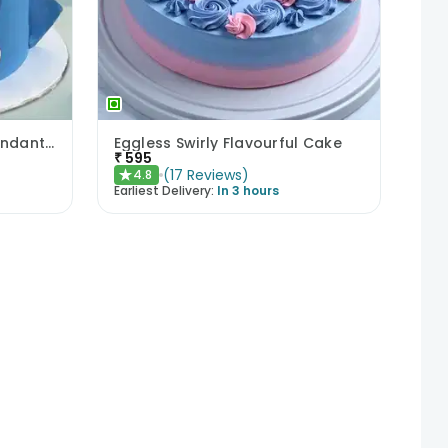
Sonic Sweet Adventure Fondant Cake
Eggless Swirly Flavourful Cake
₹
595
(
17
Reviews
)
4.8
★
Earliest Delivery:
In 3 hours