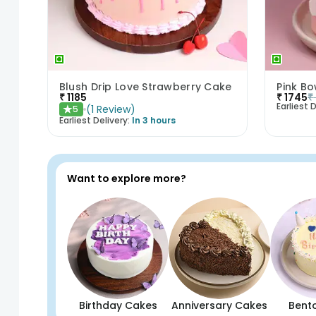
Blush Drip Love Strawberry Cake
Pink B
₹
1185
₹
1745
₹
Earliest D
(
1
Review
)
5
★
Earliest Delivery:
In 3 hours
Want to explore more?
Birthday Cakes
Anniversary Cakes
Bent