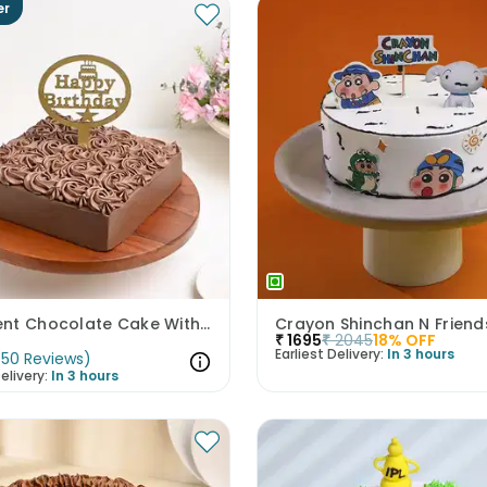
er
Decadent Chocolate Cake With Birthday Topper
Crayon Shinchan N Frien
₹
1695
₹
2045
18
% OFF
Earliest Delivery:
In 3 hours
(
50
Reviews
)
elivery:
In 3 hours