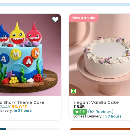
New Arrivals
tic Shark Theme Cake
Elegant Vanilla Cake
2445
19
% OFF
₹
545
elivery:
In 3 hours
(
53
Reviews
)
4.9
★
Earliest Delivery:
In 3 hours