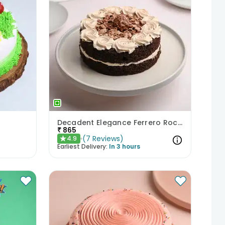
Decadent Elegance Ferrero Rocher Cake
₹
865
(
7
Reviews
)
4.9
★
Earliest Delivery:
In 3 hours