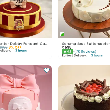
Harry Potter Dobby Fondant Cake
1995
18
% OFF
₹
595
elivery:
In 3 hours
(
70
Reviews
)
4.8
★
Earliest Delivery:
In 3 hours