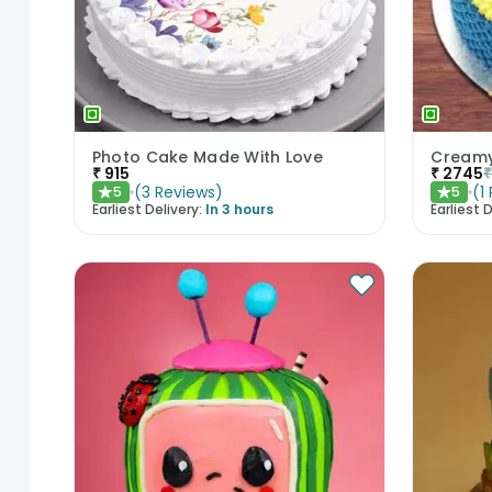
Photo Cake Made With Love
Creamy
₹
915
₹
2745
(
3
Reviews
)
(
1
5
5
★
★
Earliest Delivery:
In 3 hours
Earliest D