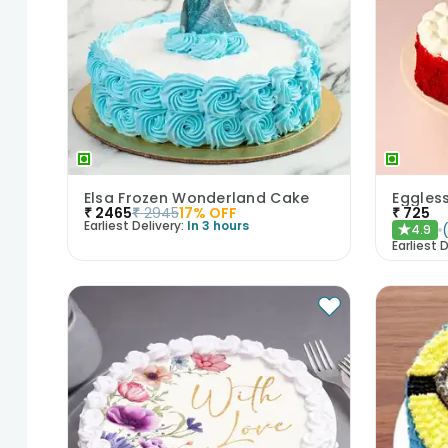
Elsa Frozen Wonderland Cake
Eggles
₹
2465
₹
2945
17
% OFF
₹
725
Earliest Delivery:
In 3 hours
4.9
★
Earliest D