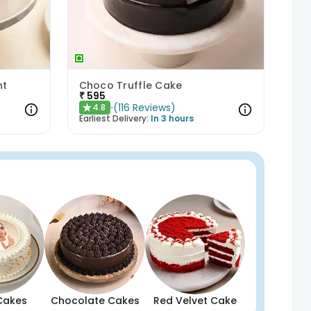
ht
Choco Truffle Cake
₹
595
(
116
Reviews
)
4.8
★
Earliest Delivery:
In 3 hours
Cakes
Chocolate Cakes
Red Velvet Cake