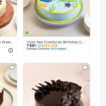
Scrumptious Butterscotch Dream Cake
Cute Sea Creatures Birthday Cake
₹
815
₹
995
19
% OFF
Earliest Delivery:
In 3 hours