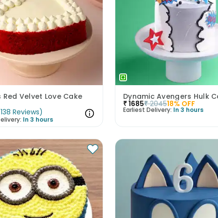
s Red Velvet Love Cake
Dynamic Avengers Hulk C
₹
1685
₹
2045
18
% OFF
Earliest Delivery:
In 3 hours
(
138
Reviews
)
elivery:
In 3 hours