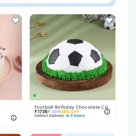
Football Birthday Chocolate Cake
₹
1735
₹
2095
18
% OFF
Earliest Delivery:
In 3 hours