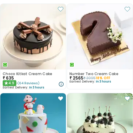
Choco Kitkat Cream Cake
Number Two Cream Cake
₹
635
₹
2565
₹
3095
18
% OFF
Earliest Delivery:
In 3 hours
4.9
(
64
Reviews
)
★
Earliest Delivery:
In 3 hours