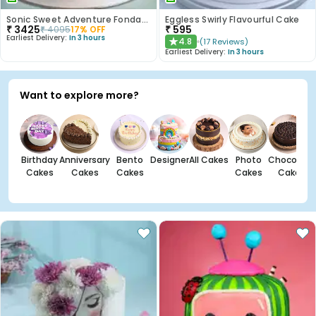
Sonic Sweet Adventure Fondant Cake
Eggless Swirly Flavourful Cake
₹
3425
₹
595
₹
4095
17
% OFF
Earliest Delivery:
In 3 hours
4.8
(
17
Reviews
)
★
Earliest Delivery:
In 3 hours
Want to explore more?
Birthday
Anniversary
Bento
Designer
All Cakes
Photo
Chocolate
Cakes
Cakes
Cakes
Cakes
Cakes