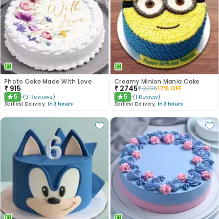
Photo Cake Made With Love
Creamy Minion Mania Cake
₹
915
₹
2745
₹
3295
17
% OFF
5
5
(
3
Reviews
)
(
1
Review
)
★
★
Earliest Delivery:
In 3 hours
Earliest Delivery:
In 3 hours