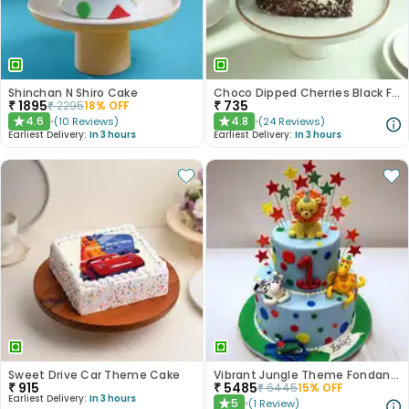
Shinchan N Shiro Cake
Choco Dipped Cherries Black Forest Heart Cake
₹
1895
₹
735
₹
2295
18
% OFF
4.6
4.8
(
10
Reviews
)
(
24
Reviews
)
★
★
Earliest Delivery:
In 3 hours
Earliest Delivery:
In 3 hours
Sweet Drive Car Theme Cake
Vibrant Jungle Theme Fondant Kids Cake - 2 Tier
₹
915
₹
5485
₹
6445
15
% OFF
Earliest Delivery:
In 3 hours
5
(
1
Review
)
★