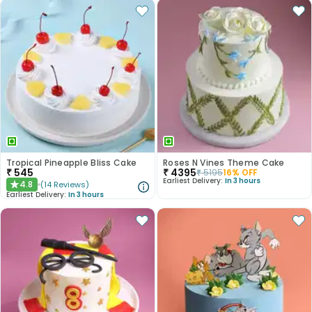
Tropical Pineapple Bliss Cake
Roses N Vines Theme Cake
₹
545
₹
4395
₹
5195
16
% OFF
Earliest Delivery:
In 3 hours
4.8
(
14
Reviews
)
★
Earliest Delivery:
In 3 hours