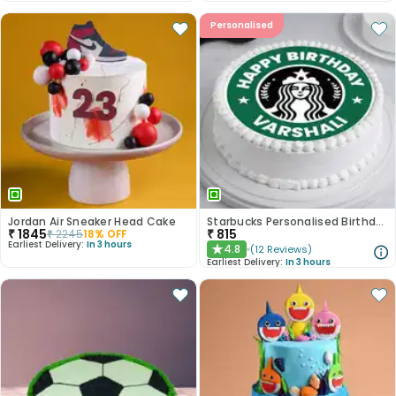
Personalised
Jordan Air Sneaker Head Cake
Starbucks Personalised Birthday Photo Cake
₹
1845
₹
815
₹
2245
18
% OFF
Earliest Delivery:
In 3 hours
4.8
(
12
Reviews
)
★
Earliest Delivery:
In 3 hours