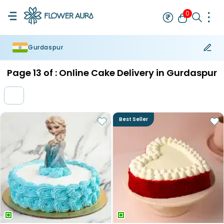
0
Gurdaspur
Rakhi
Bestseller
Rakhi at 99
Single Rakhi
Rakhi Set
Set of 2 R
Page
13
of :
Online Cake Delivery in Gurdaspur
Best Seller