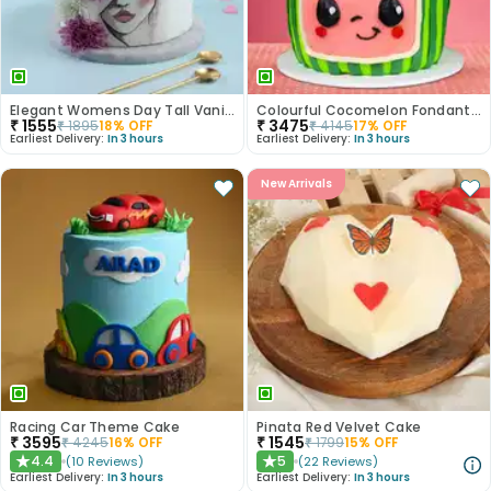
Elegant Womens Day Tall Vanilla Cake
Colourful Cocomelon Fondant Cake
₹
1555
₹
3475
₹
1895
18
% OFF
₹
4145
17
% OFF
Earliest Delivery:
In 3 hours
Earliest Delivery:
In 3 hours
New Arrivals
Racing Car Theme Cake
Pinata Red Velvet Cake
₹
3595
₹
1545
₹
4245
16
% OFF
₹
1799
15
% OFF
4.4
5
(
10
Reviews
)
(
22
Reviews
)
★
★
Earliest Delivery:
In 3 hours
Earliest Delivery:
In 3 hours