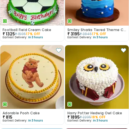
Football Field Cream Cake
Smiley Sharks Tiered Theme Cake
₹
1325
₹
3195
₹
1595
17
% OFF
₹
3845
17
% OFF
Earliest Delivery:
In 3 hours
Earliest Delivery:
In 3 hours
Adorable Pooh Cake
Harry Potter Hedwig Owl Cake
₹
815
₹
1895
₹
2295
18
% OFF
Earliest Delivery:
In 3 hours
Earliest Delivery:
In 3 hours