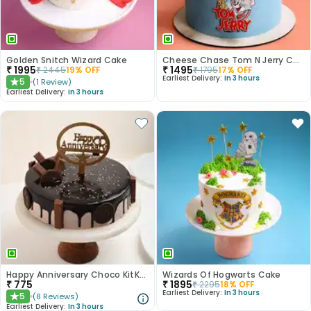
Golden Snitch Wizard Cake
Cheese Chase Tom N Jerry Cake
₹
1995
₹
1495
₹
2445
19
% OFF
₹
1795
17
% OFF
Earliest Delivery:
In 3 hours
5
(
1
Review
)
★
Earliest Delivery:
In 3 hours
Happy Anniversary Choco KitKat Cake
Wizards Of Hogwarts Cake
₹
775
₹
1895
₹
2295
18
% OFF
Earliest Delivery:
In 3 hours
5
(
8
Reviews
)
★
Earliest Delivery:
In 3 hours