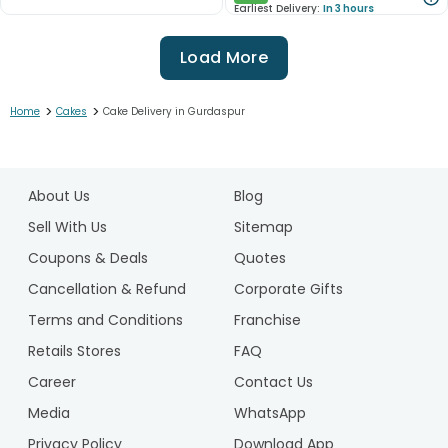
Earliest Delivery:
In 3 hours
Load More
>
>
Home
Cakes
Cake Delivery in Gurdaspur
1
2
About Us
Blog
3
4
Sell With Us
Sitemap
5
Coupons & Deals
Quotes
6
Cancellation & Refund
Corporate Gifts
7
Terms and Conditions
Franchise
8
9
Retails Stores
FAQ
10
Career
Contact Us
11
Media
WhatsApp
12
Privacy Policy
Download App