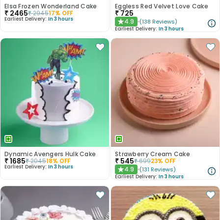
Elsa Frozen Wonderland Cake
Eggless Red Velvet Love Cake
₹
2465
₹
725
₹
2945
17
% OFF
Earliest Delivery:
In 3 hours
4.9
(
138
Reviews
)
★
Earliest Delivery:
In 3 hours
Dynamic Avengers Hulk Cake
Strawberry Cream Cake
₹
1685
₹
545
₹
2045
18
% OFF
₹
699
23
% OFF
Earliest Delivery:
In 3 hours
4.9
(
131
Reviews
)
★
Earliest Delivery:
In 3 hours