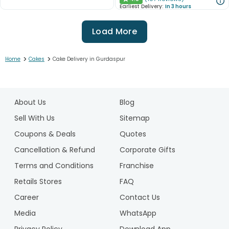
★
Earliest Delivery:
In 3 hours
Load More
>
>
Home
Cakes
Cake Delivery in Gurdaspur
1
2
About Us
Blog
3
4
Sell With Us
Sitemap
5
Coupons & Deals
Quotes
6
Cancellation & Refund
Corporate Gifts
7
Terms and Conditions
Franchise
8
9
Retails Stores
FAQ
10
Career
Contact Us
11
Media
WhatsApp
12