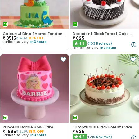
Colourful Dino Theme Fondant Cake
Decadent Black Forest Cake With Birthday Topper
₹
3515
₹
625
₹
4145
16
% OFF
Earliest Delivery:
In 3 hours
4.8
(
103
Reviews
)
★
Earliest Delivery:
In 3 hours
Princess Barbie Bow Cake
Sumptuous Black Forest Cake
₹
1895
₹
635
₹
2295
18
% OFF
Earliest Delivery:
In 3 hours
4.7
(
219
Reviews
)
★