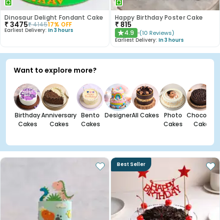
Dinosaur Delight Fondant Cake
Happy Birthday Poster Cake
₹
3475
₹
815
₹
4145
17
% OFF
Earliest Delivery:
In 3 hours
4.9
(
10
Reviews
)
★
Earliest Delivery:
In 3 hours
Want to explore more?
Birthday
Anniversary
Bento
Designer
All Cakes
Photo
Chocolate
Cakes
Cakes
Cakes
Cakes
Cakes
Best Seller