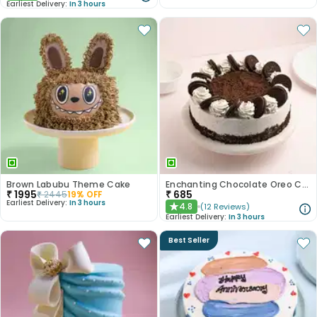
Earliest Delivery:
In 3 hours
Brown Labubu Theme Cake
Enchanting Chocolate Oreo Cake
₹
1995
₹
685
₹
2445
19
% OFF
Earliest Delivery:
In 3 hours
4.8
(
12
Reviews
)
★
Earliest Delivery:
In 3 hours
Best Seller