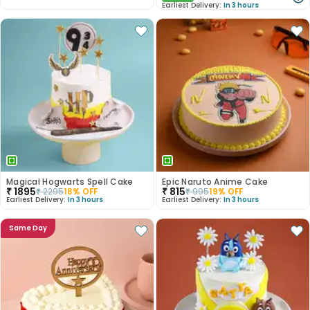
Earliest Delivery:
In 3 hours
Magical Hogwarts Spell Cake
Epic Naruto Anime Cake
₹
1895
₹
815
₹
2295
18
% OFF
₹
995
19
% OFF
Earliest Delivery:
In 3 hours
Earliest Delivery:
In 3 hours
Same Day