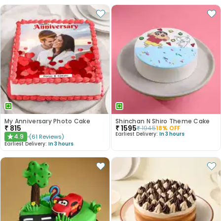
My Anniversary Photo Cake
Shinchan N Shiro Theme Cake
₹
815
₹
1595
₹
1945
18
% OFF
Earliest Delivery:
In 3 hours
4.9
(
61
Reviews
)
★
Earliest Delivery:
In 3 hours