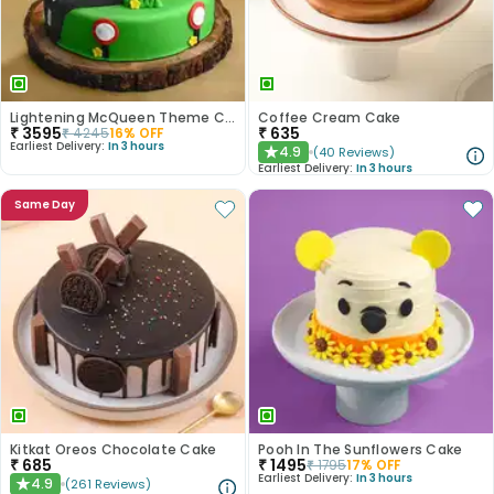
Lightening McQueen Theme Cake
Coffee Cream Cake
₹
3595
₹
635
₹
4245
16
% OFF
Earliest Delivery:
In 3 hours
4.9
(
40
Reviews
)
★
Earliest Delivery:
In 3 hours
Same Day
Kitkat Oreos Chocolate Cake
Pooh In The Sunflowers Cake
₹
685
₹
1495
₹
1795
17
% OFF
Earliest Delivery:
In 3 hours
4.9
(
261
Reviews
)
★