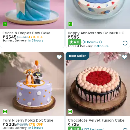
Pearls N Drapes Bow Cake
Happy Anniversary Colourful Chocolate Cake
₹
2545
₹
595
₹
3045
17
% OFF
Earliest Delivery:
In 3 hours
4.6
(
11
Reviews
)
★
Earliest Delivery:
In 3 hours
Best Seller
Tom N Jerry Polka Dot Cake
Chocolate Velvet Fusion Cake
₹
2005
₹
725
₹
2395
17
% OFF
Earliest Delivery:
In 3 hours
4.8
(
107
Reviews
)