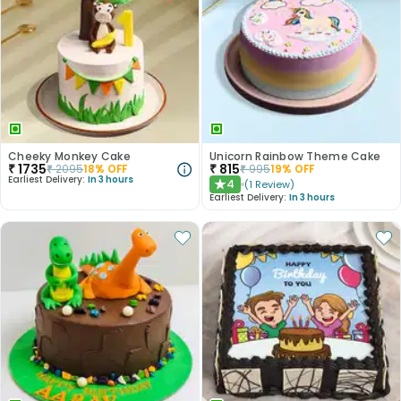
Cheeky Monkey Cake
Unicorn Rainbow Theme Cake
₹
1735
₹
815
₹
2095
18
% OFF
₹
995
19
% OFF
Earliest Delivery:
In 3 hours
4
(
1
Review
)
★
Earliest Delivery:
In 3 hours