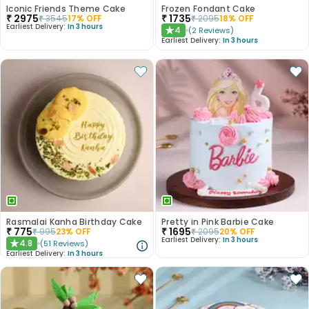
Iconic Friends Theme Cake
Frozen Fondant Cake
₹
2975
₹
1735
₹
3545
17
% OFF
₹
2095
18
% OFF
Earliest Delivery:
In 3 hours
4
(
2
Reviews
)
★
Earliest Delivery:
In 3 hours
Rasmalai Kanha Birthday Cake
Pretty in Pink Barbie Cake
₹
775
₹
1695
₹
995
23
% OFF
₹
2095
20
% OFF
Earliest Delivery:
In 3 hours
4.8
(
51
Reviews
)
★
Earliest Delivery:
In 3 hours