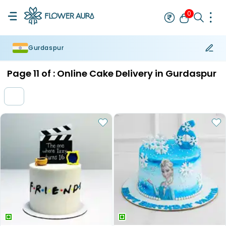
0
Gurdaspur
Rakhi
Bestseller
Rakhi at 99
Single Rakhi
Rakhi Set
Set of 2 R
Page
11
of :
Online Cake Delivery in Gurdaspur