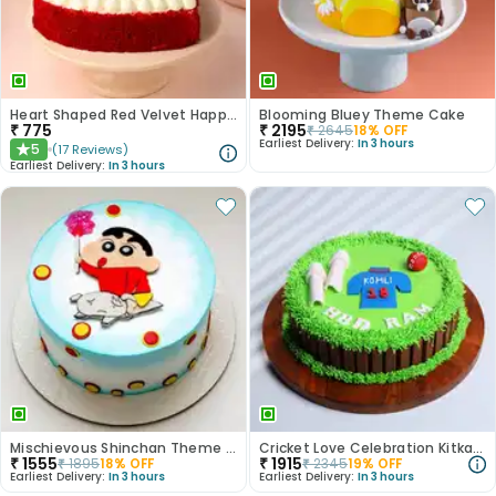
Heart Shaped Red Velvet Happy Anniversary Cake
Blooming Bluey Theme Cake
₹
775
₹
2195
₹
2645
18
% OFF
Earliest Delivery:
In 3 hours
5
(
17
Reviews
)
★
Earliest Delivery:
In 3 hours
Mischievous Shinchan Theme Cake
Cricket Love Celebration Kitkat Cake
₹
1555
₹
1915
₹
1895
18
% OFF
₹
2345
19
% OFF
Earliest Delivery:
In 3 hours
Earliest Delivery:
In 3 hours