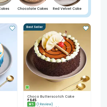
Cakes
Chocolate Cakes
Red Velvet Cake
Best Seller
Choco Butterscotch Cake
₹
645
(
1
Review
)
5
★