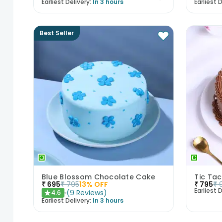
Earliest Delivery:
In 3 hours
Earliest D
Best Seller
Blue Blossom Chocolate Cake
Tic Ta
₹
695
₹
795
13
% OFF
₹
795
₹
Earliest D
(
9
Reviews
)
4.6
★
Earliest Delivery:
In 3 hours