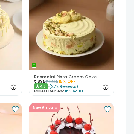
Rasmalai Pista Cream Cake
₹
895
₹
1045
15
% OFF
(
272
Reviews
)
4.9
★
Earliest Delivery:
In 3 hours
New Arrivals