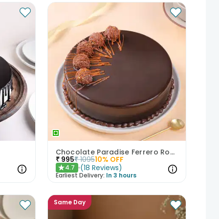
Chocolate Paradise Ferrero Rocher Cake
₹
995
₹
1095
10
% OFF
(
18
Reviews
)
4.7
★
Earliest Delivery:
In 3 hours
Same Day