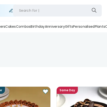
Search for
ers
Cakes
Combos
Birthday
Anniversary
Gifts
Personalised
Plants
er
Same Day