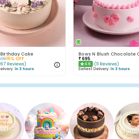
 Birthday Cake
695
15
% OFF
₹
695
(
67
Reviews
)
(
11
Reviews
)
4.6
★
elivery:
In 3 hours
Earliest Delivery:
In 3 hours