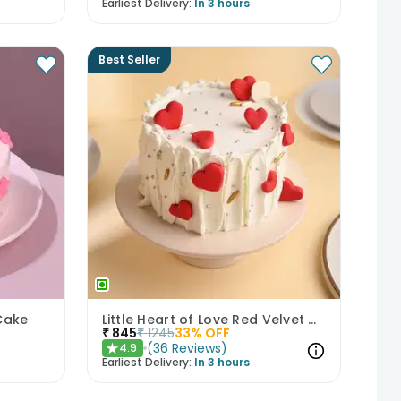
Earliest Delivery:
In 3 hours
Best Seller
Cake
Little Heart of Love Red Velvet Cake
₹
845
₹
1245
33
% OFF
(
36
Reviews
)
4.9
★
Earliest Delivery:
In 3 hours