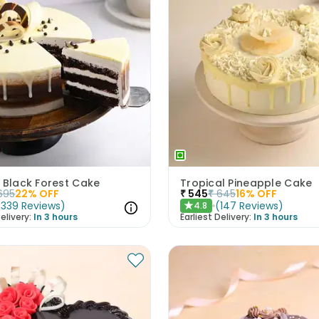
 Black Forest Cake
Tropical Pineapple Cake
695
22
% OFF
₹
545
₹
645
16
% OFF
(
339
Reviews
)
(
147
Reviews
)
4.8
★
elivery:
In 3 hours
Earliest Delivery:
In 3 hours