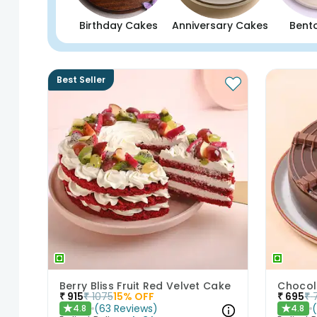
Birthday Cakes
Anniversary Cakes
Bent
Best Seller
Berry Bliss Fruit Red Velvet Cake
Chocol
₹
915
₹
1075
15
% OFF
₹
695
₹
(
63
Reviews
)
4.8
4.8
★
★