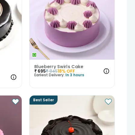
Blueberry Swirls Cake
₹
695
₹
845
18
% OFF
Earliest Delivery:
In 3 hours
Best Seller