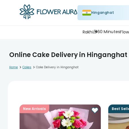
Hinganghat
60 Minutes
Rakhi
Flow
Online Cake Delivery in Hinganghat
>
>
Home
Cakes
Cake Delivery in Hinganghat
New Arrivals
Best Sell