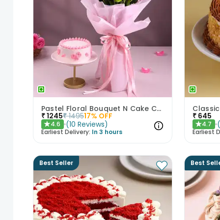
Pastel Floral Bouquet N Cake Combo
₹
1245
₹
1495
17
% OFF
₹
645
(
10
Reviews
)
4.6
4.7
★
★
Earliest Delivery:
In 3 hours
Earliest D
Best Seller
Best Sell