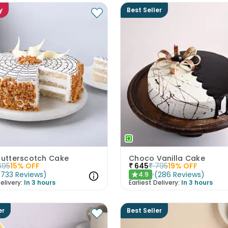
y
Best Seller
 Butterscotch Cake
Choco Vanilla Cake
695
15
% OFF
₹
645
₹
795
19
% OFF
(
733
Reviews
)
(
286
Reviews
)
4.9
★
elivery:
In 3 hours
Earliest Delivery:
In 3 hours
er
Best Seller