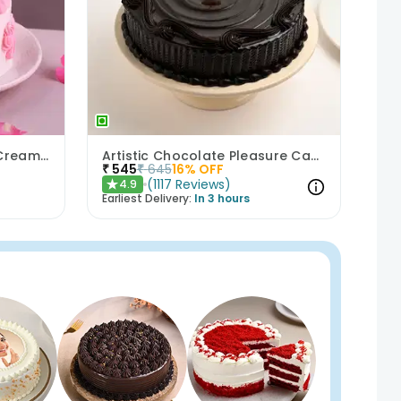
Bows N Blush Chocolate Cream Cake
Artistic Chocolate Pleasure Cake
₹
545
₹
645
16
% OFF
(
1117
Reviews
)
4.9
★
Earliest Delivery:
In 3 hours