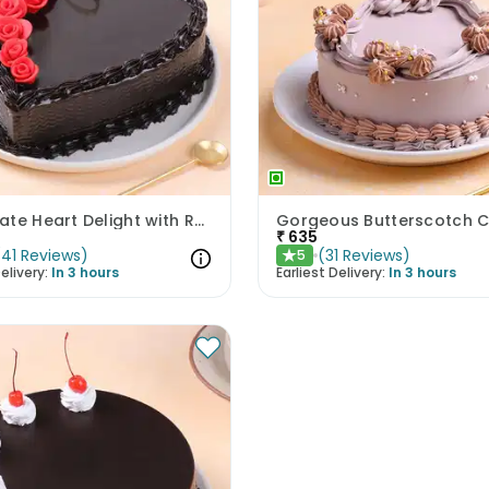
Chocolate Heart Delight with Red Roses
Gorgeous Butterscotch 
₹
635
(
41
Reviews
)
(
31
Reviews
)
5
★
elivery:
In 3 hours
Earliest Delivery:
In 3 hours