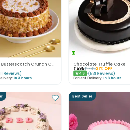
Classic Butterscotch Crunch Cake
Chocolate Truffle Cake
₹
595
₹
745
21
% OFF
(
11
Reviews
)
(
831
Reviews
)
4.9
★
elivery:
In 3 hours
Earliest Delivery:
In 3 hours
er
Best Seller