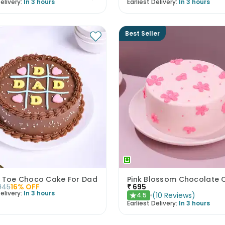
elivery:
In 3 hours
Earliest Delivery:
In 3 hours
Best Seller
c Toe Choco Cake For Dad
Pink Blossom Chocolate 
945
16
% OFF
₹
695
elivery:
In 3 hours
(
10
Reviews
)
4.5
★
Earliest Delivery:
In 3 hours