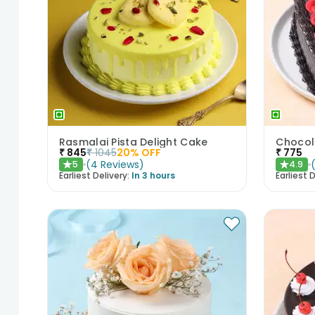
Rasmalai Pista Delight Cake
₹
845
₹
1045
20
% OFF
₹
775
(
4
Reviews
)
5
4.9
★
★
Earliest Delivery:
In 3 hours
Earliest D