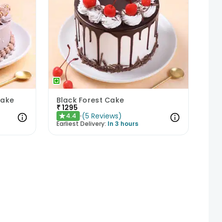
Cake
Black Forest Cake
₹
1295
(
5
Reviews
)
4.4
★
Earliest Delivery:
In 3 hours