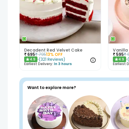
Decadent Red Velvet Cake
Vanilla
₹
695
₹
795
13
% OFF
₹
595
₹
(
321
Reviews
)
4.9
4.9
★
★
Earliest Delivery:
In 3 hours
Earliest D
Want to explore more?