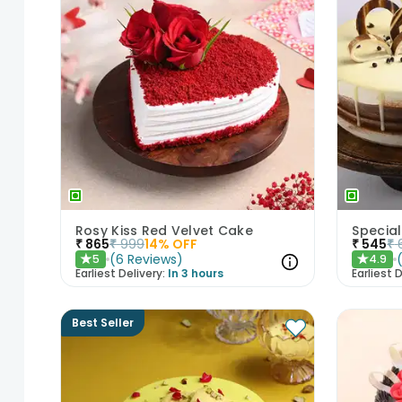
Rosy Kiss Red Velvet Cake
Special
₹
865
₹
999
14
% OFF
₹
545
₹
(
6
Reviews
)
5
4.9
★
★
Earliest Delivery:
In 3 hours
Earliest D
Best Seller