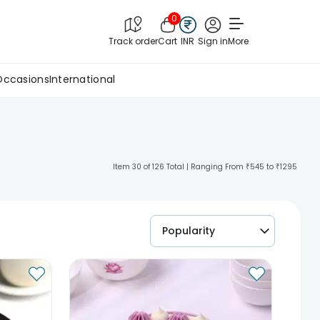
0
Track order
Cart
INR
Sign in
More
Occasions
International
Item 30 of 126 Total | Ranging From ₹545 to ₹1295
Popularity