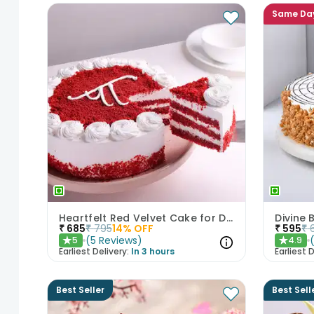
Same Da
Heartfelt Red Velvet Cake for Dad
Divine
₹
685
₹
795
14
% OFF
₹
595
₹
(
5
Reviews
)
5
4.9
★
★
Earliest Delivery:
In 3 hours
Earliest D
Best Seller
Best Sell