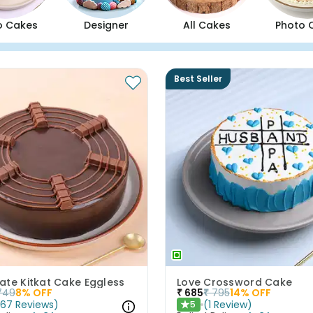
o Cakes
Designer
All Cakes
Photo 
Best Seller
ate Kitkat Cake Eggless
Love Crossword Cake
749
8
% OFF
₹
685
₹
795
14
% OFF
(
67
Reviews
)
(
1
Review
)
5
★