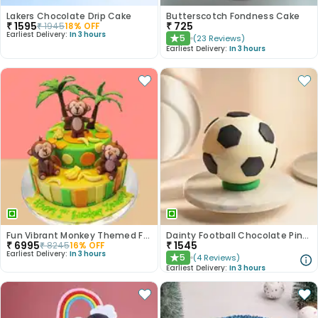
Lakers Chocolate Drip Cake
Butterscotch Fondness Cake
₹
1595
₹
725
₹
1945
18
% OFF
Earliest Delivery:
In 3 hours
5
(
23
Reviews
)
★
Earliest Delivery:
In 3 hours
Fun Vibrant Monkey Themed Fondant Cake
Dainty Football Chocolate Pinata Cake
₹
6995
₹
1545
₹
8245
16
% OFF
Earliest Delivery:
In 3 hours
5
(
4
Reviews
)
★
Earliest Delivery:
In 3 hours