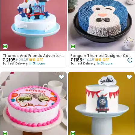
Thomas And Friends Adventure Cake
Penguin Themed Designer Cake
₹
2195
₹
1185
₹
2645
18
% OFF
₹
1445
18
% OFF
Earliest Delivery:
In 3 hours
Earliest Delivery:
In 3 hours