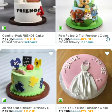
Central Perk FRIENDS Cake
Paw Patrol 2 Tier Fondant Cake
₹
1735
₹
6865
₹
2095
18
% OFF
₹
8095
16
% OFF
Earliest Delivery:
In 3 hours
Earliest Delivery:
In 3 hours
All Not Out Cricket Birthday Cake
Bride To Be Bliss Fondant Cake
₹
1915
₹
3295
₹
2345
19
% OFF
₹
3945
17
% OFF