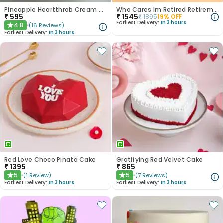
Pineapple Heartthrob Cream Cake
Who Cares Im Retired Retirement Cake
₹
595
₹
1545
₹
1895
19
% OFF
Earliest Delivery:
In 3 hours
4.8
(
16
Reviews
)
★
Earliest Delivery:
In 3 hours
Red Love Choco Pinata Cake
Gratifying Red Velvet Cake
₹
1395
₹
865
5
5
(
1
Review
)
(
7
Reviews
)
★
★
Earliest Delivery:
In 3 hours
Earliest Delivery:
In 3 hours