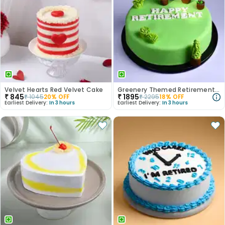
Velvet Hearts Red Velvet Cake
Greenery Themed Retirement Cake
₹
845
₹
1895
₹
1045
20
% OFF
₹
2295
18
% OFF
Earliest Delivery:
In 3 hours
Earliest Delivery:
In 3 hours