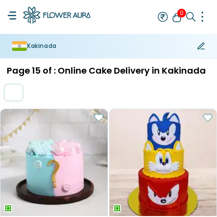
0
Kakinada
Rakhi
Bestseller
Rakhi at 99
Single Rakhi
Rakhi Set
Set of 2 R
Page
15
of :
Online Cake Delivery in Kakinada