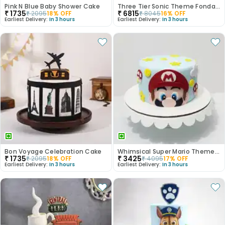
Pink N Blue Baby Shower Cake
Three Tier Sonic Theme Fondant Kids Cake
₹
1735
₹
6815
₹
2095
18
% OFF
₹
8045
16
% OFF
Earliest Delivery:
In 3 hours
Earliest Delivery:
In 3 hours
Bon Voyage Celebration Cake
Whimsical Super Mario Theme Fondant Cake
₹
1735
₹
3425
₹
2095
18
% OFF
₹
4095
17
% OFF
Earliest Delivery:
In 3 hours
Earliest Delivery:
In 3 hours