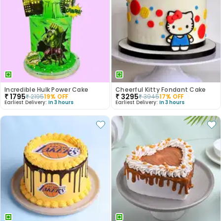
Incredible Hulk Power Cake
Cheerful Kitty Fondant Cake
₹
1795
₹
3295
₹
2195
19
% OFF
₹
3945
17
% OFF
Earliest Delivery:
In 3 hours
Earliest Delivery:
In 3 hours