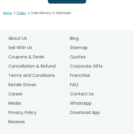
>
>
Home
Cakes
Cake Delivery in Kakinada
1
2
About Us
Blog
3
4
Sell With Us
Sitemap
5
Coupons & Deals
Quotes
6
Cancellation & Refund
Corporate Gifts
7
Terms and Conditions
Franchise
8
9
Retails Stores
FAQ
10
Career
Contact Us
11
Media
WhatsApp
12
Privacy Policy
Download App
13
14
Reviews
15