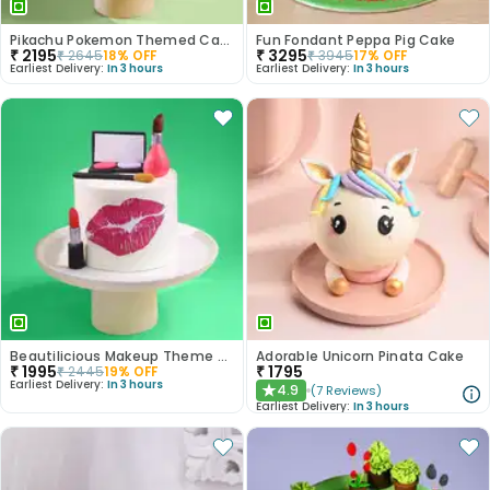
Pikachu Pokemon Themed Cake
Fun Fondant Peppa Pig Cake
₹
2195
₹
3295
₹
2645
18
% OFF
₹
3945
17
% OFF
Earliest Delivery:
In 3 hours
Earliest Delivery:
In 3 hours
Beautilicious Makeup Theme Cake
Adorable Unicorn Pinata Cake
₹
1995
₹
1795
₹
2445
19
% OFF
Earliest Delivery:
In 3 hours
4.9
(
7
Reviews
)
★
Earliest Delivery:
In 3 hours