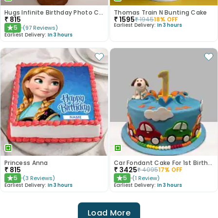
Hugs Infinite Birthday Photo Cake
Thomas Train N Bunting Cake
₹
815
₹
1595
₹
1945
18
% OFF
Earliest Delivery:
In 3 hours
5
(
97
Reviews
)
★
Earliest Delivery:
In 3 hours
Princess Anna
Car Fondant Cake For 1st Birthday
₹
815
₹
3425
₹
4095
17
% OFF
5
5
(
3
Reviews
)
(
1
Review
)
★
★
Earliest Delivery:
In 3 hours
Earliest Delivery:
In 3 hours
Load More