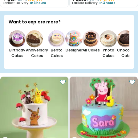
Earliest Delivery:
In 3 hours
Earliest Delivery:
In 3 hours
Want to explore more?
Birthday
Anniversary
Bento
Designer
All Cakes
Photo
Chocolate
Cakes
Cakes
Cakes
Cakes
Cakes