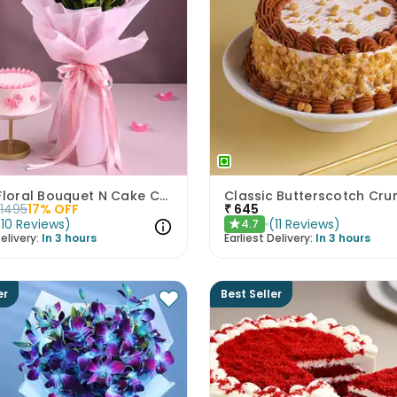
Pastel Floral Bouquet N Cake Combo
1495
17
% OFF
₹
645
(
10
Reviews
)
(
11
Reviews
)
4.7
★
elivery:
In 3 hours
Earliest Delivery:
In 3 hours
er
Best Seller