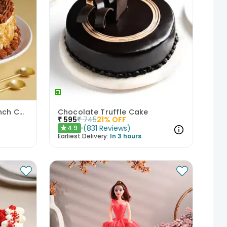
Classic Butterscotch Crunch Cake
Chocolate Truffle Cake
₹
595
₹
745
21
% OFF
(
831
Reviews
)
4.9
★
Earliest Delivery:
In 3 hours