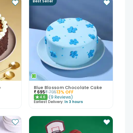
Best Seller
e
Blue Blossom Chocolate Cake
₹
695
₹
795
13
% OFF
(
9
Reviews
)
4.6
★
Earliest Delivery:
In 3 hours