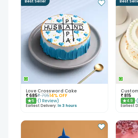
Best Seller
Best Sell
Love Crossword Cake
Custom
₹
685
₹
795
14
% OFF
₹
815
(
1
Review
)
5
4.9
★
★
Earliest Delivery:
In 3 hours
Earliest D