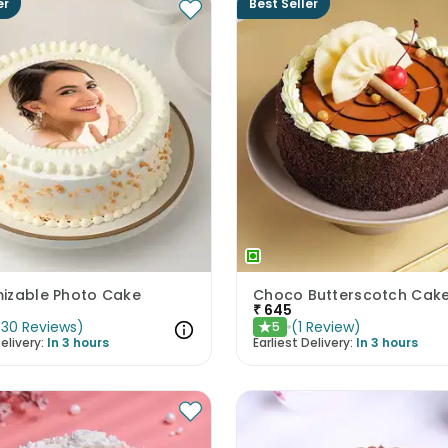
er
Best Seller
izable Photo Cake
Choco Butterscotch Cak
₹
645
(
30
Reviews
)
(
1
Review
)
5
★
elivery:
In 3 hours
Earliest Delivery:
In 3 hours