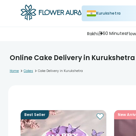
Kurukshetra
60 Minutes
Rakhi
Flow
Online Cake Delivery in Kurukshetra
>
>
Home
Cakes
Cake Delivery in Kurukshetra
Best Seller
New Arriv