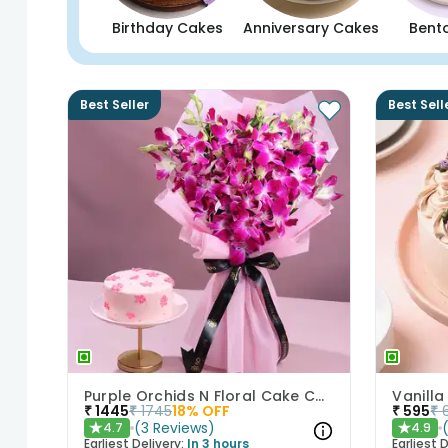
Birthday Cakes
Anniversary Cakes
Bent
Best Seller
Best Sell
Purple Orchids N Floral Cake Combo
Vanilla
₹
1445
₹
1745
18
% OFF
₹
595
₹
(
3
Reviews
)
4.7
4.9
★
★
Earliest Delivery:
In 3 hours
Earliest D