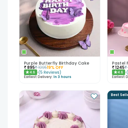
Purple Butterfly Birthday Cake
₹
895
₹
1095
19
% OFF
₹
1245
₹
(
5
Reviews
)
4.6
4.6
★
★
Earliest Delivery:
In 3 hours
Earliest D
Best Sell