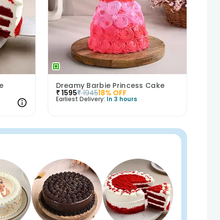
e
Dreamy Barbie Princess Cake
₹
1595
₹
1945
18
% OFF
Earliest Delivery:
In 3 hours