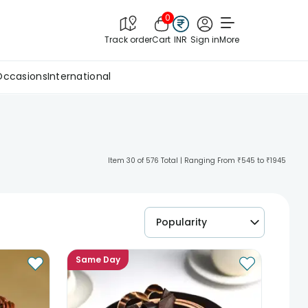
0
Track order
Cart
INR
Sign in
More
Occasions
International
Item 30 of 576 Total | Ranging From ₹545 to ₹1945
Popularity
Same Day