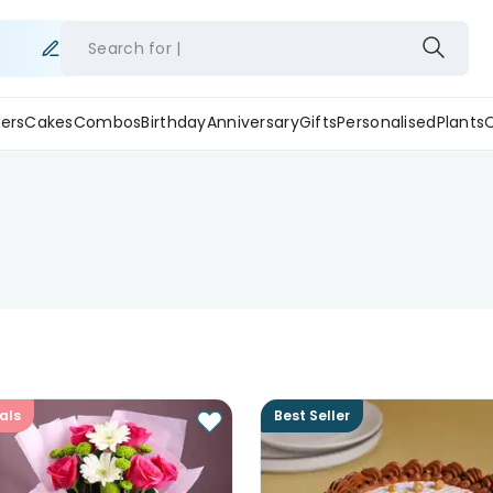
Search for
ers
Cakes
Combos
Birthday
Anniversary
Gifts
Personalised
Plants
als
Best Seller