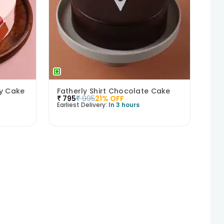
ry Cake
Fatherly Shirt Chocolate Cake
₹
795
₹
995
21
% OFF
Earliest Delivery:
In 3 hours