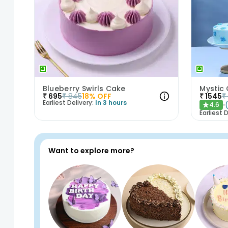
Blueberry Swirls Cake
Mystic
₹
695
₹
845
18
% OFF
₹
1545
₹
Earliest Delivery:
In 3 hours
4.6
★
Earliest D
Want to explore more?