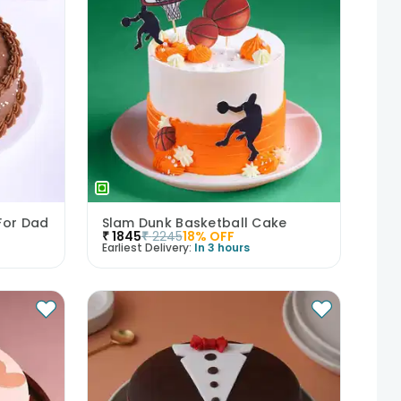
For Dad
Slam Dunk Basketball Cake
₹
1845
₹
2245
18
% OFF
Earliest Delivery:
In 3 hours