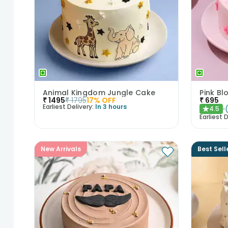
Animal Kingdom Jungle Cake
Pink B
₹
1495
₹
1795
17
% OFF
₹
695
Earliest Delivery:
In 3 hours
4.5
★
Earliest D
New Arrivals
Best Sell