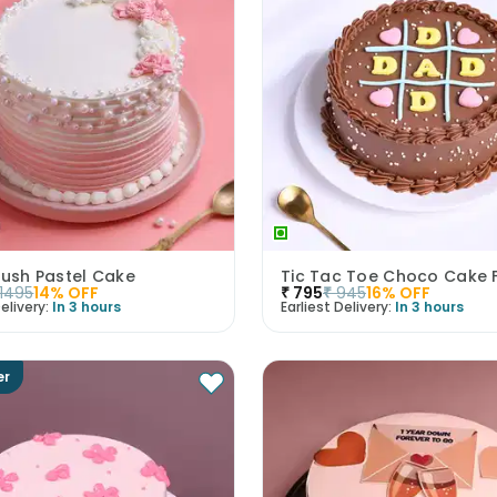
lush Pastel Cake
Tic Tac Toe Choco Cake 
1495
14
% OFF
₹
795
₹
945
16
% OFF
elivery:
In 3 hours
Earliest Delivery:
In 3 hours
er