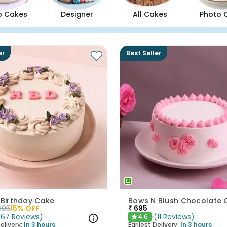
o Cakes
Designer
All Cakes
Photo 
er
Best Seller
 Birthday Cake
695
15
% OFF
₹
695
(
67
Reviews
)
(
11
Reviews
)
4.6
★
elivery:
In 3 hours
Earliest Delivery:
In 3 hours