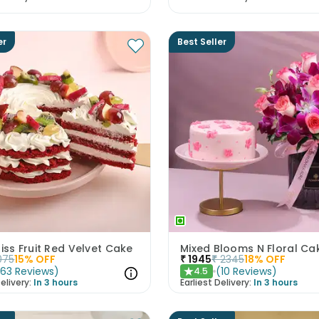
er
Best Seller
liss Fruit Red Velvet Cake
075
15
% OFF
₹
1945
₹
2345
18
% OFF
(
63
Reviews
)
(
10
Reviews
)
4.5
★
elivery:
In 3 hours
Earliest Delivery:
In 3 hours