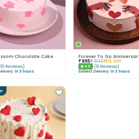
lossom Chocolate Cake
Forever To Go Anniversa
₹
895
₹
1045
15
% OFF
(
10
Reviews
)
(
8
Reviews
)
4.5
★
elivery:
In 3 hours
Earliest Delivery:
In 3 hours
er