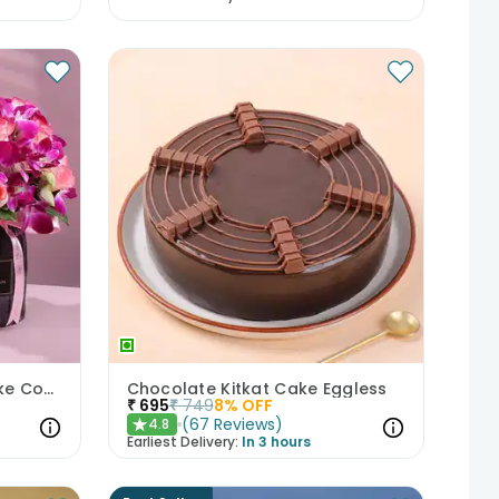
Mixed Blooms N Floral Cake Combo
Chocolate Kitkat Cake Eggless
₹
695
₹
749
8
% OFF
(
67
Reviews
)
4.8
★
Earliest Delivery:
In 3 hours