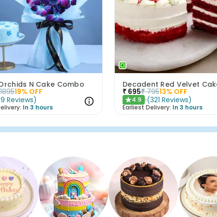
 Orchids N Cake Combo
Decadent Red Velvet Cak
1895
19
% OFF
₹
695
₹
795
13
% OFF
(
9
Reviews
)
(
321
Reviews
)
4.9
★
elivery:
In 3 hours
Earliest Delivery:
In 3 hours