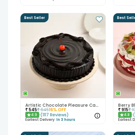
Best Seller
Best Sell
Artistic Chocolate Pleasure Cake
Berry B
₹
545
₹
645
16
% OFF
₹
915
₹
1
(
1117
Reviews
)
4.9
4.8
★
★
Earliest Delivery:
In 3 hours
Earliest D