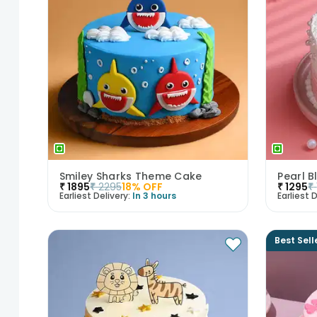
Smiley Sharks Theme Cake
Pearl B
₹
1895
₹
2295
18
% OFF
₹
1295
₹
Earliest Delivery:
In 3 hours
Earliest D
Best Sell