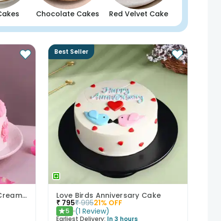
Cakes
Chocolate Cakes
Red Velvet Cake
Best Seller
Bows N Blush Chocolate Cream Cake
Love Birds Anniversary Cake
₹
795
₹
995
21
% OFF
(
1
Review
)
5
★
Earliest Delivery:
In 3 hours