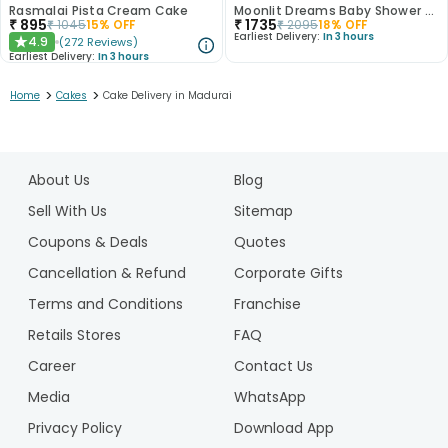
Rasmalai Pista Cream Cake
Moonlit Dreams Baby Shower Cake
₹
895
₹
1735
₹
1045
15
% OFF
₹
2095
18
% OFF
Earliest Delivery:
In 3 hours
4.9
(
272
Reviews
)
★
Earliest Delivery:
In 3 hours
>
>
Home
Cakes
Cake Delivery in Madurai
1
2
About Us
Blog
3
4
Sell With Us
Sitemap
5
Coupons & Deals
Quotes
6
Cancellation & Refund
Corporate Gifts
7
Terms and Conditions
Franchise
8
9
Retails Stores
FAQ
10
Career
Contact Us
11
Media
WhatsApp
12
Privacy Policy
Download App
13