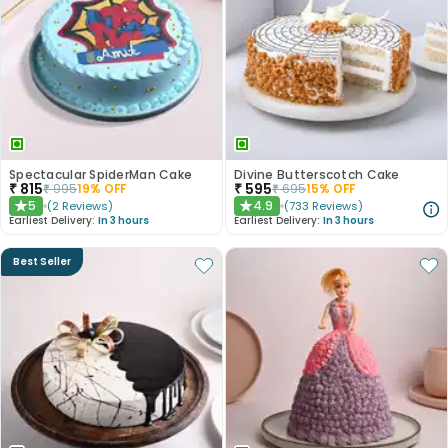
Spectacular SpiderMan Cake
Divine Butterscotch Cake
₹
815
₹
595
₹
995
19
% OFF
₹
695
15
% OFF
5
4.9
(
2
Reviews
)
(
733
Reviews
)
★
★
Earliest Delivery:
In 3 hours
Earliest Delivery:
In 3 hours
Best Seller