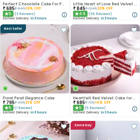
Perfect Chocolate Cake For Papa
Little Heart of Love Red Velvet Cake
₹
685
₹
845
₹
845
19
% OFF
₹
1245
33
% OFF
5
4.9
(
3
Reviews
)
(
36
Reviews
)
★
★
Earliest Delivery:
In 3 hours
Earliest Delivery:
In 3 hours
Best Seller
Floral Pearl Elegance Cake
Heartfelt Red Velvet Cake for Dad
₹
795
₹
685
₹
995
21
% OFF
₹
795
14
% OFF
5
5
(
1
Review
)
(
5
Reviews
)
★
★
Earliest Delivery:
In 3 hours
Earliest Delivery:
In 3 hours
Same Day