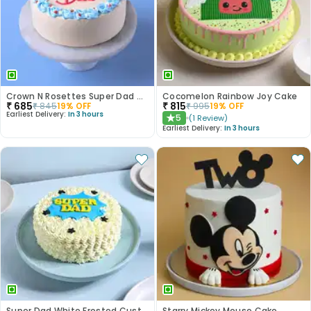
Crown N Rosettes Super Dad Cake
Cocomelon Rainbow Joy Cake
₹
685
₹
815
₹
845
19
% OFF
₹
995
19
% OFF
Earliest Delivery:
In 3 hours
5
(
1
Review
)
★
Earliest Delivery:
In 3 hours
Super Dad White Frosted Customised Cake
Starry Mickey Mouse Cake