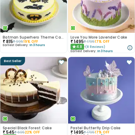
Batman Superhero Theme Cake
Love You More Lavender Cake
₹
815
₹
1495
₹
995
19
% OFF
₹
1795
17
% OFF
Earliest Delivery:
In 3 hours
4.8
(
8
Reviews
)
★
Earliest Delivery:
In 3 hours
Best Seller
Special Black Forest Cake
Pastel Butterfly Drip Cake
₹
545
₹
1495
₹
695
22
% OFF
₹
1795
17
% OFF