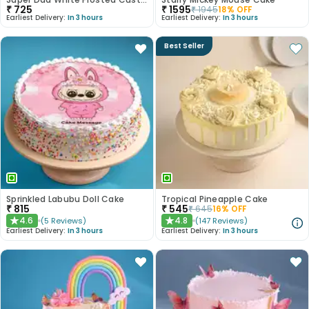
₹
725
₹
1595
₹
1945
18
% OFF
Earliest Delivery:
In 3 hours
Earliest Delivery:
In 3 hours
Best Seller
Sprinkled Labubu Doll Cake
Tropical Pineapple Cake
₹
815
₹
545
₹
645
16
% OFF
4.6
4.8
(
5
Reviews
)
(
147
Reviews
)
★
★
Earliest Delivery:
In 3 hours
Earliest Delivery:
In 3 hours