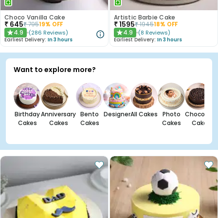
Choco Vanilla Cake
Artistic Barbie Cake
₹
645
₹
1595
₹
795
19
% OFF
₹
1945
18
% OFF
4.9
4.9
(
286
Reviews
)
(
8
Reviews
)
★
★
Earliest Delivery:
In 3 hours
Earliest Delivery:
In 3 hours
Want to explore more?
Birthday
Anniversary
Bento
Designer
All Cakes
Photo
Chocolate
Cakes
Cakes
Cakes
Cakes
Cakes