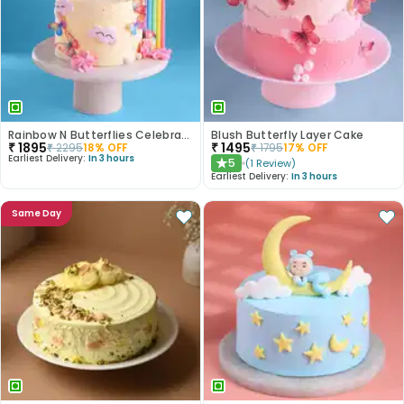
Rainbow N Butterflies Celebration Cake
Blush Butterfly Layer Cake
₹
1895
₹
1495
₹
2295
18
% OFF
₹
1795
17
% OFF
Earliest Delivery:
In 3 hours
5
(
1
Review
)
★
Earliest Delivery:
In 3 hours
Same Day