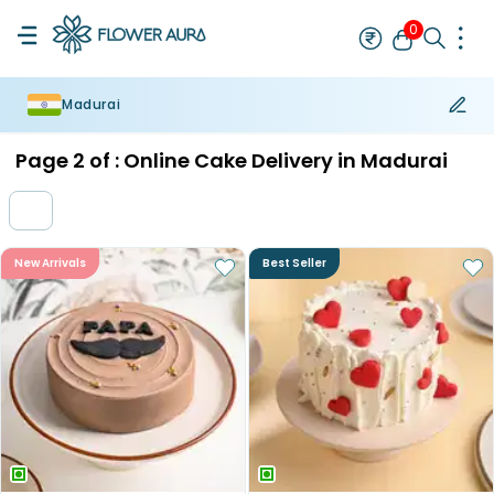
0
Madurai
Rakhi
Bestseller
Rakhi at 99
Single Rakhi
Rakhi Set
Set of 2 R
Page
2
of :
Online Cake Delivery in Madurai
New Arrivals
Best Seller