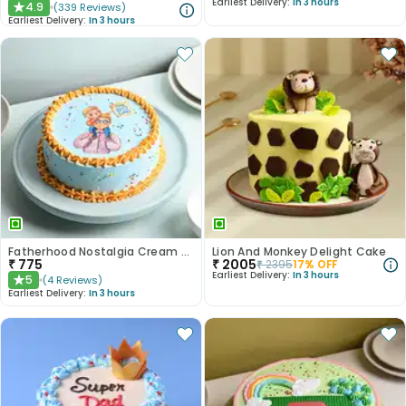
Earliest Delivery:
In 3 hours
4.9
(
339
Reviews
)
★
Earliest Delivery:
In 3 hours
Fatherhood Nostalgia Cream Cake
Lion And Monkey Delight Cake
₹
775
₹
2005
₹
2395
17
% OFF
Earliest Delivery:
In 3 hours
5
(
4
Reviews
)
★
Earliest Delivery:
In 3 hours