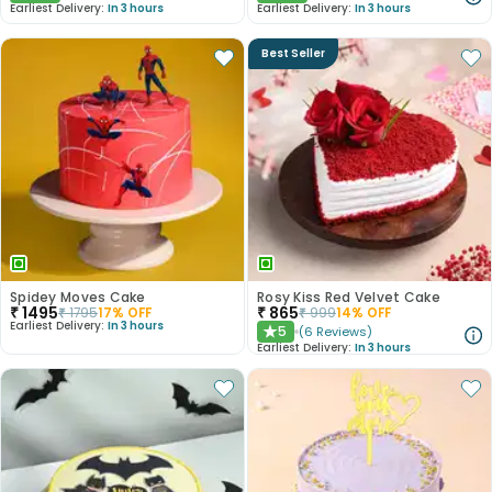
Earliest Delivery:
In 3 hours
Earliest Delivery:
In 3 hours
Best Seller
Spidey Moves Cake
Rosy Kiss Red Velvet Cake
₹
1495
₹
865
₹
1795
17
% OFF
₹
999
14
% OFF
Earliest Delivery:
In 3 hours
5
(
6
Reviews
)
★
Earliest Delivery:
In 3 hours