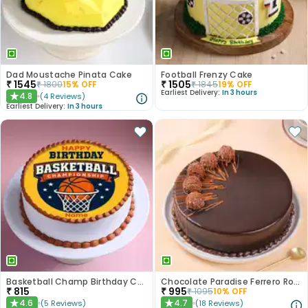
Dad Moustache Pinata Cake
Football Frenzy Cake
₹
1545
₹
1505
₹
1800
15
% OFF
₹
1845
19
% OFF
Earliest Delivery:
In 3 hours
4.8
(
4
Reviews
)
★
Earliest Delivery:
In 3 hours
Basketball Champ Birthday Cake
Chocolate Paradise Ferrero Rocher Cake
₹
815
₹
995
₹
1095
10
% OFF
4.6
4.7
(
5
Reviews
)
(
18
Reviews
)
★
★