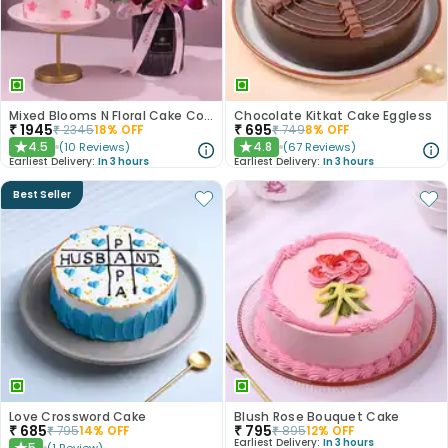
Mixed Blooms N Floral Cake Combo
Chocolate Kitkat Cake Eggless
₹
1945
₹
695
₹
2345
18
% OFF
₹
749
8
% OFF
4.5
4.8
(
10
Reviews
)
(
67
Reviews
)
★
★
Earliest Delivery:
In 3 hours
Earliest Delivery:
In 3 hours
Best Seller
Love Crossword Cake
Blush Rose Bouquet Cake
₹
685
₹
795
₹
795
14
% OFF
₹
895
12
% OFF
Earliest Delivery:
In 3 hours
5