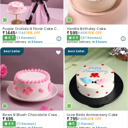
Purple Orchids N Floral Cake Combo
Vanilla Birthday Cake
₹
1445
₹
595
₹
1745
18
% OFF
₹
695
15
% OFF
4.7
4.9
(
3
Reviews
)
(
67
Reviews
)
★
★
Earliest Delivery:
In 3 hours
Earliest Delivery:
In 3 hours
Best Seller
Best Seller
Bows N Blush Chocolate Cream Cake
Love Birds Anniversary Cake
₹
695
₹
795
₹
995
21
% OFF
4.6
5
(
11
Reviews
)
(
1
Review
)
★
★
Earliest Delivery:
In 3 hours
Earliest Delivery:
In 3 hours