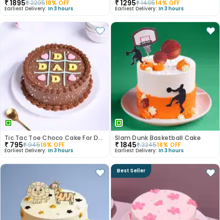
₹
1895
₹
1295
₹
2295
18
% OFF
₹
1495
14
% OFF
Earliest Delivery:
In 3 hours
Earliest Delivery:
In 3 hours
Tic Tac Toe Choco Cake For Dad
Slam Dunk Basketball Cake
₹
795
₹
1845
₹
945
16
% OFF
₹
2245
18
% OFF
Earliest Delivery:
In 3 hours
Earliest Delivery:
In 3 hours
Best Seller