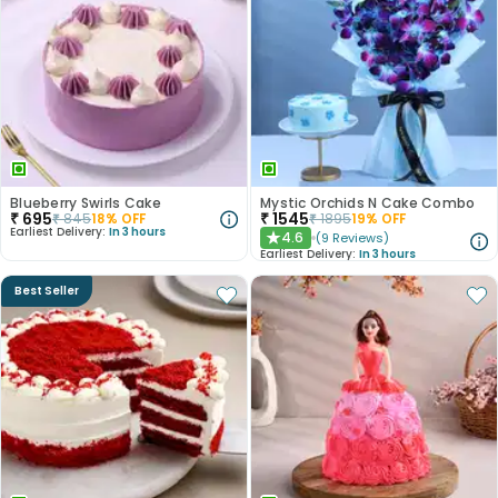
Blueberry Swirls Cake
Mystic Orchids N Cake Combo
₹
695
₹
1545
₹
845
18
% OFF
₹
1895
19
% OFF
Earliest Delivery:
In 3 hours
4.6
(
9
Reviews
)
★
Earliest Delivery:
In 3 hours
Best Seller