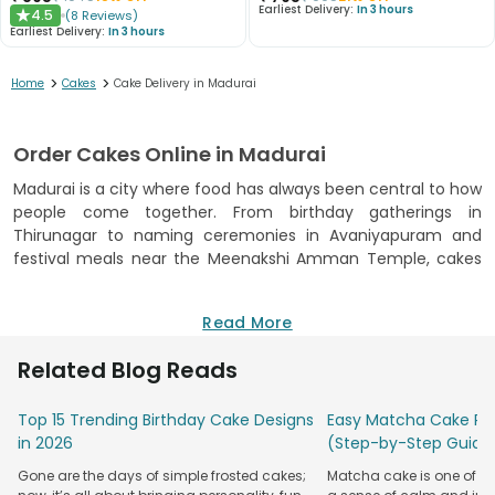
Earliest Delivery:
In 3 hours
4.5
(
8
Reviews
)
★
Earliest Delivery:
In 3 hours
>
>
Home
Cakes
Cake Delivery in Madurai
Order Cakes Online in Madurai
Madurai is a city where food has always been central to how
people come together. From birthday gatherings in
Thirunagar to naming ceremonies in Avaniyapuram and
festival meals near the Meenakshi Amman Temple, cakes
have become a regular part of how people here celebrate
alongside traditional sweets. Cakes in Madurai from
Read More
FlowerAura are baked on the day of your order. Every cake is
made in an FSSAI-certified kitchen, which means the
Related Blog Reads
ingredients and preparation process are verified against
food safety standards. You can
order cake online
, pick a
Top 15 Trending Birthday Cake Designs
Easy Matcha Cake Rec
delivery slot that suits your schedule, and receive the cake
in 2026
(Step-by-Step Guide
the same day at any address in Madurai. The ordering
process is straightforward. You browse the catalogue, select
Gone are the days of simple frosted cakes;
Matcha cake is one of th
the flavour, weight, and design, enter the delivery address,