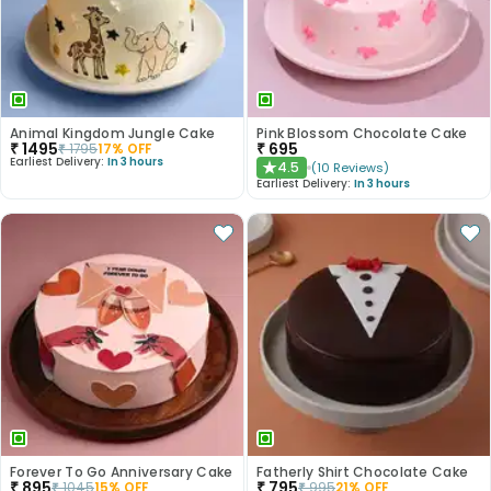
Animal Kingdom Jungle Cake
Pink Blossom Chocolate Cake
₹
1495
₹
695
₹
1795
17
% OFF
Earliest Delivery:
In 3 hours
4.5
(
10
Reviews
)
★
Earliest Delivery:
In 3 hours
Forever To Go Anniversary Cake
Fatherly Shirt Chocolate Cake
₹
895
₹
795
₹
1045
15
% OFF
₹
995
21
% OFF