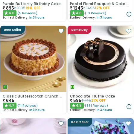
Purple Butterfly Birthday Cake
Pastel Floral Bouquet N Cake Combo
₹
895
₹
1245
₹
1095
19
% OFF
₹
1495
17
% OFF
4.6
4.6
(
5
Reviews
)
(
10
Reviews
)
★
★
Earliest Delivery:
In 3 hours
Earliest Delivery:
In 3 hours
Best Seller
Same Day
Classic Butterscotch Crunch Cake
Chocolate Truffle Cake
₹
645
₹
595
₹
745
21
% OFF
4.7
4.9
(
11
Reviews
)
(
831
Reviews
)
★
★
Earliest Delivery:
In 3 hours
Earliest Delivery:
In 3 hours
Best Seller