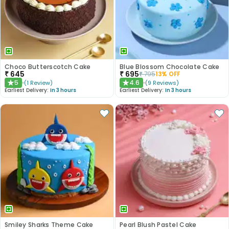
Choco Butterscotch Cake
Blue Blossom Chocolate Cake
₹
645
₹
695
₹
795
13
% OFF
5
4.6
(
1
Review
)
(
9
Reviews
)
★
★
Earliest Delivery:
In 3 hours
Earliest Delivery:
In 3 hours
Smiley Sharks Theme Cake
Pearl Blush Pastel Cake