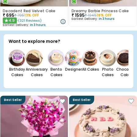
Decadent Red Velvet Cake
Dreamy Barbie Princess Cake
₹
695
₹
1595
₹
795
13
% OFF
₹
1945
18
% OFF
Earliest Delivery:
In 3 hours
4.9
(
321
Reviews
)
★
Earliest Delivery:
In 3 hours
Want to explore more?
Birthday
Anniversary
Bento
Designer
All Cakes
Photo
Chocolate
Cakes
Cakes
Cakes
Cakes
Cakes
Best Seller
Best Seller