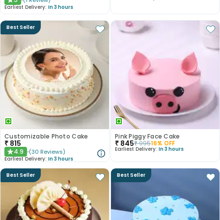
(
1
Review
)
★
Earliest Delivery:
In 3 hours
Best Seller
Customizable Photo Cake
Pink Piggy Face Cake
₹
815
₹
845
₹
995
16
% OFF
Earliest Delivery:
In 3 hours
4.9
(
30
Reviews
)
★
Earliest Delivery:
In 3 hours
Best Seller
Best Seller