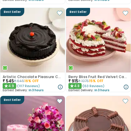
Best Seller
Best Seller
Artistic Chocolate Pleasure Cake
Berry Bliss Fruit Red Velvet Cake
₹
545
₹
915
₹
645
16
% OFF
₹
1075
15
% OFF
4.9
4.8
(
1117
Reviews
)
(
63
Reviews
)
★
★
Earliest Delivery:
In 3 hours
Earliest Delivery:
In 3 hours
Best Seller