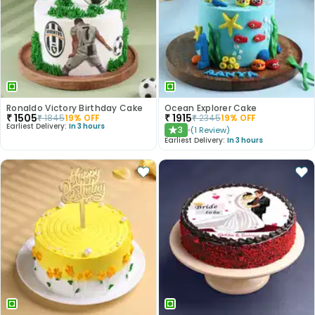
Ronaldo Victory Birthday Cake
Ocean Explorer Cake
₹
1505
₹
1915
₹
1845
19
% OFF
₹
2345
19
% OFF
Earliest Delivery:
In 3 hours
3
(
1
Review
)
★
Earliest Delivery:
In 3 hours