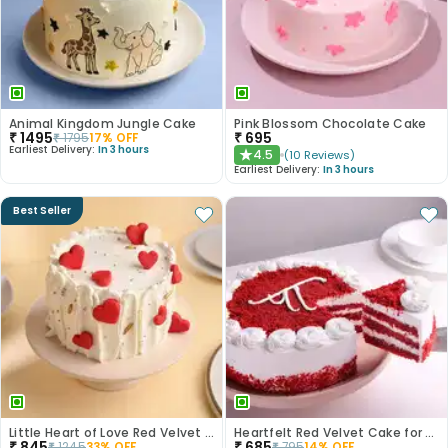
Animal Kingdom Jungle Cake
Pink Blossom Chocolate Cake
₹
1495
₹
695
₹
1795
17
% OFF
Earliest Delivery:
In 3 hours
4.5
(
10
Reviews
)
★
Earliest Delivery:
In 3 hours
Best Seller
Little Heart of Love Red Velvet Cake
Heartfelt Red Velvet Cake for Dad
₹
845
₹
685
₹
1245
33
% OFF
₹
795
14
% OFF