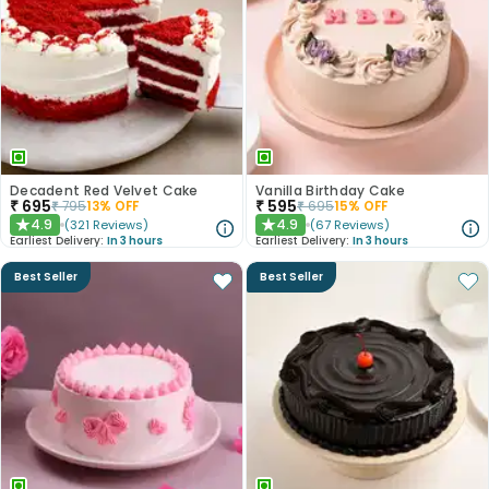
Decadent Red Velvet Cake
Vanilla Birthday Cake
₹
695
₹
595
₹
795
13
% OFF
₹
695
15
% OFF
4.9
4.9
(
321
Reviews
)
(
67
Reviews
)
★
★
Earliest Delivery:
In 3 hours
Earliest Delivery:
In 3 hours
Best Seller
Best Seller