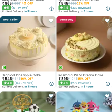
₹
865
₹
545
₹
999
14
% OFF
₹
695
22
% OFF
5
4.9
(
6
Reviews
)
(
339
Reviews
)
★
★
Earliest Delivery:
In 3 hours
Earliest Delivery:
In 3 hours
Best Seller
Same Day
Tropical Pineapple Cake
Rasmalai Pista Cream Cake
₹
545
₹
895
₹
645
16
% OFF
₹
1045
15
% OFF
4.8
4.9
(
147
Reviews
)
(
272
Reviews
)
★
★
Earliest Delivery:
In 3 hours
Earliest Delivery:
In 3 hours