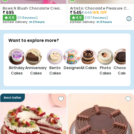
Bows N Blush Chocolate Cream Cake
Artistic Chocolate Pleasure Cake
₹
695
₹
545
₹
645
16
% OFF
4.6
4.9
(
11
Reviews
)
(
1117
Reviews
)
★
★
Earliest Delivery:
In 3 hours
Earliest Delivery:
In 3 hours
Want to explore more?
Birthday
Anniversary
Bento
Designer
All Cakes
Photo
Chocolate
Cakes
Cakes
Cakes
Cakes
Cakes
Best Seller