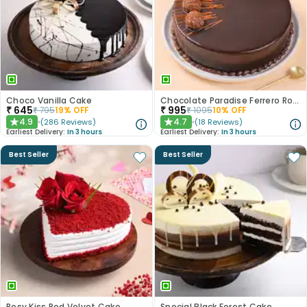
Choco Vanilla Cake
Chocolate Paradise Ferrero Rocher Cake
₹
645
₹
995
₹
795
19
% OFF
₹
1095
10
% OFF
4.9
4.7
(
286
Reviews
)
(
18
Reviews
)
★
★
Earliest Delivery:
In 3 hours
Earliest Delivery:
In 3 hours
Best Seller
Best Seller
Rosy Kiss Red Velvet Cake
Special Black Forest Cake