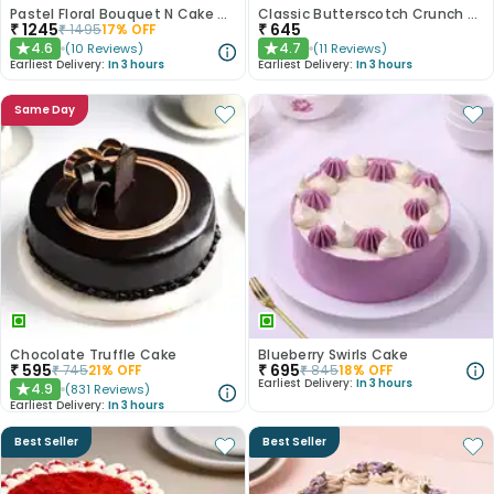
Pastel Floral Bouquet N Cake Combo
Classic Butterscotch Crunch Cake
₹
1245
₹
645
₹
1495
17
% OFF
4.6
4.7
(
10
Reviews
)
(
11
Reviews
)
★
★
Earliest Delivery:
In 3 hours
Earliest Delivery:
In 3 hours
Same Day
Chocolate Truffle Cake
Blueberry Swirls Cake
₹
595
₹
695
₹
745
21
% OFF
₹
845
18
% OFF
Earliest Delivery:
In 3 hours
4.9
(
831
Reviews
)
★
Earliest Delivery:
In 3 hours
Best Seller
Best Seller