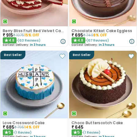
Berry Bliss Fruit Red Velvet Cake
Chocolate Kitkat Cake Eggless
₹
915
₹
695
₹
1075
15
% OFF
₹
749
8
% OFF
4.8
4.8
(
63
Reviews
)
(
67
Reviews
)
★
★
Earliest Delivery:
In 3 hours
Earliest Delivery:
In 3 hours
Best Seller
Best Seller
Love Crossword Cake
Choco Butterscotch Cake
₹
685
₹
645
₹
795
14
% OFF
5
5
(
1
Review
)
(
1
Review
)
★
★
Earliest Delivery:
In 3 hours
Earliest Delivery:
In 3 hours