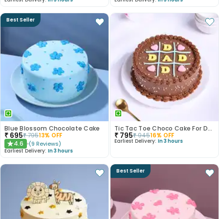
Best Seller
Blue Blossom Chocolate Cake
Tic Tac Toe Choco Cake For Dad
₹
695
₹
795
₹
795
13
% OFF
₹
945
16
% OFF
Earliest Delivery:
In 3 hours
4.6
(
9
Reviews
)
★
Earliest Delivery:
In 3 hours
Best Seller