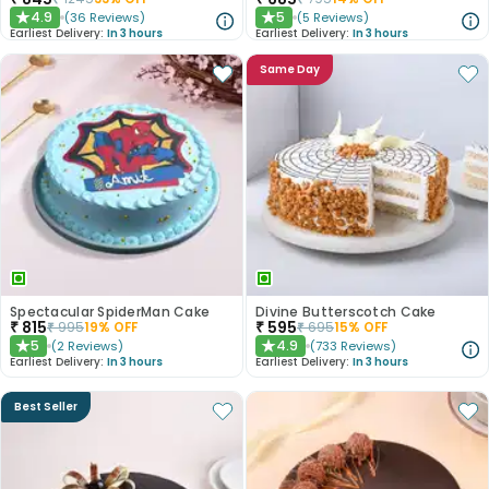
4.9
5
(
36
Reviews
)
(
5
Reviews
)
★
★
Earliest Delivery:
In 3 hours
Earliest Delivery:
In 3 hours
Same Day
Spectacular SpiderMan Cake
Divine Butterscotch Cake
₹
815
₹
595
₹
995
19
% OFF
₹
695
15
% OFF
5
4.9
(
2
Reviews
)
(
733
Reviews
)
★
★
Earliest Delivery:
In 3 hours
Earliest Delivery:
In 3 hours
Best Seller