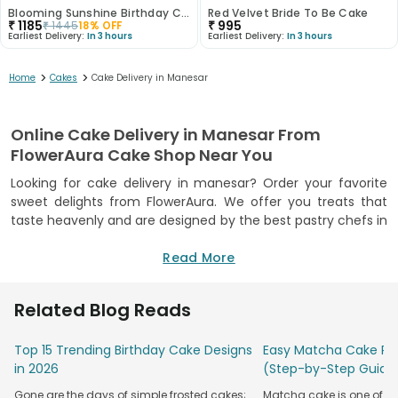
Blooming Sunshine Birthday Cake
Red Velvet Bride To Be Cake
₹
1185
₹
995
₹
1445
18
% OFF
Earliest Delivery:
In 3 hours
Earliest Delivery:
In 3 hours
>
>
Home
Cakes
Cake Delivery in Manesar
Online Cake Delivery in Manesar From
FlowerAura Cake Shop Near You
Looking for cake delivery in manesar? Order your favorite
sweet delights from FlowerAura. We offer you treats that
taste heavenly and are designed by the best pastry chefs in
town. We offer a wide range of flavors and designs that are
surely going to melt everyone’s heart. FlowerAura offers you
Read More
the best sweet-treat experience. Be it any special day or
your sweet tooth craving, we will surely deliver you and your
Related Blog Reads
loved ones the most scrumptious cakes in town. Choose
your favorite flavors and designs from the comfort of your
Top 15 Trending Birthday Cake Designs
Easy Matcha Cake Rec
home and get the finest taste delivered to your doorsteps
in 2026
(Step-by-Step Guide
through our online cake delivery in Manesar. We have
successfully delivered a million happy smiles. So if you are
Gone are the days of simple frosted cakes;
Matcha cake is one of th