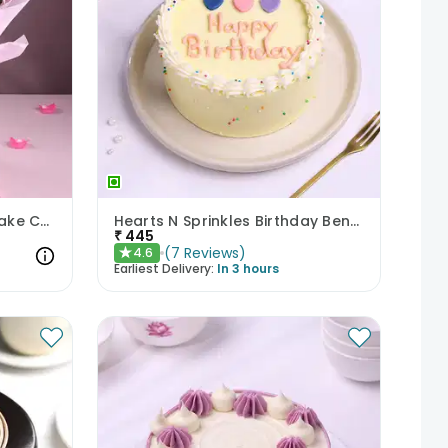
Pastel Floral Bouquet N Cake Combo
Hearts N Sprinkles Birthday Bento Cake
₹
445
(
7
Reviews
)
4.6
★
Earliest Delivery:
In 3 hours