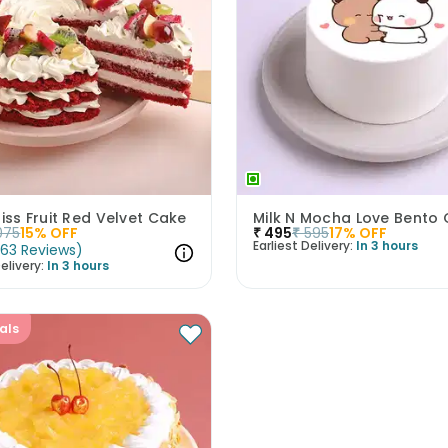
liss Fruit Red Velvet Cake
Milk N Mocha Love Bento
075
15
% OFF
₹
495
₹
595
17
% OFF
Earliest Delivery:
In 3 hours
(
63
Reviews
)
elivery:
In 3 hours
als