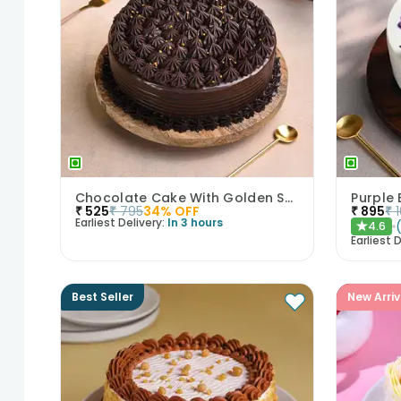
Chocolate Cake With Golden Sprinkles
Purple 
₹
525
₹
795
34
% OFF
₹
895
₹
Earliest Delivery:
In 3 hours
4.6
★
Earliest D
Best Seller
New Arriv