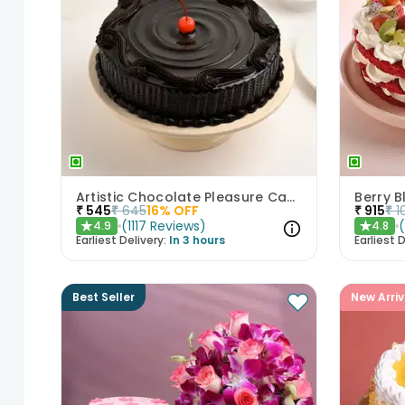
Artistic Chocolate Pleasure Cake
Berry B
₹
545
₹
645
16
% OFF
₹
915
₹
1
(
1117
Reviews
)
4.9
4.8
★
★
Earliest Delivery:
In 3 hours
Earliest D
Best Seller
New Arriv