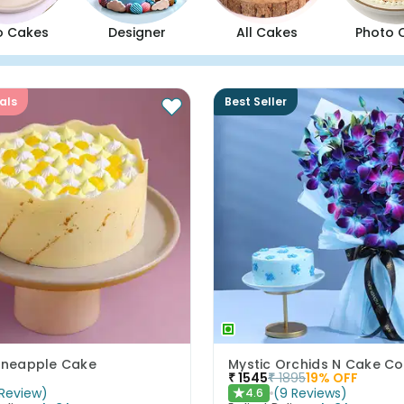
o Cakes
Designer
All Cakes
Photo 
als
Best Seller
Pineapple Cake
Mystic Orchids N Cake 
₹
1545
₹
1895
19
% OFF
Review
)
(
9
Reviews
)
4.6
★