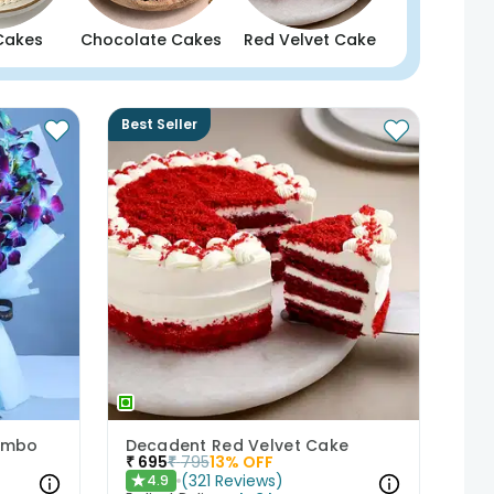
Cakes
Chocolate Cakes
Red Velvet Cake
Best Seller
Combo
Decadent Red Velvet Cake
₹
695
₹
795
13
% OFF
(
321
Reviews
)
4.9
★