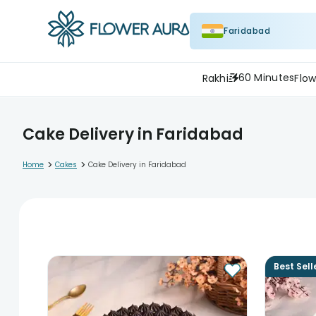
Faridabad
60 Minutes
Rakhi
Flow
Cake Delivery in Faridabad
>
>
Home
Cakes
Cake Delivery in Faridabad
Best Sell