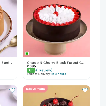
Sweet Compliment Choco Bento Cake
Choco N Cherry Black Forest Cake
₹
695
(
1
Review
)
5
★
Earliest Delivery:
In 3 hours
New Arrivals