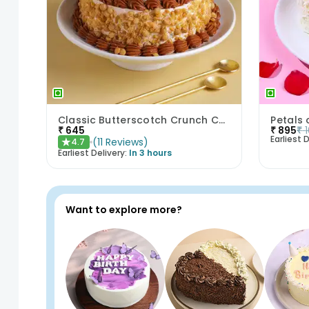
Classic Butterscotch Crunch Cake
Petals 
₹
645
₹
895
₹
Earliest D
(
11
Reviews
)
4.7
★
Earliest Delivery:
In 3 hours
Want to explore more?