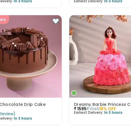
elivery:
In 3 hours
Earliest Delivery:
In 3 hours
als
 Chocolate Drip Cake
Dreamy Barbie Princess 
₹
1595
₹
1945
18
% OFF
Earliest Delivery:
In 3 hours
Review
)
elivery:
In 3 hours