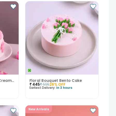
Bows N Blush Chocolate Cream Cake
Floral Bouquet Bento Cake
₹
445
₹
595
26
% OFF
Earliest Delivery:
In 3 hours
New Arrivals