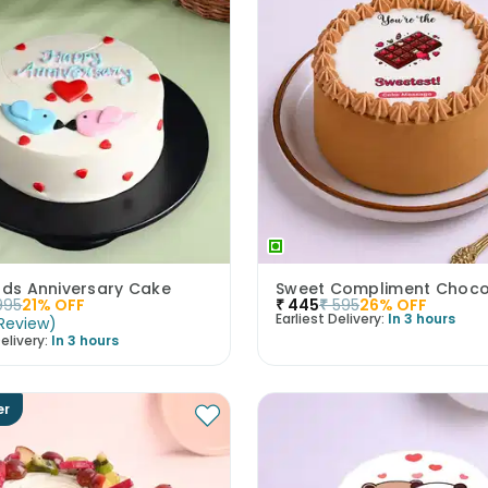
rds Anniversary Cake
995
21
% OFF
₹
445
₹
595
26
% OFF
Earliest Delivery:
In 3 hours
Review
)
elivery:
In 3 hours
er