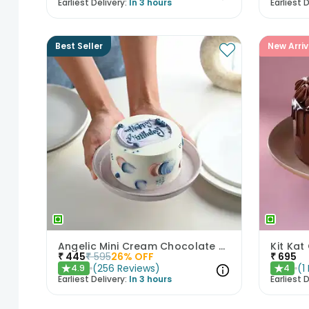
Earliest Delivery:
In 3 hours
Earliest D
Best Seller
New Arriv
Angelic Mini Cream Chocolate Cake 300gm
Kit Kat
₹
445
₹
595
26
% OFF
₹
695
(
256
Reviews
)
(
1
4.9
4
★
★
Earliest Delivery:
In 3 hours
Earliest D