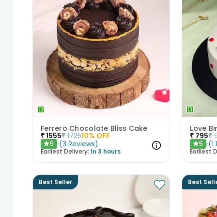
Ferrero Chocolate Bliss Cake
Love Bi
₹
1555
₹
1725
10
% OFF
₹
795
₹
(
3
Reviews
)
(
1
5
5
★
★
Earliest Delivery:
In 3 hours
Earliest D
Best Seller
Best Sell