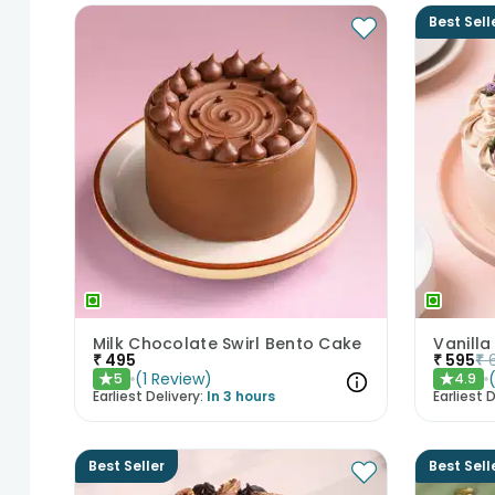
Best Sell
Milk Chocolate Swirl Bento Cake
Vanilla
₹
495
₹
595
₹
(
1
Review
)
5
4.9
★
★
Earliest Delivery:
In 3 hours
Earliest D
Best Seller
Best Sell