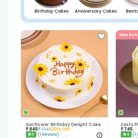
Birthday Cakes
Anniversary Cakes
Bent
New Arriv
Sunflower Birthday Delight Cake
Zesty 
₹
845
₹
1045
20
% OFF
₹
745
(
1
Review
)
(
1
5
4
★
★