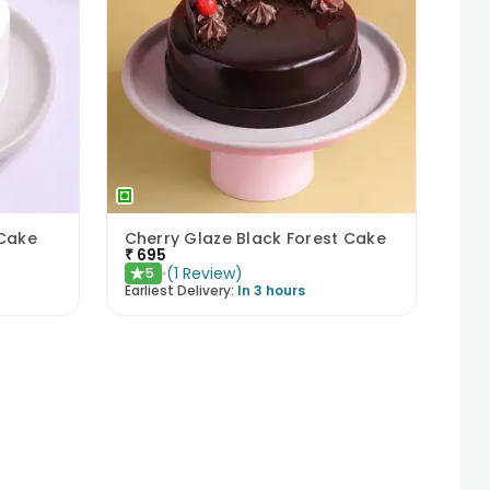
 Cake
Cherry Glaze Black Forest Cake
₹
695
(
1
Review
)
5
★
Earliest Delivery:
In 3 hours