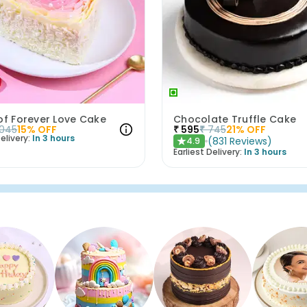
of Forever Love Cake
Chocolate Truffle Cake
1045
15
% OFF
₹
595
₹
745
21
% OFF
elivery:
In 3 hours
(
831
Reviews
)
4.9
★
Earliest Delivery:
In 3 hours