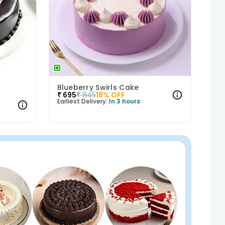
Blueberry Swirls Cake
₹
695
₹
845
18
% OFF
Earliest Delivery:
In 3 hours