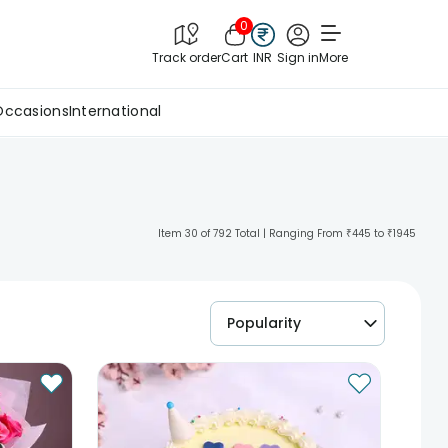
0
Track order
Cart
INR
Sign in
More
Occasions
International
Item 30 of 792 Total | Ranging From ₹445 to ₹1945
Popularity