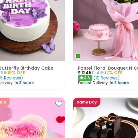
Butterfly Birthday Cake
1095
19
% OFF
₹
1245
₹
1495
17
% OFF
(
5
Reviews
)
(
10
Reviews
)
4.6
★
elivery:
In 3 hours
Earliest Delivery:
In 3 hours
als
Same Day