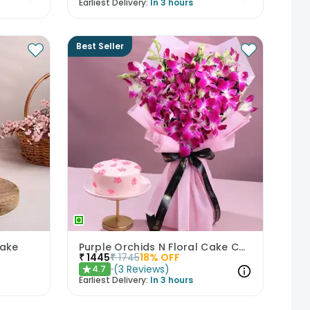
Earliest Delivery:
In 3 hours
Best Seller
Cake
Purple Orchids N Floral Cake Combo
₹
1445
₹
1745
18
% OFF
(
3
Reviews
)
4.7
★
Earliest Delivery:
In 3 hours