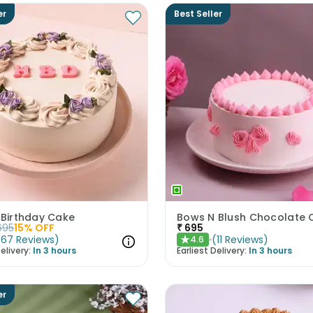
er
Best Seller
 Birthday Cake
695
15
% OFF
₹
695
(
67
Reviews
)
(
11
Reviews
)
4.6
★
elivery:
In 3 hours
Earliest Delivery:
In 3 hours
er