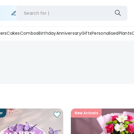
Search for
ers
Cakes
Combos
Birthday
Anniversary
Gifts
Personalised
Plants
er
New Arrivals