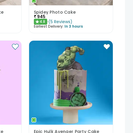
ke
Spidey Photo Cake
₹
945
(
5
Reviews
)
4.8
★
Earliest Delivery:
In 3 hours
ke
Epic Hulk Avenger Party Cake