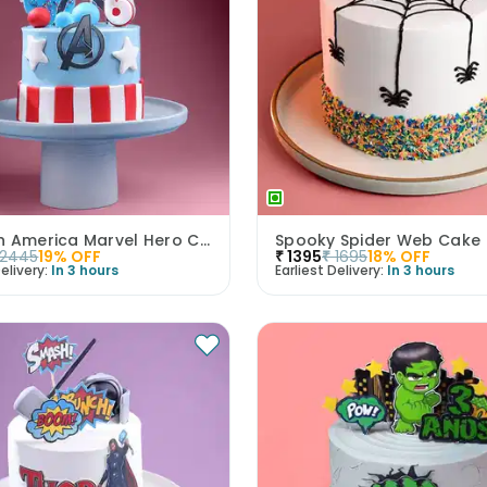
Captain America Marvel Hero Cake
Spooky Spider Web Cake
2445
19
% OFF
₹
1395
₹
1695
18
% OFF
elivery:
In 3 hours
Earliest Delivery:
In 3 hours