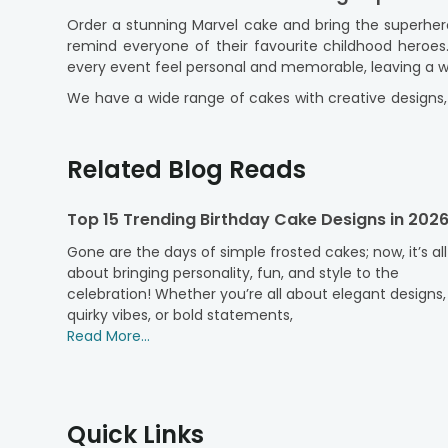
Order a stunning Marvel cake and bring the superher
remind everyone of their favourite childhood heroe
every event feel personal and memorable, leaving a w
We have a wide range of cakes with creative designs, 
delicious flavours, providing an exceptional experienc
to
order cakes online
, pick to make every occasion
Related Blog Reads
Buy Marvel Cake for Birthdays, Theme Par
Marvel theme cakes are a popular choice for birthda
Top 15 Trending Birthday Cake Designs in 202
inspired by superheroes and characters from the Marv
adults enjoy the Marvel stories they have followed f
Gone are the days of simple frosted cakes; now, it’s all
about bringing personality, fun, and style to the
A well-made Marvel birthday cake can be the highlig
celebration! Whether you’re all about elegant designs,
gathering or a bigger party, our professionally made
quirky vibes, or bold statements,
for superhero fans and offer a fun way to celebrate s
Read More...
Choose Marvel Cakes in Your Favourite F
At FlowerAura, discover a delightful range of cake f
flavour that impresses everyone.
Quick Links
Chocolate Cake