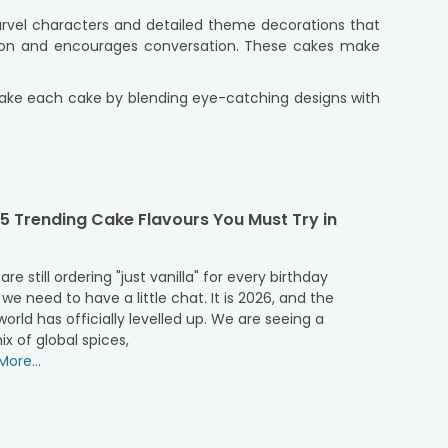
arvel characters and detailed theme decorations that
ation and encourages conversation. These cakes make
s make each cake by blending eye-catching designs with
, and a commitment to freshness. So, if you're planning
nt and creativity to every occasion. These cakes are
5 Trending Cake Flavours You Must Try in
ll ages. Children admire their superhero idols, while
cious taste. Whether you are planning a small family
 are still ordering "just vanilla" for every birthday
vel-inspired cakes are very popular. They are perfect
 we need to have a little chat. It is 2026, and the
ite Marvel heroes.
orld has officially levelled up. We are seeing a
ix of global spices,
ore...
l occasion. Find the perfect Marvel theme cake with a