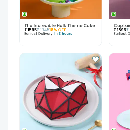
The Incredible Hulk Theme Cake
Captai
₹
1595
₹
1945
18
% OFF
₹
1895
₹
Earliest Delivery:
In 3 hours
Earliest D