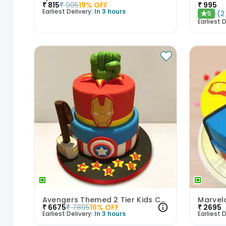
₹
815
₹
995
19
% OFF
₹
995
Earliest Delivery:
In 3 hours
(
2
5
★
Earliest D
Avengers Themed 2 Tier Kids Cake
Marvel
₹
6675
₹
7895
16
% OFF
₹
2695
Earliest Delivery:
In 3 hours
Earliest D