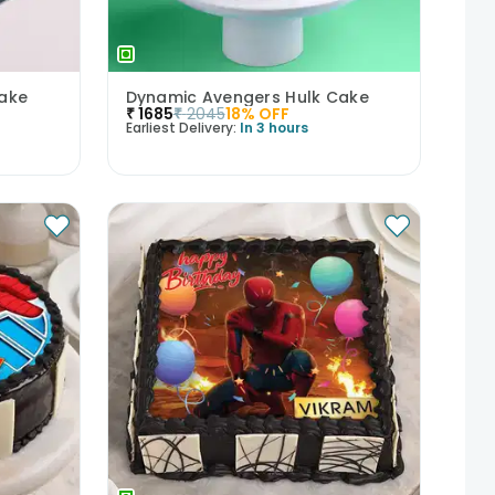
ake
Dynamic Avengers Hulk Cake
₹
1685
₹
2045
18
% OFF
Earliest Delivery:
In 3 hours