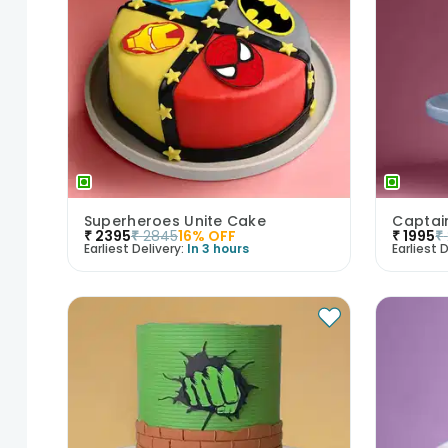
Superheroes Unite Cake
₹
2395
₹
2845
16
% OFF
₹
1995
₹
Earliest Delivery:
In 3 hours
Earliest D