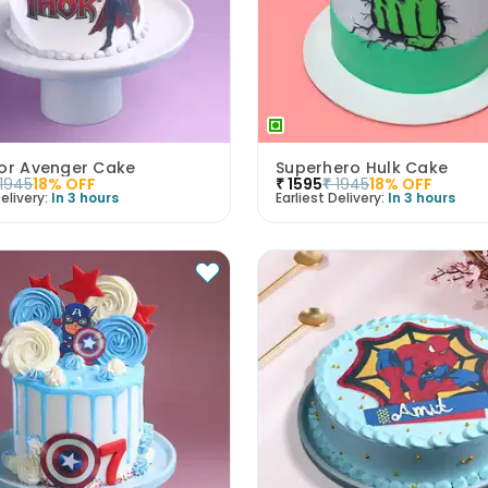
hor Avenger Cake
Superhero Hulk Cake
1945
18
% OFF
₹
1595
₹
1945
18
% OFF
elivery:
In 3 hours
Earliest Delivery:
In 3 hours