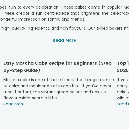
oes' fun to every celebration. These cakes come in popular M
s. These create a fun centrepiece that brightens the celebr
onderful impression on family and friends.
high-quality ingredients, and rich flavours. Our skilled baker
e. We provide a seamless ordering experience, reliable delivery
 a memorable moment.
Read More
ties & Kids’ Special Celebrations
ys, themed events, and special celebrations, bringing exciteme
6
Easy Matcha Cake Recipe for Beginners (Step-
Top 1
el Cinematic Universe, making them a favourite among fans of a
by-Step Guide)
2026
or years. These cakes add a memorable touch to any gathering.
ht of your celebration. It combines a great design with deli
Matcha cake is one of those treats that brings a sense
If you
designer cakes
of calm and indulgence all in one bite. If you’ve never
help create lasting memories for everyone. Mar
party,
pecial occasions while showcasing personal interests and favour
tried it before, the vibrant green colour and unique
cake w
flavour might seem a little
wild m
lavour
Read More...
Read M
lavours crafted to suit every superhero-themed party or specia