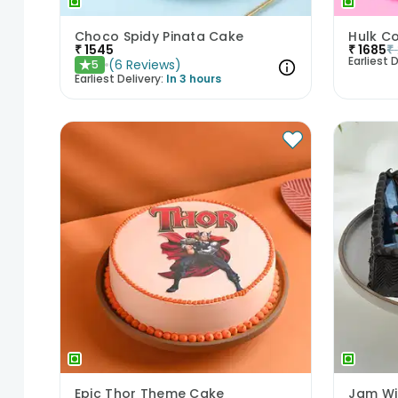
Choco Spidy Pinata Cake
Hulk C
₹
1545
₹
1685
₹
Earliest D
(
6
Reviews
)
5
★
Earliest Delivery:
In 3 hours
Epic Thor Theme Cake
Jam Wi