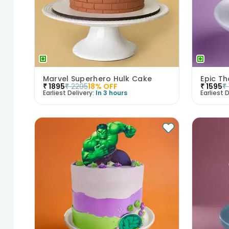
Marvel Superhero Hulk Cake
Epic T
₹
1895
₹
2295
18
% OFF
₹
1595
₹
Earliest Delivery:
In 3 hours
Earliest D