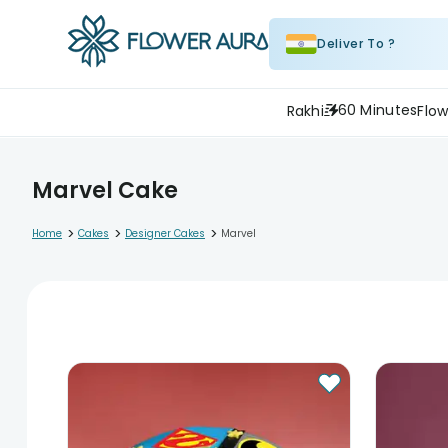
Deliver To ?
60 Minutes
Rakhi
Flow
Marvel Cake
>
>
>
Home
Cakes
Designer Cakes
Marvel