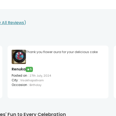
 All Reviews
Thank you flower aura for your delicious cake
Renuka
★
5
Posted on
:
27th July, 2024
City
:
Visakhapatnam
Occasion
:
Birthday
s' Fun to Every Celebration