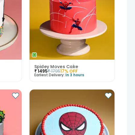
Spidey Moves Cake
₹
1495
₹
1795
17
% OFF
Earliest Delivery:
In 3 hours