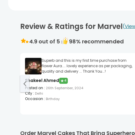
Review & Ratings for Marvel
View
4.9
out of 5
98
% recommended
Superb and this is my first time purchase from
flower Aura.... lovely experience as per packaging,
quality and delivery ... Thank You...!
Shakeel Ahmed
★
4
Posted on
:
26th September, 2024
City
:
Delhi
Occasion
:
Birthday
Order Marvel Cakes That Bring Superheroe