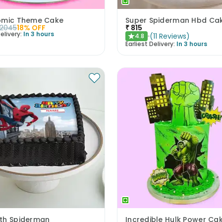
omic Theme Cake
Super Spiderman Hbd Ca
2045
18
% OFF
₹
815
elivery:
In 3 hours
(
11
Reviews
)
4.8
★
Earliest Delivery:
In 3 hours
th Spiderman
Incredible Hulk Power Ca