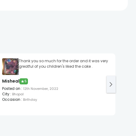
Thank you so much for the order and it was very
It M
greatful of you children's liked the cake .
A R
Post
Misheal
★
5
City
:
Occa
Posted on
:
12th November, 2022
City
:
Bhopal
Occasion
:
Birthday