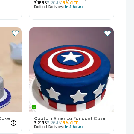
₹
1685
₹
2045
18
% OFF
Earliest Delivery:
In 3 hours
 Cake
Captain America Fondant Cake
₹
2195
₹
2645
18
% OFF
Earliest Delivery:
In 3 hours