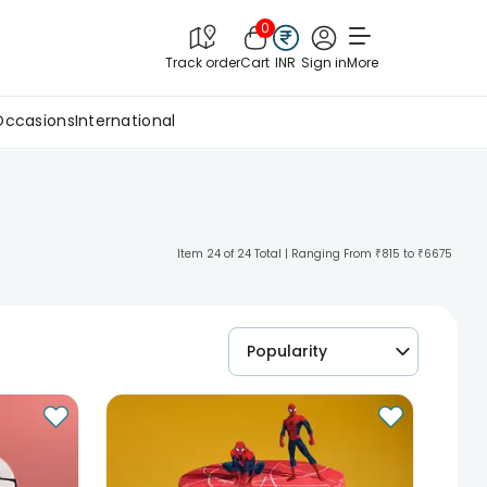
0
Track order
Cart
INR
Sign in
More
Occasions
International
Item 24 of 24 Total | Ranging From ₹815 to ₹6675
Popularity