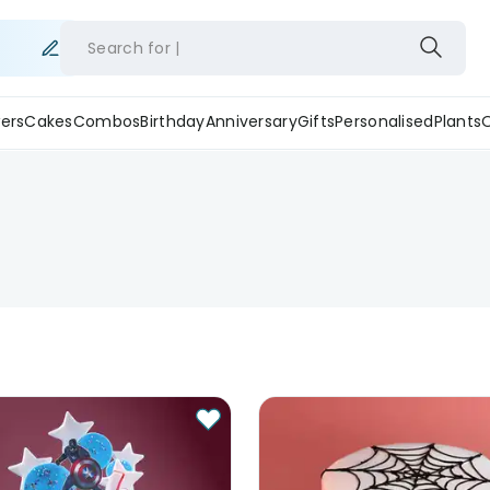
Search for
ers
Cakes
Combos
Birthday
Anniversary
Gifts
Personalised
Plants