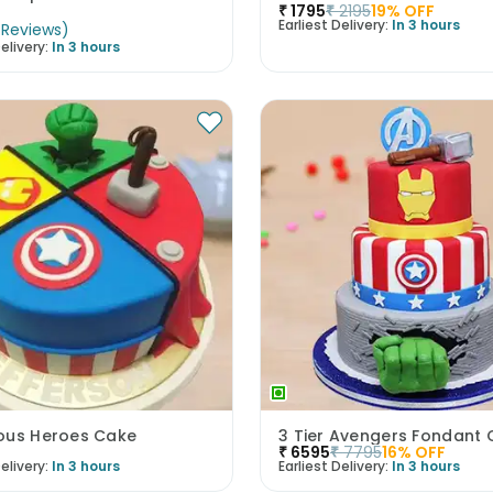
₹
1795
₹
2195
19
% OFF
Earliest Delivery:
In 3 hours
Reviews
)
elivery:
In 3 hours
ous Heroes Cake
3 Tier Avengers Fondant
₹
6595
₹
7795
16
% OFF
elivery:
In 3 hours
Earliest Delivery:
In 3 hours