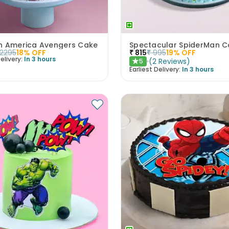
n America Avengers Cake
Spectacular SpiderMan C
2295
18
% OFF
₹
815
₹
995
19
% OFF
elivery:
In 3 hours
(
2
Reviews
)
5
★
Earliest Delivery:
In 3 hours