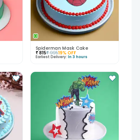
Spiderman Mask Cake
₹
815
₹
995
19
% OFF
Earliest Delivery:
In 3 hours