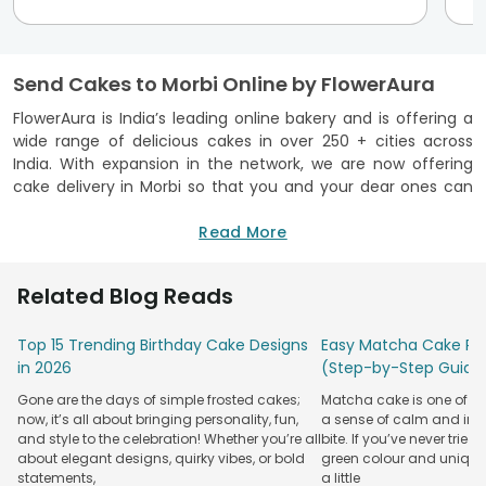
Send Cakes to Morbi Online by FlowerAura
FlowerAura is India’s leading online bakery and is offering a
wide range of delicious cakes in over 250 + cities across
India. With expansion in the network, we are now offering
cake delivery in Morbi so that you and your dear ones can
enjoy the cakes sitting at the comfort of your home. No
more going out on the streets looking for a trusted bakery
Read More
as we are here to deliver you the very best at your doorstep.
All you need to do is place your order for
online cake
Related Blog Reads
delivery
and relax. We will take care of the rest. All the cakes
that we bake at FlowerAura are prepared using top quality
Top 15 Trending Birthday Cake Designs
Easy Matcha Cake Rec
ingredients and are delivered with the tag of freshness
in 2026
(Step-by-Step Guide
guaranteed. You and your loved ones will definitely enjoy
the taste of our yummy cakes. Whether you are looking for
Gone are the days of simple frosted cakes;
Matcha cake is one of th
a special
birthday cake delivery
or want to order cakes for
now, it’s all about bringing personality, fun,
a sense of calm and indu
family get-togethers, FlowerAura is your single stop
and style to the celebration! Whether you’re all
bite. If you’ve never tried 
destination to get the best and delectable cakes delivered
about elegant designs, quirky vibes, or bold
green colour and unique
statements,
a little
at your desired location in Morbi.