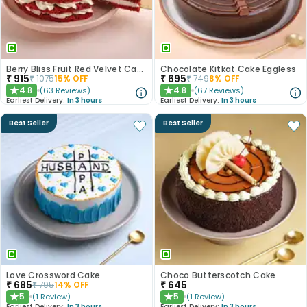
Berry Bliss Fruit Red Velvet Cake
Chocolate Kitkat Cake Eggless
₹
915
₹
695
₹
1075
15
% OFF
₹
749
8
% OFF
4.8
4.8
(
63
Reviews
)
(
67
Reviews
)
★
★
Earliest Delivery:
In 3 hours
Earliest Delivery:
In 3 hours
Best Seller
Best Seller
Love Crossword Cake
Choco Butterscotch Cake
₹
685
₹
645
₹
795
14
% OFF
5
5
(
1
Review
)
(
1
Review
)
★
★
Earliest Delivery:
In 3 hours
Earliest Delivery:
In 3 hours