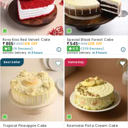
Rosy Kiss Red Velvet Cake
Special Black Forest Cake
₹
865
₹
545
₹
999
14
% OFF
₹
695
22
% OFF
5
4.9
(
6
Reviews
)
(
339
Reviews
)
★
★
Earliest Delivery:
In 3 hours
Earliest Delivery:
In 3 hours
Best Seller
Same Day
Tropical Pineapple Cake
Rasmalai Pista Cream Cake