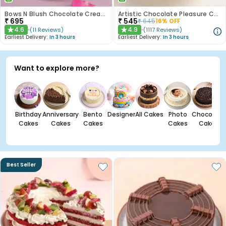
Bows N Blush Chocolate Cream Cake
Artistic Chocolate Pleasure Cake
₹
695
₹
545
₹
645
16
% OFF
4.6
4.9
(
11
Reviews
)
(
1117
Reviews
)
★
★
Earliest Delivery:
In 3 hours
Earliest Delivery:
In 3 hours
Want to explore more?
Birthday
Anniversary
Bento
Designer
All Cakes
Photo
Chocolate
Cakes
Cakes
Cakes
Cakes
Cakes
Best Seller