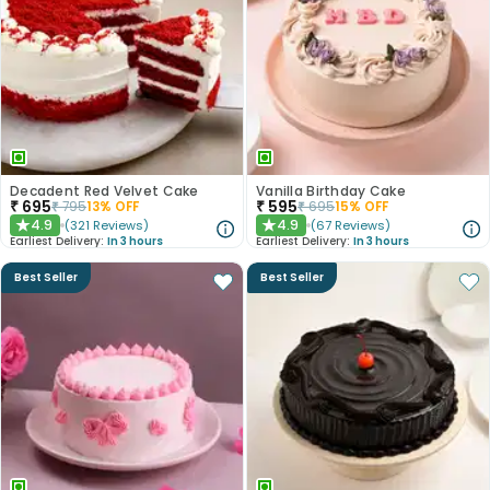
Decadent Red Velvet Cake
Vanilla Birthday Cake
₹
695
₹
595
₹
795
13
% OFF
₹
695
15
% OFF
4.9
4.9
(
321
Reviews
)
(
67
Reviews
)
★
★
Earliest Delivery:
In 3 hours
Earliest Delivery:
In 3 hours
Best Seller
Best Seller