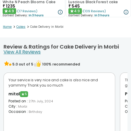
White N Peach Blooms Cake
Luscious Black Forest cake
₹
1235
₹
545
4.9
4.9
(
17
Reviews
)
(
109
Reviews
)
★
★
Earliest Delivery:
In 3 hours
Earliest Delivery:
In 3 hours
>
>
Home
Cakes
Cake Delivery in Morbi
Review & Ratings for Cake Delivery in Morbi
View All Reviews
5.0
out of 5
100
% recommended
Your service is very nice and cake is also nice and
Tha
yammmy Thank you so much
go
mital
PO
★
5
Posted on
:
Pos
27th July, 2024
City
:
Cit
Morbi
Occasion
:
Oc
Birthday