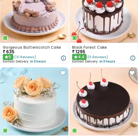
Gorgeous Butterscotch Cake
Black Forest Cake
₹
635
₹
1295
5
4.4
(
31
Reviews
)
(
5
Reviews
)
★
★
Earliest Delivery:
In 3 hours
Earliest Delivery:
In 3 hours