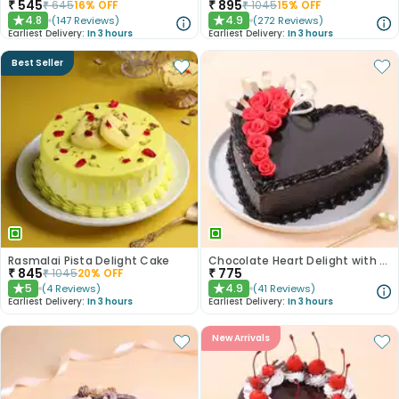
₹
545
₹
895
₹
645
16
% OFF
₹
1045
15
% OFF
4.8
4.9
(
147
Reviews
)
(
272
Reviews
)
★
★
Earliest Delivery:
In 3 hours
Earliest Delivery:
In 3 hours
Best Seller
Rasmalai Pista Delight Cake
Chocolate Heart Delight with Red Roses
₹
845
₹
775
₹
1045
20
% OFF
5
4.9
(
4
Reviews
)
(
41
Reviews
)
★
★
Earliest Delivery:
In 3 hours
Earliest Delivery:
In 3 hours
New Arrivals