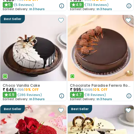
5
4.9
(
5
Reviews
)
(
733
Reviews
)
★
★
Earliest Delivery:
In 3 hours
Earliest Delivery:
In 3 hours
Best Seller
Choco Vanilla Cake
Chocolate Paradise Ferrero Rocher Cake
₹
645
₹
995
₹
795
19
% OFF
₹
1095
10
% OFF
4.9
4.7
(
286
Reviews
)
(
18
Reviews
)
★
★
Earliest Delivery:
In 3 hours
Earliest Delivery:
In 3 hours
Best Seller
Best Seller