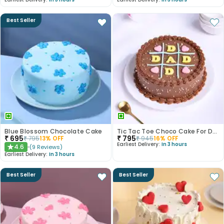
Best Seller
Blue Blossom Chocolate Cake
Tic Tac Toe Choco Cake For Dad
₹
695
₹
795
₹
795
13
% OFF
₹
945
16
% OFF
Earliest Delivery:
In 3 hours
4.6
(
9
Reviews
)
★
Earliest Delivery:
In 3 hours
Best Seller
Best Seller