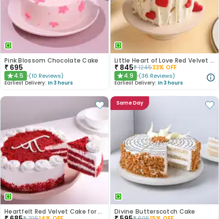
Pink Blossom Chocolate Cake
Little Heart of Love Red Velvet Cake
₹
695
₹
845
₹
1245
33
% OFF
4.5
4.9
(
10
Reviews
)
(
36
Reviews
)
★
★
Earliest Delivery:
In 3 hours
Earliest Delivery:
In 3 hours
Same Day
Heartfelt Red Velvet Cake for Dad
Divine Butterscotch Cake
₹
685
₹
595
₹
795
14
% OFF
₹
695
15
% OFF