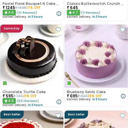
Pastel Floral Bouquet N Cake Combo
Classic Butterscotch Crunch Cake
₹
1245
₹
645
₹
1495
17
% OFF
4.6
4.7
(
10
Reviews
)
(
11
Reviews
)
★
★
Earliest Delivery:
In 3 hours
Earliest Delivery:
In 3 hours
Same Day
Chocolate Truffle Cake
Blueberry Swirls Cake
₹
595
₹
695
₹
745
21
% OFF
₹
845
18
% OFF
Earliest Delivery:
In 3 hours
4.9
(
831
Reviews
)
★
Earliest Delivery:
In 3 hours
Best Seller
Best Seller