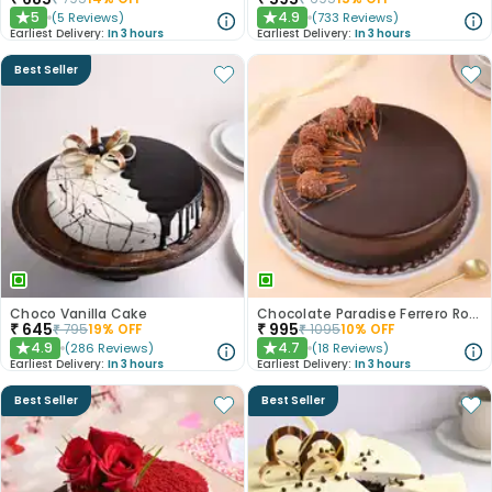
5
4.9
(
5
Reviews
)
(
733
Reviews
)
★
★
Earliest Delivery:
In 3 hours
Earliest Delivery:
In 3 hours
Best Seller
Choco Vanilla Cake
Chocolate Paradise Ferrero Rocher Cake
₹
645
₹
995
₹
795
19
% OFF
₹
1095
10
% OFF
4.9
4.7
(
286
Reviews
)
(
18
Reviews
)
★
★
Earliest Delivery:
In 3 hours
Earliest Delivery:
In 3 hours
Best Seller
Best Seller