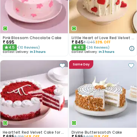
Pink Blossom Chocolate Cake
Little Heart of Love Red Velvet Cake
₹
695
₹
845
₹
1245
33
% OFF
4.5
4.9
(
10
Reviews
)
(
36
Reviews
)
★
★
Earliest Delivery:
In 3 hours
Earliest Delivery:
In 3 hours
Same Day
Heartfelt Red Velvet Cake for Dad
Divine Butterscotch Cake
₹
685
₹
595
₹
795
14
% OFF
₹
695
15
% OFF