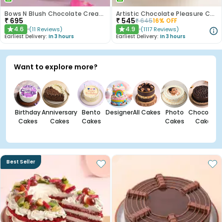
Bows N Blush Chocolate Cream Cake
Artistic Chocolate Pleasure Cake
₹
695
₹
545
₹
645
16
% OFF
4.6
4.9
(
11
Reviews
)
(
1117
Reviews
)
★
★
Earliest Delivery:
In 3 hours
Earliest Delivery:
In 3 hours
Want to explore more?
Birthday
Anniversary
Bento
Designer
All Cakes
Photo
Chocolate
Cakes
Cakes
Cakes
Cakes
Cakes
Best Seller