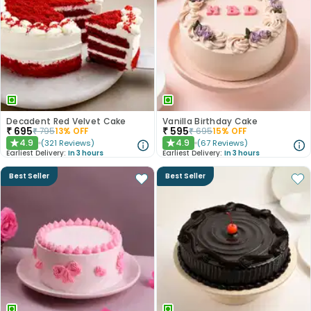
Decadent Red Velvet Cake
Vanilla Birthday Cake
₹
695
₹
595
₹
795
13
% OFF
₹
695
15
% OFF
4.9
4.9
(
321
Reviews
)
(
67
Reviews
)
★
★
Earliest Delivery:
In 3 hours
Earliest Delivery:
In 3 hours
Best Seller
Best Seller