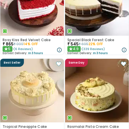
Rosy Kiss Red Velvet Cake
Special Black Forest Cake
₹
865
₹
545
₹
999
14
% OFF
₹
695
22
% OFF
5
4.9
(
6
Reviews
)
(
339
Reviews
)
★
★
Earliest Delivery:
In 3 hours
Earliest Delivery:
In 3 hours
Best Seller
Same Day
Tropical Pineapple Cake
Rasmalai Pista Cream Cake