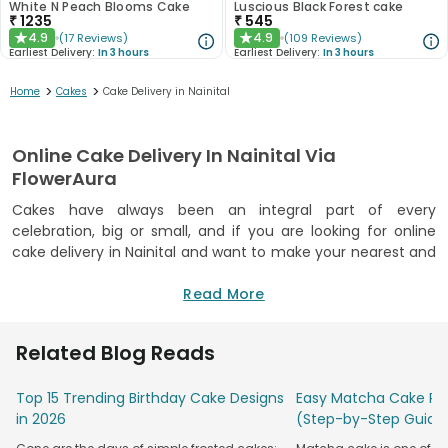
White N Peach Blooms Cake
Luscious Black Forest cake
₹
1235
₹
545
4.9
4.9
(
17
Reviews
)
(
109
Reviews
)
★
★
Earliest Delivery:
In 3 hours
Earliest Delivery:
In 3 hours
>
>
Home
Cakes
Cake Delivery in Nainital
Online Cake Delivery In Nainital Via
FlowerAura
Cakes have always been an integral part of every
celebration, big or small, and if you are looking for online
cake delivery in Nainital and want to make your nearest and
dearest ones feel on cloud nine, then FlowerAura is your
destination, filled with impeccable ideas and lip-smacking
Read More
delights. Cakes are not only perfect for adding charm to
celebrations but also make the perfect gift for loved ones
Related Blog Reads
at their remarkable events. Our abode offers a delightful
collection of freshly baked cakes in all trending designs and
Top 15 Trending Birthday Cake Designs
Easy Matcha Cake Rec
flavours. FlowerAura is an FSSAI-certified bakery that follows
in 2026
(Step-by-Step Guide
all norms and hygiene regulations while baking the perfect
cake for valuable customers. Our skilled chefs use high-