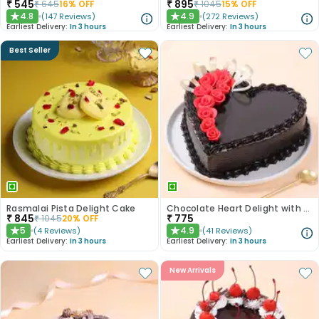
₹
545
₹
895
₹
645
16
% OFF
₹
1045
15
% OFF
4.8
4.9
(
147
Reviews
)
(
272
Reviews
)
★
★
Earliest Delivery:
In 3 hours
Earliest Delivery:
In 3 hours
Best Seller
Rasmalai Pista Delight Cake
Chocolate Heart Delight with Red Roses
₹
845
₹
775
₹
1045
20
% OFF
5
4.9
(
4
Reviews
)
(
41
Reviews
)
★
★
Earliest Delivery:
In 3 hours
Earliest Delivery:
In 3 hours
New Arrivals