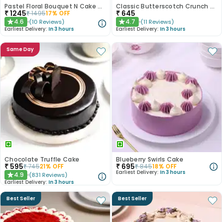
Pastel Floral Bouquet N Cake Combo
Classic Butterscotch Crunch Cake
₹
1245
₹
645
₹
1495
17
% OFF
4.6
4.7
(
10
Reviews
)
(
11
Reviews
)
★
★
Earliest Delivery:
In 3 hours
Earliest Delivery:
In 3 hours
Same Day
Chocolate Truffle Cake
Blueberry Swirls Cake
₹
595
₹
695
₹
745
21
% OFF
₹
845
18
% OFF
Earliest Delivery:
In 3 hours
4.9
(
831
Reviews
)
★
Earliest Delivery:
In 3 hours
Best Seller
Best Seller