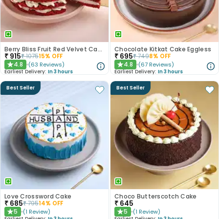
Berry Bliss Fruit Red Velvet Cake
Chocolate Kitkat Cake Eggless
₹
915
₹
695
₹
1075
15
% OFF
₹
749
8
% OFF
4.8
4.8
(
63
Reviews
)
(
67
Reviews
)
★
★
Earliest Delivery:
In 3 hours
Earliest Delivery:
In 3 hours
Best Seller
Best Seller
Love Crossword Cake
Choco Butterscotch Cake
₹
685
₹
645
₹
795
14
% OFF
5
5
(
1
Review
)
(
1
Review
)
★
★
Earliest Delivery:
In 3 hours
Earliest Delivery:
In 3 hours