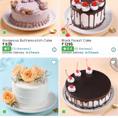
Gorgeous Butterscotch Cake
Black Forest Cake
₹
635
₹
1295
5
4.4
(
31
Reviews
)
(
5
Reviews
)
★
★
Earliest Delivery:
In 3 hours
Earliest Delivery:
In 3 hours