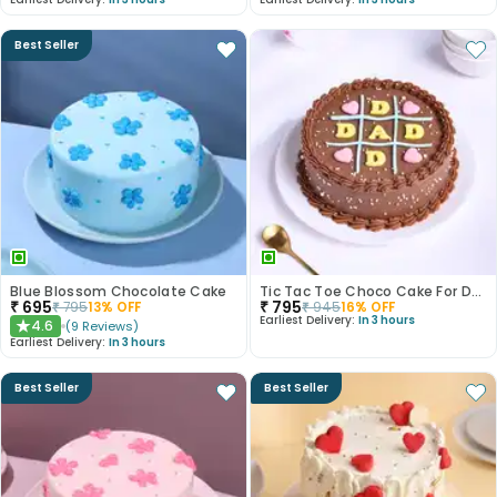
Best Seller
Blue Blossom Chocolate Cake
Tic Tac Toe Choco Cake For Dad
₹
695
₹
795
₹
795
13
% OFF
₹
945
16
% OFF
Earliest Delivery:
In 3 hours
4.6
(
9
Reviews
)
★
Earliest Delivery:
In 3 hours
Best Seller
Best Seller