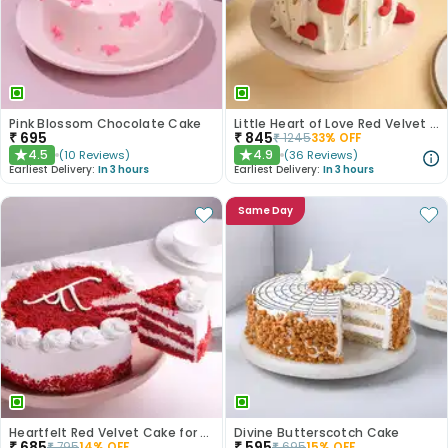
Pink Blossom Chocolate Cake
Little Heart of Love Red Velvet Cake
₹
695
₹
845
₹
1245
33
% OFF
4.5
4.9
(
10
Reviews
)
(
36
Reviews
)
★
★
Earliest Delivery:
In 3 hours
Earliest Delivery:
In 3 hours
Same Day
Heartfelt Red Velvet Cake for Dad
Divine Butterscotch Cake
₹
685
₹
595
₹
795
14
% OFF
₹
695
15
% OFF