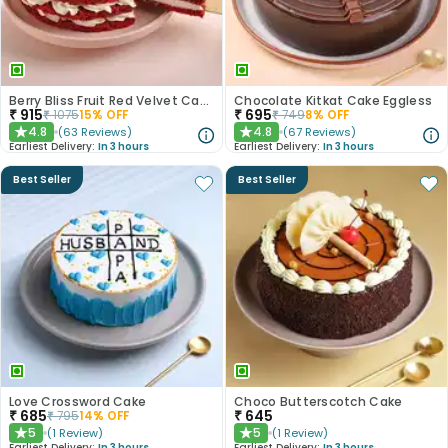
Berry Bliss Fruit Red Velvet Cake
Chocolate Kitkat Cake Eggless
₹
915
₹
695
₹
1075
15
% OFF
₹
749
8
% OFF
4.8
4.8
(
63
Reviews
)
(
67
Reviews
)
★
★
Earliest Delivery:
In 3 hours
Earliest Delivery:
In 3 hours
Best Seller
Best Seller
Love Crossword Cake
Choco Butterscotch Cake
₹
685
₹
645
₹
795
14
% OFF
5
5
(
1
Review
)
(
1
Review
)
★
★
Earliest Delivery:
In 3 hours
Earliest Delivery:
In 3 hours