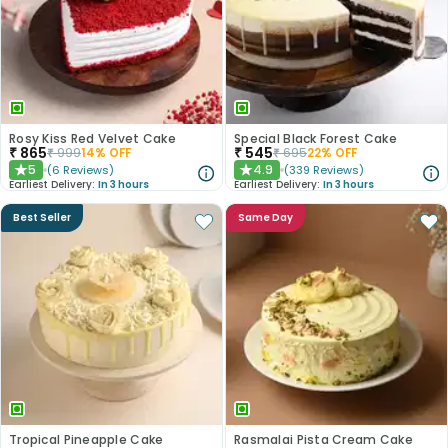
Rosy Kiss Red Velvet Cake
Special Black Forest Cake
₹
865
₹
545
₹
999
14
% OFF
₹
695
22
% OFF
5
4.9
(
6
Reviews
)
(
339
Reviews
)
★
★
Earliest Delivery:
In 3 hours
Earliest Delivery:
In 3 hours
Best Seller
Same Day
Tropical Pineapple Cake
Rasmalai Pista Cream Cake