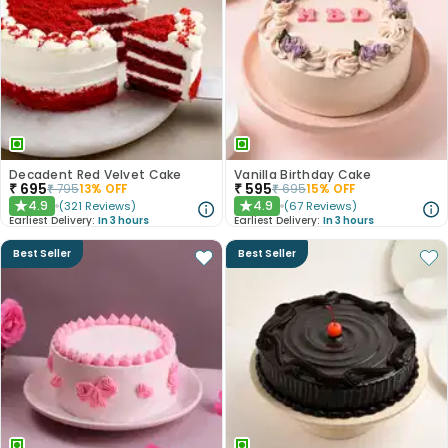
Decadent Red Velvet Cake
Vanilla Birthday Cake
₹
695
₹
595
₹
795
13
% OFF
₹
695
15
% OFF
4.9
4.9
(
321
Reviews
)
(
67
Reviews
)
★
★
Earliest Delivery:
In 3 hours
Earliest Delivery:
In 3 hours
Best Seller
Best Seller