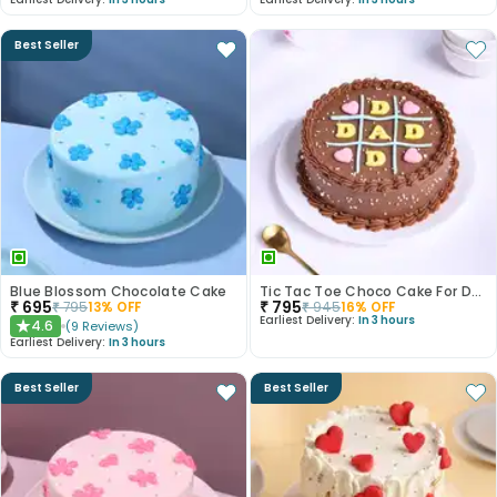
Best Seller
Blue Blossom Chocolate Cake
Tic Tac Toe Choco Cake For Dad
₹
695
₹
795
₹
795
13
% OFF
₹
945
16
% OFF
Earliest Delivery:
In 3 hours
4.6
(
9
Reviews
)
★
Earliest Delivery:
In 3 hours
Best Seller
Best Seller