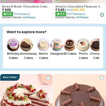
Bows N Blush Chocolate Cream Cake
Artistic Chocolate Pleasure Cake
₹
695
₹
545
₹
645
16
% OFF
4.6
4.9
(
11
Reviews
)
(
1117
Reviews
)
★
★
Earliest Delivery:
In 3 hours
Earliest Delivery:
In 3 hours
Want to explore more?
Birthday
Anniversary
Bento
Designer
All Cakes
Photo
Chocolate
Cakes
Cakes
Cakes
Cakes
Cakes
Best Seller