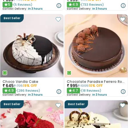
5
4.9
(
5
Reviews
)
(
733
Reviews
)
★
★
Earliest Delivery:
In 3 hours
Earliest Delivery:
In 3 hours
Best Seller
Choco Vanilla Cake
Chocolate Paradise Ferrero Rocher Cake
₹
645
₹
995
₹
795
19
% OFF
₹
1095
10
% OFF
4.9
4.7
(
286
Reviews
)
(
18
Reviews
)
★
★
Earliest Delivery:
In 3 hours
Earliest Delivery:
In 3 hours
Best Seller
Best Seller