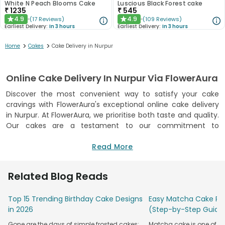
White N Peach Blooms Cake
Luscious Black Forest cake
₹
1235
₹
545
4.9
4.9
(
17
Reviews
)
(
109
Reviews
)
★
★
Earliest Delivery:
In 3 hours
Earliest Delivery:
In 3 hours
>
>
Home
Cakes
Cake Delivery in Nurpur
Online Cake Delivery In Nurpur Via FlowerAura
Discover the most convenient way to satisfy your cake
cravings with FlowerAura's exceptional online cake delivery
in Nurpur. At FlowerAura, we prioritise both taste and quality.
Our cakes are a testament to our commitment to
excellence, with every bite encapsulating the perfection of
flavors. We take pride in offering you freshness-guaranteed,
Read More
FSSAI-certified bakery products that not only tantalise your
taste buds but also ensure your health and safety. Our
Related Blog Reads
platform brings you a delectable assortment of cakes,
allowing you to conveniently order a cake online in Nurpur
Top 15 Trending Birthday Cake Designs
Easy Matcha Cake Rec
without any hassle. Delight in the joy of savouring cakes
in 2026
(Step-by-Step Guide
that are crafted with precision and love. Our extensive
range caters to every palate, from classic favourites to
Gone are the days of simple frosted cakes;
Matcha cake is one of th