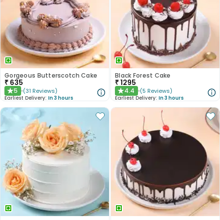
Gorgeous Butterscotch Cake
Black Forest Cake
₹
635
₹
1295
5
4.4
(
31
Reviews
)
(
5
Reviews
)
★
★
Earliest Delivery:
In 3 hours
Earliest Delivery:
In 3 hours