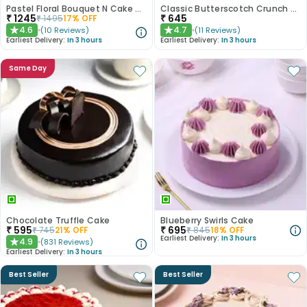
Pastel Floral Bouquet N Cake Combo
Classic Butterscotch Crunch Cake
₹
1245
₹
645
₹
1495
17
% OFF
4.6
4.7
(
10
Reviews
)
(
11
Reviews
)
★
★
Earliest Delivery:
In 3 hours
Earliest Delivery:
In 3 hours
Same Day
Chocolate Truffle Cake
Blueberry Swirls Cake
₹
595
₹
695
₹
745
21
% OFF
₹
845
18
% OFF
Earliest Delivery:
In 3 hours
4.9
(
831
Reviews
)
★
Earliest Delivery:
In 3 hours
Best Seller
Best Seller