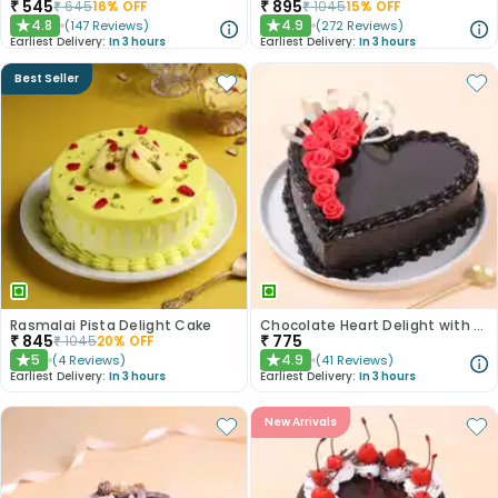
₹
545
₹
895
₹
645
16
% OFF
₹
1045
15
% OFF
4.8
4.9
(
147
Reviews
)
(
272
Reviews
)
★
★
Earliest Delivery:
In 3 hours
Earliest Delivery:
In 3 hours
Best Seller
Rasmalai Pista Delight Cake
Chocolate Heart Delight with Red Roses
₹
845
₹
775
₹
1045
20
% OFF
5
4.9
(
4
Reviews
)
(
41
Reviews
)
★
★
Earliest Delivery:
In 3 hours
Earliest Delivery:
In 3 hours
New Arrivals