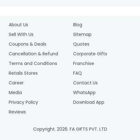
About Us
Blog
Sell With Us
Sitemap
Coupons & Deals
Quotes
Cancellation & Refund
Corporate Gifts
Terms and Conditions
Franchise
Retails Stores
FAQ
Career
Contact Us
Media
WhatsApp
Privacy Policy
Download App
Reviews
Copyright.
2026
. FA GIFTS PVT. LTD