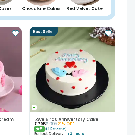
Cakes
Chocolate Cakes
Red Velvet Cake
Best Seller
Bows N Blush Chocolate Cream Cake
Love Birds Anniversary Cake
₹
795
₹
995
21
% OFF
(
1
Review
)
5
★
Earliest Delivery:
In 3 hours