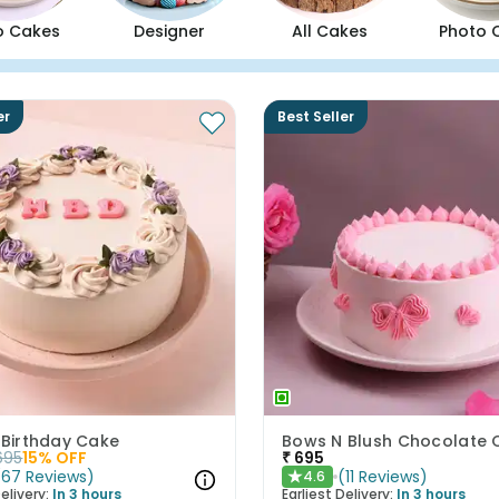
o Cakes
Designer
All Cakes
Photo 
er
Best Seller
 Birthday Cake
695
15
% OFF
₹
695
(
67
Reviews
)
(
11
Reviews
)
4.6
★
elivery:
In 3 hours
Earliest Delivery:
In 3 hours