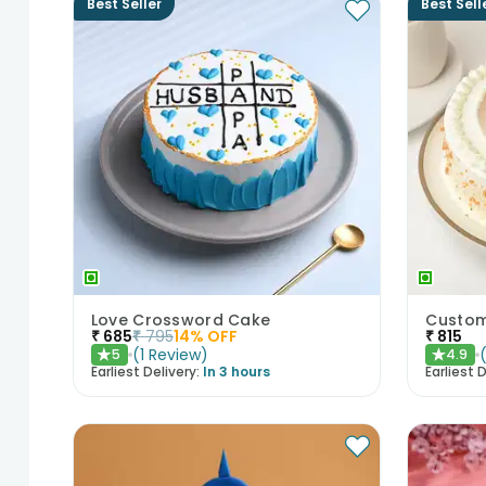
Best Seller
Best Sell
Love Crossword Cake
Custom
₹
685
₹
795
14
% OFF
₹
815
(
1
Review
)
5
4.9
★
★
Earliest Delivery:
In 3 hours
Earliest D