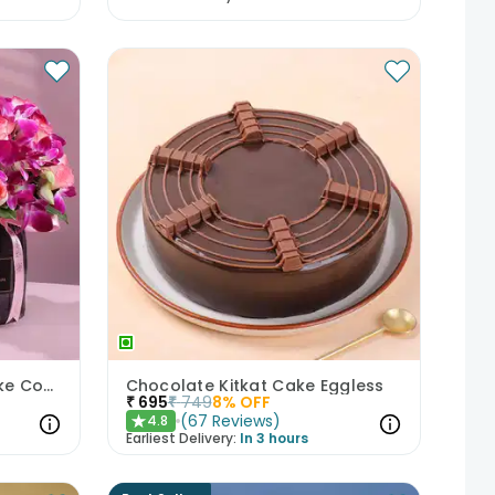
Mixed Blooms N Floral Cake Combo
Chocolate Kitkat Cake Eggless
₹
695
₹
749
8
% OFF
(
67
Reviews
)
4.8
★
Earliest Delivery:
In 3 hours