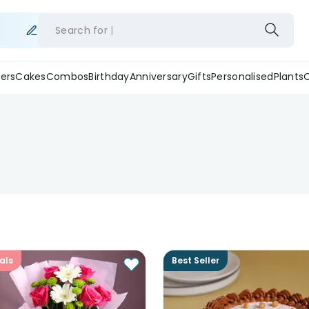
Search for
ers
Cakes
Combos
Birthday
Anniversary
Gifts
Personalised
Plants
als
Best Seller