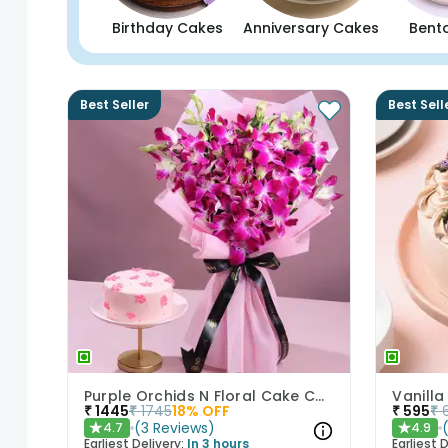
Birthday Cakes
Anniversary Cakes
Bent
Best Seller
Best Sell
Purple Orchids N Floral Cake Combo
Vanilla
₹
1445
₹
1745
18
% OFF
₹
595
₹
(
3
Reviews
)
4.7
4.9
★
★
Earliest Delivery:
In 3 hours
Earliest D