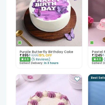
Purple Butterfly Birthday Cake
₹
895
₹
1095
19
% OFF
₹
1245
₹
(
5
Reviews
)
4.6
4.6
★
★
Earliest Delivery:
In 3 hours
Earliest D
Best Sell