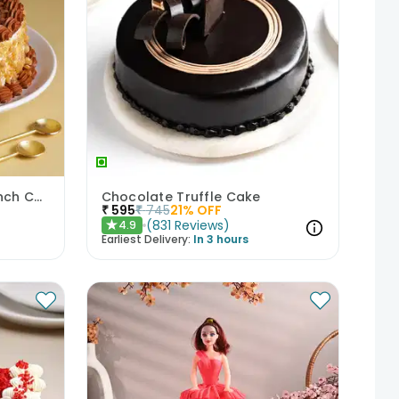
Classic Butterscotch Crunch Cake
Chocolate Truffle Cake
₹
595
₹
745
21
% OFF
(
831
Reviews
)
4.9
★
Earliest Delivery:
In 3 hours