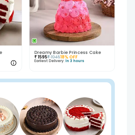
e
Dreamy Barbie Princess Cake
₹
1595
₹
1945
18
% OFF
Earliest Delivery:
In 3 hours