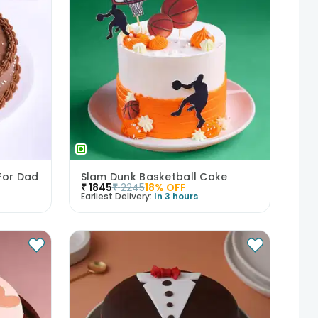
For Dad
Slam Dunk Basketball Cake
₹
1845
₹
2245
18
% OFF
Earliest Delivery:
In 3 hours