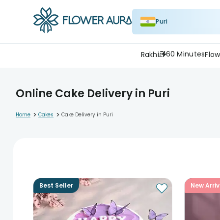
Puri
60 Minutes
Rakhi
Flow
Online Cake Delivery in Puri
>
>
Home
Cakes
Cake Delivery in Puri
Best Seller
New Arriv