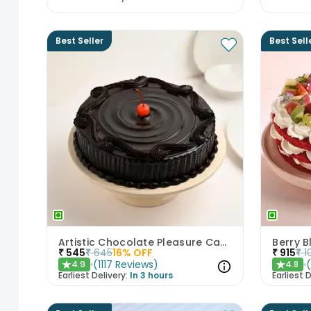
Best Seller
Best Sell
Artistic Chocolate Pleasure Cake
Berry B
₹
545
₹
645
16
% OFF
₹
915
₹
1
(
1117
Reviews
)
4.9
4.8
★
★
Earliest Delivery:
In 3 hours
Earliest D