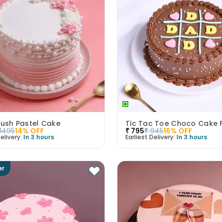
lush Pastel Cake
Tic Tac Toe Choco Cake 
1495
14
% OFF
₹
795
₹
945
16
% OFF
elivery:
In 3 hours
Earliest Delivery:
In 3 hours
er