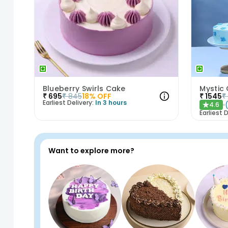
Blueberry Swirls Cake
Mystic
₹
695
₹
845
18
% OFF
₹
1545
₹
Earliest Delivery:
In 3 hours
4.6
★
Earliest D
Want to explore more?