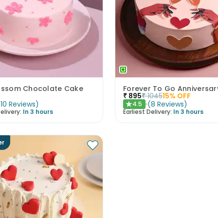
lossom Chocolate Cake
Forever To Go Anniversa
₹
895
₹
1045
15
% OFF
(
10
Reviews
)
(
8
Reviews
)
4.5
★
elivery:
In 3 hours
Earliest Delivery:
In 3 hours
er