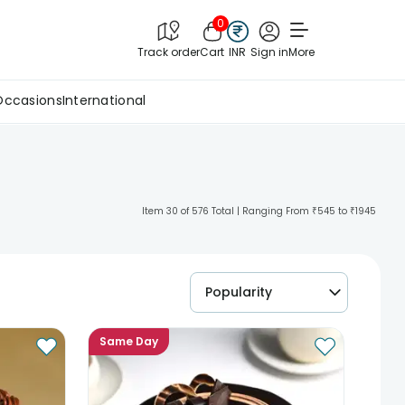
0
Track order
Cart
INR
Sign in
More
Occasions
International
Item 30 of 576 Total | Ranging From ₹545 to ₹1945
Popularity
Same Day