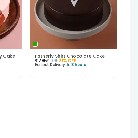
ry Cake
Fatherly Shirt Chocolate Cake
₹
795
₹
995
21
% OFF
Earliest Delivery:
In 3 hours