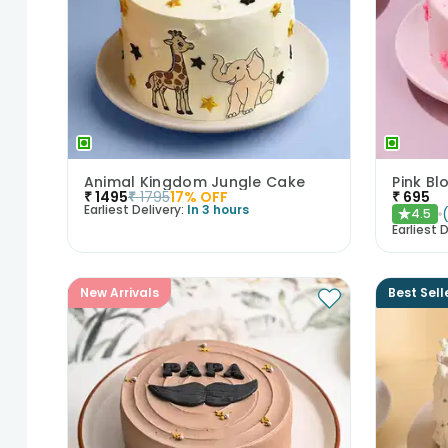
Animal Kingdom Jungle Cake
Pink B
₹
1495
₹
1795
17
% OFF
₹
695
Earliest Delivery:
In 3 hours
4.5
★
Earliest D
New Arrivals
Best Sell