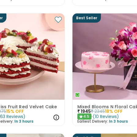
er
Best Seller
liss Fruit Red Velvet Cake
075
15
% OFF
₹
1945
₹
2345
18
% OFF
(
63
Reviews
)
(
10
Reviews
)
4.5
★
elivery:
In 3 hours
Earliest Delivery:
In 3 hours