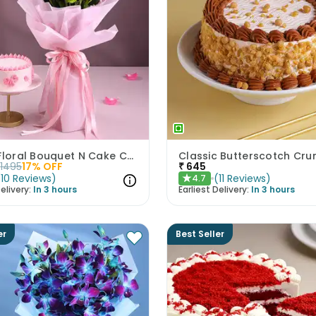
Pastel Floral Bouquet N Cake Combo
1495
17
% OFF
₹
645
(
10
Reviews
)
(
11
Reviews
)
4.7
★
elivery:
In 3 hours
Earliest Delivery:
In 3 hours
er
Best Seller