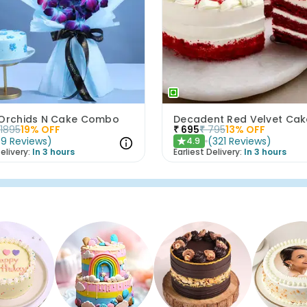
 Orchids N Cake Combo
Decadent Red Velvet Cak
1895
19
% OFF
₹
695
₹
795
13
% OFF
(
9
Reviews
)
(
321
Reviews
)
4.9
★
elivery:
In 3 hours
Earliest Delivery:
In 3 hours