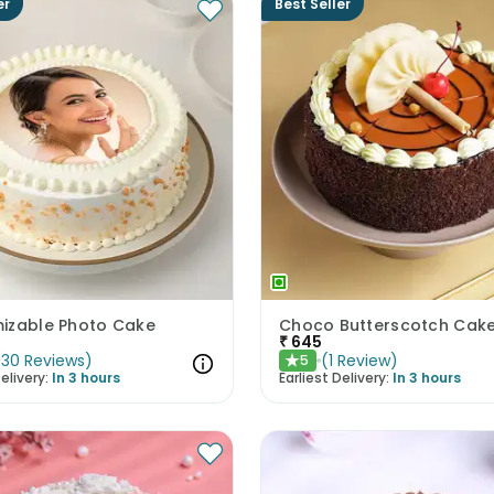
er
Best Seller
izable Photo Cake
Choco Butterscotch Cak
₹
645
(
30
Reviews
)
(
1
Review
)
5
★
elivery:
In 3 hours
Earliest Delivery:
In 3 hours