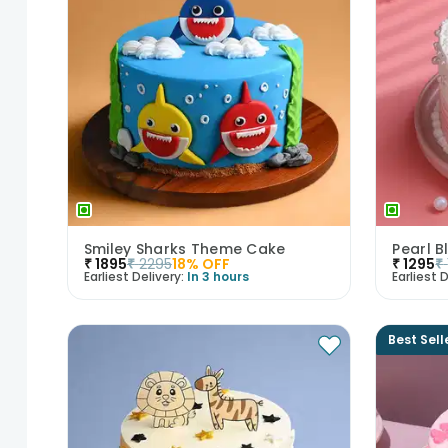
Smiley Sharks Theme Cake
Pearl B
₹
1895
₹
2295
18
% OFF
₹
1295
₹
Earliest Delivery:
In 3 hours
Earliest D
Best Sell