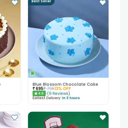
Best Seller
e
Blue Blossom Chocolate Cake
₹
695
₹
795
13
% OFF
(
9
Reviews
)
4.6
★
Earliest Delivery:
In 3 hours