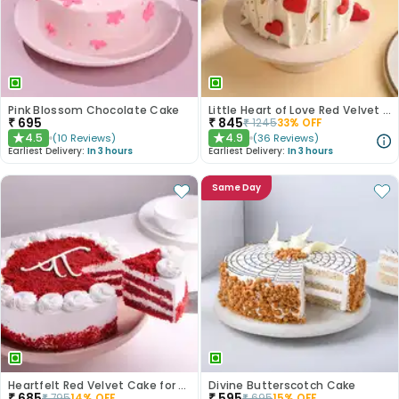
Pink Blossom Chocolate Cake
Little Heart of Love Red Velvet Cake
₹
695
₹
845
₹
1245
33
% OFF
4.5
4.9
(
10
Reviews
)
(
36
Reviews
)
★
★
Earliest Delivery:
In 3 hours
Earliest Delivery:
In 3 hours
Same Day
Heartfelt Red Velvet Cake for Dad
Divine Butterscotch Cake
₹
685
₹
595
₹
795
14
% OFF
₹
695
15
% OFF