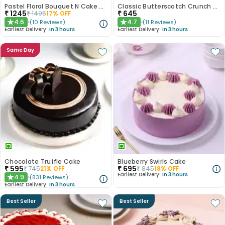
Pastel Floral Bouquet N Cake Combo
Classic Butterscotch Crunch Cake
₹
1245
₹
645
₹
1495
17
% OFF
4.6
4.7
(
10
Reviews
)
(
11
Reviews
)
★
★
Earliest Delivery:
In 3 hours
Earliest Delivery:
In 3 hours
Same Day
Chocolate Truffle Cake
Blueberry Swirls Cake
₹
595
₹
695
₹
745
21
% OFF
₹
845
18
% OFF
Earliest Delivery:
In 3 hours
4.9
(
831
Reviews
)
★
Earliest Delivery:
In 3 hours
Best Seller
Best Seller