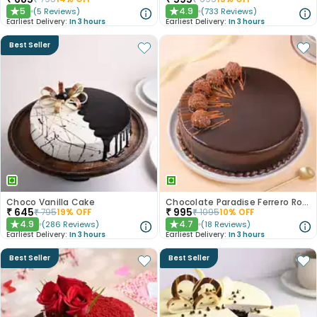
5
4.9
(
5
Reviews
)
(
733
Reviews
)
★
★
Earliest Delivery:
In 3 hours
Earliest Delivery:
In 3 hours
Best Seller
Choco Vanilla Cake
Chocolate Paradise Ferrero Rocher Cake
₹
645
₹
995
₹
795
19
% OFF
₹
1095
10
% OFF
4.9
4.7
(
286
Reviews
)
(
18
Reviews
)
★
★
Earliest Delivery:
In 3 hours
Earliest Delivery:
In 3 hours
Best Seller
Best Seller