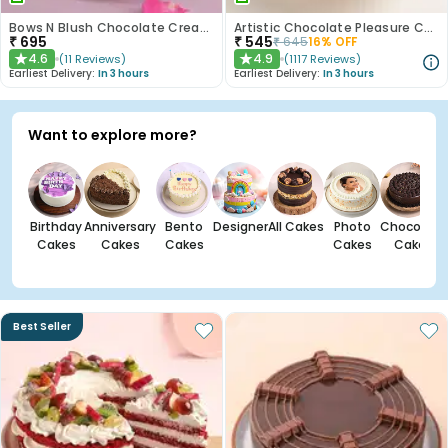
Bows N Blush Chocolate Cream Cake
Artistic Chocolate Pleasure Cake
₹
695
₹
545
₹
645
16
% OFF
4.6
4.9
(
11
Reviews
)
(
1117
Reviews
)
★
★
Earliest Delivery:
In 3 hours
Earliest Delivery:
In 3 hours
Want to explore more?
Birthday
Anniversary
Bento
Designer
All Cakes
Photo
Chocolate
Cakes
Cakes
Cakes
Cakes
Cakes
Best Seller