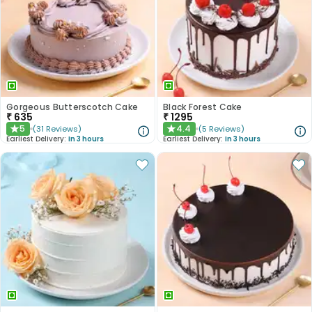
Gorgeous Butterscotch Cake
Black Forest Cake
₹
635
₹
1295
5
4.4
(
31
Reviews
)
(
5
Reviews
)
★
★
Earliest Delivery:
In 3 hours
Earliest Delivery:
In 3 hours