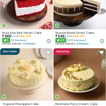
Rosy Kiss Red Velvet Cake
Special Black Forest Cake
₹
865
₹
545
₹
999
14
% OFF
₹
695
22
% OFF
5
4.9
(
6
Reviews
)
(
339
Reviews
)
★
★
Earliest Delivery:
In 3 hours
Earliest Delivery:
In 3 hours
Best Seller
Same Day
Tropical Pineapple Cake
Rasmalai Pista Cream Cake