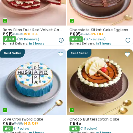
Berry Bliss Fruit Red Velvet Cake
Chocolate Kitkat Cake Eggless
₹
915
₹
695
₹
1075
15
% OFF
₹
749
8
% OFF
4.8
4.8
(
63
Reviews
)
(
67
Reviews
)
★
★
Earliest Delivery:
In 3 hours
Earliest Delivery:
In 3 hours
Best Seller
Best Seller
Love Crossword Cake
Choco Butterscotch Cake
₹
685
₹
645
₹
795
14
% OFF
5
5
(
1
Review
)
(
1
Review
)
★
★
Earliest Delivery:
In 3 hours
Earliest Delivery:
In 3 hours