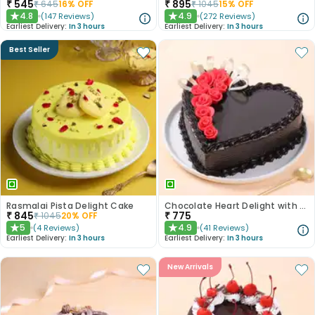
₹
545
₹
895
₹
645
16
% OFF
₹
1045
15
% OFF
4.8
4.9
(
147
Reviews
)
(
272
Reviews
)
★
★
Earliest Delivery:
In 3 hours
Earliest Delivery:
In 3 hours
Best Seller
Rasmalai Pista Delight Cake
Chocolate Heart Delight with Red Roses
₹
845
₹
775
₹
1045
20
% OFF
5
4.9
(
4
Reviews
)
(
41
Reviews
)
★
★
Earliest Delivery:
In 3 hours
Earliest Delivery:
In 3 hours
New Arrivals