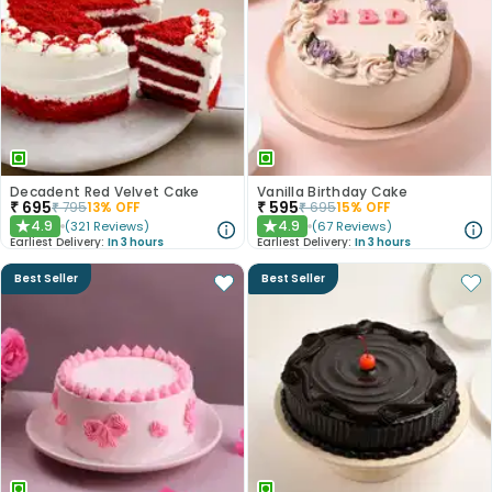
Decadent Red Velvet Cake
Vanilla Birthday Cake
₹
695
₹
595
₹
795
13
% OFF
₹
695
15
% OFF
4.9
4.9
(
321
Reviews
)
(
67
Reviews
)
★
★
Earliest Delivery:
In 3 hours
Earliest Delivery:
In 3 hours
Best Seller
Best Seller