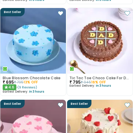
Best Seller
Blue Blossom Chocolate Cake
Tic Tac Toe Choco Cake For Dad
₹
695
₹
795
₹
795
13
% OFF
₹
945
16
% OFF
Earliest Delivery:
In 3 hours
4.6
(
9
Reviews
)
★
Earliest Delivery:
In 3 hours
Best Seller
Best Seller