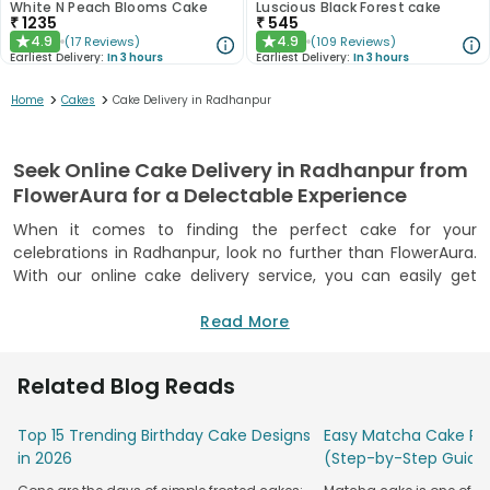
White N Peach Blooms Cake
Luscious Black Forest cake
₹
1235
₹
545
4.9
4.9
(
17
Reviews
)
(
109
Reviews
)
★
★
Earliest Delivery:
In 3 hours
Earliest Delivery:
In 3 hours
>
>
Home
Cakes
Cake Delivery in Radhanpur
Seek Online Cake Delivery in Radhanpur from
FlowerAura for a Delectable Experience
When it comes to finding the perfect cake for your
celebrations in Radhanpur, look no further than FlowerAura.
With our online cake delivery service, you can easily get
your hands on the most delectable cakes that will satisfy
your taste buds and make your special moments even
Read More
more memorable. We understand the importance of a lip-
smacking cake for any occasion, which is why we offer a
Related Blog Reads
wide variety of flavours and designs to choose from. Even if
you want to surprise your loved ones, you can seek online
Top 15 Trending Birthday Cake Designs
Easy Matcha Cake Rec
cake delivery in Radhanpur and make them feel extra
in 2026
(Step-by-Step Guide
special. Whether it's a birthday, anniversary, or any other
celebration, our cake delivery services are sure to make