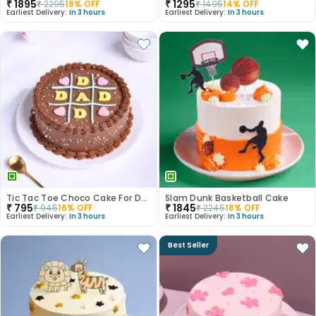
₹
1895
₹
1295
₹
2295
18
% OFF
₹
1495
14
% OFF
Earliest Delivery:
In 3 hours
Earliest Delivery:
In 3 hours
Tic Tac Toe Choco Cake For Dad
Slam Dunk Basketball Cake
₹
795
₹
1845
₹
945
16
% OFF
₹
2245
18
% OFF
Earliest Delivery:
In 3 hours
Earliest Delivery:
In 3 hours
Best Seller