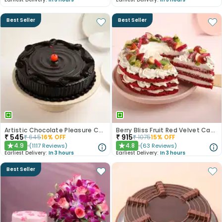
Best Seller
Best Seller
Artistic Chocolate Pleasure Cake
Berry Bliss Fruit Red Velvet Cake
₹
545
₹
915
₹
645
16
% OFF
₹
1075
15
% OFF
4.9
4.8
(
1117
Reviews
)
(
63
Reviews
)
★
★
Earliest Delivery:
In 3 hours
Earliest Delivery:
In 3 hours
Best Seller