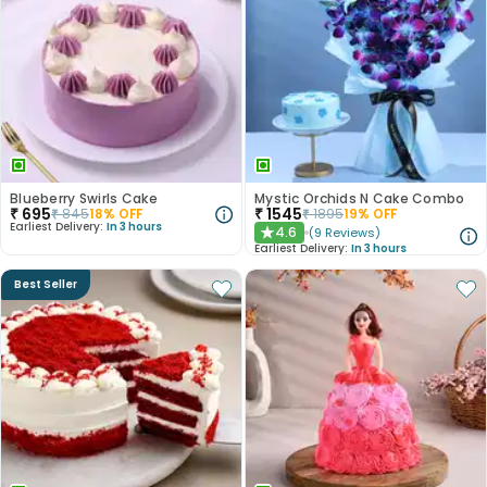
Blueberry Swirls Cake
Mystic Orchids N Cake Combo
₹
695
₹
1545
₹
845
18
% OFF
₹
1895
19
% OFF
Earliest Delivery:
In 3 hours
4.6
(
9
Reviews
)
★
Earliest Delivery:
In 3 hours
Best Seller