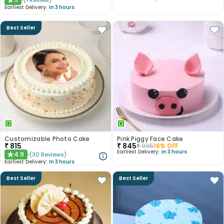
(
1
Review
)
★
Earliest Delivery:
In 3 hours
Best Seller
Customizable Photo Cake
Pink Piggy Face Cake
₹
815
₹
845
₹
995
16
% OFF
Earliest Delivery:
In 3 hours
4.9
(
30
Reviews
)
★
Earliest Delivery:
In 3 hours
Best Seller
Best Seller