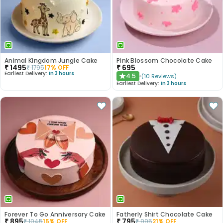
Animal Kingdom Jungle Cake
Pink Blossom Chocolate Cake
₹
1495
₹
695
₹
1795
17
% OFF
Earliest Delivery:
In 3 hours
4.5
(
10
Reviews
)
★
Earliest Delivery:
In 3 hours
Forever To Go Anniversary Cake
Fatherly Shirt Chocolate Cake
₹
895
₹
795
₹
1045
15
% OFF
₹
995
21
% OFF