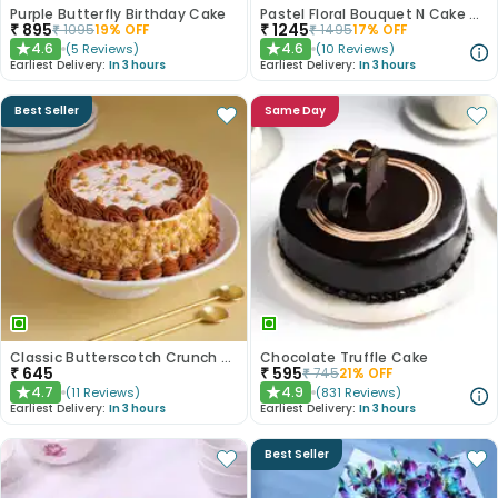
Purple Butterfly Birthday Cake
Pastel Floral Bouquet N Cake Combo
₹
895
₹
1245
₹
1095
19
% OFF
₹
1495
17
% OFF
4.6
4.6
(
5
Reviews
)
(
10
Reviews
)
★
★
Earliest Delivery:
In 3 hours
Earliest Delivery:
In 3 hours
Best Seller
Same Day
Classic Butterscotch Crunch Cake
Chocolate Truffle Cake
₹
645
₹
595
₹
745
21
% OFF
4.7
4.9
(
11
Reviews
)
(
831
Reviews
)
★
★
Earliest Delivery:
In 3 hours
Earliest Delivery:
In 3 hours
Best Seller