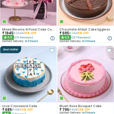
Mixed Blooms N Floral Cake Combo
Chocolate Kitkat Cake Eggless
₹
1945
₹
695
₹
2345
18
% OFF
₹
749
8
% OFF
4.5
4.8
(
10
Reviews
)
(
67
Reviews
)
★
★
Earliest Delivery:
In 3 hours
Earliest Delivery:
In 3 hours
Best Seller
Love Crossword Cake
Blush Rose Bouquet Cake
₹
685
₹
795
₹
795
14
% OFF
₹
895
12
% OFF
Earliest Delivery:
In 3 hours
5