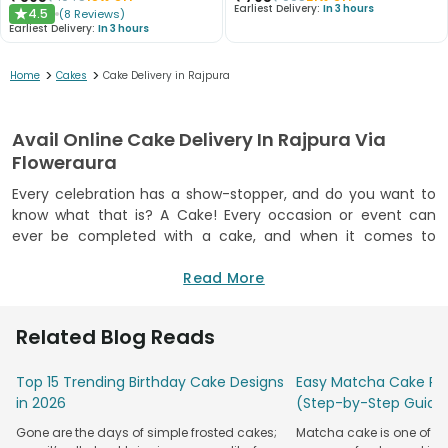
Earliest Delivery:
In 3 hours
4.5
(
8
Reviews
)
★
Earliest Delivery:
In 3 hours
>
>
Home
Cakes
Cake Delivery in Rajpura
Avail Online Cake Delivery In Rajpura Via
Floweraura
Every celebration has a show-stopper, and do you want to
know what that is? A Cake! Every occasion or event can
ever be completed with a cake, and when it comes to
luscious cakes, then you do not need to look further than
FlowerAura. We offer a mesmerisingly massive collection of
Read More
delectable cakes in droolsome flavours that you can buy for
any remarkable occasion or gift your nearest and dearest
Related Blog Reads
ones on their noteworthy occasions. Along with our range of
cakes, you will also find various options for doorstep cake
Top 15 Trending Birthday Cake Designs
Easy Matcha Cake Rec
delivery in Rajpura for a smooth, convenient, and
in 2026
(Step-by-Step Guide
memorable experience. Gone are the days when you had to
step out to buy the cakes from the limited options, as
Gone are the days of simple frosted cakes;
Matcha cake is one of th
FlowerAura not only provides a mammoth selection but also