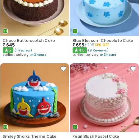
Choco Butterscotch Cake
Blue Blossom Chocolate Cake
₹
645
₹
695
₹
795
13
% OFF
5
4.6
(
1
Review
)
(
9
Reviews
)
★
★
Earliest Delivery:
In 3 hours
Earliest Delivery:
In 3 hours
Smiley Sharks Theme Cake
Pearl Blush Pastel Cake