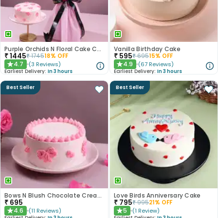
Purple Orchids N Floral Cake Combo
Vanilla Birthday Cake
₹
1445
₹
595
₹
1745
18
% OFF
₹
695
15
% OFF
4.7
4.9
(
3
Reviews
)
(
67
Reviews
)
★
★
Earliest Delivery:
In 3 hours
Earliest Delivery:
In 3 hours
Best Seller
Best Seller
Bows N Blush Chocolate Cream Cake
Love Birds Anniversary Cake
₹
695
₹
795
₹
995
21
% OFF
4.6
5
(
11
Reviews
)
(
1
Review
)
★
★
Earliest Delivery:
In 3 hours
Earliest Delivery:
In 3 hours