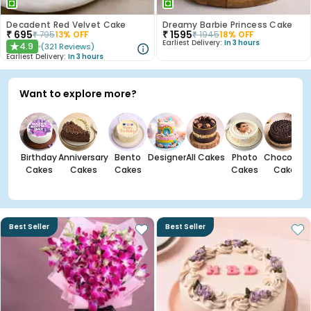
Decadent Red Velvet Cake
Dreamy Barbie Princess Cake
₹
695
₹
1595
₹
795
13
% OFF
₹
1945
18
% OFF
Earliest Delivery:
In 3 hours
4.9
(
321
Reviews
)
★
Earliest Delivery:
In 3 hours
Want to explore more?
Birthday
Anniversary
Bento
Designer
All Cakes
Photo
Chocolate
Cakes
Cakes
Cakes
Cakes
Cakes
Best Seller
Best Seller