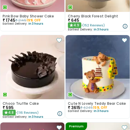
Pink Bow Baby Shower Cake
Cherry Black Forest Delight
₹
1745
₹
645
₹
2145
19
% OFF
Earliest Delivery:
In 3 hours
4.9
(
152
Reviews
)
★
Earliest Delivery:
In 3 hours
Choco Truffle Cake
Cute N Lovely Teddy Bear Cake
₹
595
₹
3615
₹
4245
15
% OFF
Earliest Delivery:
In 3 hours
4.8
(
116
Reviews
)
★
Earliest Delivery:
In 3 hours
Premium