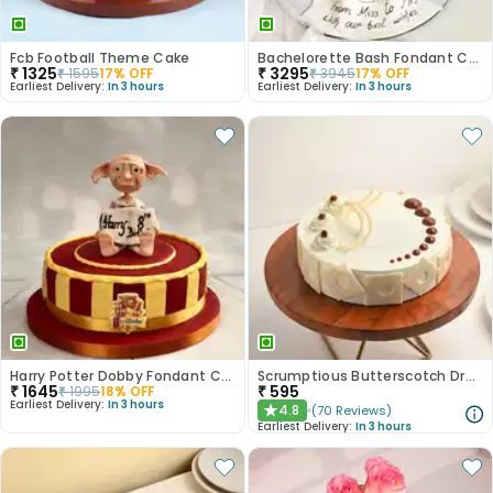
Fcb Football Theme Cake
Bachelorette Bash Fondant Cake
₹
1325
₹
3295
₹
1595
17
% OFF
₹
3945
17
% OFF
Earliest Delivery:
In 3 hours
Earliest Delivery:
In 3 hours
Harry Potter Dobby Fondant Cake
Scrumptious Butterscotch Dream Cake
₹
1645
₹
595
₹
1995
18
% OFF
Earliest Delivery:
In 3 hours
4.8
(
70
Reviews
)
★
Earliest Delivery:
In 3 hours