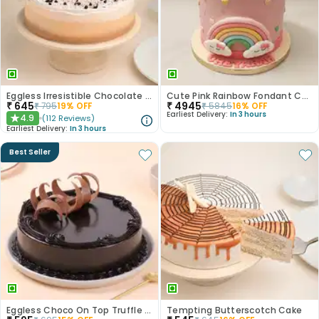
Eggless Irresistible Chocolate Coffee Cake
Cute Pink Rainbow Fondant Cake
₹
645
₹
4945
₹
795
19
% OFF
₹
5845
16
% OFF
Earliest Delivery:
In 3 hours
4.9
(
112
Reviews
)
★
Earliest Delivery:
In 3 hours
Best Seller
Eggless Choco On Top Truffle Cake
Tempting Butterscotch Cake