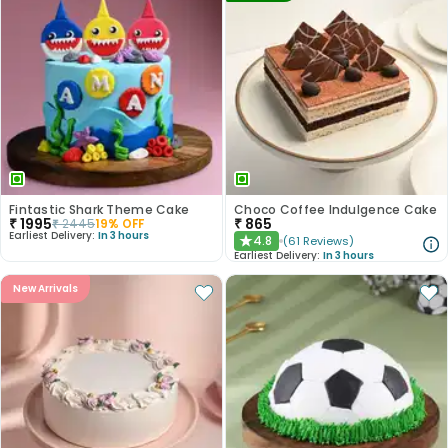
Fintastic Shark Theme Cake
Choco Coffee Indulgence Cake
₹
1995
₹
865
₹
2445
19
% OFF
Earliest Delivery:
In 3 hours
4.8
(
61
Reviews
)
★
Earliest Delivery:
In 3 hours
New Arrivals