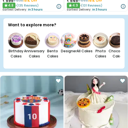
₹
595
₹
545
₹
695
15
% OFF
₹
645
16
% OFF
4.8
4.9
(
135
Reviews
)
(
131
Reviews
)
★
★
Earliest Delivery:
In 3 hours
Earliest Delivery:
In 3 hours
Want to explore more?
Birthday
Anniversary
Bento
Designer
All Cakes
Photo
Chocolate
Cakes
Cakes
Cakes
Cakes
Cakes