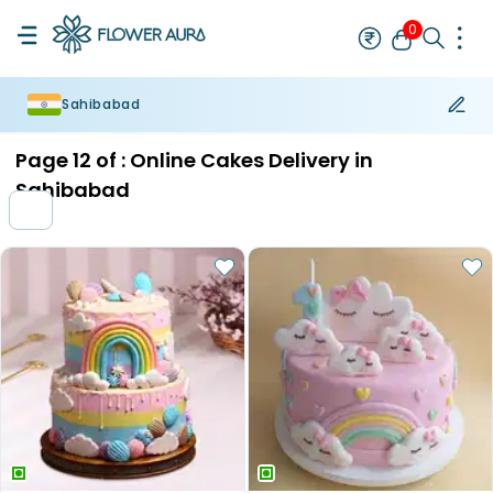
0
Sahibabad
Rakhi
Bestseller
Rakhi at 99
Single Rakhi
Rakhi Set
Set of 2 R
Page
12
of :
Online Cakes Delivery in
Sahibabad