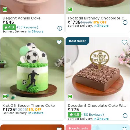
Elegant Vanilla Cake
Football Birthday Chocolate Cake
₹
545
₹
1735
₹
2095
18
% OFF
Earliest Delivery:
In 3 hours
4.9
(
53
Reviews
)
★
Earliest Delivery:
In 3 hours
Best Seller
Kick Off Soccer Theme Cake
Decadent Chocolate Cake With Birthday Topper
₹
1735
₹
775
₹
2095
18
% OFF
Earliest Delivery:
In 3 hours
4.9
(
50
Reviews
)
★
Earliest Delivery:
In 3 hours
New Arrivals