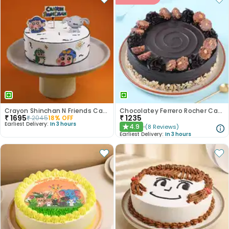
Crayon Shinchan N Friends Cake
Chocolatey Ferrero Rocher Cake
₹
1695
₹
1235
₹
2045
18
% OFF
Earliest Delivery:
In 3 hours
4.9
(
8
Reviews
)
★
Earliest Delivery:
In 3 hours