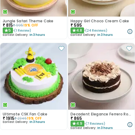
Jungle Safari Theme Cake
Happy Girl Choco Cream Cake
₹
815
₹
595
₹
995
19
% OFF
5
4.8
(
1
Review
)
(
24
Reviews
)
★
★
Earliest Delivery:
In 3 hours
Earliest Delivery:
In 3 hours
Ultimate CSK Fan Cake
Decadent Elegance Ferrero Rocher Cake
₹
1915
₹
865
₹
2345
19
% OFF
Earliest Delivery:
In 3 hours
4.9
(
7
Reviews
)
★
Earliest Delivery:
In 3 hours