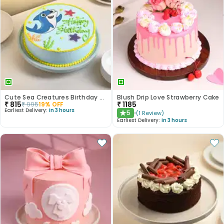
Cute Sea Creatures Birthday Cake
Blush Drip Love Strawberry Cake
₹
815
₹
1185
₹
995
19
% OFF
Earliest Delivery:
In 3 hours
5
(
1
Review
)
★
Earliest Delivery:
In 3 hours