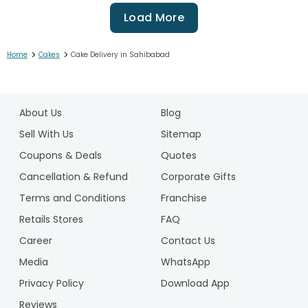
Load More
>
>
Home
Cakes
Cake Delivery in Sahibabad
1
2
About Us
Blog
3
4
Sell With Us
Sitemap
5
Coupons & Deals
Quotes
6
Cancellation & Refund
Corporate Gifts
7
Terms and Conditions
Franchise
8
9
Retails Stores
FAQ
10
Career
Contact Us
11
Media
WhatsApp
12
Privacy Policy
Download App
13
14
Reviews