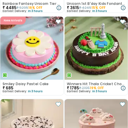
Rainbow Fantasy Unicorn Tier Cake
Unicorn 1st B'day Kids Fondant Cake
₹
4485
₹
3615
₹
5295
16
% OFF
₹
4245
15
% OFF
Earliest Delivery:
In 3 hours
Earliest Delivery:
In 3 hours
New Arrivals
Smiley Daisy Pastel Cake
Winners Hit Thala Cricket Chocolate Cake
₹
685
₹
1785
₹
2195
19
% OFF
Earliest Delivery:
In 3 hours
Earliest Delivery:
In 3 hours