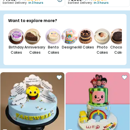
Earliest Delivery:
In 3 hours
Earliest Delivery:
In 3 hours
Want to explore more?
Birthday
Anniversary
Bento
Designer
All Cakes
Photo
Chocolate
Cakes
Cakes
Cakes
Cakes
Cakes