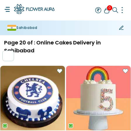
0
Sahibabad
Rakhi
Bestseller
Rakhi at 99
Single Rakhi
Rakhi Set
Set of 2 R
Page
20
of :
Online Cakes Delivery in
Sahibabad