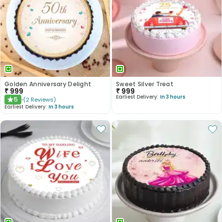
Golden Anniversary Delight
Sweet Silver Treat
₹
999
₹
999
Earliest Delivery:
In 3 hours
5
(
2
Reviews
)
★
Earliest Delivery:
In 3 hours