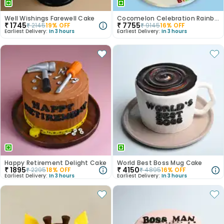
Well Wishings Farewell Cake
Cocomelon Celebration Rainbow Cake
₹
1745
₹
7755
₹
2145
19
% OFF
₹
9145
16
% OFF
Earliest Delivery:
In 3 hours
Earliest Delivery:
In 3 hours
Happy Retirement Delight Cake
World Best Boss Mug Cake
₹
1895
₹
4150
₹
2295
18
% OFF
₹
4895
16
% OFF
Earliest Delivery:
In 3 hours
Earliest Delivery:
In 3 hours