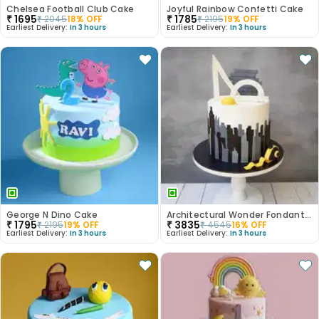
Chelsea Football Club Cake
Joyful Rainbow Confetti Cake
₹
1695
₹
1785
₹
2045
18
% OFF
₹
2195
19
% OFF
Earliest Delivery:
In 3 hours
Earliest Delivery:
In 3 hours
George N Dino Cake
Architectural Wonder Fondant Cake
₹
1795
₹
3835
₹
2195
19
% OFF
₹
4545
16
% OFF
Earliest Delivery:
In 3 hours
Earliest Delivery:
In 3 hours