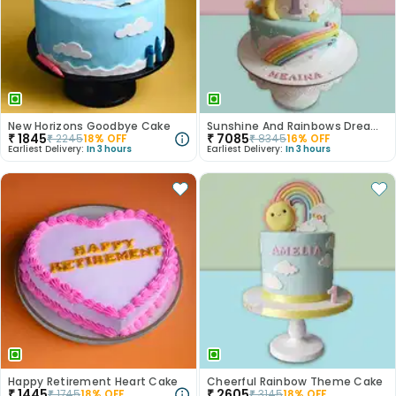
New Horizons Goodbye Cake
Sunshine And Rainbows Dream Cake
₹
1845
₹
7085
₹
2245
18
% OFF
₹
8345
16
% OFF
Earliest Delivery:
In 3 hours
Earliest Delivery:
In 3 hours
Happy Retirement Heart Cake
Cheerful Rainbow Theme Cake
₹
1445
₹
2605
₹
1745
18
% OFF
₹
3145
18
% OFF