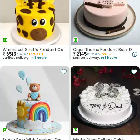
Whimsical Giraffe Fondant Cake
Cigar Theme Fondant Boss Day Cake
₹
3515
₹
2145
₹
4145
16
% OFF
₹
2545
16
% OFF
Earliest Delivery:
In 3 hours
Earliest Delivery:
In 3 hours
Sunny Bear With Rainbow Fondant Cake
White Silver Delight Cake