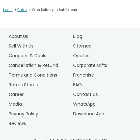
>
>
Home
Cakes
Cake Delivery in Sahibabad
1
2
About Us
Blog
3
4
Sell With Us
Sitemap
5
Coupons & Deals
Quotes
6
Cancellation & Refund
Corporate Gifts
7
Terms and Conditions
Franchise
8
9
Retails Stores
FAQ
10
Career
Contact Us
11
Media
WhatsApp
12
Privacy Policy
Download App
13
14
Reviews
15
16