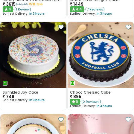
₹
3615
₹
1449
₹
4245
15
% OFF
4
4.4
(
1
Review
)
(
7
Reviews
)
★
★
Earliest Delivery:
In 3 hours
Earliest Delivery:
In 3 hours
Sprinkled Joy Cake
Choco Chelsea Cake
₹
749
₹
895
Earliest Delivery:
In 3 hours
5
(
2
Reviews
)
★
Earliest Delivery:
In 3 hours