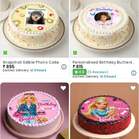
Snapchat Edible Photo Cake
Personalised Birthday Butterscotch Cake
₹
895
₹
815
Earliest Delivery:
In 3 hours
4.8
(
5
Reviews
)
★
Earliest Delivery:
In 3 hours