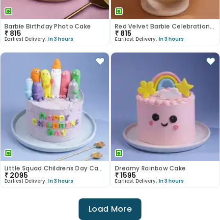
Barbie Birthday Photo Cake
Red Velvet Barbie Celebration Cake
₹
815
₹
815
Earliest Delivery:
In 3 hours
Earliest Delivery:
In 3 hours
Little Squad Childrens Day Cake
Dreamy Rainbow Cake
₹
2095
₹
1595
Earliest Delivery:
In 3 hours
Earliest Delivery:
In 3 hours
Load More