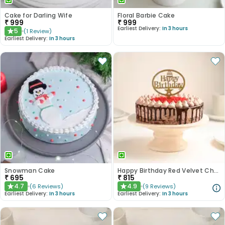
Cake for Darling Wife
Floral Barbie Cake
₹
999
₹
999
Earliest Delivery:
In 3 hours
5
(
1
Review
)
★
Earliest Delivery:
In 3 hours
Snowman Cake
Happy Birthday Red Velvet Choco Cake
₹
695
₹
815
4.7
4.9
(
6
Reviews
)
(
9
Reviews
)
★
★
Earliest Delivery:
In 3 hours
Earliest Delivery:
In 3 hours