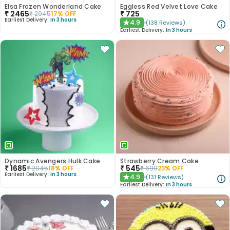
Elsa Frozen Wonderland Cake
Eggless Red Velvet Love Cake
₹
2465
₹
725
₹
2945
17
% OFF
Earliest Delivery:
In 3 hours
4.9
(
138
Reviews
)
★
Earliest Delivery:
In 3 hours
Dynamic Avengers Hulk Cake
Strawberry Cream Cake
₹
1685
₹
545
₹
2045
18
% OFF
₹
699
23
% OFF
Earliest Delivery:
In 3 hours
4.9
(
131
Reviews
)
★
Earliest Delivery:
In 3 hours