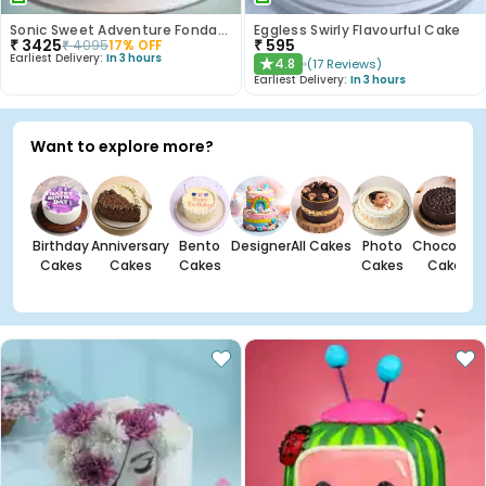
Sonic Sweet Adventure Fondant Cake
Eggless Swirly Flavourful Cake
₹
3425
₹
595
₹
4095
17
% OFF
Earliest Delivery:
In 3 hours
4.8
(
17
Reviews
)
★
Earliest Delivery:
In 3 hours
Want to explore more?
Birthday
Anniversary
Bento
Designer
All Cakes
Photo
Chocolate
Cakes
Cakes
Cakes
Cakes
Cakes