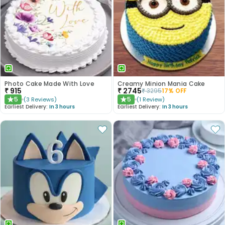
Photo Cake Made With Love
Creamy Minion Mania Cake
₹
915
₹
2745
₹
3295
17
% OFF
5
5
(
3
Reviews
)
(
1
Review
)
★
★
Earliest Delivery:
In 3 hours
Earliest Delivery:
In 3 hours