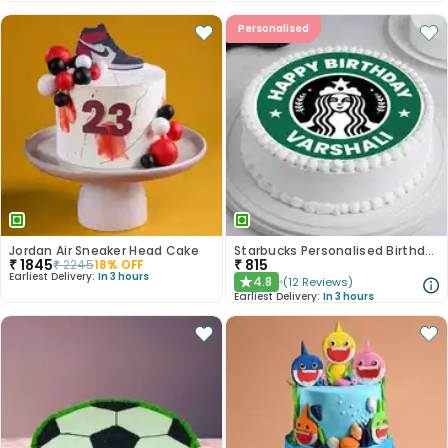
Personalised
Jordan Air Sneaker Head Cake
Starbucks Personalised Birthday Photo Cake
₹
1845
₹
815
₹
2245
18
% OFF
Earliest Delivery:
In 3 hours
4.8
(
12
Reviews
)
★
Earliest Delivery:
In 3 hours