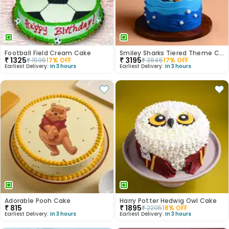
Football Field Cream Cake
Smiley Sharks Tiered Theme Cake
₹
1325
₹
3195
₹
1595
17
% OFF
₹
3845
17
% OFF
Earliest Delivery:
In 3 hours
Earliest Delivery:
In 3 hours
Adorable Pooh Cake
Harry Potter Hedwig Owl Cake
₹
815
₹
1895
₹
2295
18
% OFF
Earliest Delivery:
In 3 hours
Earliest Delivery:
In 3 hours