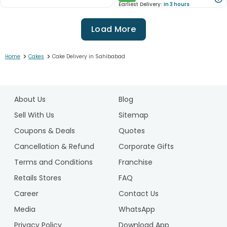
Earliest Delivery:
In 3 hours
Load More
>
>
Home
Cakes
Cake Delivery in Sahibabad
1
2
About Us
Blog
3
4
Sell With Us
Sitemap
5
Coupons & Deals
Quotes
6
Cancellation & Refund
Corporate Gifts
7
Terms and Conditions
Franchise
8
9
Retails Stores
FAQ
10
Career
Contact Us
11
Media
WhatsApp
12
Privacy Policy
Download App