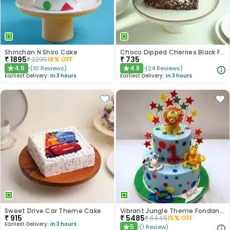
Shinchan N Shiro Cake
Choco Dipped Cherries Black Forest Heart Cake
₹
1895
₹
735
₹
2295
18
% OFF
4.6
4.8
(
10
Reviews
)
(
24
Reviews
)
★
★
Earliest Delivery:
In 3 hours
Earliest Delivery:
In 3 hours
Sweet Drive Car Theme Cake
Vibrant Jungle Theme Fondant Kids Cake - 2 Tier
₹
915
₹
5485
₹
6445
15
% OFF
Earliest Delivery:
In 3 hours
5
(
1
Review
)
★