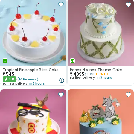
Tropical Pineapple Bliss Cake
Roses N Vines Theme Cake
₹
545
₹
4395
₹
5195
16
% OFF
Earliest Delivery:
In 3 hours
4.8
(
14
Reviews
)
★
Earliest Delivery:
In 3 hours