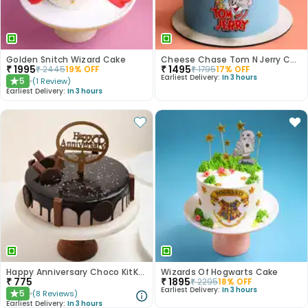
Golden Snitch Wizard Cake
Cheese Chase Tom N Jerry Cake
₹
1995
₹
1495
₹
2445
19
% OFF
₹
1795
17
% OFF
Earliest Delivery:
In 3 hours
5
(
1
Review
)
★
Earliest Delivery:
In 3 hours
Happy Anniversary Choco KitKat Cake
Wizards Of Hogwarts Cake
₹
775
₹
1895
₹
2295
18
% OFF
Earliest Delivery:
In 3 hours
5
(
8
Reviews
)
★
Earliest Delivery:
In 3 hours