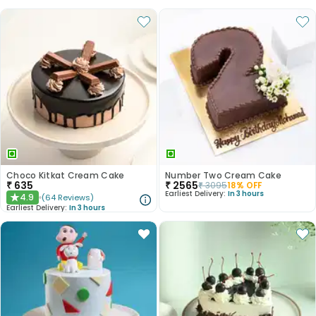
Choco Kitkat Cream Cake
Number Two Cream Cake
₹
635
₹
2565
₹
3095
18
% OFF
Earliest Delivery:
In 3 hours
4.9
(
64
Reviews
)
★
Earliest Delivery:
In 3 hours