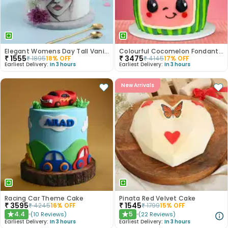
Elegant Womens Day Tall Vanilla Cake
Colourful Cocomelon Fondant Cake
₹
1555
₹
3475
₹
1895
18
% OFF
₹
4145
17
% OFF
Earliest Delivery:
In 3 hours
Earliest Delivery:
In 3 hours
New Arrivals
Racing Car Theme Cake
Pinata Red Velvet Cake
₹
3595
₹
1545
₹
4245
16
% OFF
₹
1799
15
% OFF
4.4
5
(
10
Reviews
)
(
22
Reviews
)
★
★
Earliest Delivery:
In 3 hours
Earliest Delivery:
In 3 hours