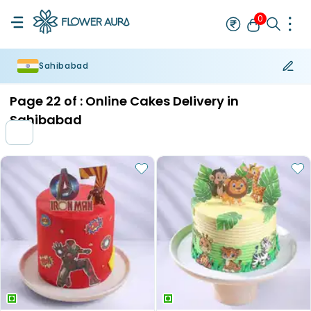
0
Sahibabad
Rakhi
Bestseller
Rakhi at 99
Single Rakhi
Rakhi Set
Set of 2 R
Page
22
of :
Online Cakes Delivery in
Sahibabad