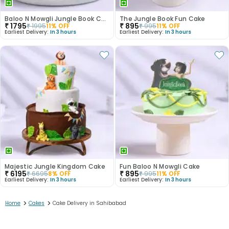
Baloo N Mowgli Jungle Book Cake
The Jungle Book Fun Cake
₹
1795
₹
895
₹
1995
11
% OFF
₹
995
11
% OFF
Earliest Delivery:
In 3 hours
Earliest Delivery:
In 3 hours
Majestic Jungle Kingdom Cake
Fun Baloo N Mowgli Cake
₹
6195
₹
895
₹
6695
8
% OFF
₹
995
11
% OFF
Earliest Delivery:
In 3 hours
Earliest Delivery:
In 3 hours
>
>
Home
Cakes
Cake Delivery in Sahibabad
1