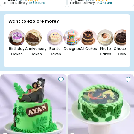
Earliest Delivery:
In 3 hours
Earliest Delivery:
In 3 hours
Want to explore more?
Birthday
Anniversary
Bento
Designer
All Cakes
Photo
Chocolate
Cakes
Cakes
Cakes
Cakes
Cakes