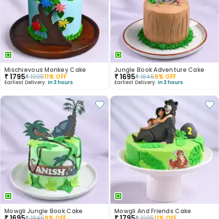
Mischievous Monkey Cake
Jungle Book Adventure Cake
₹
1795
₹
1695
₹
1995
11
% OFF
₹
1845
9
% OFF
Earliest Delivery:
In 3 hours
Earliest Delivery:
In 3 hours
Mowgli Jungle Book Cake
Mowgli And Friends Cake
₹
1695
₹
1795
₹
1845
9
% OFF
₹
1995
11
% OFF