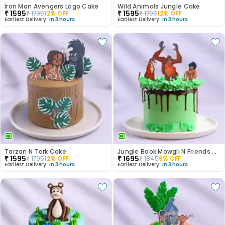
Iron Man Avengers Logo Cake
Wild Animals Jungle Cake
₹
1595
₹
1595
₹
1795
12
% OFF
₹
1795
12
% OFF
Earliest Delivery:
In 3 hours
Earliest Delivery:
In 3 hours
Tarzan N Terk Cake
Jungle Book Mowgli N Friends Cake
₹
1595
₹
1695
₹
1795
12
% OFF
₹
1845
9
% OFF
Earliest Delivery:
In 3 hours
Earliest Delivery:
In 3 hours