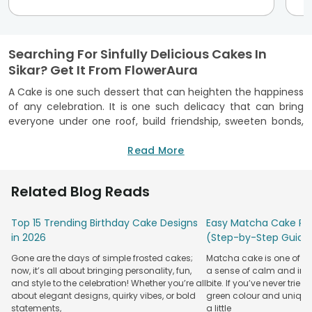
Searching For Sinfully Delicious Cakes In
Sikar? Get It From FlowerAura
A Cake is one such dessert that can heighten the happiness
of any celebration. It is one such delicacy that can bring
everyone under one roof, build friendship, sweeten bonds,
infuse love, and make occasions an unforgettable one. Isn’t
it? No matter what the occasion is, a birthday cake never
Read More
fails to amaze us with its deliciousness. To make your
birthdays, anniversaries, Valentine’s Day, and other
Related Blog Reads
occasions happier, FlowerAura brings you its online cake
delivery in Sikar from where now you can order the most
Top 15 Trending Birthday Cake Designs
Easy Matcha Cake Rec
scrumptious cakes that you have never tasted.
in 2026
(Step-by-Step Guide
We, at FlowerAura, provides you a huge assortment of melt-
Gone are the days of simple frosted cakes;
Matcha cake is one of th
in-mouth cakes that can double the fun and happiness of
now, it’s all about bringing personality, fun,
a sense of calm and indu
any celebration. Now, with our cake delivery in Sikar, finding
and style to the celebration! Whether you’re all
bite. If you’ve never tried 
a perfect birthday cake won’t be difficult anymore in Sikar
about elegant designs, quirky vibes, or bold
green colour and unique
because we provide freshly baked and luscious birthday
statements,
a little