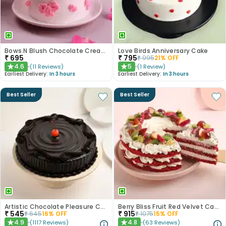
Bows N Blush Chocolate Cream Cake
Love Birds Anniversary Cake
₹
695
₹
795
₹
995
21
% OFF
4.6
5
(
11
Reviews
)
(
1
Review
)
★
★
Earliest Delivery:
In 3 hours
Earliest Delivery:
In 3 hours
Best Seller
Best Seller
Artistic Chocolate Pleasure Cake
Berry Bliss Fruit Red Velvet Cake
₹
545
₹
915
₹
645
16
% OFF
₹
1075
15
% OFF
4.9
4.8
(
1117
Reviews
)
(
63
Reviews
)
★
★