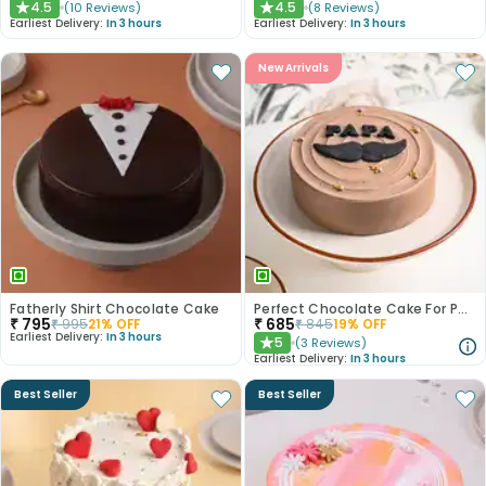
4.5
4.5
(
10
Reviews
)
(
8
Reviews
)
★
★
Earliest Delivery:
In 3 hours
Earliest Delivery:
In 3 hours
New Arrivals
Fatherly Shirt Chocolate Cake
Perfect Chocolate Cake For Papa
₹
795
₹
685
₹
995
21
% OFF
₹
845
19
% OFF
Earliest Delivery:
In 3 hours
5
(
3
Reviews
)
★
Earliest Delivery:
In 3 hours
Best Seller
Best Seller