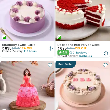
Blueberry Swirls Cake
Decadent Red Velvet Cake
₹
695
₹
695
₹
845
18
% OFF
₹
795
13
% OFF
Earliest Delivery:
In 3 hours
4.9
(
321
Reviews
)
★
Earliest Delivery:
In 3 hours
Best Seller