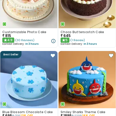
Customizable Photo Cake
Choco Butterscotch Cake
₹
815
₹
645
4.9
5
(
30
Reviews
)
(
1
Review
)
★
★
Earliest Delivery:
In 3 hours
Earliest Delivery:
In 3 hours
Best Seller
Blue Blossom Chocolate Cake
Smiley Sharks Theme Cake
₹
695
₹
1895
₹
795
13
% OFF
₹
2295
18
% OFF