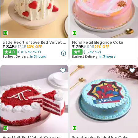
Little Heart of Love Red Velvet Cake
Floral Pearl Elegance Cake
₹
845
₹
795
₹
1245
33
% OFF
₹
995
21
% OFF
4.9
5
(
36
Reviews
)
(
1
Review
)
★
★
Earliest Delivery:
In 3 hours
Earliest Delivery:
In 3 hours
Heartfelt Red Velvet Cake for Dad
Spectacular SpiderMan Cake