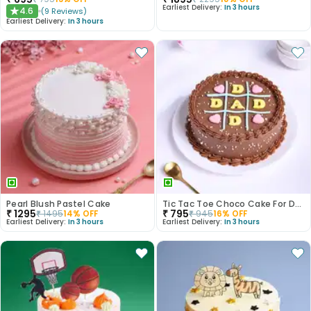
Earliest Delivery:
In 3 hours
4.6
(
9
Reviews
)
★
Earliest Delivery:
In 3 hours
Pearl Blush Pastel Cake
Tic Tac Toe Choco Cake For Dad
₹
1295
₹
795
₹
1495
14
% OFF
₹
945
16
% OFF
Earliest Delivery:
In 3 hours
Earliest Delivery:
In 3 hours