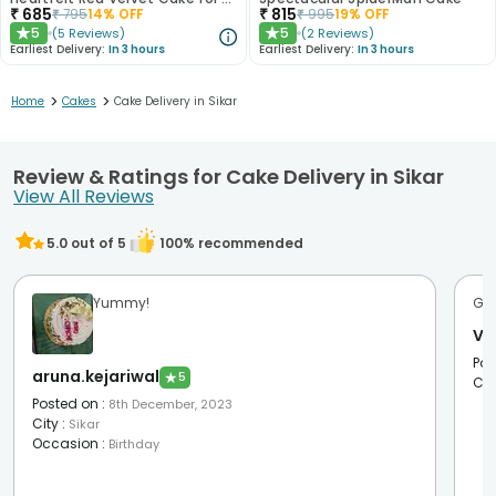
₹
685
₹
815
₹
795
14
% OFF
₹
995
19
% OFF
5
5
(
5
Reviews
)
(
2
Reviews
)
★
★
Earliest Delivery:
In 3 hours
Earliest Delivery:
In 3 hours
>
>
Home
Cakes
Cake Delivery in Sikar
Review & Ratings for Cake Delivery in Sikar
View All Reviews
5.0
out of 5
100
% recommended
Yummy!
Go
Vi
Pos
aruna.kejariwal
★
5
Cit
Posted on
:
8th December, 2023
City
:
Sikar
Occasion
:
Birthday