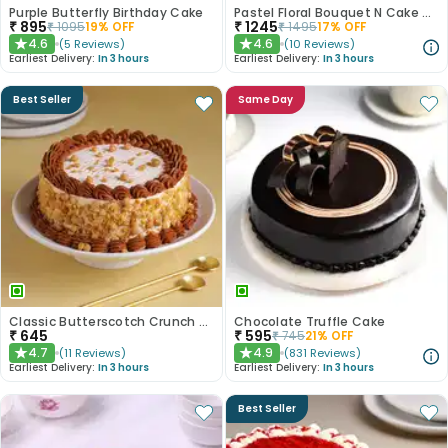
Purple Butterfly Birthday Cake
Pastel Floral Bouquet N Cake Combo
₹
895
₹
1245
₹
1095
19
% OFF
₹
1495
17
% OFF
4.6
4.6
(
5
Reviews
)
(
10
Reviews
)
★
★
Earliest Delivery:
In 3 hours
Earliest Delivery:
In 3 hours
Best Seller
Same Day
Classic Butterscotch Crunch Cake
Chocolate Truffle Cake
₹
645
₹
595
₹
745
21
% OFF
4.7
4.9
(
11
Reviews
)
(
831
Reviews
)
★
★
Earliest Delivery:
In 3 hours
Earliest Delivery:
In 3 hours
Best Seller