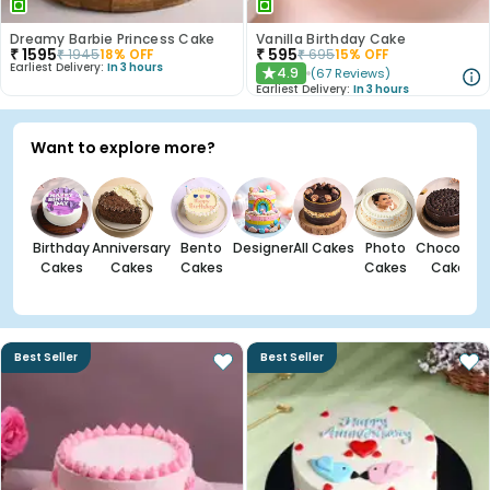
Dreamy Barbie Princess Cake
Vanilla Birthday Cake
₹
1595
₹
595
₹
1945
18
% OFF
₹
695
15
% OFF
Earliest Delivery:
In 3 hours
4.9
(
67
Reviews
)
★
Earliest Delivery:
In 3 hours
Want to explore more?
Birthday
Anniversary
Bento
Designer
All Cakes
Photo
Chocolate
Cakes
Cakes
Cakes
Cakes
Cakes
Best Seller
Best Seller