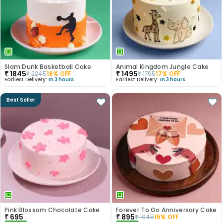
Slam Dunk Basketball Cake
Animal Kingdom Jungle Cake
₹
1845
₹
1495
₹
2245
18
% OFF
₹
1795
17
% OFF
Earliest Delivery:
In 3 hours
Earliest Delivery:
In 3 hours
Best Seller
Pink Blossom Chocolate Cake
Forever To Go Anniversary Cake
₹
695
₹
895
₹
1045
15
% OFF