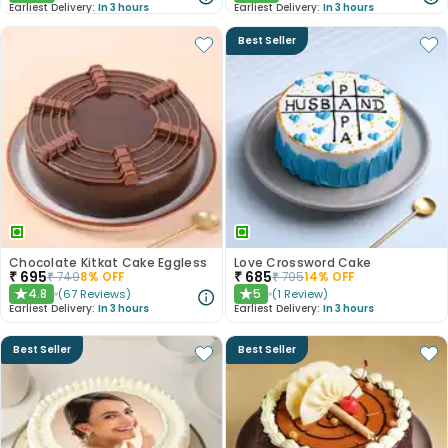
Earliest Delivery:
In 3 hours
Earliest Delivery:
In 3 hours
Best Seller
Chocolate Kitkat Cake Eggless
Love Crossword Cake
₹
695
₹
685
₹
749
8
% OFF
₹
795
14
% OFF
4.8
5
(
67
Reviews
)
(
1
Review
)
★
★
Earliest Delivery:
In 3 hours
Earliest Delivery:
In 3 hours
Best Seller
Best Seller