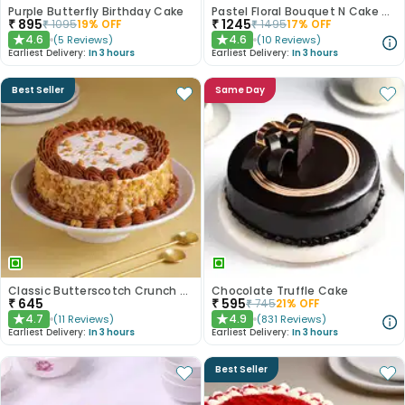
Purple Butterfly Birthday Cake
Pastel Floral Bouquet N Cake Combo
₹
895
₹
1245
₹
1095
19
% OFF
₹
1495
17
% OFF
4.6
4.6
(
5
Reviews
)
(
10
Reviews
)
★
★
Earliest Delivery:
In 3 hours
Earliest Delivery:
In 3 hours
Best Seller
Same Day
Classic Butterscotch Crunch Cake
Chocolate Truffle Cake
₹
645
₹
595
₹
745
21
% OFF
4.7
4.9
(
11
Reviews
)
(
831
Reviews
)
★
★
Earliest Delivery:
In 3 hours
Earliest Delivery:
In 3 hours
Best Seller