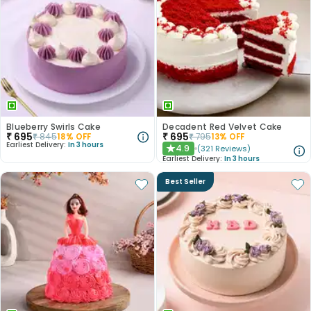
Blueberry Swirls Cake
Decadent Red Velvet Cake
₹
695
₹
695
₹
845
18
% OFF
₹
795
13
% OFF
Earliest Delivery:
In 3 hours
4.9
(
321
Reviews
)
★
Earliest Delivery:
In 3 hours
Best Seller