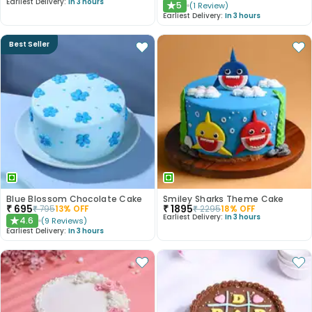
Earliest Delivery:
In 3 hours
5
(
1
Review
)
★
Earliest Delivery:
In 3 hours
Best Seller
Blue Blossom Chocolate Cake
Smiley Sharks Theme Cake
₹
695
₹
1895
₹
795
13
% OFF
₹
2295
18
% OFF
Earliest Delivery:
In 3 hours
4.6
(
9
Reviews
)
★
Earliest Delivery:
In 3 hours