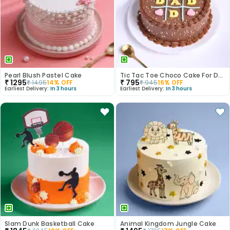
Pearl Blush Pastel Cake
Tic Tac Toe Choco Cake For Dad
₹
1295
₹
795
₹
1495
14
% OFF
₹
945
16
% OFF
Earliest Delivery:
In 3 hours
Earliest Delivery:
In 3 hours
Slam Dunk Basketball Cake
Animal Kingdom Jungle Cake