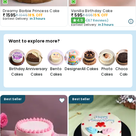
Dreamy Barbie Princess Cake
Vanilla Birthday Cake
₹
1595
₹
595
₹
1945
18
% OFF
₹
695
15
% OFF
Earliest Delivery:
In 3 hours
4.9
(
67
Reviews
)
★
Earliest Delivery:
In 3 hours
Want to explore more?
Birthday
Anniversary
Bento
Designer
All Cakes
Photo
Chocolate
Cakes
Cakes
Cakes
Cakes
Cakes
Best Seller
Best Seller