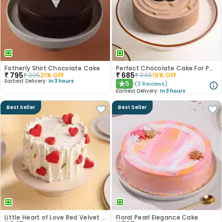
Fatherly Shirt Chocolate Cake
Perfect Chocolate Cake For Papa
₹
795
₹
685
₹
995
21
% OFF
₹
845
19
% OFF
Earliest Delivery:
In 3 hours
5
(
3
Reviews
)
★
Earliest Delivery:
In 3 hours
Best Seller
Best Seller
Little Heart of Love Red Velvet Cake
Floral Pearl Elegance Cake