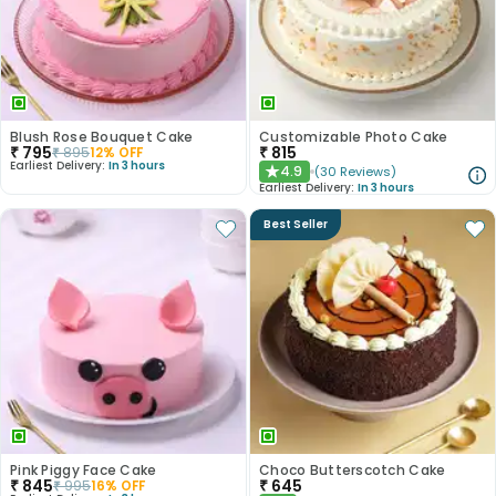
Blush Rose Bouquet Cake
Customizable Photo Cake
₹
795
₹
815
₹
895
12
% OFF
Earliest Delivery:
In 3 hours
4.9
(
30
Reviews
)
★
Earliest Delivery:
In 3 hours
Best Seller
Pink Piggy Face Cake
Choco Butterscotch Cake
₹
845
₹
645
₹
995
16
% OFF