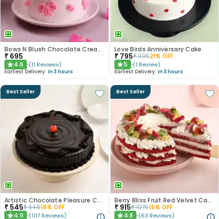
Bows N Blush Chocolate Cream Cake
Love Birds Anniversary Cake
₹
695
₹
795
₹
995
21
% OFF
4.6
5
(
11
Reviews
)
(
1
Review
)
★
★
Earliest Delivery:
In 3 hours
Earliest Delivery:
In 3 hours
Best Seller
Best Seller
Artistic Chocolate Pleasure Cake
Berry Bliss Fruit Red Velvet Cake
₹
545
₹
915
₹
645
16
% OFF
₹
1075
15
% OFF
4.9
4.8
(
1117
Reviews
)
(
63
Reviews
)
★
★