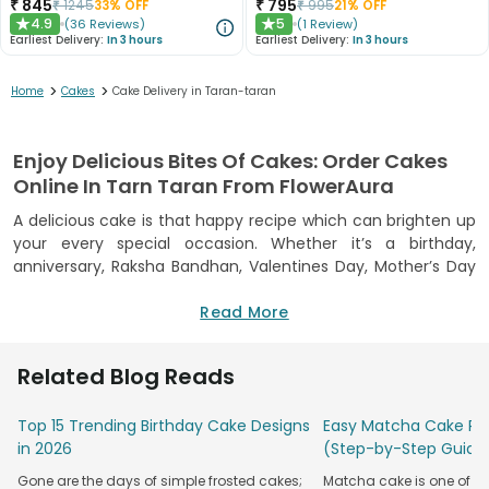
₹
845
₹
795
₹
1245
33
% OFF
₹
995
21
% OFF
4.9
5
(
36
Reviews
)
(
1
Review
)
★
★
Earliest Delivery:
In 3 hours
Earliest Delivery:
In 3 hours
>
>
Home
Cakes
Cake Delivery in Taran-taran
Enjoy Delicious Bites Of Cakes: Order Cakes
Online In Tarn Taran From FlowerAura
A delicious cake is that happy recipe which can brighten up
your every special occasion. Whether it’s a birthday,
anniversary, Raksha Bandhan, Valentines Day, Mother’s Day
or a wedding, a cake fits in every occasion and are loved by
all age groups. To heighten the excitement of your
Read More
merrymaking moments, FlowerAura has brought you the
best online cake delivery Tarn Taran from where now you
Related Blog Reads
can taste the best and yummylicious cakes in your city.
Cakes available on FlowerAura are freshly baked and mushy,
Top 15 Trending Birthday Cake Designs
Easy Matcha Cake Rec
moist, creamy, and fluffy in texture. You can choose from
in 2026
(Step-by-Step Guide
our variety of cakes which are baked especially for
Gone are the days of simple frosted cakes;
Matcha cake is one of th
occasions including two-tiered
cakes for an anniversary
,