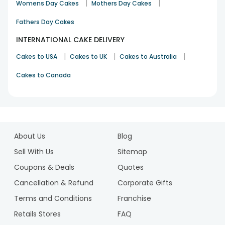
|
|
shower happiness upon your dear ones with our delectable
Womens Day Cakes
Mothers Day Cakes
assortment of cakes. Surprise your loved ones by adding
Fathers Day Cakes
Personalised gifts
with delicious cake and add a joy in the
celebration that had never happen before.
INTERNATIONAL CAKE DELIVERY
|
|
|
Cakes to USA
Cakes to UK
Cakes to Australia
Cakes to Canada
1
2
About Us
Blog
3
4
Sell With Us
Sitemap
5
Coupons & Deals
Quotes
6
Cancellation & Refund
Corporate Gifts
7
Terms and Conditions
Franchise
8
9
Retails Stores
FAQ