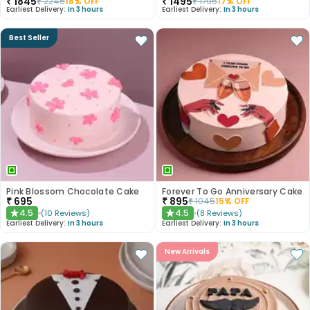
₹
1845
₹
1495
₹
2245
18
% OFF
₹
1795
17
% OFF
Earliest Delivery:
In 3 hours
Earliest Delivery:
In 3 hours
Best Seller
Pink Blossom Chocolate Cake
Forever To Go Anniversary Cake
₹
695
₹
895
₹
1045
15
% OFF
4.5
4.5
(
10
Reviews
)
(
8
Reviews
)
★
★
Earliest Delivery:
In 3 hours
Earliest Delivery:
In 3 hours
New Arrivals