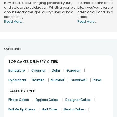
now, it’s all about bringing personality, fun,
a sense of calm and indu
cartoon themed cakes for kid’s birthday, Raksha bandhan
and style to the celebration! Whether you’re all
bite. If you’ve never tried 
themed cakes, edible photo cakes for friendship day etc. If
about elegant designs, quirky vibes, or bold
green colour and unique
you are looking for more flavors then you should rely on us
statements,
a little
to order a flavorsome cake online in Tarn Taran. We have
Read More...
Read More...
mouthwatering cakes available in flavors like Strawberry,
Chocolate, Red velvet, Butterscotch, Blueberry, Coffee, fruit,
Oreo, Pineapple, and many more. To have a taste of our
heavenly cakes, start placing an order.
Quick Links
Online Cake Delivery in Tarn Taran:
FlowerAura
TOP CAKES DELIVERY CITIES
FlowerAura
Occasion
Cakes By Flavour
Specialty
|
|
|
|
Bangalore
Chennai
Delhi
Gurgaon
Truffles, Chocolate, Vanilla,
Midnight
|
|
|
|
Birthday
Hyderabad
Kolkata
Mumbai
Guwahati
Pune
Cupcakes
Delivery
⭐⭐⭐⭐⭐
CAKES BY TYPE
Red Velvet, Blueberry,
Anniversary
Customer
|
|
|
Photo Cakes
Eggless Cakes
Designer Cakes
Heart Shaped, Carrot Cake
Review
|
|
|
Pull Me Up Cakes
Half Cake
Bento Cakes
Regular
Fruit, Strawberry, Black
Free Shipping