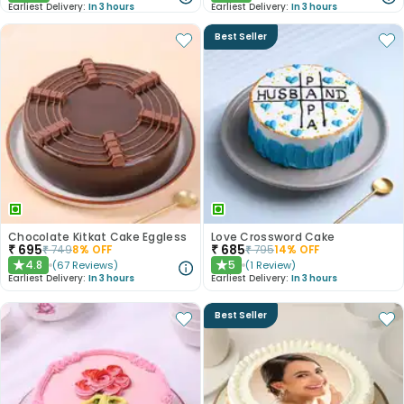
Earliest Delivery:
In 3 hours
Earliest Delivery:
In 3 hours
Best Seller
Chocolate Kitkat Cake Eggless
Love Crossword Cake
₹
695
₹
685
₹
749
8
% OFF
₹
795
14
% OFF
4.8
5
(
67
Reviews
)
(
1
Review
)
★
★
Earliest Delivery:
In 3 hours
Earliest Delivery:
In 3 hours
Best Seller