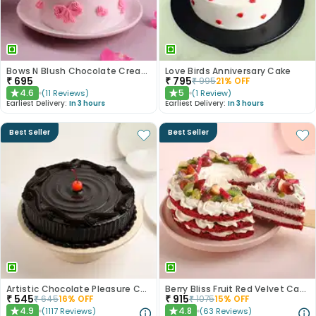
Bows N Blush Chocolate Cream Cake
Love Birds Anniversary Cake
₹
695
₹
795
₹
995
21
% OFF
4.6
5
(
11
Reviews
)
(
1
Review
)
★
★
Earliest Delivery:
In 3 hours
Earliest Delivery:
In 3 hours
Best Seller
Best Seller
Artistic Chocolate Pleasure Cake
Berry Bliss Fruit Red Velvet Cake
₹
545
₹
915
₹
645
16
% OFF
₹
1075
15
% OFF
4.9
4.8
(
1117
Reviews
)
(
63
Reviews
)
★
★