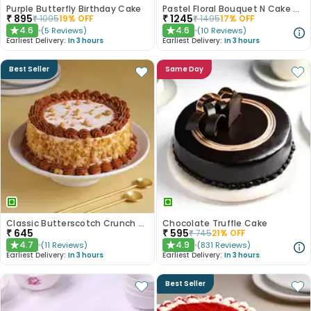
Purple Butterfly Birthday Cake
Pastel Floral Bouquet N Cake Combo
₹
895
₹
1245
₹
1095
19
% OFF
₹
1495
17
% OFF
4.6
4.6
(
5
Reviews
)
(
10
Reviews
)
★
★
Earliest Delivery:
In 3 hours
Earliest Delivery:
In 3 hours
Best Seller
Same Day
Classic Butterscotch Crunch Cake
Chocolate Truffle Cake
₹
645
₹
595
₹
745
21
% OFF
4.7
4.9
(
11
Reviews
)
(
831
Reviews
)
★
★
Earliest Delivery:
In 3 hours
Earliest Delivery:
In 3 hours
Best Seller