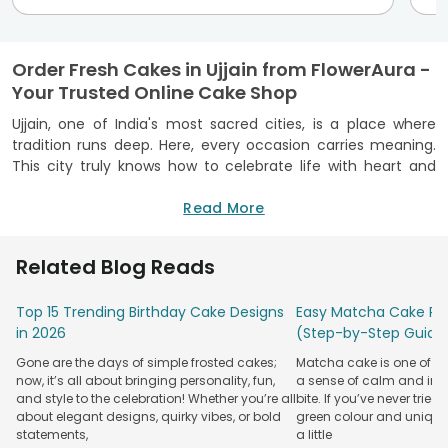
Order Fresh Cakes in Ujjain from FlowerAura -
Your Trusted Online Cake Shop
Ujjain, one of India's most sacred cities, is a place where
tradition runs deep. Here, every occasion carries meaning.
This city truly knows how to celebrate life with heart and
sweet treats. We understand this really well! That’s why we
offer doorstep cake delivery in Ujjain to help take these
Read More
special moments to the next level. As one of the best cake
shops in Ujjain, we provide only the best to our customers.
Related Blog Reads
Our cakes are made with good-quality ingredients in FSSAI-
certified kitchens to ensure your well-being.
Top 15 Trending Birthday Cake Designs
Easy Matcha Cake Rec
Our delivery service spans every corner of the city, including
in 2026
(Step-by-Step Guide
Freeganj, Nanakheda, Rishi Nagar, Nagziri, Dewas Road, Agar
Gone are the days of simple frosted cakes;
Matcha cake is one of th
Road and beyond. Whether your loved ones live a block
now, it’s all about bringing personality, fun,
a sense of calm and indu
away in Ujjain or are miles away, we will help you send your
and style to the celebration! Whether you’re all
bite. If you’ve never tried 
love and well-wishes to them. Whatever be the occasion,
about elegant designs, quirky vibes, or bold
green colour and unique
you can celebrate it with your friends and family sweetly.
statements,
a little