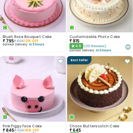
Blush Rose Bouquet Cake
Customizable Photo Cake
₹
795
₹
815
₹
895
12
% OFF
Earliest Delivery:
In 3 hours
4.9
(
30
Reviews
)
★
Earliest Delivery:
In 3 hours
Best Seller
Pink Piggy Face Cake
Choco Butterscotch Cake
₹
845
₹
645
₹
995
16
% OFF