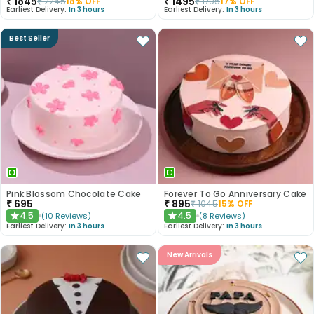
₹
1845
₹
1495
₹
2245
18
% OFF
₹
1795
17
% OFF
Earliest Delivery:
In 3 hours
Earliest Delivery:
In 3 hours
Best Seller
Pink Blossom Chocolate Cake
Forever To Go Anniversary Cake
₹
695
₹
895
₹
1045
15
% OFF
4.5
4.5
(
10
Reviews
)
(
8
Reviews
)
★
★
Earliest Delivery:
In 3 hours
Earliest Delivery:
In 3 hours
New Arrivals