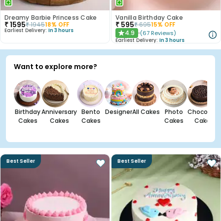
Dreamy Barbie Princess Cake
Vanilla Birthday Cake
₹
1595
₹
595
₹
1945
18
% OFF
₹
695
15
% OFF
Earliest Delivery:
In 3 hours
4.9
(
67
Reviews
)
★
Earliest Delivery:
In 3 hours
Want to explore more?
Birthday
Anniversary
Bento
Designer
All Cakes
Photo
Chocolate
Cakes
Cakes
Cakes
Cakes
Cakes
Best Seller
Best Seller