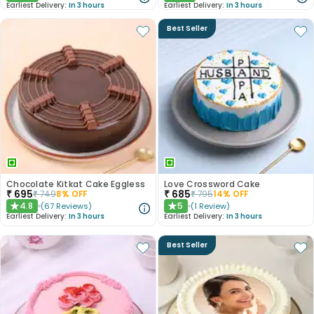
Earliest Delivery:
In 3 hours
Earliest Delivery:
In 3 hours
Best Seller
Chocolate Kitkat Cake Eggless
Love Crossword Cake
₹
695
₹
685
₹
749
8
% OFF
₹
795
14
% OFF
4.8
5
(
67
Reviews
)
(
1
Review
)
★
★
Earliest Delivery:
In 3 hours
Earliest Delivery:
In 3 hours
Best Seller