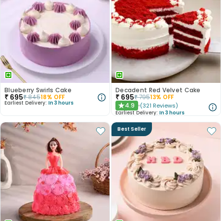
Blueberry Swirls Cake
Decadent Red Velvet Cake
₹
695
₹
695
₹
845
18
% OFF
₹
795
13
% OFF
Earliest Delivery:
In 3 hours
4.9
(
321
Reviews
)
★
Earliest Delivery:
In 3 hours
Best Seller