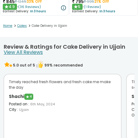
₹
845
₹
795
₹
1245
33
% OFF
₹
995
21
% OFF
4.9
5
(
36
Reviews
)
(
1
Review
)
★
★
Earliest Delivery:
In 3 hours
Earliest Delivery:
In 3 hours
>
>
Home
Cakes
Cake Delivery in Ujjain
Review & Ratings for Cake Delivery in Ujjain
View All Reviews
5.0
out of 5
99
% recommended
Timely reached fresh flowers and fresh cake me make
Tha
the day
ser
Shachi
Su
★
4
Posted on
:
Pos
6th May, 2024
City
:
Cit
Ujjain
Oc