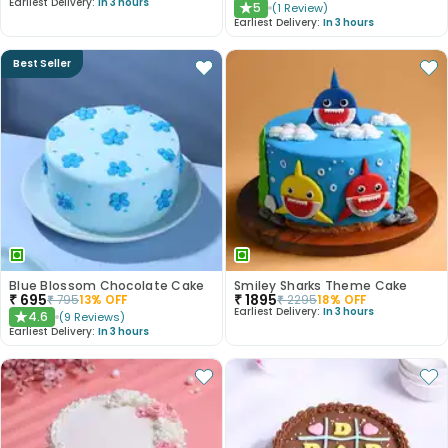
Earliest Delivery:
In 3 hours
5
(
1
Review
)
★
Earliest Delivery:
In 3 hours
Best Seller
Blue Blossom Chocolate Cake
Smiley Sharks Theme Cake
₹
695
₹
1895
₹
795
13
% OFF
₹
2295
18
% OFF
Earliest Delivery:
In 3 hours
4.6
(
9
Reviews
)
★
Earliest Delivery:
In 3 hours