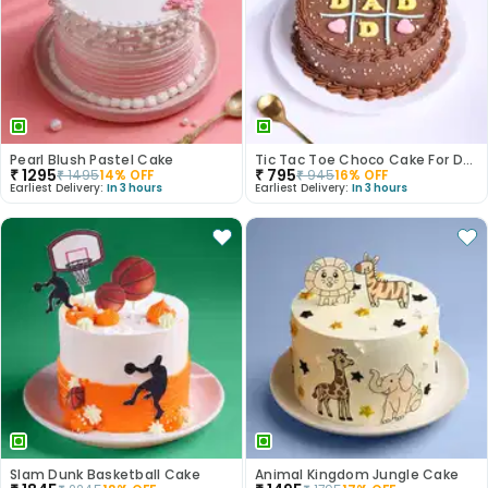
Pearl Blush Pastel Cake
Tic Tac Toe Choco Cake For Dad
₹
1295
₹
795
₹
1495
14
% OFF
₹
945
16
% OFF
Earliest Delivery:
In 3 hours
Earliest Delivery:
In 3 hours
Slam Dunk Basketball Cake
Animal Kingdom Jungle Cake