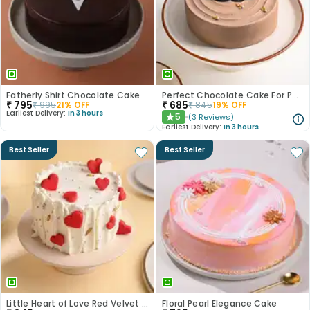
Fatherly Shirt Chocolate Cake
Perfect Chocolate Cake For Papa
₹
795
₹
685
₹
995
21
% OFF
₹
845
19
% OFF
Earliest Delivery:
In 3 hours
5
(
3
Reviews
)
★
Earliest Delivery:
In 3 hours
Best Seller
Best Seller
Little Heart of Love Red Velvet Cake
Floral Pearl Elegance Cake