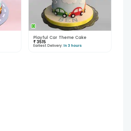
Playful Car Theme Cake
₹
3515
Earliest Delivery:
In 3 hours