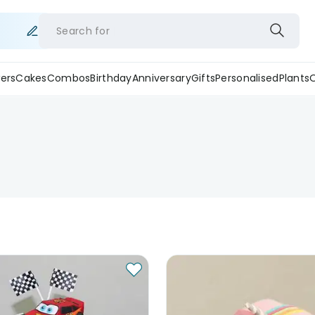
Search for
ers
Cakes
Combos
Birthday
Anniversary
Gifts
Personalised
Plants