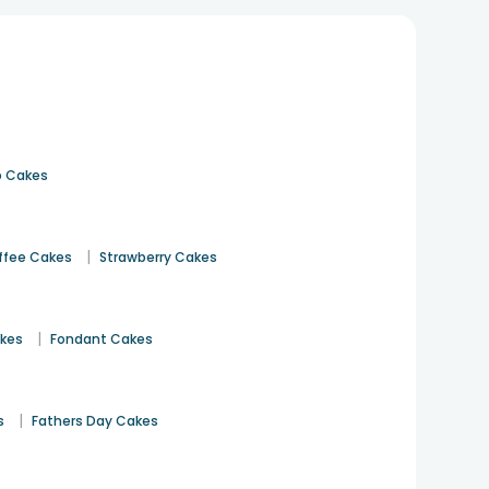
 Cakes
|
ffee Cakes
Strawberry Cakes
|
akes
Fondant Cakes
|
s
Fathers Day Cakes