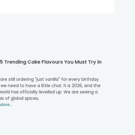
5 Trending Cake Flavours You Must Try in
 are still ordering "just vanilla" for every birthday
 we need to have a little chat. It is 2026, and the
orld has officially levelled up. We are seeing a
ix of global spices,
ore...