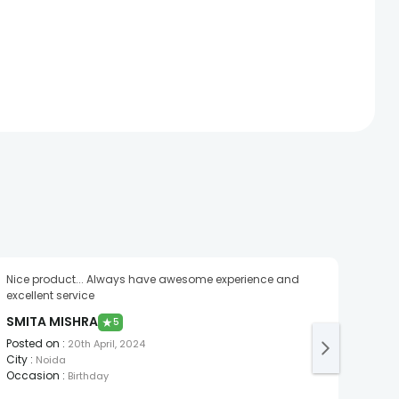
Nice product... Always have awesome experience and
excellent service
SMITA MISHRA
★
5
Posted on
:
20th April, 2024
City
:
Noida
Occasion
:
Birthday