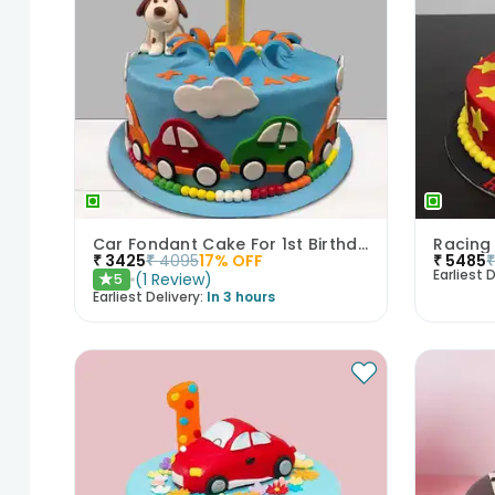
Car Fondant Cake For 1st Birthday
Racing
₹
3425
₹
4095
17
% OFF
₹
5485
Earliest D
(
1
Review
)
5
★
Earliest Delivery:
In 3 hours