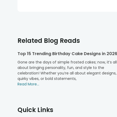
Related Blog Reads
Top 15 Trending Birthday Cake Designs in 202
Gone are the days of simple frosted cakes; now, it’s all
about bringing personality, fun, and style to the
celebration! Whether you’re all about elegant designs,
quirky vibes, or bold statements,
Read More...
Quick Links