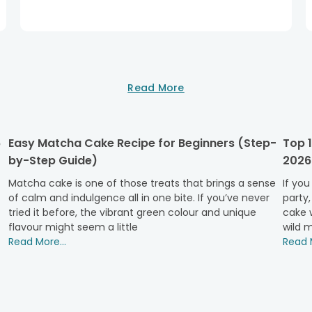
Read More
6
Easy Matcha Cake Recipe for Beginners (Step-
Top 1
by-Step Guide)
2026
Matcha cake is one of those treats that brings a sense
If you
of calm and indulgence all in one bite. If you’ve never
party,
tried it before, the vibrant green colour and unique
cake w
flavour might seem a little
wild m
Read More...
Read M