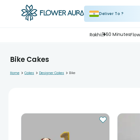
Deliver To ?
60 Minutes
Rakhi
Flow
Bike Cakes
>
>
>
Home
Cakes
Designer Cakes
Bike