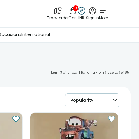
0
Track order
Cart
INR
Sign in
More
Occasions
International
Item 13 of 13 Total | Ranging From ₹1325 to ₹5485
Popularity