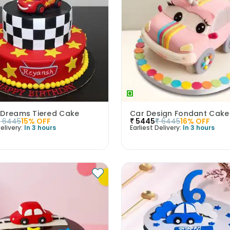
 Dreams Tiered Cake
Car Design Fondant Cake
₹
6445
15
% OFF
₹
5445
₹
6445
16
% OFF
elivery:
In 3 hours
Earliest Delivery:
In 3 hours