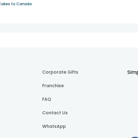
Cakes to Canada
Simp
Corporate Gifts
Franchise
FAQ
Contact Us
WhatsApp