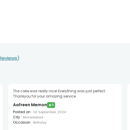
 Reviews
The cake was really nice! Everything was just perfect.
Thankyou for your amazing service.
Aafreen Memon
★
5
Posted on
:
1st September, 2024
City
:
Ahmedabad
Occasion
:
Birthday