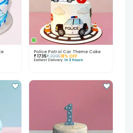
ke
Police Patrol Car Theme Cake
₹
1735
₹
2095
18
% OFF
Earliest Delivery:
In 3 hours