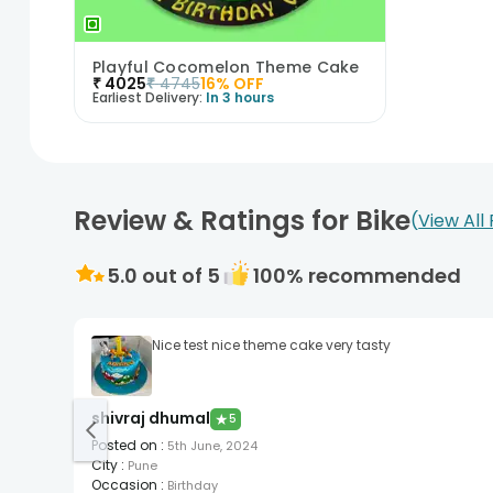
Playful Cocomelon Theme Cake
₹
4025
₹
4745
16
% OFF
Earliest Delivery:
In 3 hours
Review & Ratings for Bike
View All
5.0
out of 5
100
% recommended
Nice test nice theme cake very tasty
shivraj dhumal
★
5
Posted on
:
5th June, 2024
City
:
Pune
Occasion
:
Birthday