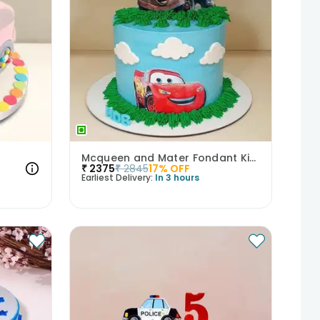
Mcqueen and Mater Fondant Kids Cake
₹
2375
₹
2845
17
% OFF
Earliest Delivery:
In 3 hours