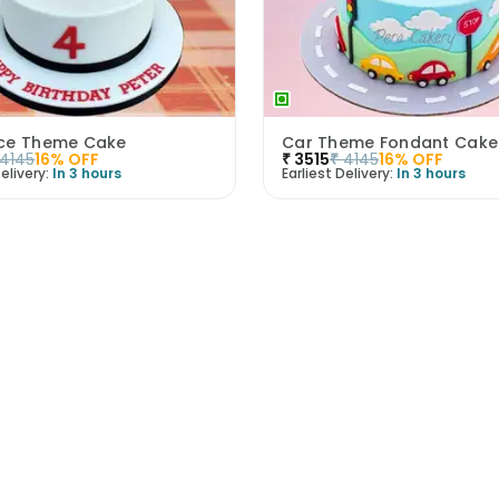
ce Theme Cake
Car Theme Fondant Cake
4145
16
% OFF
₹
3515
₹
4145
16
% OFF
elivery:
In 3 hours
Earliest Delivery:
In 3 hours