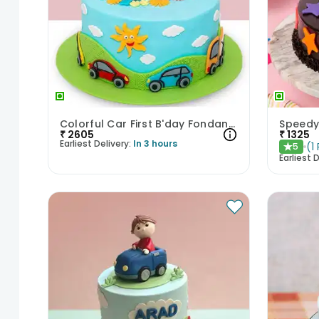
Colorful Car First B'day Fondant Cake
₹
2605
₹
1325
Earliest Delivery:
In 3 hours
(
1
5
★
Earliest D