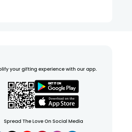
lify your gifting experience with our app.
Spread The Love On Social Media