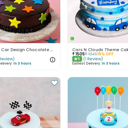
Speedy Car Design Chocolate Cake
Cars N Clouds Theme Ca
₹
1505
₹
1845
19
% OFF
Review
)
(
1
Review
)
5
★
elivery:
In 3 hours
Earliest Delivery:
In 3 hours