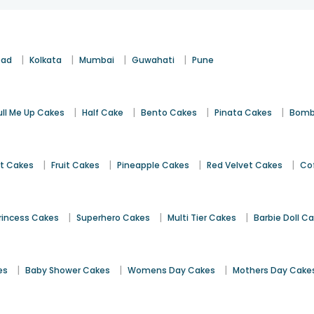
|
|
|
|
bad
Kolkata
Mumbai
Guwahati
Pune
|
|
|
|
ull Me Up Cakes
Half Cake
Bento Cakes
Pinata Cakes
Bomb
|
|
|
|
st Cakes
Fruit Cakes
Pineapple Cakes
Red Velvet Cakes
Co
|
|
|
rincess Cakes
Superhero Cakes
Multi Tier Cakes
Barbie Doll C
|
|
|
es
Baby Shower Cakes
Womens Day Cakes
Mothers Day Cake