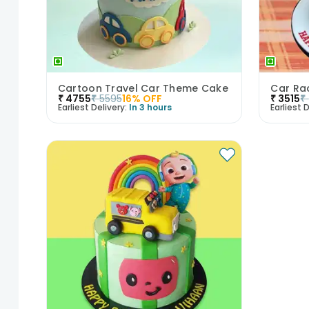
Cartoon Travel Car Theme Cake
Car Ra
₹
4755
₹
5595
16
% OFF
₹
3515
₹
Earliest Delivery:
In 3 hours
Earliest D