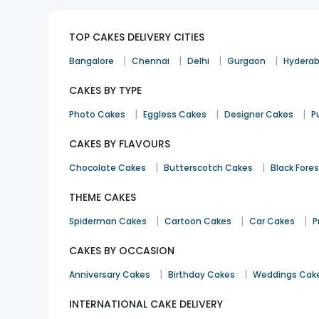
TOP CAKES DELIVERY CITIES
|
|
|
|
Bangalore
Chennai
Delhi
Gurgaon
Hydera
CAKES BY TYPE
|
|
|
Photo Cakes
Eggless Cakes
Designer Cakes
P
CAKES BY FLAVOURS
|
|
Chocolate Cakes
Butterscotch Cakes
Black Fore
THEME CAKES
|
|
|
Spiderman Cakes
Cartoon Cakes
Car Cakes
P
CAKES BY OCCASION
|
|
Anniversary Cakes
Birthday Cakes
Weddings Cak
INTERNATIONAL CAKE DELIVERY