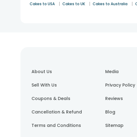
|
|
|
Cakes to USA
Cakes to UK
Cakes to Australia
About Us
Media
Sell With Us
Privacy Policy
Coupons & Deals
Reviews
Cancellation & Refund
Blog
Terms and Conditions
Sitemap