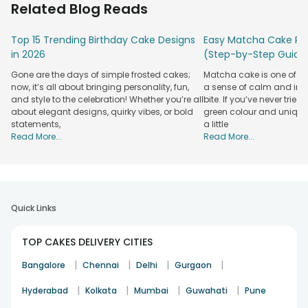
Related Blog Reads
For birthdays, we have theme-based cakes such as barbie,
cartoon, jungle-safari, superheroes, etc. For every age and
Top 15 Trending Birthday Cake Designs
Easy Matcha Cake Rec
gender, you will find a designer birthday cake on our portal.
in 2026
(Step-by-Step Guide
With the help of our
birthday cake delivery
in Mangalore
Gone are the days of simple frosted cakes;
Matcha cake is one of th
that comes with same-day, midnight, and instant delivery
now, it’s all about bringing personality, fun,
a sense of calm and indu
facilities, surprise your Mangalorean dear ones delightfully.
and style to the celebration! Whether you’re all
bite. If you’ve never tried 
Visit FlowerAura online for designer cakes, and you will be
about elegant designs, quirky vibes, or bold
green colour and unique
statements,
a little
surprised to browse a gamut of beautiful in appearance and
Read More...
Read More...
delicious to taste fondant cakes. Two-tier cakes, baby
shower cakes, anniversary heart-shaped fondant cakes,
and more. Every designer cake at our portal is baked with
utmost finesse and love bound to leave the recipient
drooling. The availability of designer cakes in flavours of
Quick Links
strawberry, chocolate, butterscotch, black forest, red velvet,
coffee, vanilla makes our designer cakes show stopper. We
also give our customers the privilege to customize the
TOP CAKES DELIVERY CITIES
flavour and size of the designer cake.
|
|
|
|
Bangalore
Chennai
Delhi
Gurgaon
Wish to Send Designer Cakes To Mangalore?
|
|
|
|
Hyderabad
Kolkata
Mumbai
Guwahati
Pune
Visit FlowerAura