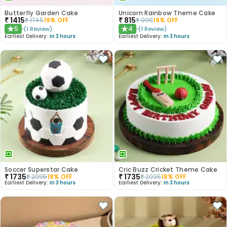
Butterfly Garden Cake
Unicorn Rainbow Theme Cake
₹
1415
₹
815
₹
1745
19
% OFF
₹
995
19
% OFF
5
4
(
1
Review
)
(
1
Review
)
★
★
Earliest Delivery:
In 3 hours
Earliest Delivery:
In 3 hours
Soccer Superstar Cake
Cric Buzz Cricket Theme Cake
₹
1735
₹
1735
₹
2095
18
% OFF
₹
2095
18
% OFF
Earliest Delivery:
In 3 hours
Earliest Delivery:
In 3 hours