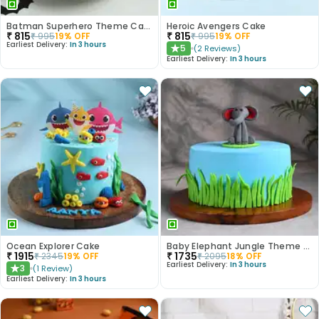
Batman Superhero Theme Cake
Heroic Avengers Cake
₹
815
₹
815
₹
995
19
% OFF
₹
995
19
% OFF
Earliest Delivery:
In 3 hours
5
(
2
Reviews
)
★
Earliest Delivery:
In 3 hours
Ocean Explorer Cake
Baby Elephant Jungle Theme Cake
₹
1915
₹
1735
₹
2345
19
% OFF
₹
2095
18
% OFF
Earliest Delivery:
In 3 hours
3
(
1
Review
)
★
Earliest Delivery:
In 3 hours