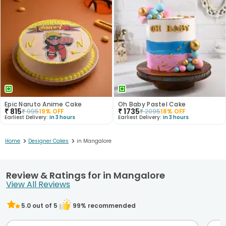
Epic Naruto Anime Cake
Oh Baby Pastel Cake
₹
815
₹
1735
₹
995
19
% OFF
₹
2095
18
% OFF
Earliest Delivery:
In 3 hours
Earliest Delivery:
In 3 hours
>
>
Home
Designer Cakes
in Mangalore
Review & Ratings for in Mangalore
View All Reviews
5.0
out of 5
99
% recommended