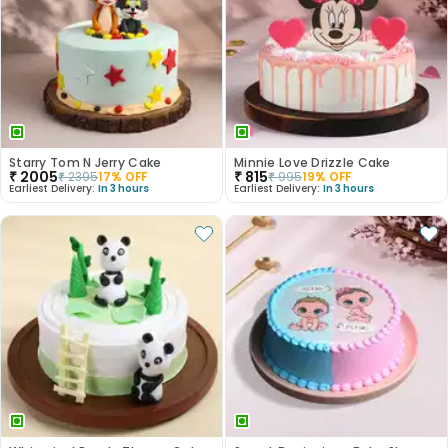
Starry Tom N Jerry Cake
Minnie Love Drizzle Cake
₹
2005
₹
815
₹
2395
17
% OFF
₹
995
19
% OFF
Earliest Delivery:
In 3 hours
Earliest Delivery:
In 3 hours