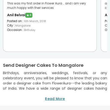
This was my first order in Flower Aura .. and i am very
awe
much happy with their services
cus
Anil Belvai
An
★
4
Posted on
:
Pos
6th March, 2018
City
:
Cit
Mangalore
Occasion
:
Oc
Birthday
Send Designer Cakes To Mangalore
Birthdays, anniversaries, weddings, festivals, or any
celebratory event, you will be pleased to know that you can
order a designer cake from FlowerAura--the leading bakery
of India. We have a wide range of designer cakes having
exceptional appearance and beauty that guarantees to
make any event glorious. Our designer cake delivery in
Read More
Mangalore assures on-time arrival of the cake so that the
celebrations kickstart with a bang.