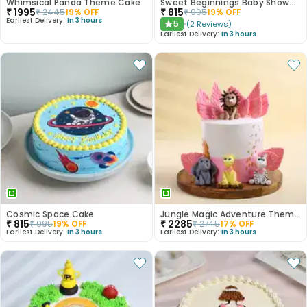
Whimsical Panda Theme Cake
Sweet Beginnings Baby Shower Cake
₹
1995
₹
815
₹
2445
19
% OFF
₹
995
19
% OFF
Earliest Delivery:
In 3 hours
5
(
2
Reviews
)
★
Earliest Delivery:
In 3 hours
Cosmic Space Cake
Jungle Magic Adventure Theme Cake
₹
815
₹
2285
₹
995
19
% OFF
₹
2745
17
% OFF
Earliest Delivery:
In 3 hours
Earliest Delivery:
In 3 hours