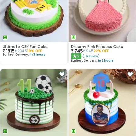
Ultimate CSK Fan Cake
Dreamy Pink Princess Cake
₹
1915
₹
745
₹
2345
19
% OFF
₹
945
22
% OFF
Earliest Delivery:
In 3 hours
5
(
1
Review
)
★
Earliest Delivery:
In 3 hours