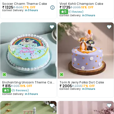
Soccer Charm Theme Cake
Virat Kohli Champion Cake
₹
1325
₹
1735
₹
1595
17
% OFF
₹
2095
18
% OFF
Earliest Delivery:
In 3 hours
5
(
1
Review
)
★
Earliest Delivery:
In 3 hours
Enchanting Unicorn Theme Cake
Tom N Jerry Polka Dot Cake
₹
815
₹
2005
₹
995
19
% OFF
₹
2395
17
% OFF
Earliest Delivery:
In 3 hours
5
(
5
Reviews
)
★
Earliest Delivery:
In 3 hours