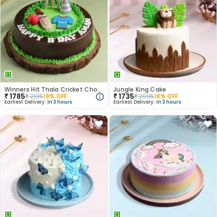
Winners Hit Thala Cricket Chocolate Cake
Jungle King Cake
₹
1785
₹
1735
₹
2195
19
% OFF
₹
2095
18
% OFF
Earliest Delivery:
In 3 hours
Earliest Delivery:
In 3 hours