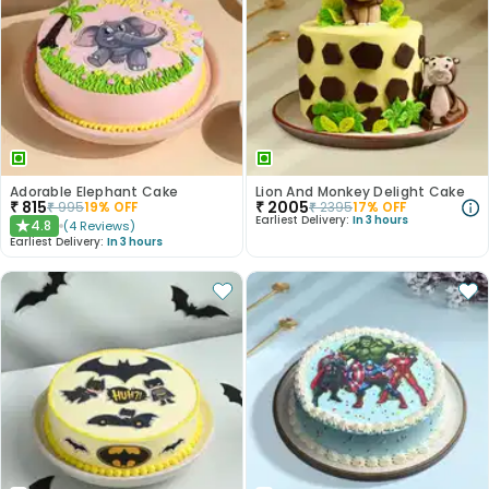
Adorable Elephant Cake
Lion And Monkey Delight Cake
₹
815
₹
2005
₹
995
19
% OFF
₹
2395
17
% OFF
Earliest Delivery:
In 3 hours
4.8
(
4
Reviews
)
★
Earliest Delivery:
In 3 hours