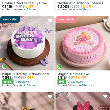
Ombre Effect Butterfly Cake
Playful Wild Animals Theme Cake
₹
1415
₹
2005
₹
1745
19
% OFF
₹
2395
17
% OFF
Earliest Delivery:
In 3 hours
Earliest Delivery:
In 3 hours
Best Seller
New Arrivals
Purple Butterfly Birthday Cake
Magical Barbie Cake
₹
895
₹
815
₹
1095
19
% OFF
₹
995
19
% OFF
4.6
5
(
5
Reviews
)
(
2
Reviews
)
★
★
Earliest Delivery:
In 3 hours
Earliest Delivery:
In 3 hours